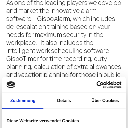
As one of the leading players we develop
and market the innovative alarm
software – GisboAlarm, which includes
de-escalation training based on your
needs for maximum security in the
workplace. It also includes the
intelligent work scheduling software –
GisboTimer for time recording, duty
planning, calculation of extra allowances
and vacation planning for those in public
service.
Gisbo GmbH is composed of a young
Zustimmung
Details
Über Cookies
dynamic team of highly qualified
applicaton developers, IT specialists and
Diese Webseite verwendet Cookies
university graduates. Our goal is to