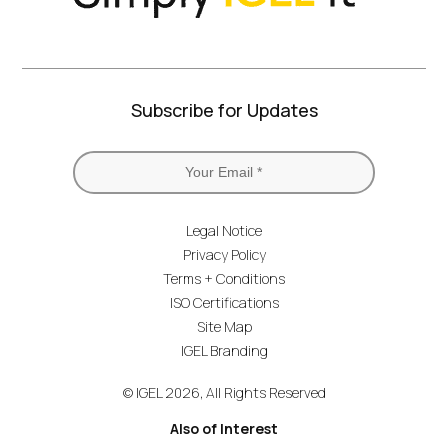
Subscribe for Updates
Legal Notice
Privacy Policy
Terms + Conditions
ISO Certifications
Site Map
IGEL Branding
© IGEL 2026, All Rights Reserved
Also of Interest