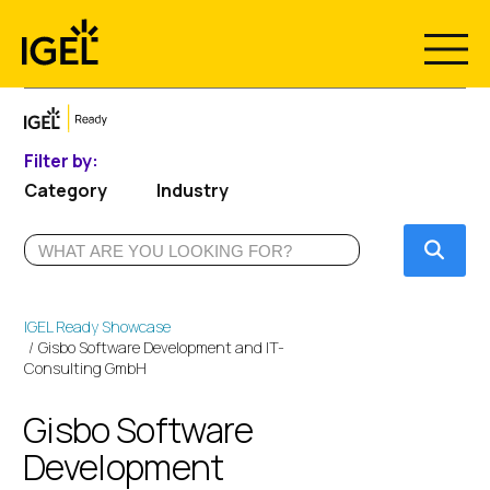
Skip
to
content
Filter by:
Category
Industry
Submi
IGEL Ready Showcase
Gisbo Software Development and IT-
Consulting GmbH
Gisbo Software
Development