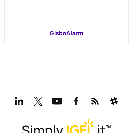
GisboAlarm
LinkedIn
X
YouTube
Facebook
RSS
Slack
(formerly
Twitter)