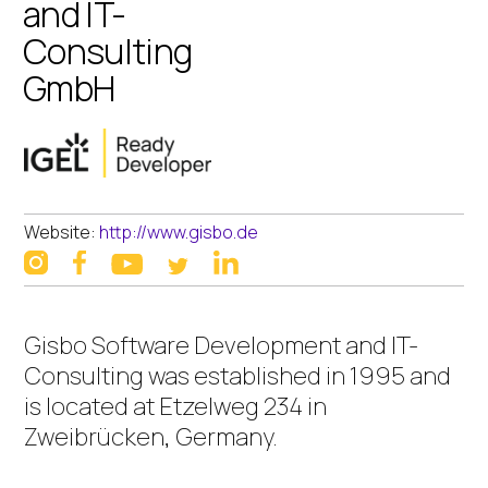
and IT-
Consulting
GmbH
Website:
http://www.gisbo.de
instagram
facebook
linkedin
youtube
twitter
Gisbo Software Development and IT-
Consulting was established in 1995 and
is located at Etzelweg 234 in
Zweibrücken, Germany.