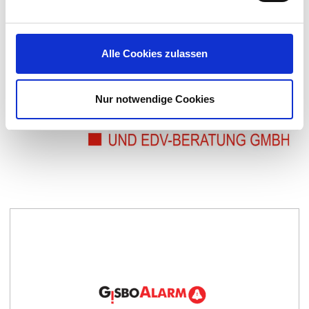
and efficiently implement them.
CONTACT US
Alle Cookies zulassen
Nur notwendige Cookies