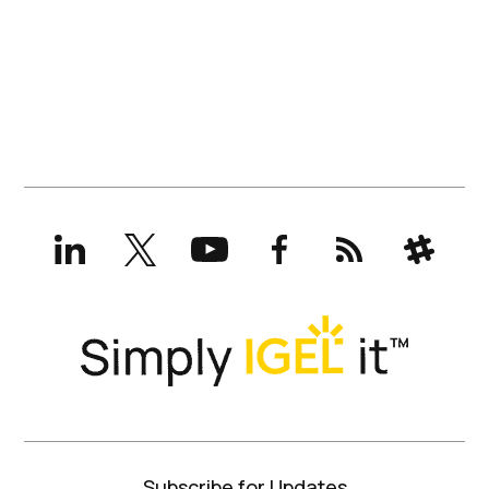
LinkedIn
X
YouTube
Facebook
RSS
Slack
(formerly
Twitter)
Subscribe for Updates