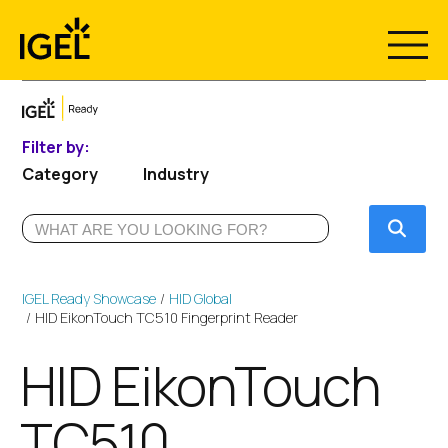
Skip
to
content
Filter by:
Category
Industry
Submi
IGEL Ready Showcase
HID Global
HID EikonTouch TC510 Fingerprint Reader
HID EikonTouch
TC510