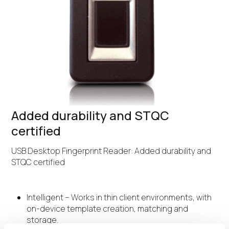
Added durability and STQC
certified
USB Desktop Fingerprint Reader: Added durability and
STQC certified
Intelligent – Works in thin client environments, with
on-device template creation, matching and
storage.