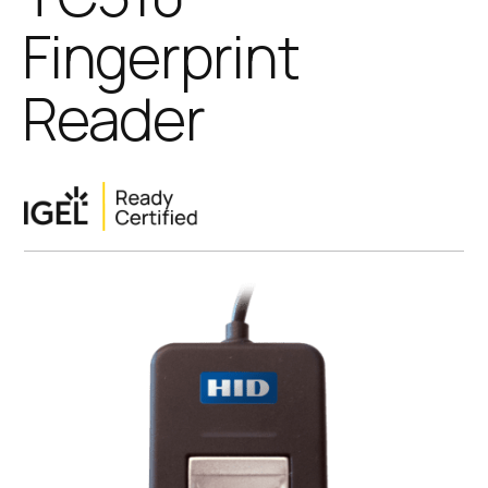
Fingerprint
Reader