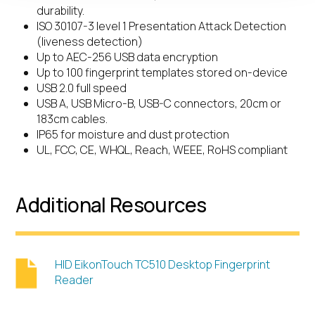
durability.
ISO 30107-3 level 1 Presentation Attack Detection
(liveness detection)
Up to AEC-256 USB data encryption
Up to 100 fingerprint templates stored on-device
USB 2.0 full speed
USB A, USB Micro-B, USB-C connectors, 20cm or
183cm cables.
IP65 for moisture and dust protection
UL, FCC, CE, WHQL, Reach, WEEE, RoHS compliant
Additional Resources
HID EikonTouch TC510 Desktop Fingerprint
Reader