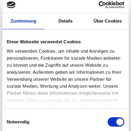
Secure – Encrypted USB and certified ISO 30107-3
presentation attack detection (liveness).
Proven – Widely deployed in healthcare, banking,
government and enterprise for strong user
Zustimmung
Details
Über Cookies
authentication.
Flexibility – Multiple USB cable lengths and
connector types.
Diese Webseite verwendet Cookies
Wir verwenden Cookies, um Inhalte und Anzeigen zu
CONTACT US
personalisieren, Funktionen für soziale Medien anbieten
zu können und die Zugriffe auf unsere Website zu
analysieren. Außerdem geben wir Informationen zu Ihrer
Verwendung unserer Website an unsere Partner für
soziale Medien, Werbung und Analysen weiter. Unsere
Product Details
Partner führen diese Informationen möglicherweise mit
weiteren Daten zusammen, die Sie ihnen bereitgestellt
haben oder die sie im Rahmen Ihrer Nutzung der Dienste
gesammelt haben.
The EikonTouch® TC510 USB capacitive fingerprint
Einwilligungsauswahl
reader is STQC certified for India with added durability
Notwendig
of SteelCoat technology, and provides quick and