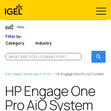
Skip
to
content
Filter by:
Category
Industry
Submi
IGEL Ready Showcase
HP Inc.
HP Engage One Pro AiO System
HP Engage One
Pro AiO System