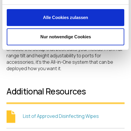
Highlights
Alle Cookies zulassen
Computer on wheels, desk arm or stand, wall mount, or
Nur notwendige Cookies
kiosk. Three screen sizes. Portrait or landscape.
Choose the setup that best suits your needs. From full
range tilt and height adjustability to ports for
accessories, it’s the All-in-One system that can be
deployed how you want it.
Additional Resources
List of Approved Disinfecting Wipes