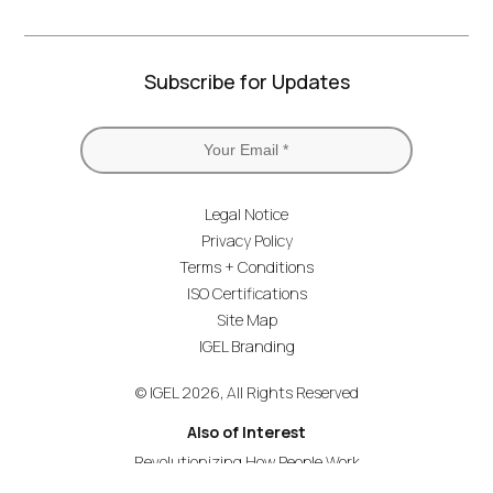
Subscribe for Updates
Legal Notice
Privacy Policy
Terms + Conditions
ISO Certifications
Site Map
IGEL Branding
© IGEL 2026, All Rights Reserved
Also of Interest
Revolutionizing How People Work
Secure Endpoint OS for Financial Services