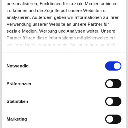
personalisieren, Funktionen für soziale Medien anbieten
Product Details
zu können und die Zugriffe auf unsere Website zu
analysieren. Außerdem geben wir Informationen zu Ihrer
Verwendung unserer Website an unsere Partner für
soziale Medien, Werbung und Analysen weiter. Unsere
Designed for demanding environments
Partner führen diese Informationen möglicherweise mit
weiteren Daten zusammen, die Sie ihnen bereitgestellt
10th Gen 65W Intel® processors, from Celeron to
haben oder die sie im Rahmen Ihrer Nutzung der Dienste
core i9
gesammelt haben.
NFC, fingerprint reader, and face recognition to
Einwilligungsauswahl
enable fast logging
Notwendig
Resists liquid intrusion (IP44), disinfectable with
medical grade wipes
Präferenzen
Fully serviceable, flexible configurations, and
embedded peripheral options
Water rejection and glove-capable touch
Statistiken
technology
Long 5-year manufacturing lifecycle, and up to 10-
year service life
Marketing