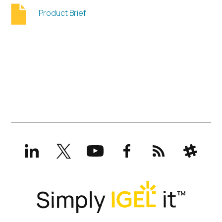
Product Brief
LinkedIn
X
YouTube
Facebook
RSS
Slack
(formerly
Twitter)