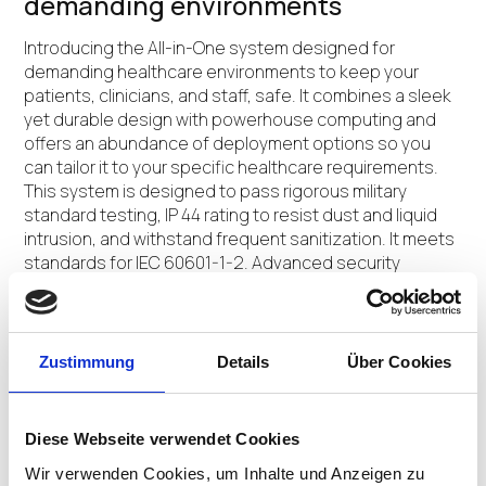
demanding environments
Introducing the All-in-One system designed for
demanding healthcare environments to keep your
patients, clinicians, and staff, safe. It combines a sleek
yet durable design with powerhouse computing and
offers an abundance of deployment options so you
can tailor it to your specific healthcare requirements.
This system is designed to pass rigorous military
standard testing, IP 44 rating to resist dust and liquid
intrusion, and withstand frequent sanitization. It meets
standards for IEC 60601-1-2. Advanced security
features come standard, to help keep your data,
devices, patients, clinicians, and staff, safe and
protected.
Zustimmung
Details
Über Cookies
CONTACT US
Diese Webseite verwendet Cookies
Wir verwenden Cookies, um Inhalte und Anzeigen zu