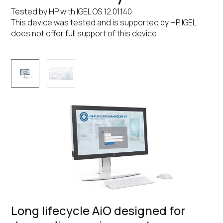
Tested by HP with IGEL OS 12.01.140
This device was tested and is supported by HP. IGEL
does not offer full support of this device
Long lifecycle AiO designed for