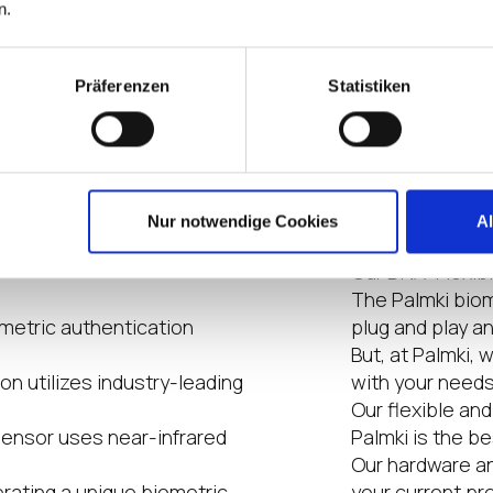
Highlight
n.
Präferenzen
Statistiken
ccess control systems and
High level secur
Comfort & User 
ncepts, data centers,
Hygenic becaus
Environment frie
more.
accessoiries n
Nur notwendige Cookies
A
 system installation is
Our DNA: Flexib
The Palmki biome
metric authentication
plug and play a
But, at Palmki, 
n utilizes industry-leading
with your needs
Our flexible an
sensor uses near-infrared
Palmki is the b
Our hardware a
erating a unique biometric
your current pr