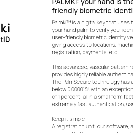
PALMKI: your hand is the 
friendly biometric ident
Palmki™ is a digital key that uses 
your hand palm to verify your identit
user-friendly biometric identity v
giving access to locations, machi
registration, payments, etc.
This advanced, vascular pattern 
provides highly reliable authentica
The PalmSecure technology has a
below 0.00001% with an exceptiona
of 1 percent, all in a small form f
extremely fast authentication, us
Keep it simple
A registration unit, our software, 