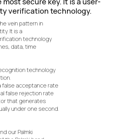
most secure key. It is a user-
ity verification technology.
the vein pattern in
y. It is a
erification technology
nes, data, time
recognition technology
tion.
 false acceptance rate
l false rejection rate
actor that generates
ually under one second.
and our Palmki