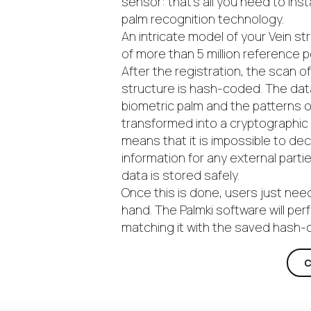
sensor: that’s all you need to inst
palm recognition technology.
An intricate model of your Vein st
of more than 5 million reference 
After the registration, the scan o
structure is hash-coded. The dat
biometric palm and the patterns of
transformed into a cryptographic
means that it is impossible to de
information for any external parti
data is stored safely.
Once this is done, users just nee
hand. The Palmki software will per
matching it with the saved hash
C