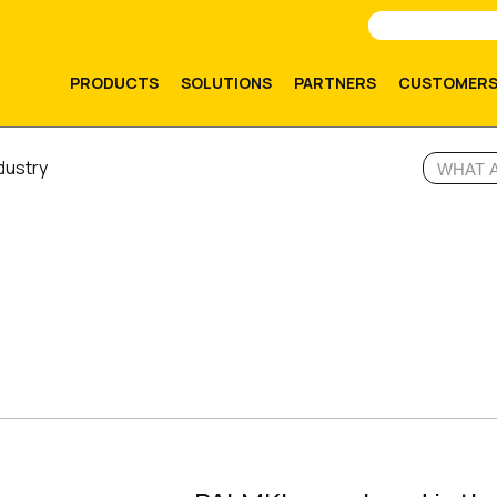
PRODUCTS
SOLUTIONS
PARTNERS
CUSTOMER
dustry