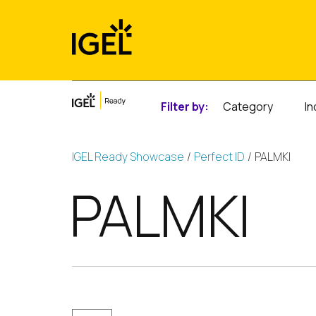
Skip
to
content
Filter by:
Category
In
IGEL Ready Showcase
Perfect ID
PALMKI
PALMKI