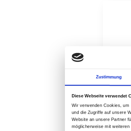
Zustimmung
Diese Webseite verwendet 
Wir verwenden Cookies, um I
und die Zugriffe auf unsere 
Website an unsere Partner fü
möglicherweise mit weiteren