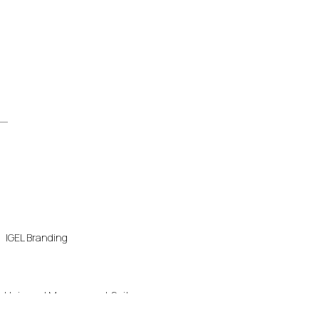
IGEL Branding
Universal Management Suite