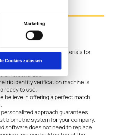
s
Marketing
ity
friendliness
e contactless
ndly: no plastics or raw materials for
eeded.
lle Cookies zulassen
le & Personalized
tric identity verification machine is
nd ready to use.
we believe in offering a perfect match
.
d personalized approach guarantees
est biometric system for your company.
nd software does not need to replace
ocedure; we can build on top of the