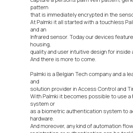
pattern
that is immediately encrypted in the sens
At Palmki it all started with a touchless P
and an
Infrared sensor. Today our devices featur
housing,
quality and user intuitive design for inside
And there is more to come.
Palmki is a Belgian Tech company and a le
and
solution provider in Access Control and T
With Palmki it becomes possible to use a
system or
as a biometric authentication system to 
hardware.
And moreover, any kind of automation flo