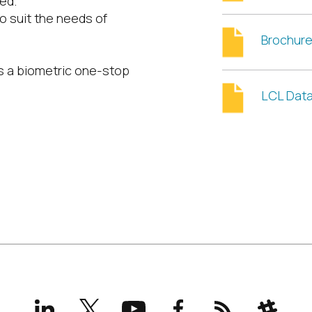
ed.
o suit the needs of
Brochur
as a biometric one-stop
LCL Dat
LinkedIn
X
YouTube
Facebook
RSS
Slack