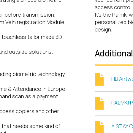
access control 
or before transmission.
It’s the Palmki 
alm Vein registration Module
personalized bio
design.
e touchless tailor made 3D
Additiona
 and outside solutions.
ading biometric technology
HB Antw
ime & Attendance in Europe.
 hand scan as a payment
PALMKI P
access copiers and other
w that needs some kind of
A STAY C