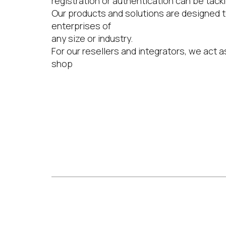
registration or authentication can be tackl
Our products and solutions are designed t
enterprises of
any size or industry.
For our resellers and integrators, we act 
shop