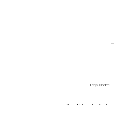
Legal Notice
Also of Interest
Revolutio