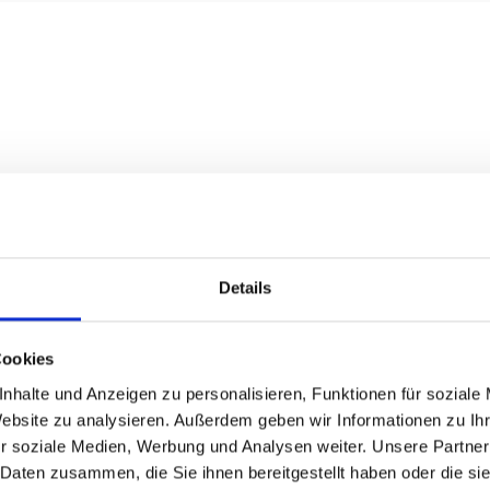
Details
Cookies
nhalte und Anzeigen zu personalisieren, Funktionen für soziale
Website zu analysieren. Außerdem geben wir Informationen zu I
r soziale Medien, Werbung und Analysen weiter. Unsere Partner
 Daten zusammen, die Sie ihnen bereitgestellt haben oder die s