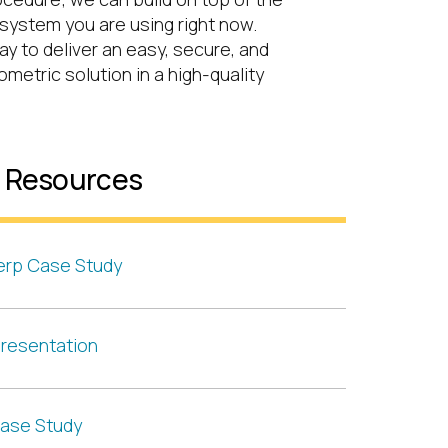
system you are using right now.
way to deliver an easy, secure, and
metric solution in a high-quality
l Resources
erp Case Study
resentation
ase Study