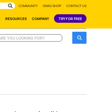
Submit
COMMUNITY
SWAG SHOP
CONTACT US
S
RESOURCES
COMPANY
TRY FOR FREE
Submit