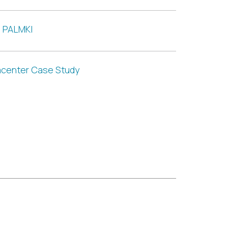
e PALMKI
acenter Case Study