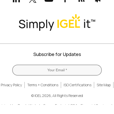
(formerly
Twitter)
Subscribe for Updates
Privacy Policy
Terms + Conditions
ISO Certifications
Site Map
© IGEL 2026, All Rights Reserved
nizing How People Work
Secure Endpoint OS for Financial Services