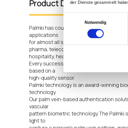
Product Details
der Dienste gesammelt habe
Einwilligungsauswahl
Notwendig
Palmki has countless custom biometric a
applications
for almost all sectors, be it in housing co
pharma, telecom,
hospitality, heavy industries, logistics or 
Every successful biometric access control
based on a
high-quality sensor.
Palmki technology is an award-winning bio
technology.
Our palm vein-based authentication solutio
vascular
pattern biometric technology.The Palmki 
light to
capture a person’s palm vein pattern, gen