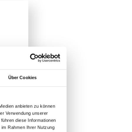
Über Cookies
 Medien anbieten zu können
hrer Verwendung unserer
 führen diese Informationen
ie im Rahmen Ihrer Nutzung