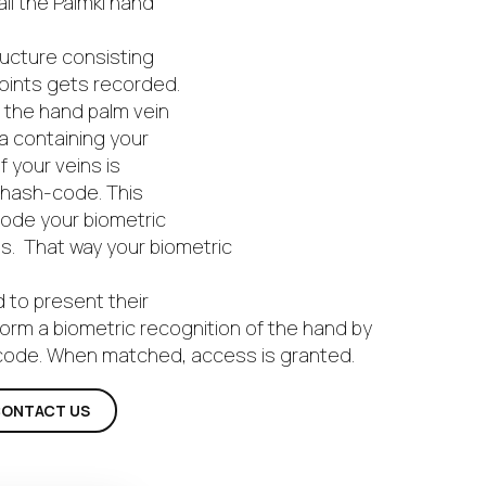
all the Palmki hand
ructure consisting
points gets recorded.
f the hand palm vein
a containing your
 your veins is
 hash-code. This
code your biometric
es. That way your biometric
d to present their
form a biometric recognition of the hand by
-code. When matched, access is granted.
ONTACT US