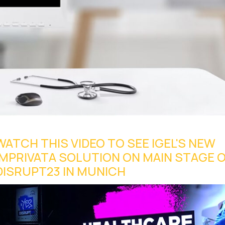
WATCH THIS VIDEO TO SEE IGEL'S NEW
IMPRIVATA SOLUTION ON MAIN STAGE 
DISRUPT23 IN MUNICH