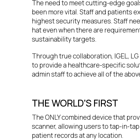
The need to meet cutting-edge goals
been more vital. Staff and patients ex
highest security measures. Staff nee
hat even when there are requiremen
sustainability targets.
Through true collaboration, IGEL, L
to provide a healthcare-specific solu
admin staff to achieve all of the abov
THE WORLD'S FIRST
The ONLY combined device that provid
scanner, allowing users to tap-in-ta
patient records at any location.