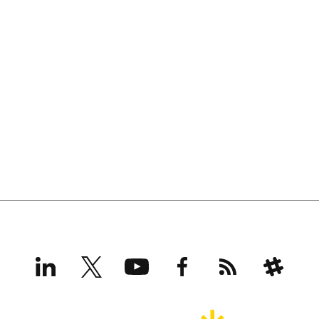
LinkedIn
X
YouTube
Facebook
RSS
Slack
(formerly
Twitter)