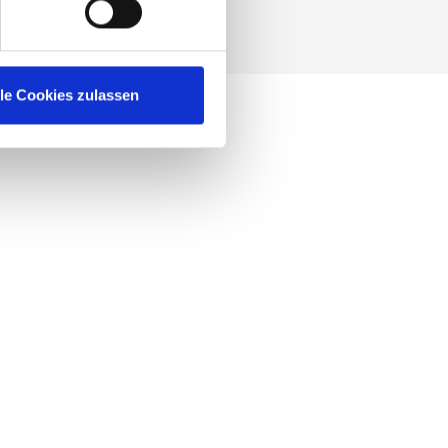
SUBMIT
lle Cookies zulassen