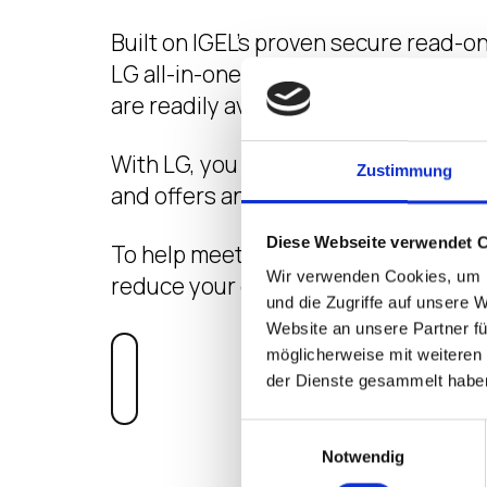
Built on IGEL’s proven secure read-o
LG all-in-one gives patients and sta
are readily available but secure.
With LG, you can be sure that the devi
Zustimmung
and offers an industry-leading 178 d
Diese Webseite verwendet 
To help meet environmental goals, y
Wir verwenden Cookies, um I
reduce your carbon footprint.
und die Zugriffe auf unsere 
Website an unsere Partner fü
möglicherweise mit weiteren
VIEW PRODUC
der Dienste gesammelt habe
Einwilligungsauswahl
Notwendig