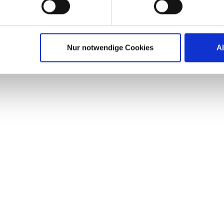
Nur notwendige Cookies
A