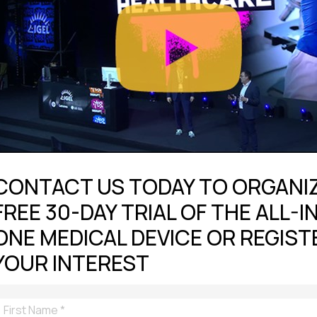
CONTACT US TODAY TO ORGANIZ
FREE 30-DAY TRIAL OF THE ALL-I
ONE MEDICAL DEVICE OR REGIST
YOUR INTEREST