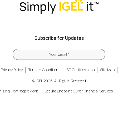
Subscribe for Updates
Privacy Policy
Terms + Conditions
ISO Certifications
Site Map
© IGEL 2026, All Rights Reserved
nizing How People Work
Secure Endpoint OS for Financial Services