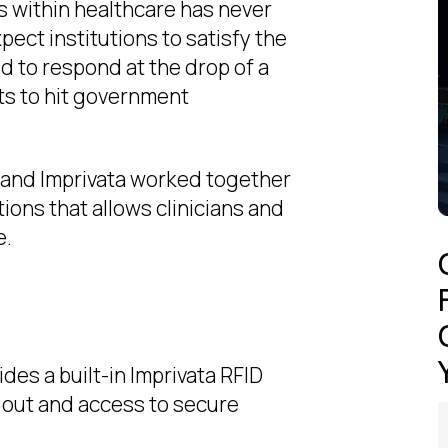
 within healthcare has never
pect institutions to satisfy the
d to respond at the drop of a
ts to hit government
G and lmprivata worked together
tions that allows clinicians and
e.
es a built-in lmprivata RFID
p out and access to secure