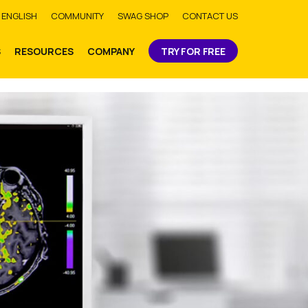
bmit
ENGLISH
COMMUNITY
SWAG SHOP
CONTACT US
S
RESOURCES
COMPANY
TRY FOR FREE