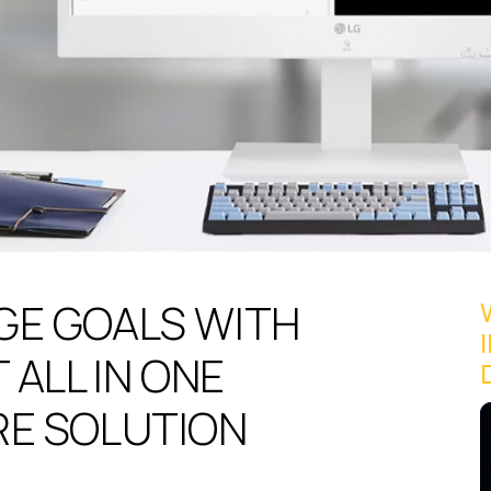
GE GOALS WITH
 ALL IN ONE
RE SOLUTION