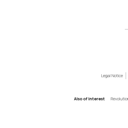
Legal Notice
Also of Interest
Revolutio