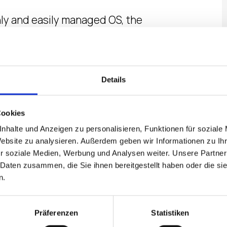
nly and easily managed OS, the
ff the knowledge that records
ce is both solid and reliable
Details
egree viewing angle.
Cookies
ou will save on power and
nhalte und Anzeigen zu personalisieren, Funktionen für soziale
Website zu analysieren. Außerdem geben wir Informationen zu I
r soziale Medien, Werbung und Analysen weiter. Unsere Partner
 Daten zusammen, die Sie ihnen bereitgestellt haben oder die s
T SHEET
n.
Präferenzen
Statistiken