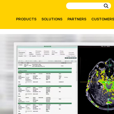
Su
PRODUCTS
SOLUTIONS
PARTNERS
CUSTOMER