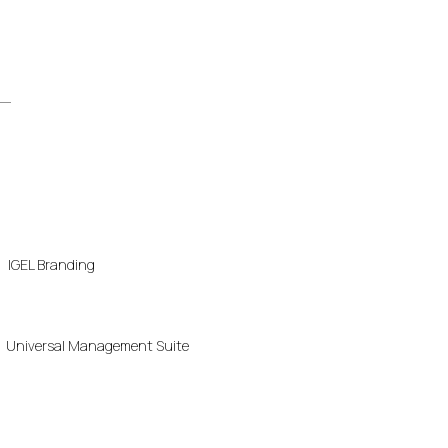
IGEL Branding
Universal Management Suite