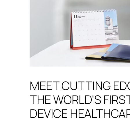
MEET CUTTING ED
THE WORLD'S FIRST
DEVICE HEALTHCA