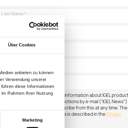
Über Cookies
 Medien anbieten zu können
hrer Verwendung unserer
 führen diese Informationen
ie im Rahmen Ihrer Nutzung
I agree that IGEL will send me information about IGEL produc
news, upcoming events & promotions by e-mail (“IGEL News”)
on a regular basis. I can unsubscribe from this at any time. The
processing of my personal data is described in the
Privacy
Policy
.
Marketing