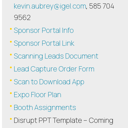
kevin.aubrey@igel.com
, 585 704
9562
Sponsor Portal Info
Sponsor Portal Link
Scanning Leads Document
Lead Capture Order Form
Scan to Download App
Expo Floor Plan
Booth Assignments
Disrupt PPT Template – Coming