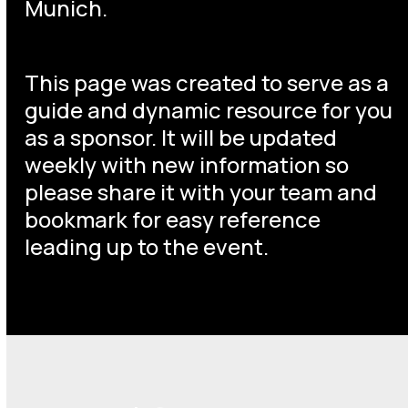
Munich.
This page was created to serve as a
guide and dynamic resource for you
as a sponsor. It will be updated
weekly with new information so
please share it with your team and
bookmark for easy reference
leading up to the event.