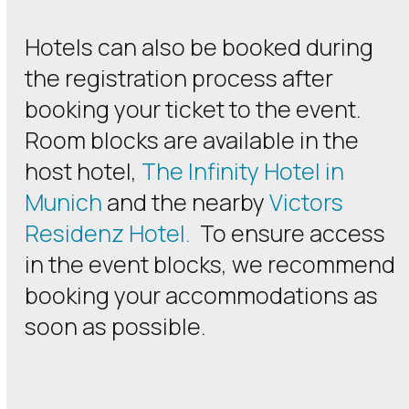
Hotels can also be booked during
the registration process after
booking your ticket to the event.
Room blocks are available in the
host hotel,
The Infinity Hotel in
Munich
and the nearby
Victors
Residenz Hotel.
To ensure access
in the event blocks, we recommend
booking your accommodations as
soon as possible.