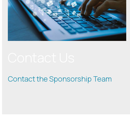
Contact Us
Contact the Sponsorship Team