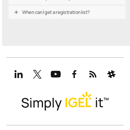
When can I get a registration list?
LinkedIn
X
YouTube
Facebook
RSS
Slack
(formerly
Twitter)