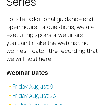
Series
To offer additional guidance and
open hours for questions, we are
executing sponsor webinars. If
you can’t make the webinar, no
worries – catch the recording that
we will host here!
Webinar Dates:
Friday August 9
Friday August 23
Friday September 6