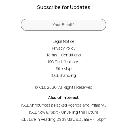
Subscribe for Updates
Legal Notice
Privacy Policy
Terms + Conditions
ISO Certifications
Site Map
IGEL Branding
© IGEL 2026, All Rights Reserved
Also of Interest
IGEL Announces a Packed Agenda and Primary...
IGEL Now & Next - Unveiling the Future
IGEL Live in Reading 29th May, 9.30am – 4:30pm