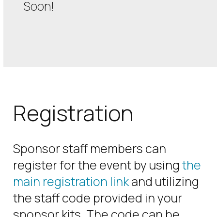
Soon!
Registration
Sponsor staff members can
register for the event by using
the
main registration link
and utilizing
the staff code provided in your
sponsor kits. The code can be