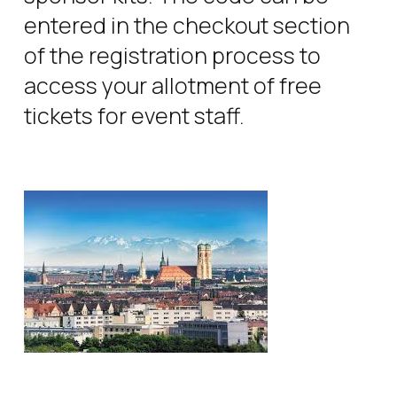
entered in the checkout section
of the registration process to
access your allotment of free
tickets for event staff.