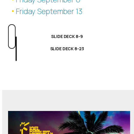
Friday September 13
SLIDE DECK 8-9
SLIDE DECK 8-23