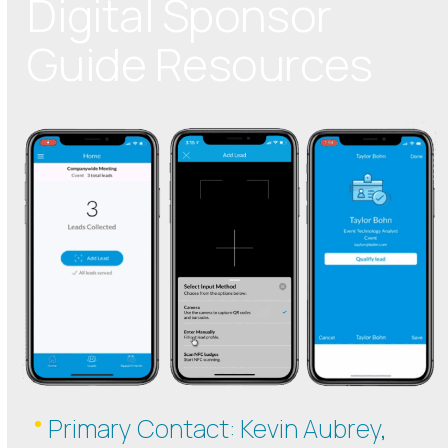
Digital Sponsor
Guide Resources
Primary Contact: Kevin Aubrey,