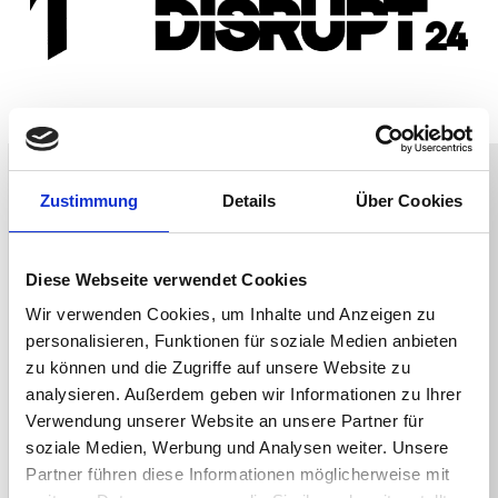
Zustimmung
Details
Über Cookies
Diese Webseite verwendet Cookies
Wir verwenden Cookies, um Inhalte und Anzeigen zu
personalisieren, Funktionen für soziale Medien anbieten
zu können und die Zugriffe auf unsere Website zu
analysieren. Außerdem geben wir Informationen zu Ihrer
Verwendung unserer Website an unsere Partner für
soziale Medien, Werbung und Analysen weiter. Unsere
Partner führen diese Informationen möglicherweise mit