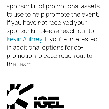
sponsor kit of promotional assets
to use to help promote the event.
If you have not received your
sponsor kit, please reach out to
Kevin Aubrey
. If you’re interested
in additional options for co-
promotion, please reach out to
the team.