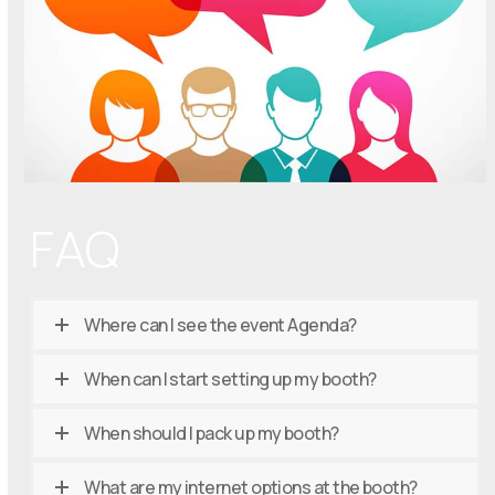
FAQ
Where can I see the event Agenda?
When can I start setting up my booth?
When should I pack up my booth?
What are my internet options at the booth?