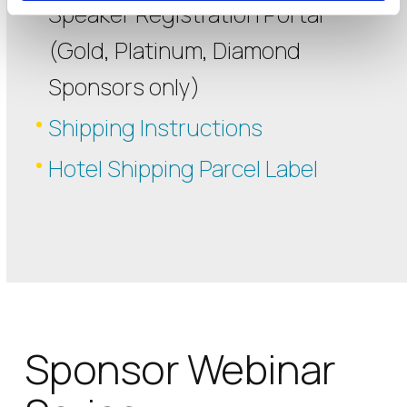
Speaker Registration Portal
(Gold, Platinum, Diamond
Sponsors only)
Shipping Instructions
Hotel Shipping Parcel Label
Sponsor Webinar