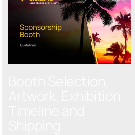
Booth Selection,
Artwork, Exhibition
Timeline and
Shipping