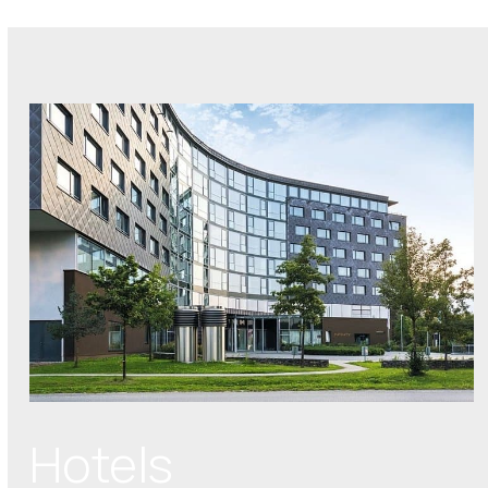
Hotels