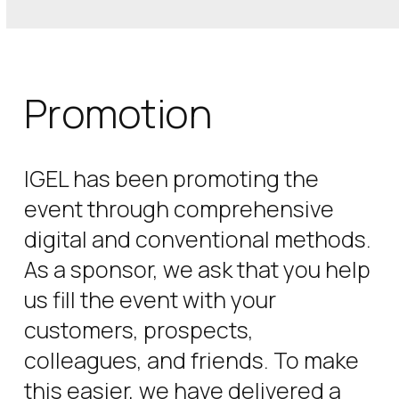
Promotion
IGEL has been promoting the
event through comprehensive
digital and conventional methods.
As a sponsor, we ask that you help
us fill the event with your
customers, prospects,
colleagues, and friends. To make
this easier, we have delivered a