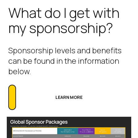
What do I get with
my sponsorship?
Sponsorship levels and benefits
can be found in the information
below.
LEARN MORE