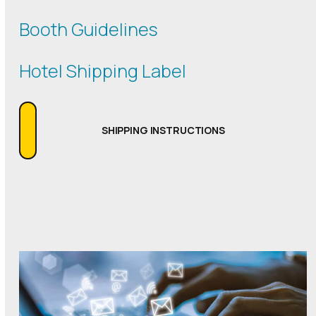
Booth Guidelines
Hotel Shipping Label
SHIPPING INSTRUCTIONS