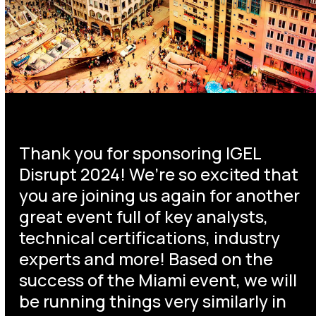
Thank you for sponsoring IGEL
Disrupt 2024! We’re so excited that
you are joining us again for another
great event full of key analysts,
technical certifications, industry
experts and more! Based on the
success of the Miami event, we will
be running things very similarly in