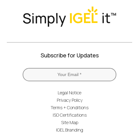
Subscribe for Updates
Legal Notice
Privacy Policy
Terms + Conditions
ISO Certifications
Site Map
IGEL Branding