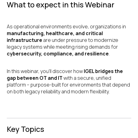
What to expect in this Webinar
As operational environments evolve, organizations in
manufacturing, healthcare, and critical
infrastructure
are under pressure to modernize
legacy systems while meeting rising demands for
cybersecurity, compliance, and resilience
.
In this webinar, you’ll discover how
IGEL bridges the
gap between OT and IT
with a secure, unified
platform – purpose-built for environments that depend
on both legacy reliability and modern flexibility.
Key Topics