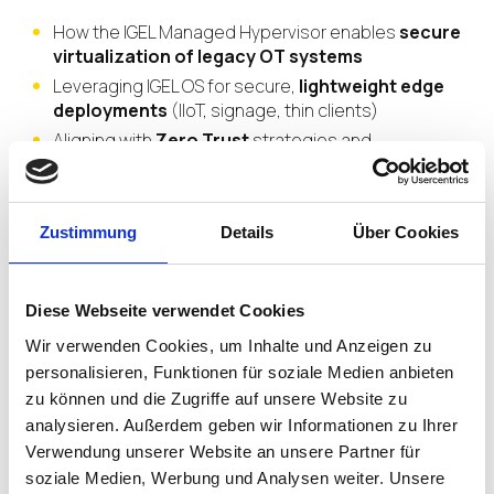
How the IGEL Managed Hypervisor enables
secure
virtualization of legacy OT systems
Leveraging IGEL OS for secure,
lightweight edge
deployments
(IIoT, signage, thin clients)
Aligning with
Zero Trust
strategies and
compliance standards
like IEC 62443 and GDPR
Real-world examples
of organizations simplifying
management and reducing risk across
OT/IT
Zustimmung
Details
Über Cookies
environments
Diese Webseite verwendet Cookies
Wir verwenden Cookies, um Inhalte und Anzeigen zu
personalisieren, Funktionen für soziale Medien anbieten
Join us to learn how IGEL
zu können und die Zugriffe auf unsere Website zu
empowers organizations to
analysieren. Außerdem geben wir Informationen zu Ihrer
secure legacy devices,
Verwendung unserer Website an unsere Partner für
soziale Medien, Werbung und Analysen weiter. Unsere
standardize endpoint control,