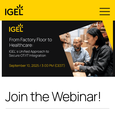
Skip
to
content
Join the Webinar!