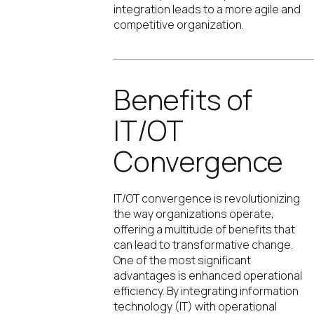
integration leads to a more agile and
competitive organization.
Benefits of
IT/OT
Convergence
IT/OT convergence is revolutionizing
the way organizations operate,
offering a multitude of benefits that
can lead to transformative change.
One of the most significant
advantages is enhanced operational
efficiency. By integrating information
technology (IT) with operational