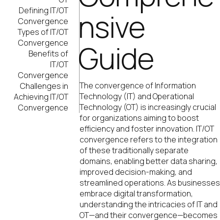
Defining IT/OT
nsive
Convergence
Types of IT/OT
Convergence
Guide
Benefits of
IT/OT
Convergence
The convergence of Information
Challenges in
Technology (IT) and Operational
Achieving IT/OT
Technology (OT) is increasingly crucial
Convergence
for organizations aiming to boost
efficiency and foster innovation. IT/OT
convergence refers to the integration
of these traditionally separate
domains, enabling better data sharing,
improved decision-making, and
streamlined operations. As businesse
embrace digital transformation,
understanding the intricacies of IT and
OT—and their convergence—becomes