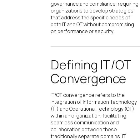
governance and compliance, requiring
organizations to develop strategies
that address the specific needs of
both IT and OT without compromising
on performance or security.
Defining IT/OT
Convergence
IT/OT convergence refers to the
integration of Information Technology
(IT) and Operational Technology (OT)
within an organization, facilitating
seamless communication and
collaboration between these
traditionally separate domains. IT