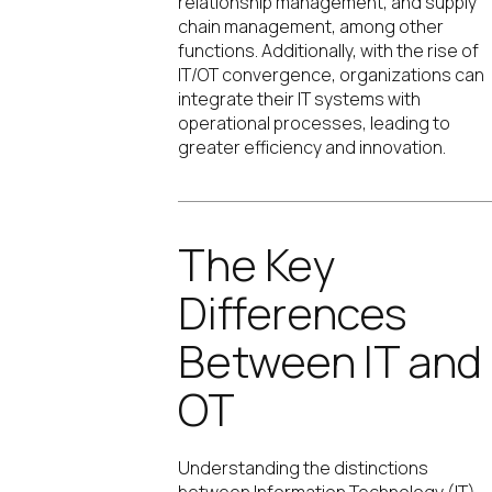
relationship management, and supply
chain management, among other
functions. Additionally, with the rise of
IT/OT convergence, organizations can
integrate their IT systems with
operational processes, leading to
greater efficiency and innovation.
The Key
Differences
Between IT and
OT
Understanding the distinctions
between Information Technology (IT)