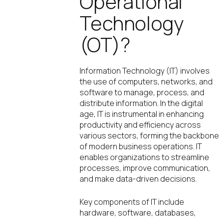
Operational
Technology
(OT)?
Information Technology (IT) involves
the use of computers, networks, and
software to manage, process, and
distribute information. In the digital
age, IT is instrumental in enhancing
productivity and efficiency across
various sectors, forming the backbone
of modern business operations. IT
enables organizations to streamline
processes, improve communication,
and make data-driven decisions.
Key components of IT include
hardware, software, databases,