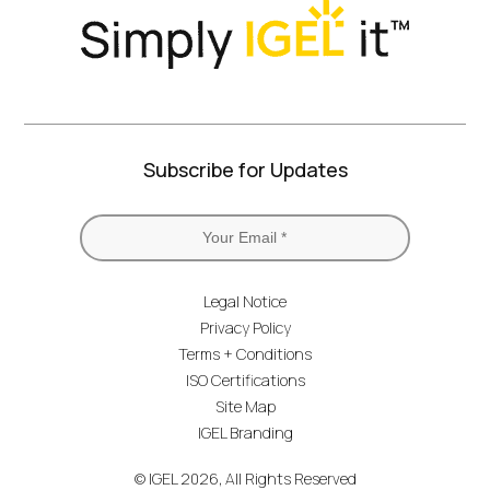
Subscribe for Updates
Legal Notice
Privacy Policy
Terms + Conditions
ISO Certifications
Site Map
IGEL Branding
© IGEL 2026, All Rights Reserved