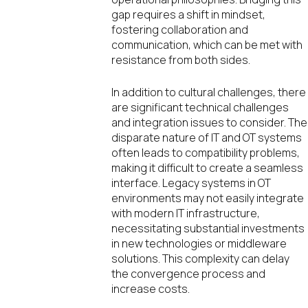
gap requires a shift in mindset,
fostering collaboration and
communication, which can be met with
resistance from both sides.
In addition to cultural challenges, there
are significant technical challenges
and integration issues to consider. The
disparate nature of IT and OT systems
often leads to compatibility problems,
making it difficult to create a seamless
interface. Legacy systems in OT
environments may not easily integrate
with modern IT infrastructure,
necessitating substantial investments
in new technologies or middleware
solutions. This complexity can delay
the convergence process and
increase costs.