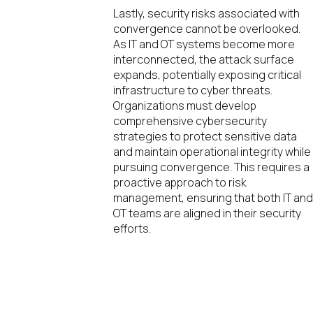
Lastly, security risks associated with
convergence cannot be overlooked.
As IT and OT systems become more
interconnected, the attack surface
expands, potentially exposing critical
infrastructure to cyber threats.
Organizations must develop
comprehensive cybersecurity
strategies to protect sensitive data
and maintain operational integrity while
pursuing convergence. This requires a
proactive approach to risk
management, ensuring that both IT an
OT teams are aligned in their security
efforts.