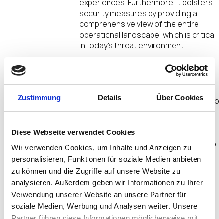
experiences. Furthermore, it bolsters
security measures by providing a
comprehensive view of the entire
operational landscape, which is critical
in today’s threat environment.
The impact of IT/OT convergence on
business operations is significant. By
connecting IT and OT, organizations
Zustimmung
Details
Über Cookies
can harness real-time data analytics t
drive operational improvements and
reduce downtime. Enhanced visibility
into processes fosters better
Diese Webseite verwendet Cookies
collaboration among teams, leading to
Wir verwenden Cookies, um Inhalte und Anzeigen zu
increased productivity and innovation.
personalisieren, Funktionen für soziale Medien anbieten
Additionally, aligning IT and OT
zu können und die Zugriffe auf unsere Website zu
strategies ensures that businesses
analysieren. Außerdem geben wir Informationen zu Ihrer
are prepared to adapt to future
Verwendung unserer Website an unsere Partner für
technological advancements,
soziale Medien, Werbung und Analysen weiter. Unsere
positioning them for sustained
success in an ever-evolving
Partner führen diese Informationen möglicherweise mit