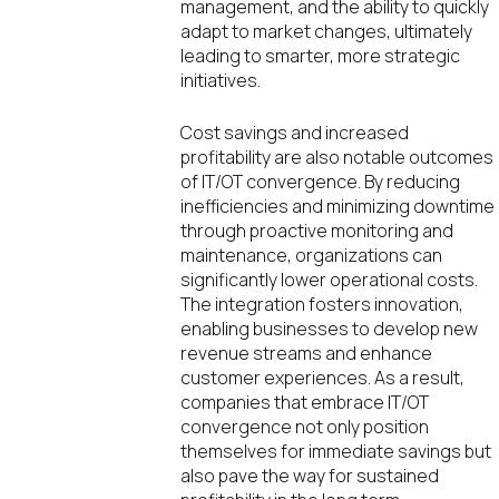
management, and the ability to quickly
adapt to market changes, ultimately
leading to smarter, more strategic
initiatives.
Cost savings and increased
profitability are also notable outcomes
of IT/OT convergence. By reducing
inefficiencies and minimizing downtime
through proactive monitoring and
maintenance, organizations can
significantly lower operational costs.
The integration fosters innovation,
enabling businesses to develop new
revenue streams and enhance
customer experiences. As a result,
companies that embrace IT/OT
convergence not only position
themselves for immediate savings but
also pave the way for sustained