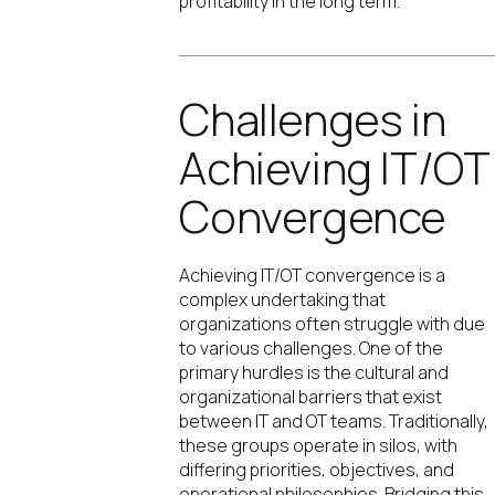
profitability in the long term.
Challenges in
Achieving IT/OT
Convergence
Achieving IT/OT convergence is a
complex undertaking that
organizations often struggle with due
to various challenges. One of the
primary hurdles is the cultural and
organizational barriers that exist
between IT and OT teams. Traditionally,
these groups operate in silos, with
differing priorities, objectives, and
operational philosophies. Bridging this