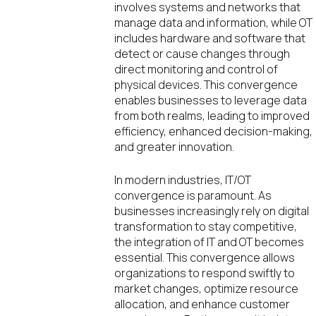
involves systems and networks that
manage data and information, while OT
includes hardware and software that
detect or cause changes through
direct monitoring and control of
physical devices. This convergence
enables businesses to leverage data
from both realms, leading to improved
efficiency, enhanced decision-making,
and greater innovation.
In modern industries, IT/OT
convergence is paramount. As
businesses increasingly rely on digital
transformation to stay competitive,
the integration of IT and OT becomes
essential. This convergence allows
organizations to respond swiftly to
market changes, optimize resource
allocation, and enhance customer