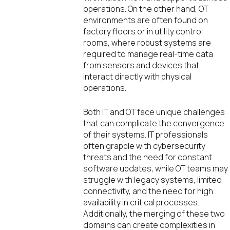
operations. On the other hand, OT
environments are often found on
factory floors or in utility control
rooms, where robust systems are
required to manage real-time data
from sensors and devices that
interact directly with physical
operations.
Both IT and OT face unique challenges
that can complicate the convergence
of their systems. IT professionals
often grapple with cybersecurity
threats and the need for constant
software updates, while OT teams may
struggle with legacy systems, limited
connectivity, and the need for high
availability in critical processes.
Additionally, the merging of these two
domains can create complexities in