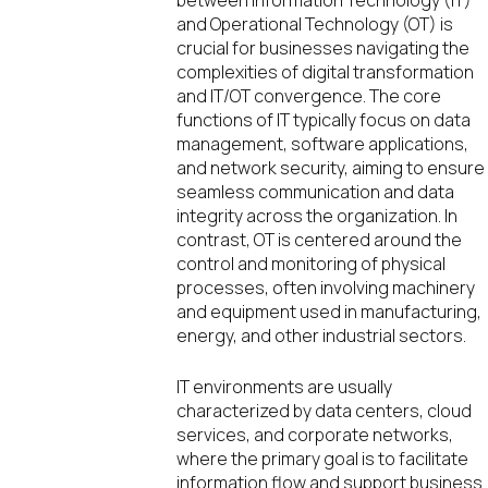
and Operational Technology (OT) is
crucial for businesses navigating the
complexities of digital transformation
and IT/OT convergence. The core
functions of IT typically focus on data
management, software applications,
and network security, aiming to ensure
seamless communication and data
integrity across the organization. In
contrast, OT is centered around the
control and monitoring of physical
processes, often involving machinery
and equipment used in manufacturing,
energy, and other industrial sectors.
IT environments are usually
characterized by data centers, cloud
services, and corporate networks,
where the primary goal is to facilitate
information flow and support business