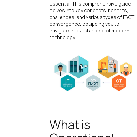
essential. This comprehensive guide
delves into key concepts, benefits,
challenges, and various types of IT/OT
convergence, equipping you to
navigate this vital aspect of modern
technology.
What is