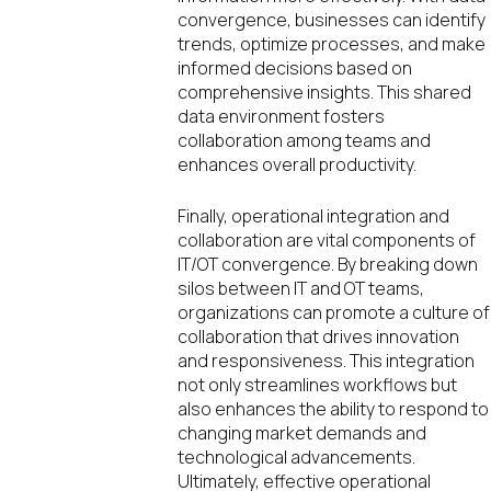
convergence, businesses can identify
trends, optimize processes, and make
informed decisions based on
comprehensive insights. This shared
data environment fosters
collaboration among teams and
enhances overall productivity.
Finally, operational integration and
collaboration are vital components of
IT/OT convergence. By breaking down
silos between IT and OT teams,
organizations can promote a culture of
collaboration that drives innovation
and responsiveness. This integration
not only streamlines workflows but
also enhances the ability to respond to
changing market demands and
technological advancements.
Ultimately, effective operational