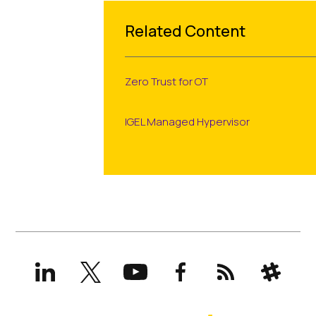
Related Content
Zero Trust for OT
IGEL Managed Hypervisor
LinkedIn
X
YouTube
Facebook
RSS
Slack
(formerly
Twitter)