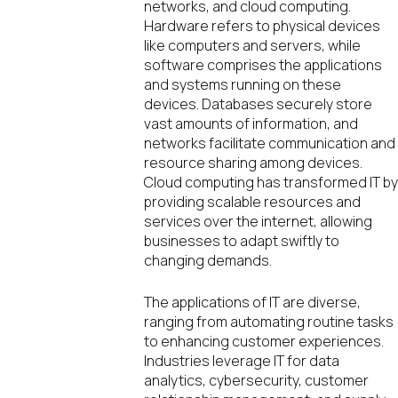
networks, and cloud computing.
Hardware refers to physical devices
like computers and servers, while
software comprises the applications
and systems running on these
devices. Databases securely store
vast amounts of information, and
networks facilitate communication and
resource sharing among devices.
Cloud computing has transformed IT b
providing scalable resources and
services over the internet, allowing
businesses to adapt swiftly to
changing demands.
The applications of IT are diverse,
ranging from automating routine tasks
to enhancing customer experiences.
Industries leverage IT for data
analytics, cybersecurity, customer