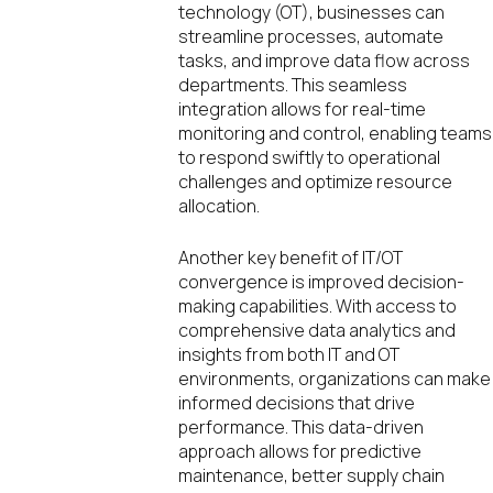
technology (OT), businesses can
streamline processes, automate
tasks, and improve data flow across
departments. This seamless
integration allows for real-time
monitoring and control, enabling teams
to respond swiftly to operational
challenges and optimize resource
allocation.
Another key benefit of IT/OT
convergence is improved decision-
making capabilities. With access to
comprehensive data analytics and
insights from both IT and OT
environments, organizations can make
informed decisions that drive
performance. This data-driven
approach allows for predictive
maintenance, better supply chain