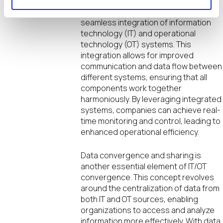
represents a key aspect of IT/OT
convergence. It focuses on the
seamless integration of information
technology (IT) and operational
technology (OT) systems. This
integration allows for improved
communication and data flow between
different systems, ensuring that all
components work together
harmoniously. By leveraging integrated
systems, companies can achieve real-
time monitoring and control, leading to
enhanced operational efficiency.
Data convergence and sharing is
another essential element of IT/OT
convergence. This concept revolves
around the centralization of data from
both IT and OT sources, enabling
organizations to access and analyze
information more effectively. With data