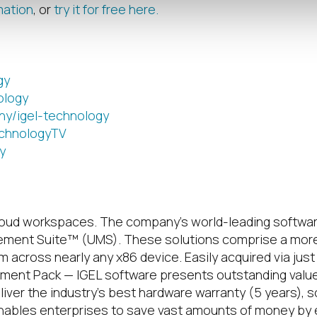
mation
, or
try it for free here.
gy
ology
ny/igel-technology
chnologyTV
y
loud workspaces.
The company’s world-leading softwar
ement Suite™ (UMS). These solutions comprise a more
across nearly any x86 device. Easily acquired via just 
ent Pack — IGEL software presents outstanding value p
ver the industry’s best hardware warranty (5 years), 
nables enterprises to save vast amounts of money by ext