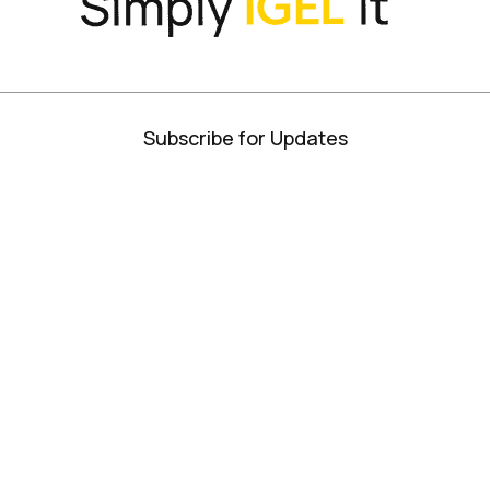
Subscribe for Updates
Privacy Policy
Terms + Conditions
ISO Certifications
Site Map
© IGEL 2026, All Rights Reserved
 Businesses Solve...
Best and Brightest Companies in the Bay Area