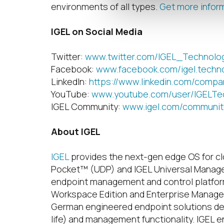
environments of all types.
Get more infor
IGEL on Social Media
Twitter:
www.twitter.com/IGEL_Technolo
Facebook:
www.facebook.com/igel.techn
LinkedIn:
https://www.linkedin.com/compa
YouTube:
www.youtube.com/user/IGELTe
IGEL Community:
www.igel.com/communit
About IGEL
IGEL
provides the next-gen edge OS for c
Pocket™ (UDP) and IGEL Universal Manag
endpoint management and control platform 
Workspace Edition and Enterprise Managem
German engineered endpoint solutions deli
life) and management functionality. IGEL e