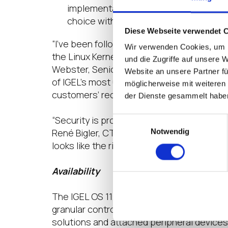
implementation the company is welcom
choice with an open-source browser o
Diese Webseite verwendet 
“I’ve been following IGEL for some time no
Wir verwenden Cookies, um I
the Linux Kernel version 5.4.48 which means
und die Zugriffe auf unsere 
Webster, Senior Infrastructure Consultant
Website an unsere Partner fü
of IGEL’s most useful features, I get a cl
möglicherweise mit weiteren
customers’ requirements.”
der Dienste gesammelt habe
“Security is probably the single biggest f
Einwilligungsauswahl
René Bigler, CTP, Nutanix Technology Cha
Notwendig
looks like the right combination of both. I
Availability
The IGEL OS 11.04 is available now. The t
granular control, while giving users a fami
solutions and attached peripheral devices 