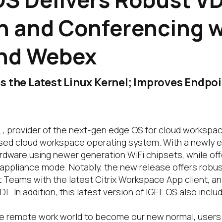
on and Conferencing 
nd Webex
s the Latest Linux Kernel; Improves Endpo
L
, provider of the next-gen edge OS for cloud workspa
-based cloud workspace operating system. With a newly 
rdware using newer generation WiFi chipsets, while offe
ppliance mode. Notably, the new release offers robust
 Teams with the latest Citrix Workspace App client, an 
In addition, this latest version of IGEL OS also includ
the remote work world to become our new normal, use