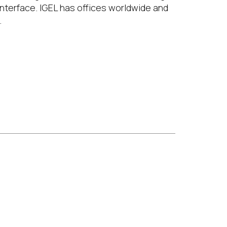
interface. IGEL has offices worldwide and
.