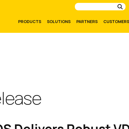
Su
PRODUCTS
SOLUTIONS
PARTNERS
CUSTOMER
elease
S Delivers Robust V