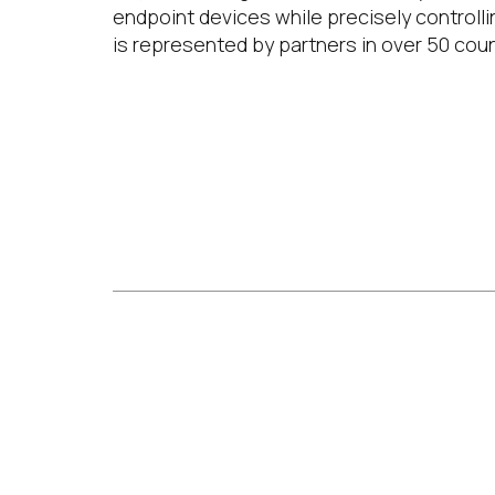
endpoint devices while precisely controlli
is represented by partners in over 50 coun