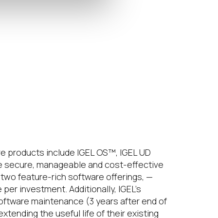
e products include IGEL OS™, IGEL UD
 secure, manageable and cost-effective
two feature-rich software offerings, —
er investment. Additionally, IGEL’s
software maintenance (3 years after end of
ending the useful life of their existing