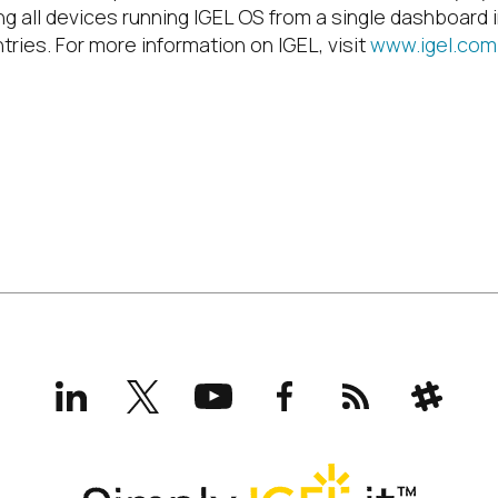
ng all devices running IGEL OS from a single dashboard 
tries. For more information on IGEL, visit
www.igel.com
LinkedIn
X
YouTube
Facebook
RSS
Slack
(formerly
Twitter)