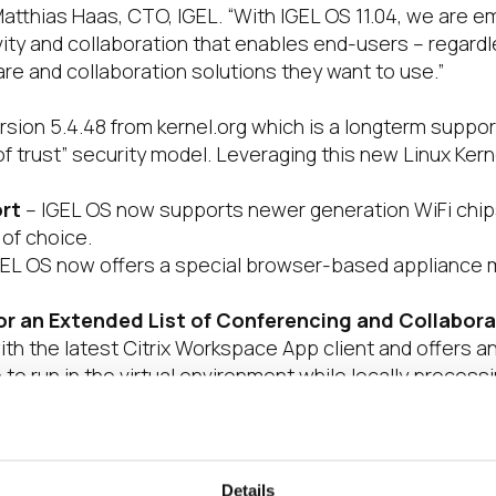
 Matthias Haas, CTO, IGEL. “With IGEL OS 11.04, we are
ty and collaboration that enables end-users – regardl
e and collaboration solutions they want to use.”
rsion 5.4.48 from kernel.org which is a longterm suppo
 of trust” security model. Leveraging this new Linux Ker
rt
– IGEL OS now supports newer generation WiFi chi
 of choice.
EL OS now offers a special browser-based appliance 
r an Extended List of Conferencing and Collabora
h the latest Citrix Workspace App client and offers an 
to run in the virtual environment while locally proces
ed support for Cisco Webex Meetings VDI and Webex T
 OS 11.04 features expanded Poly and EPOS peripheral s
S 11.04 now includes experimental support of a Chromi
Details