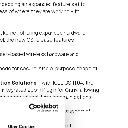
 embedding an expanded feature set to
ess of where they are working – to
rt kernel, offering expanded hardware
nel, the new OS release features:
pset-based wireless hardware and
mode for secure, single-purpose endpoint
tion Solutions
– with IGEL OS 11.04, the
integrated Zoom Plugin for Citrix, allowing
sing essential real-time communications
eams VDI.
upport, and integration and support of
um browser, meaning as an initial
Über Cookies