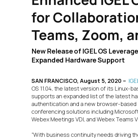
for Collaborati
Teams, Zoom, a
New Release of IGEL OS Leverage
Expanded Hardware Support
SAN FRANCISCO,
August 5, 2020 –
IGE
OS 11.04, the latest version of its Linux
supports an expanded list of the latest ha
authentication and a new browser-based a
conferencing solutions including Microsoft
Webex Meetings VDI, and Webex Teams VDI. 
“With business continuity needs driving 