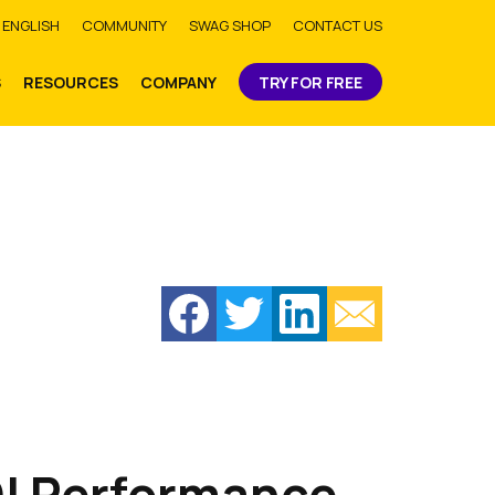
bmit
ENGLISH
COMMUNITY
SWAG SHOP
CONTACT US
S
RESOURCES
COMPANY
TRY FOR FREE
DI Performance