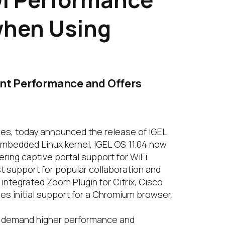
when Using
int Performance and Offers
ces, today announced the release of IGEL
embedded Linux kernel, IGEL OS 11.04 now
ring captive portal support for WiFi
 support for popular collaboration and
integrated Zoom Plugin for Citrix, Cisco
es initial support for a Chromium browser.
rs demand higher performance and