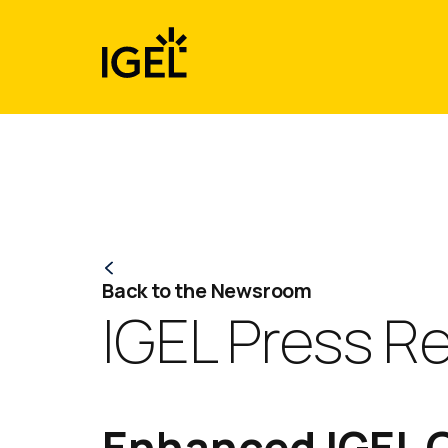
Skip
to
content
Back to the Newsroom
IGEL Press R
Enhanced IGEL O