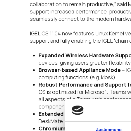
collaboration to remain productive,” said
support increased performance, productivi
seamlessly connect to the modern hardwar
IGEL OS 11.04 now features Linux Kernel ve
support and fully enabling the IGEL “chain
Expanded Wireless Hardware Suppo
devices, giving users greater flexibility
Browser-based Appliance Mode
– IG
computing functions (e.g, kiosk).
Robust Performance and Support fo
OS is optimized for Microsoft Teams wit
all aspects of a Zoom web conference 
components. It also features enhanc
Extended Peripheral Support
– IGEL
DeskMate.
Chromium Browser Support
– IGEL O
Zustimmung