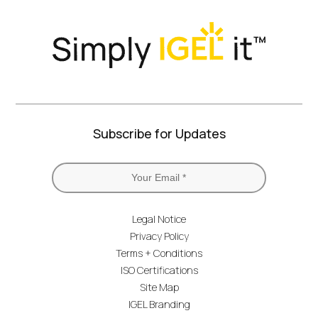
Subscribe for Updates
Legal Notice
Privacy Policy
Terms + Conditions
ISO Certifications
Site Map
IGEL Branding