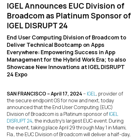
IGEL Announces EUC Division of
Broadcom as Platinum Sponsor of
IGEL DISRUPT 24
End User Computing Division of Broadcom to
Deliver Technical Bootcamp on Apps
Everywhere: Empowering Success in App
Management for the Hybrid Work Era; to also
Showcase New Innovations at IGEL DISRUPT
24 Expo
SAN FRANCISCO – April 17, 2024
–
IGEL
, provider of
the secure endpoint OS for now and next, today
announced that the End User Computing (EUC)
Division of Broadcom is a Platinum sponsor of
IGEL
DISRUPT 24
, the industry’s largest EUC event. During
the event, taking place April 29 through May 1 in Miami,
Fla., the EUC Division of Broadcom will deliver a half-day,