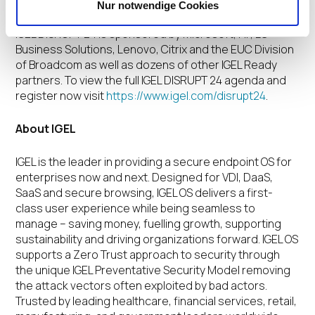
networking and innovation with entertainment.
Nur notwendige Cookies
IGEL DISRUPT 24 is sponsored by Microsoft, HP, LG
Business Solutions, Lenovo, Citrix and the EUC Division
of Broadcom as well as dozens of other IGEL Ready
partners. To view the full IGEL DISRUPT 24 agenda and
register now visit
https://www.igel.com/disrupt24
.
About IGEL
IGEL is the leader in providing a secure endpoint OS for
enterprises now and next. Designed for VDI, DaaS,
SaaS and secure browsing, IGEL OS delivers a first-
class user experience while being seamless to
manage – saving money, fuelling growth, supporting
sustainability and driving organizations forward. IGEL OS
supports a Zero Trust approach to security through
the unique IGEL Preventative Security Model removing
the attack vectors often exploited by bad actors.
Trusted by leading healthcare, financial services, retail,