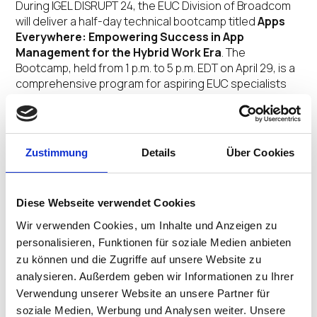
During IGEL DISRUPT 24, the EUC Division of Broadcom
will deliver a half-day technical bootcamp titled
Apps
Everywhere: Empowering Success in App
Management for the Hybrid Work Era
. The
Bootcamp, held from 1 p.m. to 5 p.m. EDT on April 29, is a
comprehensive program for aspiring EUC specialists
and seasoned IT professionals alike. It will immerse
attendees into the management of applications
across diverse environments, leveraging the
hyperscale capabilities of industry leaders like
Zustimmung
Details
Über Cookies
Microsoft and Amazon alongside your own
infrastructure and systems.
Diese Webseite verwendet Cookies
The EUC Division of Broadcom will also present a panel
session at 2:05 p.m. EDT on April 30 titled
Wir verwenden Cookies, um Inhalte und Anzeigen zu
Transforming End-User Computing with the EUC
personalisieren, Funktionen für soziale Medien anbieten
Division of Broadcom, Microsoft Azure and
zu können und die Zugriffe auf unsere Website zu
Amazon Workspaces
. Attendees of the session will
analysieren. Außerdem geben wir Informationen zu Ihrer
discover through actionable strategies and visionary
Verwendung unserer Website an unsere Partner für
perspectives how these partnerships are
soziale Medien, Werbung und Analysen weiter. Unsere