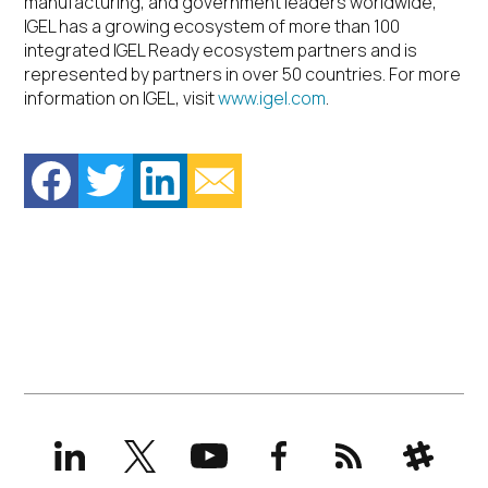
manufacturing, and government leaders worldwide,
IGEL has a growing ecosystem of more than 100
integrated IGEL Ready ecosystem partners and is
represented by partners in over 50 countries. For more
information on IGEL, visit
www.igel.com
.
LinkedIn
X
YouTube
Facebook
RSS
Slack
(formerly
Twitter)