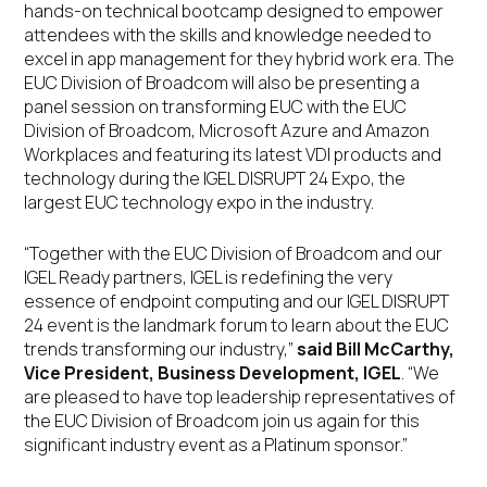
hands-on technical bootcamp designed to empower
attendees with the skills and knowledge needed to
excel in app management for they hybrid work era. The
EUC Division of Broadcom will also be presenting a
panel session on transforming EUC with the EUC
Division of Broadcom, Microsoft Azure and Amazon
Workplaces and featuring its latest VDI products and
technology during the IGEL DISRUPT 24 Expo, the
largest EUC technology expo in the industry.
“Together with the EUC Division of Broadcom and our
IGEL Ready partners, IGEL is redefining the very
essence of endpoint computing and our IGEL DISRUPT
24 event is the landmark forum to learn about the EUC
trends transforming our industry,”
said Bill McCarthy,
Vice President, Business Development, IGEL
. “We
are pleased to have top leadership representatives of
the EUC Division of Broadcom join us again for this
significant industry event as a Platinum sponsor.”