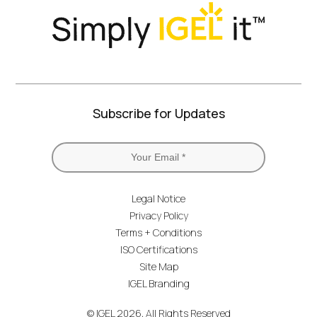
Subscribe for Updates
Legal Notice
Privacy Policy
Terms + Conditions
ISO Certifications
Site Map
IGEL Branding
© IGEL 2026, All Rights Reserved