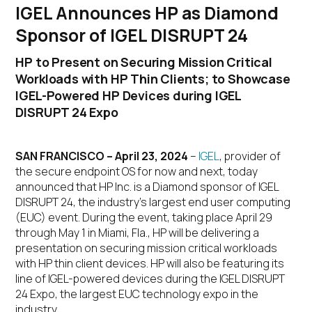
IGEL Announces HP as Diamond
Sponsor of IGEL DISRUPT 24
HP to Present on Securing Mission Critical
Workloads with HP Thin Clients; to Showcase
IGEL-Powered HP Devices during IGEL
DISRUPT 24 Expo
SAN FRANCISCO – April 23, 2024
–
IGEL
, provider of
the secure endpoint OS for now and next, today
announced that HP Inc. is a Diamond sponsor of IGEL
DISRUPT 24, the industry’s largest end user computing
(EUC) event. During the event, taking place April 29
through May 1 in Miami, Fla., HP will be delivering a
presentation on securing mission critical workloads
with HP thin client devices. HP will also be featuring its
line of IGEL-powered devices during the IGEL DISRUPT
24 Expo, the largest EUC technology expo in the
industry.