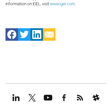
information on IGEL, visit
www.igel.com
.
LinkedIn
X
YouTube
Facebook
RSS
Slack
(formerly
Twitter)