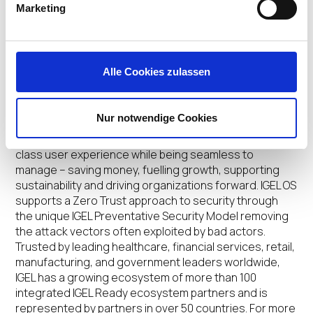
Marketing
of Broadcom as well as dozens of other EUC leaders.
To view the full IGEL DISRUPT 24 agenda and register
now visit
https://www.igel.com/disrupt24
.
Alle Cookies zulassen
About IGEL
IGEL is the leader in providing a secure endpoint OS for
Nur notwendige Cookies
enterprises now and next. Designed for VDI, DaaS,
SaaS and secure browsing, IGEL OS delivers a first-
class user experience while being seamless to
manage – saving money, fuelling growth, supporting
sustainability and driving organizations forward. IGEL OS
supports a Zero Trust approach to security through
the unique IGEL Preventative Security Model removing
the attack vectors often exploited by bad actors.
Trusted by leading healthcare, financial services, retail,
manufacturing, and government leaders worldwide,
IGEL has a growing ecosystem of more than 100
integrated IGEL Ready ecosystem partners and is
represented by partners in over 50 countries. For more