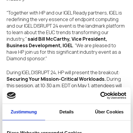
“Together with HP and our IGEL Ready partners, IGEL is
redefining the very essence of endpoint computing
and our IGEL DISRUPT 24 event is the landmark platform
to learn about the EUC trends transforming our
industry,”
said Bill McCarthy, Vice President,
Business Development, IGEL
. “We are pleased to
have HP join us for this significant industry event as a
Diamond sponsor.”
During IGEL DISRUPT 24, HP will present the breakout:
Securing Your Mission-Critical Workloads.
During
this session, at 10:30 a.m. EDT on May 1, attendees will
hear about HP’s broad portfolio of solutions that help
secure sensitive customer and regulatory information
no matter where employees are working. When every
minute is money or lives may be on the line, HP thin
Zustimmung
Details
Über Cookies
clients deploy quickly, have fast boot times and deliver
powerhouse performance.
Diese Webseite verwendet Cookies