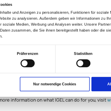
s stakeholders. Rather than requesting the OS suppli
Cookies
rtal to package an existing Linux client app for the 
nhalte und Anzeigen zu personalisieren, Funktionen für soziale
Website zu analysieren. Außerdem geben wir Informationen zu I
ure endpoint operating system that changes the game
r soziale Medien, Werbung und Analysen weiter. Unsere Partner
 demonstrates this commitment by beautifully balanci
 Daten zusammen, die Sie ihnen bereitgestellt haben oder die s
n.
able in October.
Präferenzen
Statistiken
for enterprises now and next. Designed for VDI, DaaS
at is seamless to manage – saving money, fueling grow
ero trust approach to security through the unique IG
Nur notwendige Cookies
A
 are often exploited by bad actors. Trusted by leading
worldwide, IGEL has a growing ecosystem of more th
more information on what IGEL can do for you, visit
w