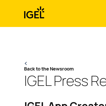
Skip
to
content
Back to the Newsroom
IGEL Press R
IGEL App Creator