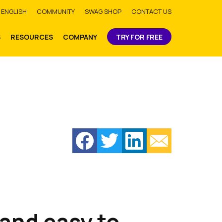
bmit
ENGLISH
COMMUNITY
SWAG SHOP
CONTACT US
S
RESOURCES
COMPANY
TRY FOR FREE
 and easy to