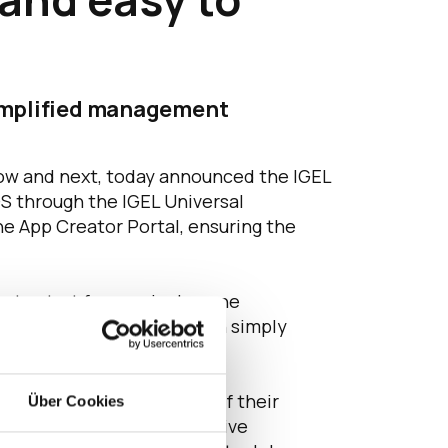
simplified management
now and next, today announced the IGEL
OS through the IGEL Universal
e App Creator Portal, ensuring the
y to start from a single pane
r Portal, our customers can simply
petitive position.”
riences, and the ability of their
Über Cookies
rs are current or prospective