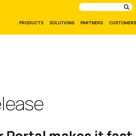
Su
PRODUCTS
SOLUTIONS
PARTNERS
CUSTOMER
elease
 Portal makes it fast