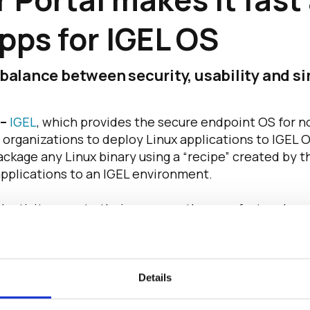
pps for IGEL OS
t balance between security, usability and 
 –
IGEL
, which provides the secure endpoint OS for 
 organizations to deploy Linux applications to IGEL 
kage any Linux binary using a “recipe” created by th
applications to an IGEL environment.
uctivity apps to their users, so they are fast and eas
fficer Matthias Haas. “With the new IGEL App Creato
hey need, enhancing their speed, flexibility, and com
h innovation from IGEL. Users today expect great expe
Details
o address their needs is crucial – whether those use