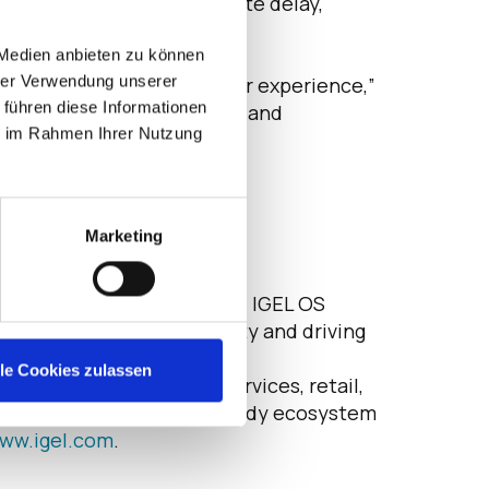
er do this, which can create delay,
IGEL OS in minutes.
 Medien anbieten zu können
hrer Verwendung unserer
 without compromising user experience,”
 führen diese Informationen
ng security with usability and
ie im Rahmen Ihrer Nutzung
Marketing
, SaaS and secure browsing, IGEL OS
th, advancing sustainability and driving
EL Preventative Security
lle Cookies zulassen
 healthcare, financial services, retail,
an 100 integrated IGEL Ready ecosystem
ww.igel.com
.