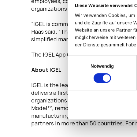
employees, contractors or other busines
Diese Webseite verwendet 
organizations can use the App Creator Po
Wir verwenden Cookies, um I
und die Zugriffe auf unsere 
“IGEL is committed to delivering a sec
Website an unsere Partner fü
Haas said. “The IGEL App Creator Portal
möglicherweise mit weiteren
simplified management.”
der Dienste gesammelt habe
The IGEL App Creator Portal will be avail
Einwilligungsauswahl
Notwendig
About IGEL
IGEL is the leading secure endpoint OS 
delivers a first-class user experience th
organizations forward. IGEL OS takes a z
Model™,
removing the attack vectors that
manufacturing and government leaders 
partners in more than 50 countries. For 