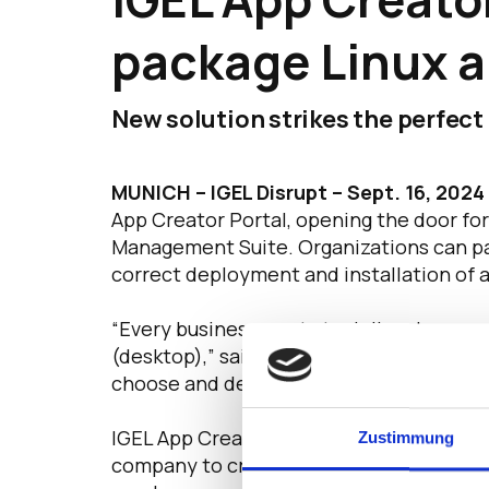
package Linux a
New solution strikes the perfec
MUNICH – IGEL Disrupt – Sept. 16, 2024
App Creator Portal, opening the door for
Management Suite. Organizations can pac
correct deployment and installation of 
“Every business wants to deliver key prod
(desktop),” said IGEL Chief Technology O
choose and deploy the key applications t
IGEL App Creator Portal is a breakthroug
Zustimmung
company to create custom applications t