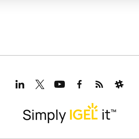
LinkedIn
X
YouTube
Facebook
RSS
Slack
(formerly
Twitter)