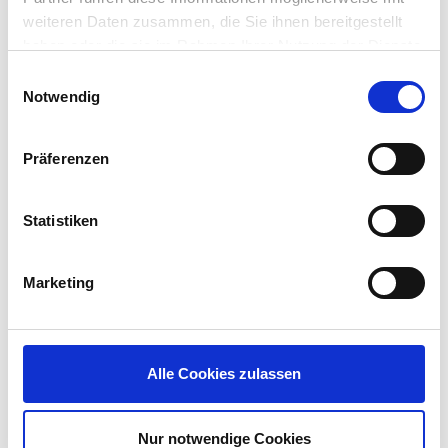
weiteren Daten zusammen, die Sie ihnen bereitgestellt
haben oder die sie im Rahmen Ihrer Nutzung der Dienste
gesammelt haben.
Einwilligungsauswahl
Notwendig
Präferenzen
How application
Statistiken
packaging
Marketing
works
:
Alle Cookies zulassen
It is super simple.
Download the required application Recipe
Nur notwendige Cookies