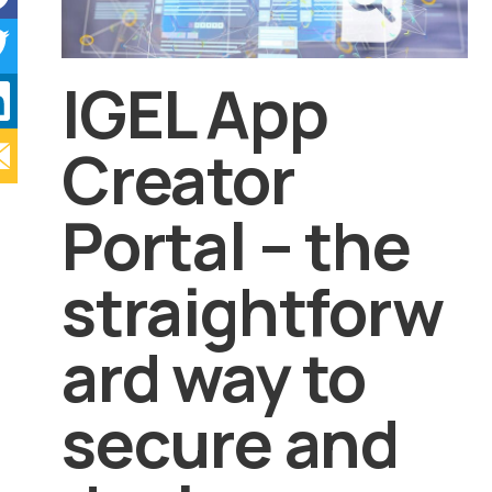
IGEL App
Creator
Portal – the
straightforw
ard way to
secure and