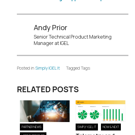
Andy Prior
Senior Technical Product Marketing
Manager at IGEL
Posted in
Simply IGEL It
Tagged Tags:
RELATED POSTS
PARTNER NEWS
SIMPLY IGEL IT
NOW & NEXT