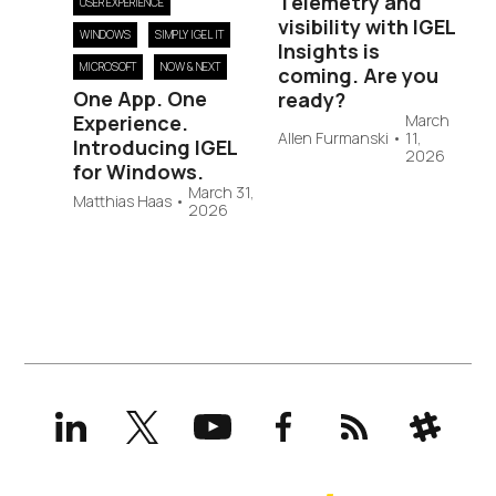
Telemetry and
USER EXPERIENCE
visibility with IGEL
WINDOWS
SIMPLY IGEL IT
Insights is
MICROSOFT
NOW & NEXT
coming. Are you
One App. One
ready?
Experience.
March
Allen Furmanski
•
11,
Introducing IGEL
2026
for Windows.
March 31,
Matthias Haas
•
2026
LinkedIn
X
YouTube
Facebook
RSS
Slack
(formerly
Twitter)