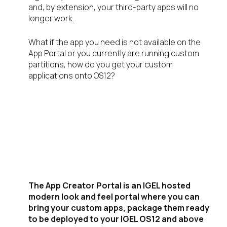
and, by extension, your third-party apps will no
longer work.
What if the app you need is not available on the
App Portal or you currently are running custom
partitions, how do you get your custom
applications onto OS12?
Introducing the
IGEL App Creator
Portal
The App Creator Portal is an IGEL hosted
modern look and feel portal where you can
bring your custom apps, package them ready
to be deployed to your IGEL OS12 and above