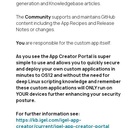
generation and Knowledgebase articles.
The
Community
supports and maintains GitHub
content including the App Recipes and Release
Notes or changes.
You
are responsible for the custom app itself.
As you see the App Creator Portal is super
simple to use and allows you to quickly secure
and deploy your own custom applications in
minutes to OS12 and without the need for
deep Linux scripting knowledge and remember
these custom applications will ONLY run on
YOUR devices further enhancing your security
posture.
For further information see:
https://kb.igel.com/igel-app-
creator/current/igel-app-creator-portal