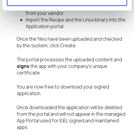
from the
IGEL Community
GitHub page.
Download the required Linux application binary
from your vendor.
Import the Recipe and the Linux binary into the
Application portal.
Once the files have been uploaded and checked
by the system, click Create.
The portal processes the uploaded content and
signs
the app with your company’s unique
certificate.
You are now free to download your signed
application.
Once downloaded the application will be deleted
from the portal and will not appear in the managed
App Portal used for IGEL signed and maintained
apps.