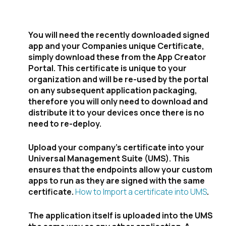
deployment:
You will need the recently downloaded signed
app and your Companies unique Certificate,
simply download these from the App Creator
Portal. This certificate is unique to your
organization and will be re-used by the portal
on any subsequent application packaging,
therefore you will only need to download and
distribute it to your devices once there is no
need to re-deploy.
Upload your company’s certificate into your
Universal Management Suite (UMS). This
ensures that the endpoints allow your custom
apps to run as they are signed with the same
certificate.
How to Import a certificate into UMS
.
The application itself is uploaded into the UMS