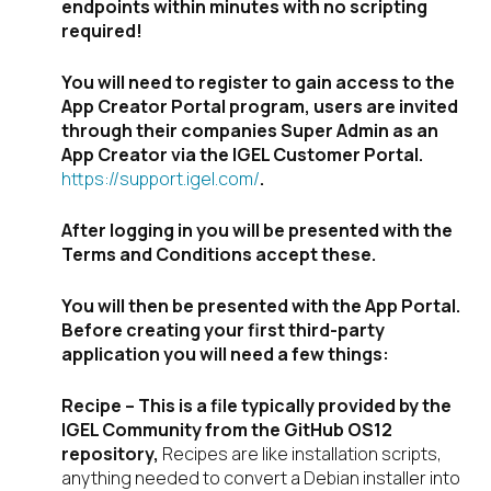
endpoints within minutes with no scripting
required!
You will need to register to gain access to the
App Creator Portal program, users are invited
through their companies Super Admin as an
App Creator via the IGEL Customer Portal.
https://support.igel.com/
.
After logging in you will be presented with the
Terms and Conditions accept these.
You will then be presented with the App Portal.
Before creating your first third-party
application you will need a few things:
Recipe – This is a file typically provided by the
IGEL Community from the GitHub OS12
repository,
Recipes are like installation scripts,
anything needed to convert a Debian installer into