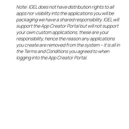
Note: IGEL does not have distribution rights to all
apps nor visibility into the applications you will be
packaging we have a shared responsibility. IGEL will
support the App Creator Portal but will not support
your own custom applications, these are your
responsibility, hence the reason any applications
you create are removed from the system – it is all in
the Terms and Conditions you agreed to when
logging into the App Creator Portal.
We now have our
new app signed
and sealed, now
it is time for