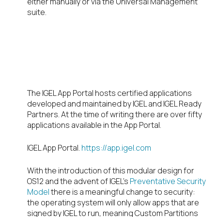
either manually or via the Universal Management
suite.
Where do I find
apps for OS12?
The IGEL App Portal hosts certified applications
developed and maintained by IGEL and IGEL Ready
Partners. At the time of writing there are over fifty
applications available in the App Portal.
IGEL App Portal.
https://app.igel.com
With the introduction of this modular design for
OS12 and the advent of IGEL’s
Preventative Security
Model
there is a meaningful change to security:
the operating system will only allow apps that are
signed by IGEL to run, meaning Custom Partitions