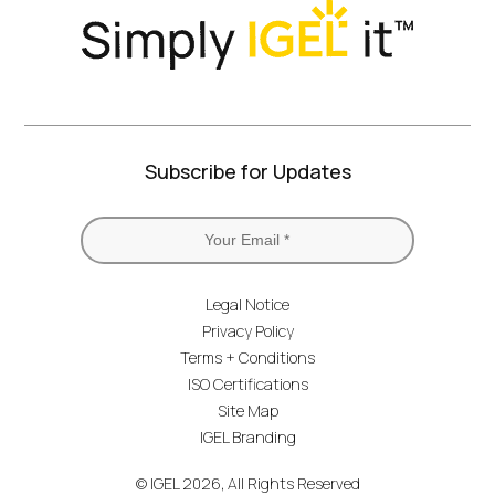
Subscribe for Updates
Legal Notice
Privacy Policy
Terms + Conditions
ISO Certifications
Site Map
IGEL Branding
© IGEL 2026, All Rights Reserved