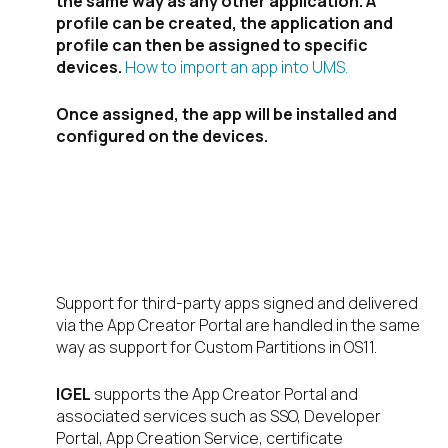
the same way as any other application. A
profile can be created, the application and
profile can then be assigned to specific
devices.
How to import an app into UMS.
Once assigned, the app will be installed and
configured on the devices.
But what about
support?
Support for third-party apps signed and delivered
via the App Creator Portal are handled in the same
way as support for Custom Partitions in OS11.
IGEL
supports the App Creator Portal and
associated services such as SSO, Developer
Portal, App Creation Service, certificate