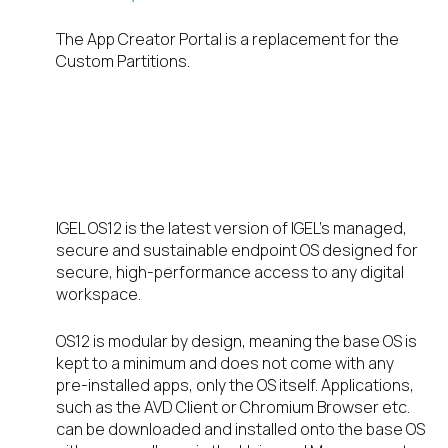
The App Creator Portal is a replacement for the
Custom Partitions.
IGEL OS12 a new
way
IGEL OS12 is the latest version of IGEL’s managed,
secure and sustainable endpoint OS designed for
secure, high-performance access to any digital
workspace.
OS12 is modular by design, meaning the base OS is
kept to a minimum and does not come with any
pre-installed apps, only the OS itself. Applications,
such as the AVD Client or Chromium Browser etc.
can be downloaded and installed onto the base OS