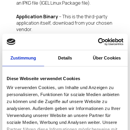
an IPKG file (IGEL Linux Package file).
Application Binary
– This is the third-party
application itself, download from your chosen
vendor.
Signing Certificate
– this is provided by IGEL and
is unique to your organisation, meaning only
applications signed by you will be authorised to run
Zustimmung
Details
Über Cookies
on your corporate devices. Nice.
NB:
Future
versions will enable organizations to sign
applications with their own enterprise certificate.
Diese Webseite verwendet Cookies
Wir verwenden Cookies, um Inhalte und Anzeigen zu
App Creator Portal Admin Console
personalisieren, Funktionen für soziale Medien anbieten
zu können und die Zugriffe auf unsere Website zu
analysieren. Außerdem geben wir Informationen zu Ihrer
Verwendung unserer Website an unsere Partner für
soziale Medien, Werbung und Analysen weiter. Unsere
Partner führen diese Informationen möglicherweise mit