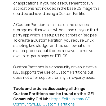
of applications. If you had a requirement to run
applications not included in the base OS image this
could be achieved using a Custom Partition.
A Custom Partition is an area on the devices
storage medium which will host and run your third-
party app which is setup using scripts or Recipes.
To create a Custom Partition, you require Linux
scripting knowledge, and it is somewhat of a
manual process, but it does allow you to run your
own third-party apps on IGEL OS.
Custom Partitions is a community driven initiative.
IGEL supports the use of Custom Partitions but
does not offer support for any third-party apps.
Tools and articles discussing all things
Custom Partitions can be found on the IGEL
Community GitHub
:
https://github.com/IGEL-
Community/IGEL-Custom-Partitions