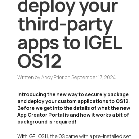
deploy your
third-party
apps to IGEL
OS12
Written by
Andy Prior
on
September 17, 2024
Introducing the new way to securely package
and deploy your custom applications to OS12.
Before we get into the details of what the new
App Creator Portal is and how it works a bit of
background is required!
With IGEL OS11, the OS came with a pre-installed set