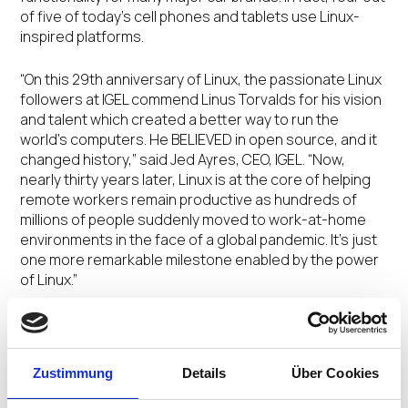
of five of today’s cell phones and tablets use Linux-
inspired platforms.
“On this 29
th
anniversary of Linux, the passionate Linux
followers at IGEL commend Linus Torvalds for his vision
and talent which created a better way to run the
world’s computers. He BELIEVED in open source, and it
changed history,” said Jed Ayres, CEO, IGEL. “Now,
nearly thirty years later, Linux is at the core of helping
remote workers remain productive as hundreds of
millions of people suddenly moved to work-at-home
environments in the face of a global pandemic. It’s just
one more remarkable milestone enabled by the power
of Linux.”
Nearly three decades after its creation, Linux’s legacy
as a personal computing OS comes full circle with an
explosion of end users now accessing cloud
Zustimmung
Details
Über Cookies
workspaces using Linux-powered devices. And IGEL OS,
a next-gen Linux-based edge OS for cloud