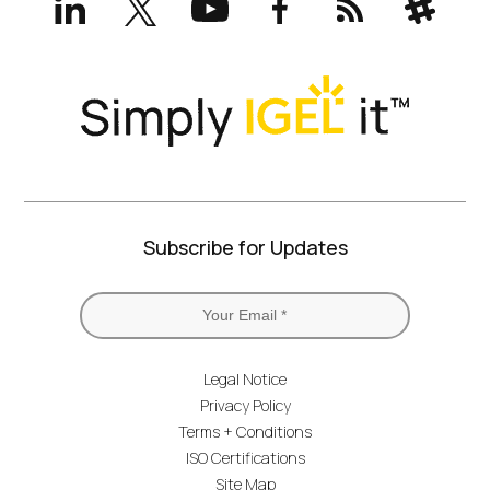
(formerly
Twitter)
Subscribe for Updates
Legal Notice
Privacy Policy
Terms + Conditions
ISO Certifications
Site Map