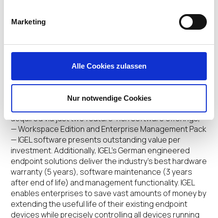
About IGEL
Marketing
IGEL
provides the next-gen edge OS for cloud
workspaces.
The company’s world-leading software
products include IGEL OS™, IGEL UD Pocket™ (UDP) and
Alle Cookies zulassen
IGEL Universal Management Suite™ (UMS). These
solutions comprise a more secure, manageable and
cost-effective endpoint management and
Nur notwendige Cookies
control platform across nearly any x86 device. Easily
acquired via just two feature-rich software offerings,
— Workspace Edition and Enterprise Management Pack
— IGEL software presents outstanding value per
investment. Additionally, IGEL’s German engineered
endpoint solutions deliver the industry’s best hardware
warranty (5 years), software maintenance (3 years
after end of life) and management functionality. IGEL
enables enterprises to save vast amounts of money by
extending the useful life of their existing endpoint
devices while precisely controlling all devices running