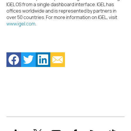
IGEL OS from a single dashboard interface. IGEL has
offices worldwide and is represented by partners in
over 50 countries. For more information on IGEL, visit
www.igel.com
.
LinkedIn
X
YouTube
Facebook
RSS
Slack