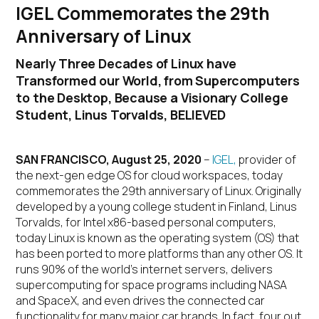
IGEL Commemorates the 29th
Anniversary of Linux
Nearly Three Decades of Linux have
Transformed our World, from Supercomputers
to the Desktop, Because a Visionary College
Student, Linus Torvalds, BELIEVED
SAN FRANCISCO, August 25, 2020
–
IGEL,
provider of
the next-gen edge OS for cloud workspaces, today
commemorates the 29
th
anniversary of Linux. Originally
developed by a young college student in Finland, Linus
Torvalds, for Intel x86-based personal computers,
today Linux is known as the operating system (OS) that
has been ported to more platforms than any other OS. It
runs 90% of the world’s internet servers, delivers
supercomputing for space programs including NASA
and SpaceX, and even drives the connected car
functionality for many major car brands. In fact, four out