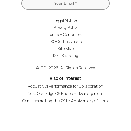
Legal Notice
Privacy Policy
Terms + Conditions
ISO Certifications
Site Map
IGEL Branding
© IGEL 2026, All Rights Reserved
Also of Interest
Robust VDI Performance for Collaboration
Next Gen Edge OS Endpoint Management
Commemorating the 29th Anniversary of Linux