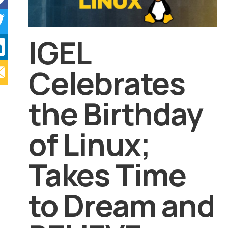
IGEL
Celebrates
the Birthday
of Linux;
Takes Time
to Dream and