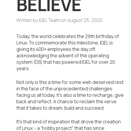
BELIEVE
Written by
IGEL Team
on
August 25, 2020
Today, the world celebrates the 29
th
birthday of
Linux. To commemorate this milestone, IGEL is
giving its 400+ employees the day off,
acknowledging the advent of the operating
system (OS) that has powered IGEL for over 20
years.
Not only is this a time for some well-deserved rest
in the face of the unprecedented challenges
facing us all today, it’s also a time to recharge, give
back and reflect. A chance to reclaim the verve
that it takes to dream, build and succeed.
It’s that kind of inspiration that drove the creation
of Linux – a “hobby project” that has since