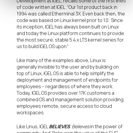
Development at IGEL, recalls some of the first lines
of code written at IGEL. “Our 1
st
product back in
1994 was called Etherminal 3X. Even back then, the
code was based on Linux kernel prior to 1.0. Since
its inception, IGEL has always been built on Linux
and today the Linux platform continues to provide
the most secure, stable 5.4.x LTS kernel series for
us to build IGEL OS upon.”
Like many of the examples above, Linux is
generally invisible to the user and by building on
top of Linux, IGEL OS is able to help simplify the
deployment and management of endpoints for
employees – regardless of where they work.
Today, IGEL OS provides over 17K customers a
combined OS and management solution providing
employees remote, secure access to cloud
workspaces.
Like Linus, IGEL
BELIEVES
.
Believes
in the power of