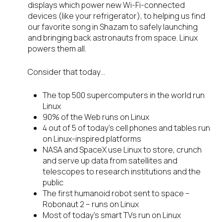
displays which power new Wi-Fi-connected
devices (like your refrigerator), to helping us find
our favorite song in Shazam to safely launching
and bringing back astronauts from space. Linux
powers them all.
Consider that today…
The top 500 supercomputers in the world run
Linux
90% of the Web runs on Linux
4 out of 5 of today’s cell phones and tables run
on Linux-inspired platforms
NASA and SpaceX use Linux to store, crunch
and serve up data from satellites and
telescopes to research institutions and the
public
The first humanoid robot sent to space –
Robonaut 2 – runs on Linux
Most of today’s smart TVs run on Linux