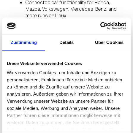
Connected car functionality for Honda,
Mazda, Volkswagen, Mercedes-Benz, and
more runs on Linux
The FAA’s Air Traffic Control system runs on
Linux
Japanese high-speed trains run on Linux
ATMs and medical equipment largely run on
Zustimmung
Details
Über Cookies
Linux
The world’s financial exchanges, including the
New York Stock Exchange, run on Linux
Diese Webseite verwendet Cookies
Wir verwenden Cookies, um Inhalte und Anzeigen zu
Linux, while so invisible to most, truly has become
the OS that powers the world.
personalisieren, Funktionen für soziale Medien anbieten
zu können und die Zugriffe auf unsere Website zu
Yet, for an OS originally created for personal
analysieren. Außerdem geben wir Informationen zu Ihrer
computers why don’t we see many desktop PCs in
Verwendung unserer Website an unsere Partner für
work or the home running Linux? In fact, less than
soziale Medien, Werbung und Analysen weiter. Unsere
2% of all PC’s run Linux at the edge. This however
Partner führen diese Informationen möglicherweise mit
is changing…
weiteren Daten zusammen, die Sie ihnen bereitgestellt
haben oder die sie im Rahmen Ihrer Nutzung der Dienste