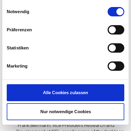
With the rapid adoption of cloud
gesammelt haben.
Einwilligungsauswahl
computing, including the ability to run Windows
Notwendig
desktops and applications as a cloud
service, Linux is coming full circle. At the edge, it’s
now changing how organizations deploy end user
Präferenzen
computing. In 2018,
IDC reported
that Linux has
surpassed Windows as the edge OS of choice for
thin clients. In May 2019, (and targeted at
Statistiken
developers) Microsoft announced that they would
further embrace Linux on the endpoint and
announced that Windows 10 would ship with an
Marketing
updated Linux Kernel. This announcement was
then followed in Sept 2019 when
Microsoft
announced
its partnership with IGEL as the Linux
endpoint of choice for Windows Virtual Desktop
Alle Cookies zulassen
(WVD).
At IGEL, our focus has always been Linux.
Nur notwendige Cookies
“Frank Biermann, Vice President Research and