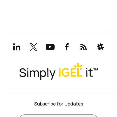
LinkedIn
X
YouTube
Facebook
RSS
Slack
(formerly
Twitter)
Subscribe for Updates