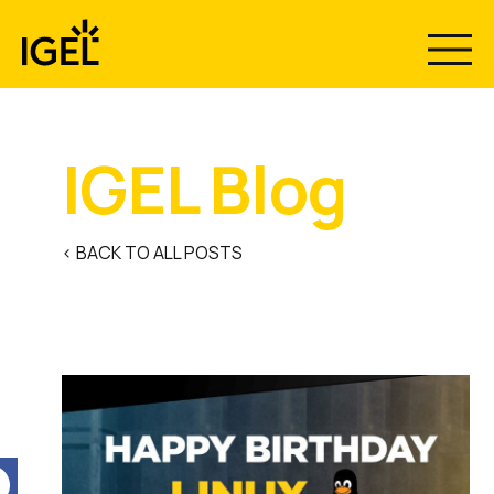
Skip
to
content
IGEL Blog
< BACK TO ALL POSTS