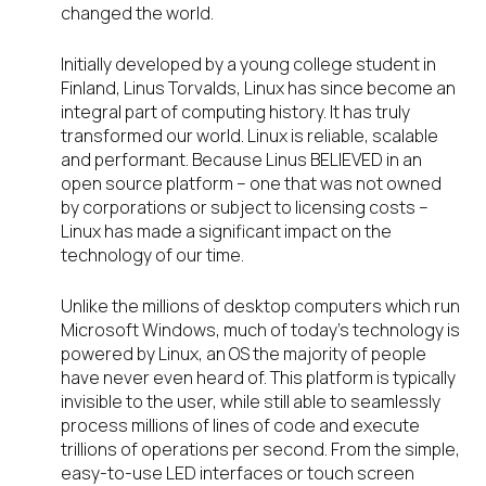
changed the world.
Initially developed by a young college student in
Finland, Linus Torvalds, Linux has since become an
integral part of computing history. It has truly
transformed our world. Linux is reliable, scalable
and performant. Because Linus BELIEVED in an
open source platform – one that was not owned
by corporations or subject to licensing costs –
Linux has made a significant impact on the
technology of our time.
Unlike the millions of desktop computers which run
Microsoft Windows, much of today’s technology is
powered by Linux, an OS the majority of people
have never even heard of. This platform is typically
invisible to the user, while still able to seamlessly
process millions of lines of code and execute
trillions of operations per second. From the simple,
easy-to-use LED interfaces or touch screen