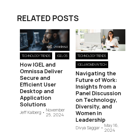
RELATED POSTS
TECHNOLOGY TRENDS
IGEL OS
TECHNOLOGY TRENDS
How IGEL and
IGEL4WOMEN IN TECH
Omnissa Deliver
Navigating the
Secure and
Future of Work:
Efficient User
Insights from a
Desktop and
Panel Discussion
Application
on Technology,
Solutions
Diversity, and
November
Jeff Kalberg
•
Women in
25, 2024
Leadership
May 16,
Divya Saggar
•
2024