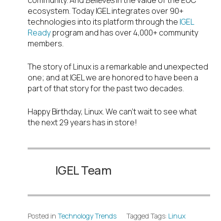
community. And
Believes
in the value of the EUC
ecosystem. Today IGEL integrates over 90+
technologies into its platform through the
IGEL
Ready
program and has over 4,000+ community
members.
The story of Linux is a remarkable and unexpected
one; and at IGEL we are honored to have been a
part of that story for the past two decades.
Happy Birthday, Linux. We can’t wait to see what
the next 29 years has in store!
IGEL Team
Posted in
Technology Trends
Tagged Tags:
Linux