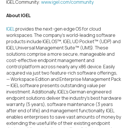
IGEL Community:
www.igel.com/community
About IGEL
IGEL
provides the next-gen edge OS for cloud
workspaces.
The company’s world-leading software
products include IGEL OS™, IGEL UD Pocket™ (UDP) and
IGEL Universal Management Suite™ (UMS). These
solutions comprise a more secure, manageable and
cost-effective endpoint management and
control platform across nearly any x86 device. Easily
acquired via just two feature-rich software offerings,
— Workspace Edition and Enterprise Management Pack
— IGEL software presents outstanding value per
investment. Additionally, IGEL’s German engineered
endpoint solutions deliver the industry’s best hardware
warranty (5 years), software maintenance (3 years
after end of life) and management functionality. IGEL
enables enterprises to save vast amounts of money by
extending the useful life of their existing endpoint