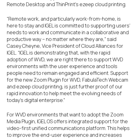
Remote Desktop and ThinPrint’s ezeep cloud printing.
“Remote work, and particularly work-from-home, is
here to stay and IGEL is committed to supporting users’
needs to work and communicate in a collaborative and
productive way – no matter where they are,” said
Casey Cheyne, Vice President of Cloud Alliances for
IGEL. “IGEL is demonstrating that, with the rapid
adoption of WVD, we are right there to support WVD
environments with the user experience and tools
people need to remain engaged and efficient. Support
for the new Zoom Plugin for WVD, FabulaTech Webcam
and ezeep cloud printing, is just further proof of our
rapid innovation to help meet the evolving needs of
today’s digital enterprise.”
For WVD environments that want to adopt the Zoom
Media Plugin, IGEL OS offers integrated support for the
video-first unified communications platform. This helps
to improve the end-user experience and increases