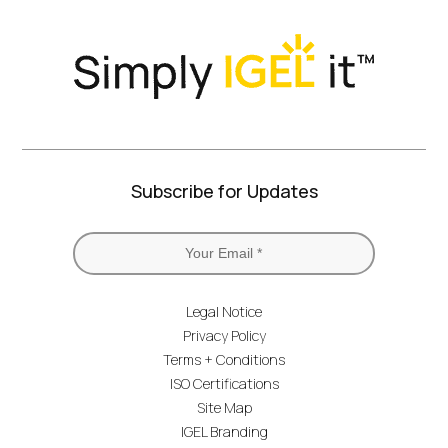
Subscribe for Updates
Legal Notice
Privacy Policy
Terms + Conditions
ISO Certifications
Site Map
IGEL Branding