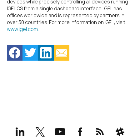
devices while precisely controlling all devices running
IGEL OS from a single dashboard interface. IGEL has
offices worldwide and is represented by partners in
over 50 countries. For more information on IGEL, visit
www.igel.com
.
LinkedIn
X
YouTube
Facebook
RSS
Slack
(formerly
Twitter)