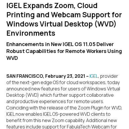
IGEL Expands Zoom, Cloud
Printing and Webcam Support for
Windows Virtual Desktop (WVD)
Environments
Enhancements in New IGEL OS 11.05 Deliver
Robust Capabilities for Remote Workers Using
WVD
SAN FRANCISCO, February 23, 2021 –
IGEL
, provider
of the next-gen edge OS for cloud workspaces, today
announced new features for users of Windows Virtual
Desktop (WVD) which further support collaborative
and productive experiences for remote users.
Coinciding with the release of the Zoom Plugin for WVD,
IGEL now enables IGEL OS-powered WVD clients to
benefit from this new Zoom capability. Additional new
features include support for FabulaTech Webcam for