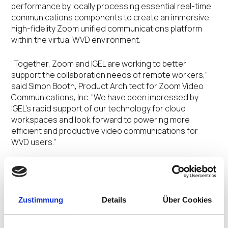
performance by locally processing essential real-time
communications components to create an immersive,
high-fidelity Zoom unified communications platform
within the virtual WVD environment.
“Together, Zoom and IGEL are working to better
support the collaboration needs of remote workers,”
said Simon Booth, Product Architect for Zoom Video
Communications, Inc. “We have been impressed by
IGEL’s rapid support of our technology for cloud
workspaces and look forward to powering more
efficient and productive video communications for
WVD users.”
In addition to offering integrated support for the Zoom
Plugin for WVD, IGEL OS has also been enhanced to
support additional productivity solutions including:
Zustimmung
Details
Über Cookies
FabulaTech USB for Remote Desktop and
Webcam for Remote Desktop
. The integration of