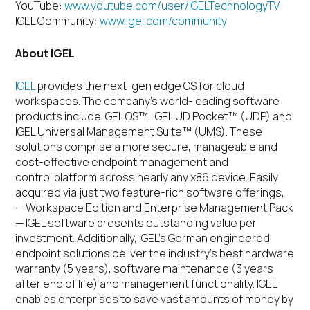
YouTube:
www.youtube.com/user/IGELTechnologyTV
IGEL Community:
www.igel.com/community
About IGEL
IGEL
provides the next-gen edge OS for cloud
workspaces.
The company’s world-leading software
products include IGEL OS™, IGEL UD Pocket™ (UDP) and
IGEL Universal Management Suite™ (UMS). These
solutions comprise a more secure, manageable and
cost-effective endpoint management and
control platform across nearly any x86 device. Easily
acquired via just two feature-rich software offerings,
— Workspace Edition and Enterprise Management Pack
— IGEL software presents outstanding value per
investment. Additionally, IGEL’s German engineered
endpoint solutions deliver the industry’s best hardware
warranty (5 years), software maintenance (3 years
after end of life) and management functionality. IGEL
enables enterprises to save vast amounts of money by