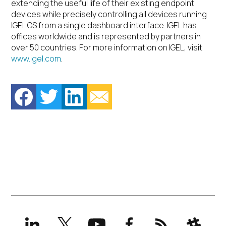
extending the useful life of their existing endpoint
devices while precisely controlling all devices running
IGEL OS from a single dashboard interface. IGEL has
offices worldwide and is represented by partners in
over 50 countries. For more information on IGEL, visit
www.igel.com
.
LinkedIn
X
YouTube
Facebook
RSS
Slack
(formerly