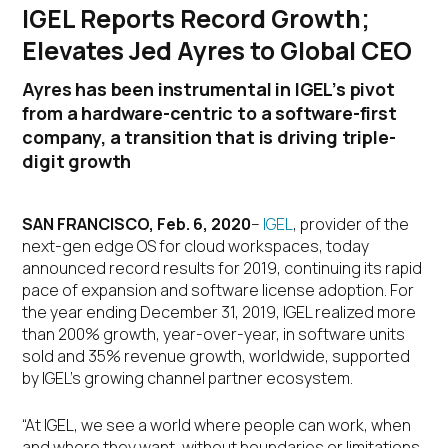
IGEL Reports Record Growth;
Elevates Jed Ayres to Global CEO
Ayres has been instrumental in IGEL’s pivot
from a hardware-centric to a software-first
company, a transition that is driving triple-
digit growth
SAN FRANCISCO, Feb. 6, 2020
–
IGEL
, provider of the
next-gen edge OS for cloud workspaces, today
announced record results for 2019, continuing its rapid
pace of expansion and software license adoption. For
the year ending December 31, 2019, IGEL realized more
than 200% growth, year-over-year, in software units
sold and 35% revenue growth, worldwide, supported
by IGEL’s growing channel partner ecosystem.
“At IGEL, we see a world where people can work, when
and where they want, without boundaries or limitations