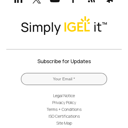
Twitter)
Subscribe for Updates
Legal Notice
Privacy Policy
Terms + Conditions
ISO Certifications
Site Map