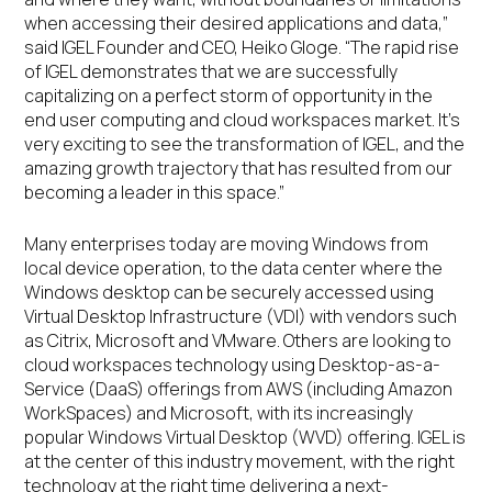
when accessing their desired applications and data,”
said IGEL Founder and CEO, Heiko Gloge. “The rapid rise
of IGEL demonstrates that we are successfully
capitalizing on a perfect storm of opportunity in the
end user computing and cloud workspaces market. It’s
very exciting to see the transformation of IGEL, and the
amazing growth trajectory that has resulted from our
becoming a leader in this space.”
Many enterprises today are moving Windows from
local device operation, to the data center where the
Windows desktop can be securely accessed using
Virtual Desktop Infrastructure (VDI) with vendors such
as Citrix, Microsoft and VMware. Others are looking to
cloud workspaces technology using Desktop-as-a-
Service (DaaS) offerings from AWS (including Amazon
WorkSpaces) and Microsoft, with its increasingly
popular Windows Virtual Desktop (WVD) offering. IGEL is
at the center of this industry movement, with the right
technology at the right time delivering a next-