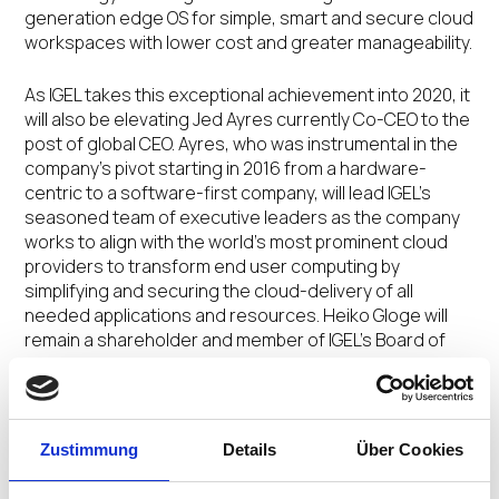
generation edge OS for simple, smart and secure cloud
workspaces with lower cost and greater manageability.
As IGEL takes this exceptional achievement into 2020, it
will also be elevating Jed Ayres currently Co-CEO to the
post of global CEO. Ayres, who was instrumental in the
company’s pivot starting in 2016 from a hardware-
centric to a software-first company, will lead IGEL’s
seasoned team of executive leaders as the company
works to align with the world’s most prominent cloud
providers to transform end user computing by
simplifying and securing the cloud-delivery of all
needed applications and resources. Heiko Gloge will
remain a shareholder and member of IGEL’s Board of
Directors.
“It’s an honor to be at the helm of such an innovative
company comprised of passionate and talented
Zustimmung
Details
Über Cookies
people,” said Ayres. “Together, our mission is to make a
significant mark on the evolution and future of work so