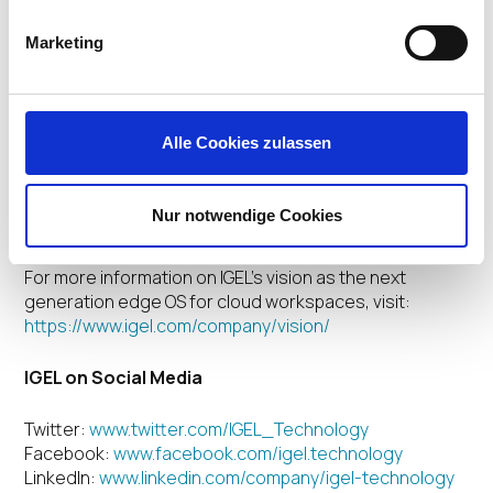
2020
events in Nashville, Tenn., January 27-29, and
Munich, February 4-6, which reached
Marketing
unprecedented attendance levels
The naming of IGEL as a “key partner” for Windows
Virtual Desktop by
Microsoft
The receipt of 11
industry awards
and honors,
Alle Cookies zulassen
including placement on the
San Francisco Bay
Area’s Best and Brightest Companies to Work
For
list
as well as the
San Francisco Business Times Fastest
Nur notwendige Cookies
Growing Private Companies
list
For more information on IGEL’s vision as the next
generation edge OS for cloud workspaces, visit:
https://www.igel.com/company/vision/
IGEL on Social Media
Twitter:
www.twitter.com/IGEL_Technology
Facebook:
www.facebook.com/igel.technology
LinkedIn:
www.linkedin.com/company/igel-technology