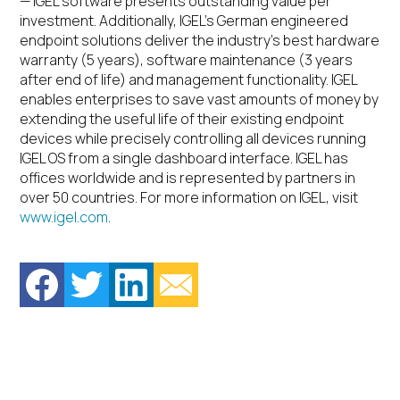
— IGEL software presents outstanding value per
investment. Additionally, IGEL’s German engineered
endpoint solutions deliver the industry’s best hardware
warranty (5 years), software maintenance (3 years
after end of life) and management functionality. IGEL
enables enterprises to save vast amounts of money by
extending the useful life of their existing endpoint
devices while precisely controlling all devices running
IGEL OS from a single dashboard interface. IGEL has
offices worldwide and is represented by partners in
over 50 countries. For more information on IGEL, visit
www.igel.com
.