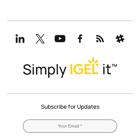
LinkedIn
X
YouTube
Facebook
RSS
Slack
(formerly
Twitter)
Subscribe for Updates