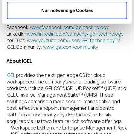
IGEL on Social Media
Nur notwendige Cookies
Twitter:
www.twitter.com/IGEL_Technology
Facebook:
www.facebook.com/igel.technology
LinkedIn:
www.linkedin.com/company/igel-technology
YouTube:
www.youtube.com/user/IGELTechnologyTV
IGEL Community:
www.igel.com/community
About IGEL
IGEL
provides the next-gen edge OS for cloud
workspaces.
The company’s world-leading software
products include IGEL OS™, IGEL UD Pocket™ (UDP) and
IGEL Universal Management Suite™ (UMS). These
solutions comprise a more secure, manageable and
cost-effective endpoint management and control
platform across nearly any x86-64 device. Easily
acquired via just two feature-rich software offerings,
— Workspace Edition and Enterprise Management Pack