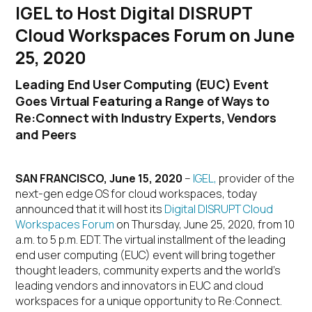
IGEL to Host Digital DISRUPT
Cloud Workspaces Forum on June
25, 2020
Leading End User Computing (EUC) Event
Goes Virtual Featuring a Range of Ways to
Re:Connect with Industry Experts, Vendors
and Peers
SAN FRANCISCO, June 15, 2020
–
IGEL,
provider of the
next-gen edge OS for cloud workspaces, today
announced that it will host its
Digital DISRUPT Cloud
Workspaces Forum
on Thursday, June 25, 2020, from 10
a.m. to 5 p.m. EDT. The virtual installment of the leading
end user computing (EUC) event will bring together
thought leaders, community experts and the world’s
leading vendors and innovators in EUC and cloud
workspaces for a unique opportunity to Re:Connect.