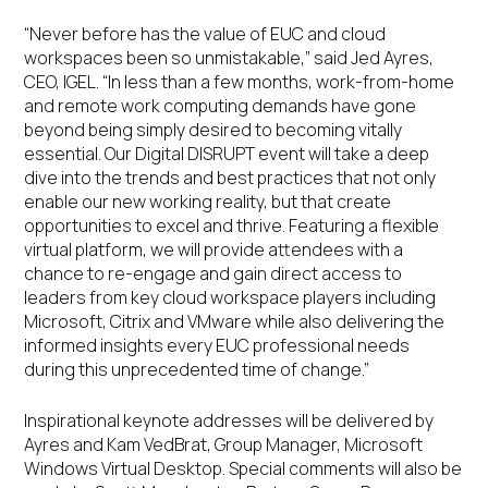
“Never before has the value of EUC and cloud
workspaces been so unmistakable,” said Jed Ayres,
CEO, IGEL. “In less than a few months, work-from-home
and remote work computing demands have gone
beyond being simply desired to becoming vitally
essential. Our Digital DISRUPT event will take a deep
dive into the trends and best practices that not only
enable our new working reality, but that create
opportunities to excel and thrive. Featuring a flexible
virtual platform, we will provide attendees with a
chance to re-engage and gain direct access to
leaders from key cloud workspace players including
Microsoft, Citrix and VMware while also delivering the
informed insights every EUC professional needs
during this unprecedented time of change.”
Inspirational keynote addresses will be delivered by
Ayres and Kam VedBrat, Group Manager, Microsoft
Windows Virtual Desktop. Special comments will also be