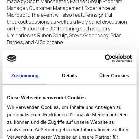
made by Scott Manchester, Partner Group Program
Manager, Customer Management Experience at
Microsoft. The event will also feature insightful
breakout sessions as well as a lively panel discussion
on the “Future of EUC” featuring such industry
luminaries as Ruben Spruijt, Steve Greenberg, Brian
Barnes, and Al Solorzano.
“This new remote work era has companies looking to
simplify and scale their desktop and app virtualization
environments,” said VedBrat. “Many of our customers
Zustimmung
Details
Über Cookies
have turned to Windows Virtual Desktop to enable
remote work rapidly. Together with IGEL, we will be
providing tangible insights, best practices, and
learnings around how companies can use Windows
Diese Webseite verwendet Cookies
Virtual Desktop to transform remote work, including
Wir verwenden Cookies, um Inhalte und Anzeigen zu
migrating, deploying Microsoft Teams, auto-scaling
personalisieren, Funktionen für soziale Medien anbieten
using Azure automation, and more.”
zu können und die Zugriffe auf unsere Website zu
analysieren. Außerdem geben wir Informationen zu Ihrer
The event expo will also provide first-hand technical
Verwendung unserer Website an unsere Partner für