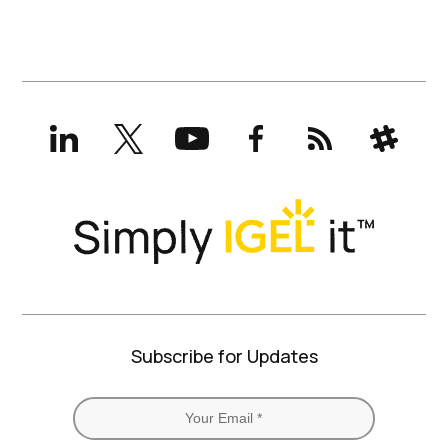
LinkedIn
X
YouTube
Facebook
RSS
Slack
(formerly
Twitter)
Subscribe for Updates