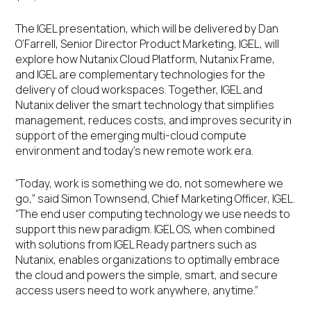
The IGEL presentation, which will be delivered by Dan
O’Farrell, Senior Director Product Marketing, IGEL, will
explore how Nutanix Cloud Platform, Nutanix Frame,
and IGEL are complementary technologies for the
delivery of cloud workspaces. Together, IGEL and
Nutanix deliver the smart technology that simplifies
management, reduces costs, and improves security in
support of the emerging multi-cloud compute
environment and today’s new remote work era.
“Today, work is something we do, not somewhere we
go,” said Simon Townsend, Chief Marketing Officer, IGEL.
“The end user computing technology we use needs to
support this new paradigm. IGEL OS, when combined
with solutions from IGEL Ready partners such as
Nutanix, enables organizations to optimally embrace
the cloud and powers the simple, smart, and secure
access users need to work anywhere, anytime.”