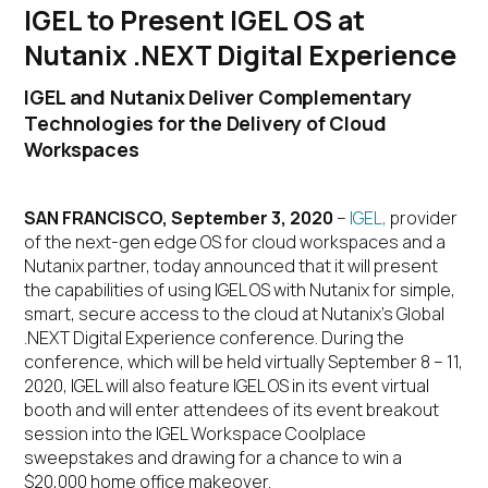
IGEL to Present IGEL OS at
Nutanix .NEXT Digital Experience
IGEL and Nutanix Deliver Complementary
Technologies for the Delivery of Cloud
Workspaces
SAN FRANCISCO, September 3, 2020
–
IGEL,
provider
of the next-gen edge OS for cloud workspaces and a
Nutanix partner, today announced that it will present
the capabilities of using IGEL OS with Nutanix for simple,
smart, secure access to the cloud at Nutanix’s Global
.NEXT Digital Experience conference. During the
conference, which will be held virtually September 8 – 11,
2020, IGEL will also feature IGEL OS in its event virtual
booth and will enter attendees of its event breakout
session into the IGEL Workspace Coolplace
sweepstakes and drawing for a chance to win a
$20,000 home office makeover.