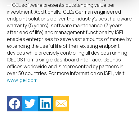
— IGEL software presents outstanding value per
investment. Additionally, IGEL’s German engineered
endpoint solutions deliver the industry’s best hardware
warranty (5 years), software maintenance (3 years
after end of life) and management functionality. IGEL
enables enterprises to save vast amounts of money by
extending the useful life of their existing endpoint
devices while precisely controlling all devices running
IGEL OS from a single dashboard interface. IGEL has
offices worldwide and is represented by partners in
over 50 countries. For more information on IGEL, visit
www.igel.com
.