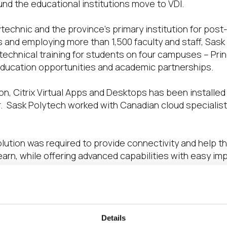
fund the educational institutions move to VDI.
technic and the province’s primary institution for pos
 and employing more than 1,500 faculty and staff, Sask 
echnical training for students on four campuses – Pri
education opportunities and academic partnerships.
on, Citrix Virtual Apps and Desktops has been installe
. Sask Polytech worked with Canadian cloud specialist 
tion was required to provide connectivity and help th
learn, while offering advanced capabilities with easy i
 hardware in VDI-converted labs. Third, a consistent us
now managed and enables staff and students to work in a
her than being tied to particular physical classrooms an
Details