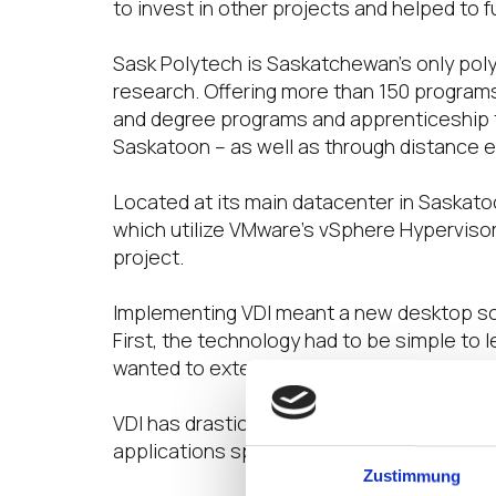
to invest in other projects and helped to 
Sask Polytech is Saskatchewan’s only poly
research. Offering more than 150 programs
and degree programs and apprenticeship t
Saskatoon – as well as through distance 
Located at its main datacenter in Saskato
which utilize VMware’s vSphere Hypervisor
project.
Implementing VDI meant a new desktop solu
First, the technology had to be simple to 
wanted to extend the physical lifespan of
VDI has drastically simplified how IT is 
applications specific to their courses rat
Zustimmung