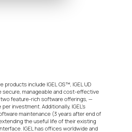
e products include IGEL OS™, IGEL UD
 secure, manageable and cost-effective
two feature-rich software offerings, —
er investment. Additionally, IGEL’s
software maintenance (3 years after end of
ending the useful life of their existing
interface. IGEL has offices worldwide and