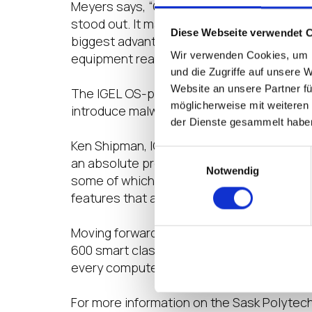
Meyers says, “Our technical team is small.
stood out. It matched our primary goals an
Diese Webseite verwendet 
biggest advantage as it just works. Anyon
Wir verwenden Cookies, um I
equipment really fast.”
und die Zugriffe auf unsere 
Website an unsere Partner fü
The IGEL OS-powered endpoints have also 
möglicherweise mit weiteren
introduce malware or viruses which used t
der Dienste gesammelt habe
Ken Shipman, IGEL’s regional sales manage
Einwilligungsauswahl
an absolute premium, IGEL OS is a compell
Notwendig
some of which was 10 years old in Sask P
features that anyone could require when t
Moving forward, the Sask Polytech EUC tea
600 smart classrooms. These devices incl
every computer room and computer to run 
For more information on the Sask Polytec