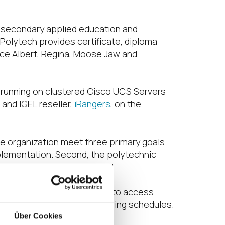
t-secondary applied education and
Polytech provides certificate, diploma
nce Albert, Regina, Moose Jaw and
d running on clustered Cisco UCS Servers
and IGEL reseller,
iRangers
, on the
e organization meet three primary goals.
mplementation. Second, the polytechnic
er experience was essential.
ny computer lab at any time to access
d availability based on teaching schedules.
Über Cookies