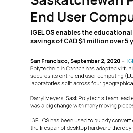
End User Comput
IGEL OS enables the educational
savings of CAD $1 million over 5 
San Francisco,
September 2, 2020 –
IG
Polytechnic in Canada has adopted virtual
secures its entire end user computing (E
laboratories split across four geographic
Darryl Meyers, Sask Polytech’s team lead 
was a big change with many moving pieces. A
IGEL OS has been used to quickly convert
the lifespan of desktop hardware thereby s