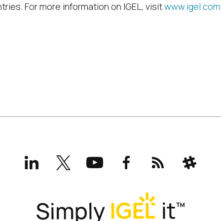
tries. For more information on IGEL, visit
www.igel.com
LinkedIn
X
YouTube
Facebook
RSS
Slack
(formerly
Twitter)