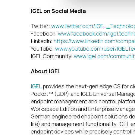
IGEL on Social Media
Twitter:
www.twitter.com/IGEL_Technolo
Facebook:
www.facebook.com/igel.techn
LinkedIn:
https://www.linkedin.com/compa
YouTube:
www.youtube.com/user/IGELTe
IGEL Community:
www.igel.com/communit
About IGEL
IGEL
provides the next-gen edge OS for c
Pocket™ (UDP) and IGEL Universal Manag
endpoint management and control platform 
Workspace Edition and Enterprise Managem
German engineered endpoint solutions deli
life) and management functionality. IGEL e
endpoint devices while precisely controlli