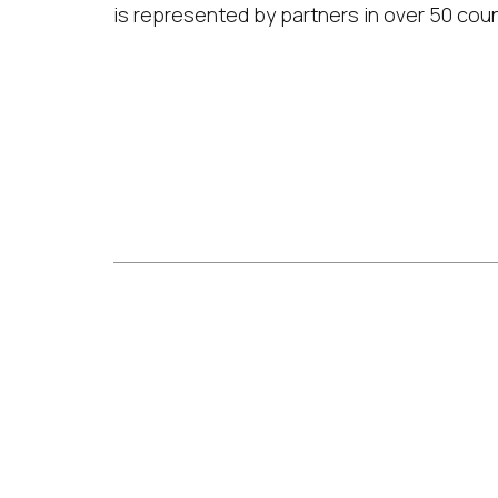
is represented by partners in over 50 coun