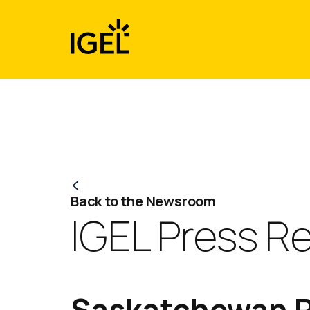
Skip
to
content
Back to the Newsroom
IGEL Press R
Saskatchewan P