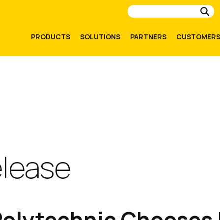
Su
PRODUCTS
SOLUTIONS
PARTNERS
CUSTOMER
elease
olytechnic Chooses I