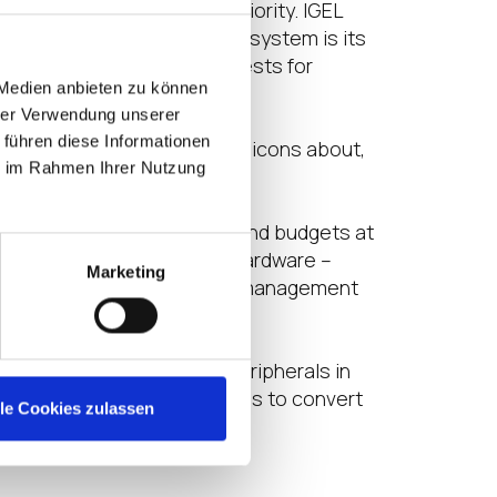
pporting properly was a priority. IGEL
tice. The simplicity of the system is its
spond to departmental requests for
 Medien anbieten zu können
hrer Verwendung unserer
 führen diese Informationen
 down, students can’t move icons about,
ie im Rahmen Ihrer Nutzung
T environments are complex and budgets at
en leveraging existing PC hardware –
Marketing
s all the configuration and management
 computers connected to peripherals in
as and so on. The target is to convert
lle Cookies zulassen