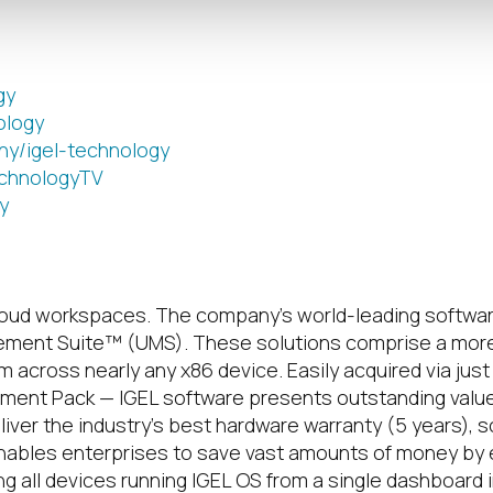
gy
ology
ny/igel-technology
chnologyTV
y
loud workspaces.
The company’s world-leading softwar
ement Suite™ (UMS). These solutions comprise a more
across nearly any x86 device. Easily acquired via just 
ent Pack — IGEL software presents outstanding value p
ver the industry’s best hardware warranty (5 years), 
nables enterprises to save vast amounts of money by ext
ng all devices running IGEL OS from a single dashboard 