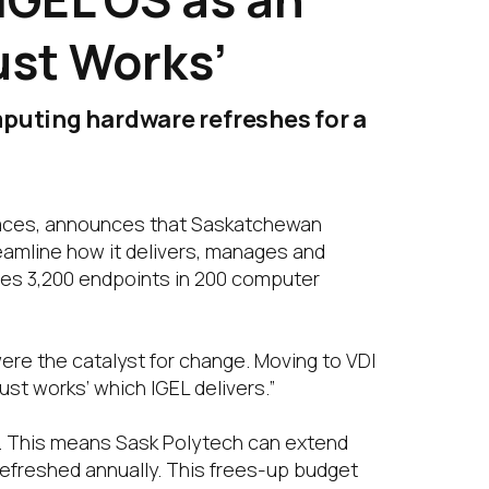
ust Works’
puting hardware refreshes for a
spaces, announces that Saskatchewan
reamline how it delivers, manages and
ses 3,200 endpoints in 200 computer
re the catalyst for change. Moving to VDI
ust works’ which IGEL delivers.”
s. This means Sask Polytech can extend
 refreshed annually. This frees-up budget