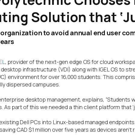
ing Solution that ‘J
 organization to avoid annual end user com
years
EL
, provider of the next-gen edge OS for cloud work
 desktop infrastructure (VDI) along with IGEL OS to st
UC) environment for over 16,000 students. This compri
ally dispersed campuses.
enterprise desktop management, explains, “Students we
s part of this we needed a thin client platform that ‘j
 existing Dell PCs into Linux-based managed endpoint
aving CAD $1 million over five years as devices aren’t