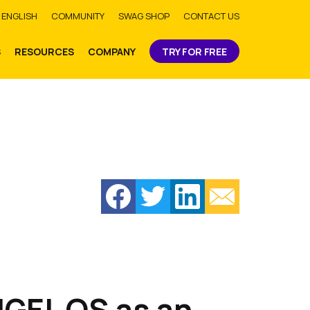
bmit
ENGLISH
COMMUNITY
SWAG SHOP
CONTACT US
S
RESOURCES
COMPANY
TRY FOR FREE
GEL OS as an