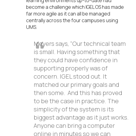
learning environments up-to-date had
become a challenge which IGEL OS has made
far more agile as it can all be managed
centrally across the four campuses using
UMS.
Meyers says, “Our technical team
is small. Having something that
they could have confidence in
supporting properly was of
concern. IGEL stood out. It
matched our primary goals and
then some. And this has proved
to be the case in practice. The
simplicity of the system is its
biggest advantage as it just works.
Anyone can bring a computer
online in minutes so we can