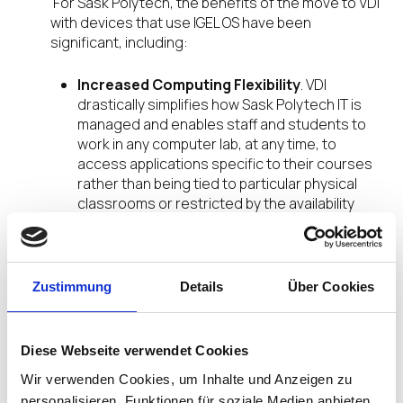
For Sask Polytech, the benefits of the move to VDI
with devices that use IGEL OS have been
significant, including:
Increased Computing Flexibility
. VDI
drastically simplifies how Sask Polytech IT is
managed and enables staff and students to
work in any computer lab, at any time, to
access applications specific to their courses
rather than being tied to particular physical
classrooms or restricted by the availability
based on teaching schedules.
Minimized Complexity
. VDI has allowed Sask
Polytech to move away from the complexity of
delivering 80 individual Windows desktop
Zustimmung
Details
Über Cookies
images which correspond to over 80 different
industries related to its vocational courses.
Some 200 applications have already been
Diese Webseite verwendet Cookies
ported to VDI – a further 200 are still to do –
Wir verwenden Cookies, um Inhalte und Anzeigen zu
with the polytechnic adopting cloud-based
services as much as possible.
personalisieren, Funktionen für soziale Medien anbieten