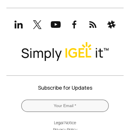
LinkedIn
X
YouTube
Facebook
RSS
Slack
(formerly
Twitter)
Subscribe for Updates
Legal Notice
Privacy Policy