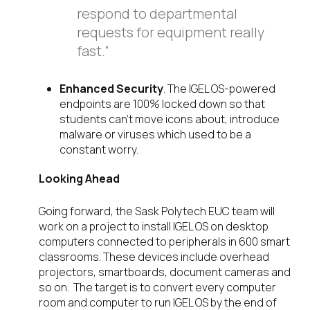
respond to departmental
requests for equipment really
fast.”
Enhanced Security
. The IGEL OS-powered
endpoints are 100% locked down so that
students can’t move icons about, introduce
malware or viruses which used to be a
constant worry.
Looking Ahead
Going forward, the Sask Polytech EUC team will
work on a project to install IGEL OS on desktop
computers connected to peripherals in 600 smart
classrooms. These devices include overhead
projectors, smartboards, document cameras and
so on. The target is to convert every computer
room and computer to run IGEL OS by the end of