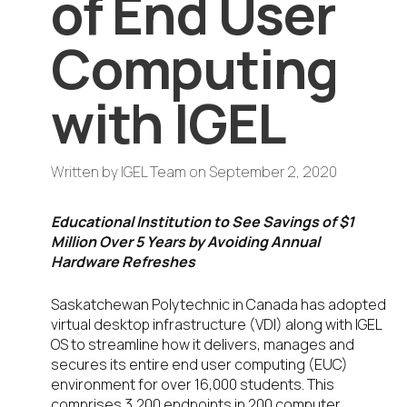
of End User
Computing
with IGEL
Written by
IGEL Team
on
September 2, 2020
Educational Institution to See Savings of $1
Million Over 5 Years by Avoiding Annual
Hardware Refreshes
Saskatchewan Polytechnic in Canada has adopted
virtual desktop infrastructure (VDI) along with IGEL
OS to streamline how it delivers, manages and
secures its entire end user computing (EUC)
environment for over 16,000 students. This
comprises 3,200 endpoints in 200 computer