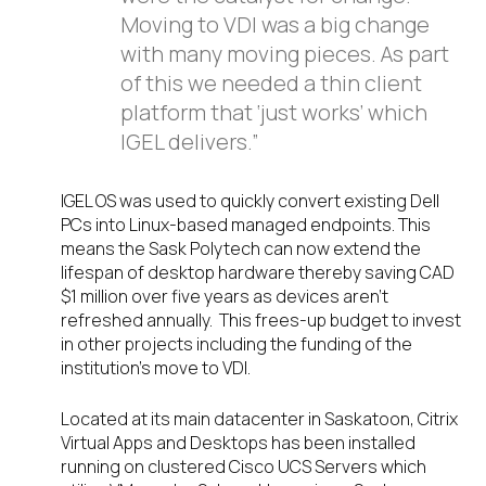
Moving to VDI was a big change
with many moving pieces. As part
of this we needed a thin client
platform that ‘just works’ which
IGEL delivers.”
IGEL OS was used to quickly convert existing Dell
PCs into Linux-based managed endpoints. This
means the Sask Polytech can now extend the
lifespan of desktop hardware thereby saving CAD
$1 million over five years as devices aren’t
refreshed annually. This frees-up budget to invest
in other projects including the funding of the
institution’s move to VDI.
Located at its main datacenter in Saskatoon, Citrix
Virtual Apps and Desktops has been installed
running on clustered Cisco UCS Servers which