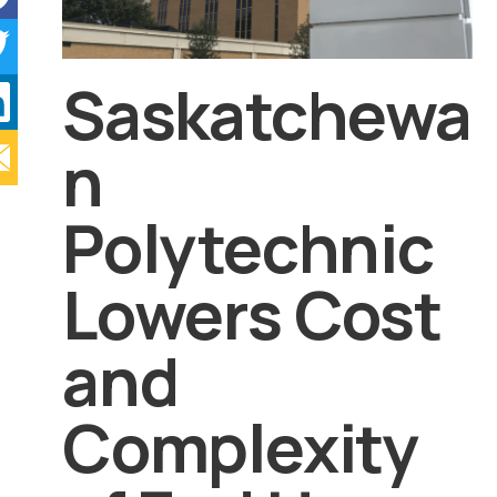
Saskatchewa
n
Polytechnic
Lowers Cost
and
Complexity