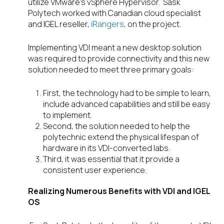
utilize VMware’s vSphere Hypervisor. Sask
Polytech worked with Canadian cloud specialist
and IGEL reseller,
iRangers
, on the project.
Implementing VDI meant a new desktop solution
was required to provide connectivity and this new
solution needed to meet three primary goals:
First, the technology had to be simple to learn,
include advanced capabilities and still be easy
to implement.
Second, the solution needed to help the
polytechnic extend the physical lifespan of
hardware in its VDI-converted labs.
Third, it was essential that it provide a
consistent user experience.
Realizing Numerous Benefits with VDI and IGEL
OS