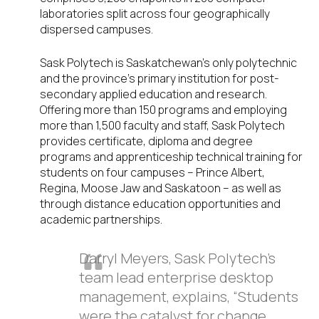
laboratories split across four geographically
dispersed campuses.
Sask Polytech is Saskatchewan’s only polytechnic
and the province’s primary institution for post-
secondary applied education and research.
Offering more than 150 programs and employing
more than 1,500 faculty and staff, Sask Polytech
provides certificate, diploma and degree
programs and apprenticeship technical training for
students on four campuses – Prince Albert,
Regina, Moose Jaw and Saskatoon – as well as
through distance education opportunities and
academic partnerships.
Darryl Meyers, Sask Polytech’s
team lead enterprise desktop
management, explains, “Students
were the catalyst for change.