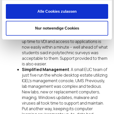
as they learned how to use it. This has not
been the case as the login screen and
Alle Cookies zulassen
desktop have been designed to mimic the
familiar Microsoft Windows ‘look and feel.’
Improved User Experience
. The student
Nur notwendige Cookies
user experience has been vastly improved.
Using IGEL OS-powered endpoints, the boot-
up time to VDI and access to applications is
now easily within a minute – well ahead of what
students said in polytechnic surveys was
acceptable to them. Support provided to them
is also easier.
Simplified Management
. A small EUC team of
just five run the whole desktop estate utilizing
IGEL’s management console, UMS. Previously,
lab management was complex and tedious.
New labs, new or replacement computers,
imaging, Windows updates, malware and
viruses all took time to support and maintain.
Put another way, keeping its computer