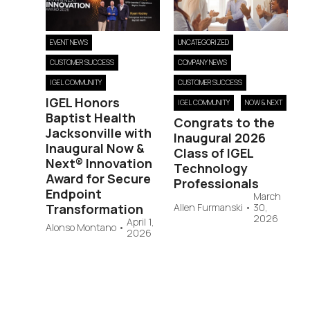
EVENT NEWS
UNCATEGORIZED
CUSTOMER SUCCESS
COMPANY NEWS
IGEL COMMUNITY
CUSTOMER SUCCESS
IGEL Honors
IGEL COMMUNITY
NOW & NEXT
Baptist Health
Congrats to the
Jacksonville with
Inaugural 2026
Inaugural Now &
Class of IGEL
Next® Innovation
Technology
Award for Secure
Professionals
Endpoint
March
Transformation
Allen Furmanski
•
30,
2026
April 1,
Alonso Montano
•
2026