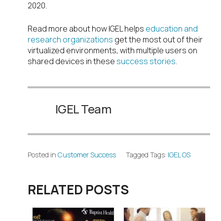
2020.
Read more about how IGEL helps
education and
research organizations
get the most out of their
virtualized environments, with multiple users on
shared devices in these
success stories
.
IGEL Team
Posted in
Customer Success
Tagged Tags:
IGEL OS
RELATED POSTS