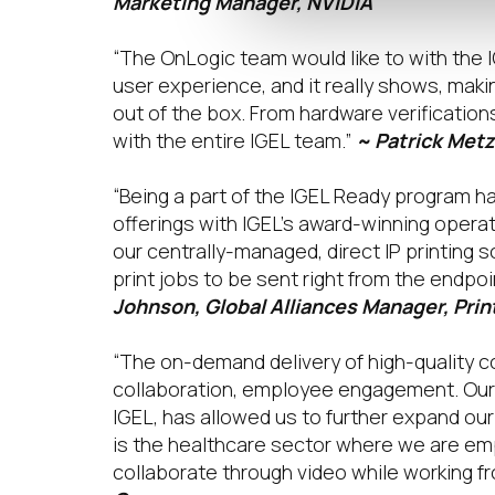
Marketing Manager, NVIDIA
“The OnLogic team would like to with the 
user experience, and it really shows, makin
out of the box. From hardware verificatio
with the entire IGEL team.”
~ Patrick Metz
“Being a part of the IGEL Ready program ha
offerings with IGEL’s award-winning opera
our centrally-managed, direct IP printing
print jobs to be sent right from the endpoi
Johnson, Global Alliances Manager, Prin
“The on-demand delivery of high-quality co
collaboration, employee engagement. Our 
IGEL, has allowed us to further expand ou
is the healthcare sector where we are e
collaborate through video while working f