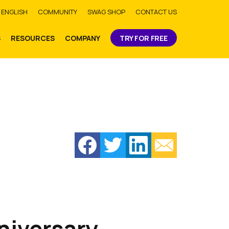
bmit
ENGLISH
COMMUNITY
SWAG SHOP
CONTACT US
S
RESOURCES
COMPANY
TRY FOR FREE
niversary