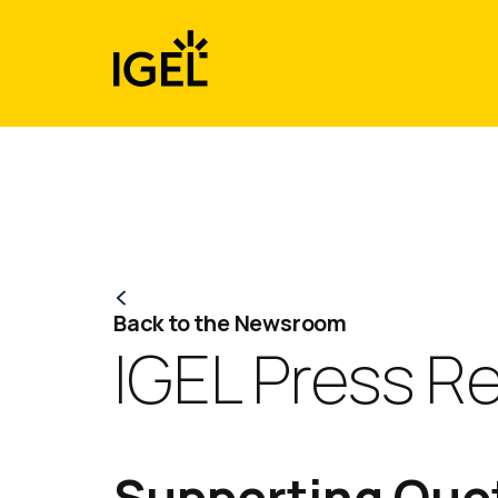
Skip
to
content
Back to the Newsroom
IGEL Press R
Supporting Quot