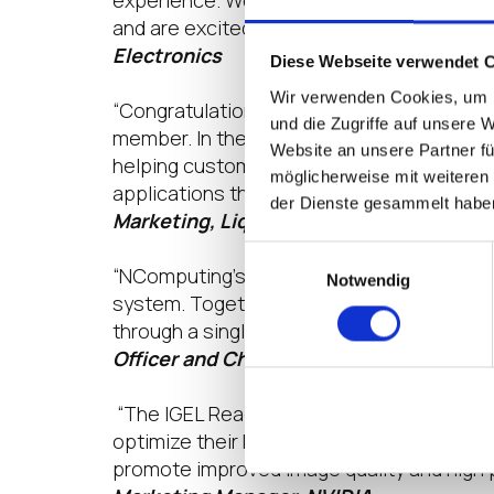
experience. We are thrilled with the leve
and are excited to be able to grow our bu
Electronics
Diese Webseite verwendet 
Wir verwenden Cookies, um I
“Congratulations IGEL on the Anniversary
und die Zugriffe auf unsere 
member. In the past year, we have helped 
Website an unsere Partner fü
helping customers with their desktop tra
möglicherweise mit weiteren
applications through our application layer
der Dienste gesammelt habe
Marketing, Liquidware
Einwilligungsauswahl
“NComputing’s participation in the IGEL R
Notwendig
system. Together, we are providing innova
through a single, simple-to-deploy platf
Officer and Chief Product Officer, NCo
“The IGEL Ready program has created the 
optimize their NVIDIA vGPU technology in
promote improved image quality and high p