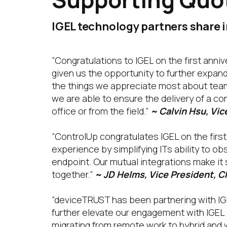
IGEL technology partners share i
“Congratulations to IGEL on the first anni
given us the opportunity to further expand
the things we appreciate most about teamin
we are able to ensure the delivery of a c
office or from the field.”
~ Calvin Hsu, Vi
“ControlUp congratulates IGEL on the first
experience by simplifying ITs ability to o
endpoint. Our mutual integrations make it
together.”
~ JD Helms, Vice President, C
“deviceTRUST has been partnering with IGE
further elevate our engagement with IGEL
migrating from remote work to hybrid and