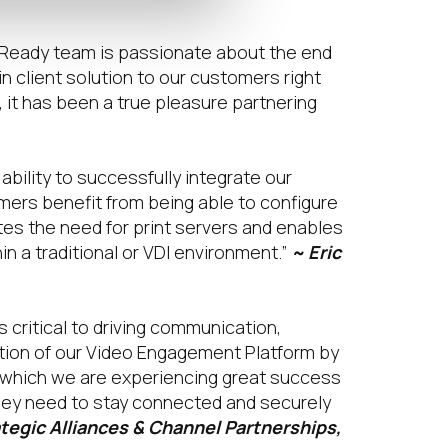
L Ready team is passionate about the end
in client solution to our customers right
 it has been a true pleasure partnering
bility to successfully integrate our
mers benefit from being able to configure
tes the need for print servers and enables
in a traditional or VDI environment.”
~ Eric
 critical to driving communication,
tion of our Video Engagement Platform by
n which we are experiencing great success
hey need to stay connected and securely
tegic Alliances & Channel Partnerships,