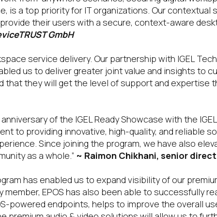
, is a top priority for IT organizations. Our contextua
provide their users with a secure, context-aware desk
deviceTRUST GmbH
orkspace service delivery. Our partnership with IGEL Tec
bled us to deliver greater joint value and insights to 
that they will get the level of support and expertise t
st anniversary of the IGEL Ready Showcase with the IG
to providing innovative, high-quality, and reliable so
xperience. Since joining the program, we have also ele
munity as a whole.”
~ Raimon Chikhani, senior directo
ogram has enabled us to expand visibility of our premi
 member, EPOS has also been able to successfully rea
S-powered endpoints, helps to improve the overall user
he premium audio & video solutions will allow us to furt