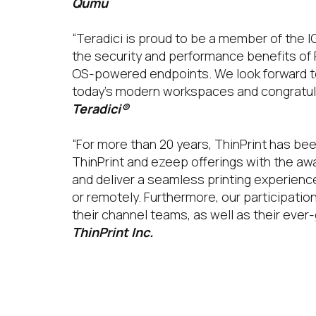
Qumu
“Teradici is proud to be a member of the 
the security and performance benefits of
OS-powered endpoints. We look forward to 
today’s modern workspaces and congratula
Teradici®
“For more than 20 years, ThinPrint has bee
ThinPrint and ezeep offerings with the a
and deliver a seamless printing experien
or remotely. Furthermore, our participati
their channel teams, as well as their eve
ThinPrint Inc.