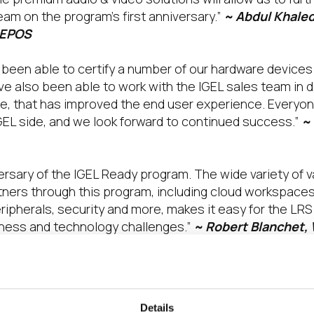
am on the program’s first anniversary.”
~ Abdul Khaled
 EPOS
been able to certify a number of our hardware devices 
e’ve also been able to work with the IGEL sales team in 
 that has improved the end user experience. Everyone
GEL side, and we look forward to continued success.”
~
versary of the IGEL Ready program. The wide variety of
tners through this program, including cloud workspace
ripherals, security and more, makes it easy for the LR
ness and technology challenges.”
~ Robert Blanchet, 
gram has proven to be tremendously valuable for LG as
ovide our mutual customers with an innovative, secure
Details