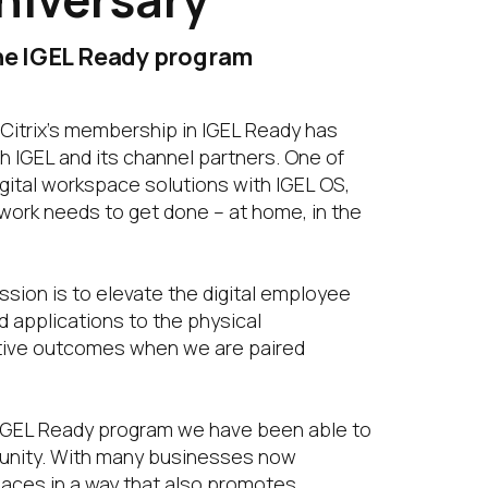
the IGEL Ready program
 Citrix’s membership in IGEL Ready has
h IGEL and its channel partners. One of
igital workspace solutions with IGEL OS,
work needs to get done – at home, in the
ssion is to elevate the digital employee
d applications to the physical
sitive outcomes when we are paired
e IGEL Ready program we have been able to
munity. With many businesses now
paces in a way that also promotes