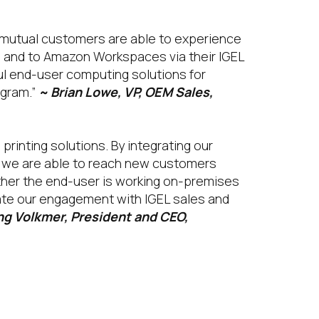
r mutual customers are able to experience
 and to Amazon Workspaces via their IGEL
ul end-user computing solutions for
ogram.”
~ Brian Lowe, VP, OEM Sales,
rinting solutions. By integrating our
, we are able to reach new customers
ther the end-user is working on-premises
vate our engagement with IGEL sales and
g Volkmer, President and CEO,