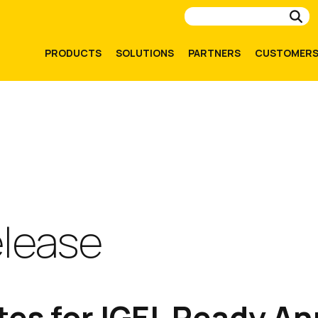
Su
PRODUCTS
SOLUTIONS
PARTNERS
CUSTOMER
elease
es for IGEL Ready An