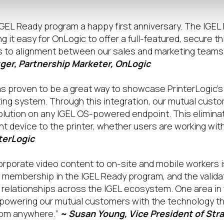
IGEL Ready program a happy first anniversary. The IGE
g it easy for OnLogic to offer a full-featured, secure th
ns to alignment between our sales and marketing teams,
ger, Partnership Marketer, OnLogic
s proven to be a great way to showcase PrinterLogic’s a
ting system. Through this integration, our mutual custo
 solution on any IGEL OS-powered endpoint. This elimina
nt device to the printer, whether users are working with
terLogic
rporate video content to on-site and mobile workers is
membership in the IGEL Ready program, and the valida
r relationships across the IGEL ecosystem. One area i
mpowering our mutual customers with the technology t
rom anywhere.”
~ Susan Young, Vice President of Stra