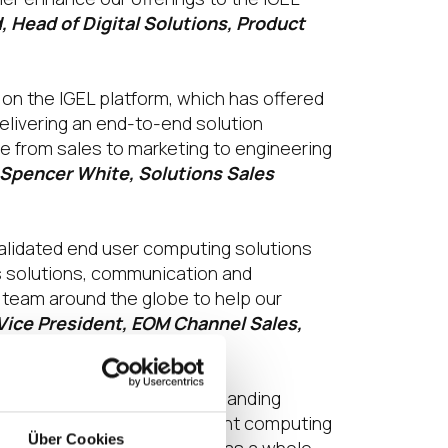
, Head of Digital Solutions, Product
on the IGEL platform, which has offered
delivering an end-to-end solution
 from sales to marketing to engineering
 Spencer White, Solutions Sales
 validated end user computing solutions
s solutions, communication and
S team around the globe to help our
Vice President, EOM Channel Sales,
 it supports our rapidly expanding
 and high-performing endpoint computing
Über Cookies