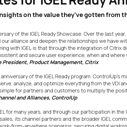
nsights on the value they’ve gotten from 
versary of the IGEL Ready Showcase. Over the last year,
 our alliance and deepen the relationships we have wit
g with IGEL is that through the integration of Citrix d
onsistent and secure user experience, when and where 
ce President, Product Management, Citrix
 anniversary of the IGEL Ready program. ControlUp’s mi
bserve, analyze, and optimize everything from the VDI an
 simple for partners and customers to multiply the po
hannel and Alliances, ControlUp
L for many years, and through our participation in th
 sales, its channel partners and the broader IGEL com
 work-from-anywhere scenarios, securing digital works