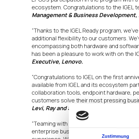
ecosystem. Congratulations to the IGEL te
Management & Business Development,
“Thanks to the IGEL Ready program, we’ve 
additional flexibility to our customers. W
encompassing both hardware and software,
has been a pleasure to work with on the I
Executive, Lenovo.
“Congratulations to IGEL on the first anni
available from IGEL and its ecosystem par
collaboration tools, endpoint hardware, pe
customers solve their most pressing busi
Levi, Ray and Shoup, Inc.
“Teaming with IGEL and the IGEL Ready Pro
enterprise business and enables us to pr
Zustimmung