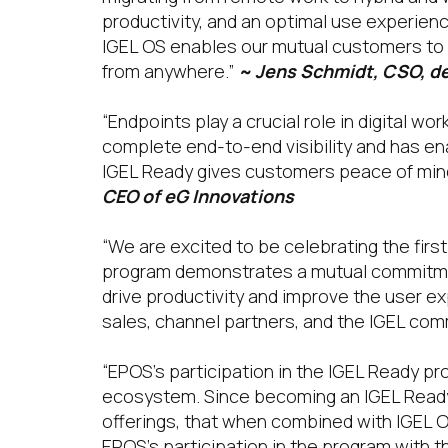
productivity, and an optimal use experience
IGEL OS enables our mutual customers to 
from anywhere.”
~ Jens Schmidt, CSO, 
“Endpoints play a crucial role in digital w
complete end-to-end visibility and has ena
IGEL Ready gives customers peace of mind 
CEO of eG Innovations
“We are excited to be celebrating the fir
program demonstrates a mutual commitment 
drive productivity and improve the user e
sales, channel partners, and the IGEL com
“EPOS’s participation in the IGEL Ready pr
ecosystem. Since becoming an IGEL Ready
offerings, that when combined with IGEL O
EPOS’s participation in the program with t