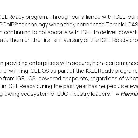
IGEL Ready program. Through our alliance with IGEL, ou
 PCoIP® technology when they connect to Teradici CAS
continuing to collaborate with IGEL to deliver powerf
te them on the first anniversary of the IGEL Ready pr
n providing enterprises with secure, high-performance p
ward-winning IGEL OS as part of the IGEL Ready program
ce from IGEL OS-powered endpoints, regardless of whe
on in IGEL Ready during the past year has helped us ele
r-growing ecosystem of EUC industry leaders.”
~ Hennin