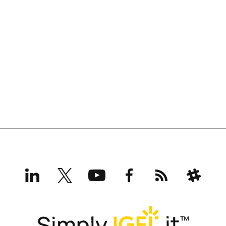
LinkedIn
X
YouTube
Facebook
RSS
Slack
(formerly
Twitter)