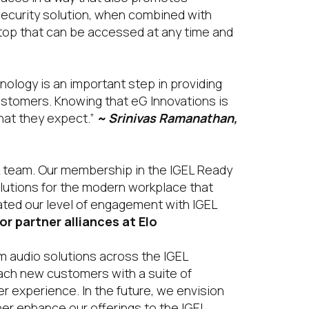
l security solution, when combined with
top that can be accessed at any time and
hnology is an important step in providing
customers. Knowing that eG Innovations is
hat they expect.”
~ Srinivas Ramanathan,
EL team. Our membership in the IGEL Ready
lutions for the modern workplace that
vated our level of engagement with IGEL
r partner alliances at Elo
um audio solutions across the IGEL
ch new customers with a suite of
 experience. In the future, we envision
her enhance our offerings to the IGEL