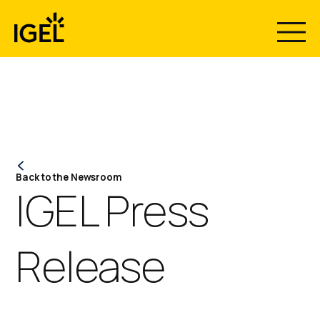
Skip
to
content
Back to the Newsroom
IGEL Press
Release