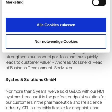
for whatever they can throw at it.” – Carolyn Swan,
Marketing
Partnership Leader,
OnLogic
SecMaker
Alle Cookies zulassen
”After many years and close collaboration with IGELl, we
understand the users’ needs and thereby constantly
improve our offer. SecMaker’s technology partners,
Nur notwendige Cookies
world leaders in their special areas, provide us with a
lot of concrete and valuable knowledge. It gradually
strengthens our product portfolio and thus quickly
leads to customer value.” – Andreas Mossnelid, Head
of Business Development, SecMaker
Systec & Solutions GmbH
“For more than 5 years, we’ve sold IGEL OS with our HMI
systems because it is the perfect endpoint solution for
our customers in the pharmaceutical and life science
industry. IGEL is incredibly flexible for endpoints, and