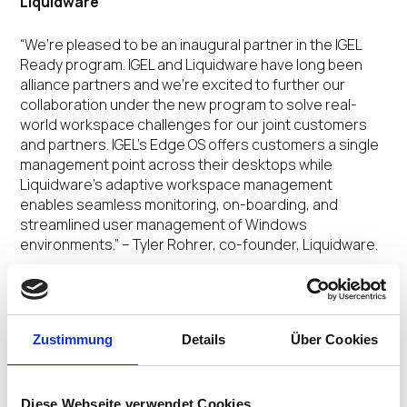
Liquidware
“We’re pleased to be an inaugural partner in the IGEL
Ready program. IGEL and Liquidware have long been
alliance partners and we’re excited to further our
collaboration under the new program to solve real-
world workspace challenges for our joint customers
and partners. IGEL’s Edge OS offers customers a single
management point across their desktops while
Liquidware’s adaptive workspace management
enables seamless monitoring, on-boarding, and
streamlined user management of Windows
environments.” – Tyler Rohrer, co-founder, Liquidware.
Login VSI
“The IGEL/Login VSI partnership has been a real win for
Zustimmung
Details
Über Cookies
our joint customers. Using automated testing,
customers predict and enhance their end-user
experience directly from the IGEL endpoint. The
Diese Webseite verwendet Cookies