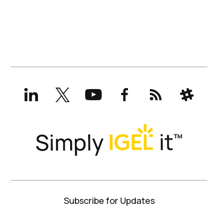
LinkedIn
X
YouTube
Facebook
RSS
Slack
(formerly
Twitter)
Subscribe for Updates