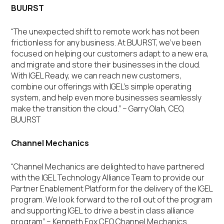
BUURST
“The unexpected shift to remote work has not been
frictionless for any business. At BUURST, we’ve been
focused on helping our customers adapt to a new era,
and migrate and store their businesses in the cloud.
With IGEL Ready, we can reach new customers,
combine our offerings with IGEL’s simple operating
system, and help even more businesses seamlessly
make the transition the cloud.” – Garry Olah, CEO,
BUURST
Channel Mechanics
“Channel Mechanics are delighted to have partnered
with the IGEL Technology Alliance Team to provide our
Partner Enablement Platform for the delivery of the IGEL
program. We look forward to the roll out of the program
and supporting IGEL to drive a best in class alliance
program” – Kenneth Fox CEO Channel Mechanics