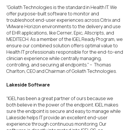
“Goliath Technologies is the standard in Health IT. We
offer purpose-built software to monitor and
troubleshoot end-user experiences across Citrix and
VMware Horizon environments to the delivery and use
of EHR applications, like Cerner, Epic, Allscripts, and
MEDITECH. As a member of the IGEL Ready Program, we
ensure our combined solution offers optimal value to
Health IT professionals responsible for the end-to-end
clinician experience while centrally managing,
controlling, and securing all endpoints.” – Thomas
Charlton, CEO and Chairman of Goliath Technologies.
Lakeside Software
“IGEL has been a great partner of ours because we
both believe in the power of the endpoint. IGEL makes
sure the endpoint is secure and easy to manage while
Lakeside helps IT provide an excellent end-user
experience through continuous monitoring. Our