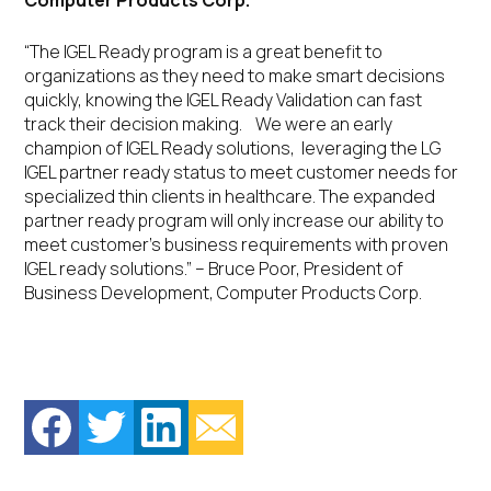
Computer Products Corp.
“The IGEL Ready program is a great benefit to
organizations as they need to make smart decisions
quickly, knowing the IGEL Ready Validation can fast
track their decision making. We were an early
champion of IGEL Ready solutions, leveraging the LG
IGEL partner ready status to meet customer needs for
specialized thin clients in healthcare. The expanded
partner ready program will only increase our ability to
meet customer’s business requirements with proven
IGEL ready solutions.” – Bruce Poor, President of
Business Development, Computer Products Corp.