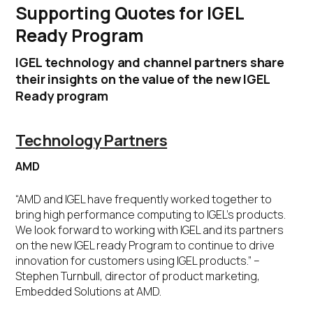
Supporting Quotes for IGEL
Ready Program
IGEL technology and channel partners share
their insights on the value of the new IGEL
Ready program
Technology Partners
AMD
“AMD and IGEL have frequently worked together to
bring high performance computing to IGEL’s products.
We look forward to working with IGEL and its partners
on the new IGEL ready Program to continue to drive
innovation for customers using IGEL products.” –
Stephen Turnbull, director of product marketing,
Embedded Solutions at AMD.