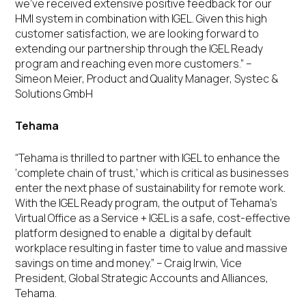
we’ve received extensive positive feedback for our
HMI system in combination with IGEL. Given this high
customer satisfaction, we are looking forward to
extending our partnership through the IGEL Ready
program and reaching even more customers.” –
Simeon Meier, Product and Quality Manager, Systec &
Solutions GmbH
Tehama
“Tehama is thrilled to partner with IGEL to enhance the
‘complete chain of trust,’ which is critical as businesses
enter the next phase of sustainability for remote work.
With the IGEL Ready program, the output of Tehama’s
Virtual Office as a Service + IGEL is a safe, cost-effective
platform designed to enable a digital by default
workplace resulting in faster time to value and massive
savings on time and money.” – Craig Irwin, Vice
President, Global Strategic Accounts and Alliances,
Tehama.