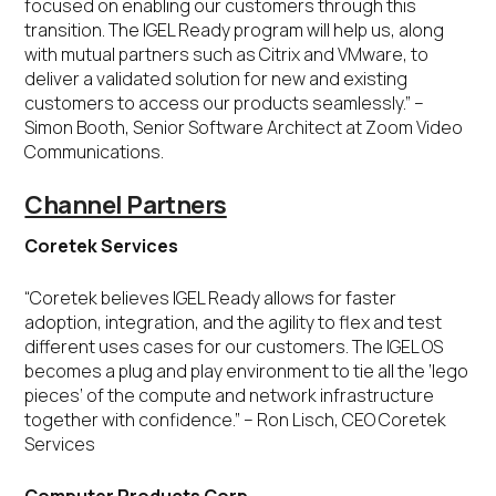
focused on enabling our customers through this
transition. The IGEL Ready program will help us, along
with mutual partners such as Citrix and VMware, to
deliver a validated solution for new and existing
customers to access our products seamlessly.” –
Simon Booth, Senior Software Architect at Zoom Video
Communications.
Channel Partners
Coretek Services
“Coretek believes IGEL Ready allows for faster
adoption, integration, and the agility to flex and test
different uses cases for our customers. The IGEL OS
becomes a plug and play environment to tie all the ‘lego
pieces’ of the compute and network infrastructure
together with confidence.” – Ron Lisch, CEO Coretek
Services