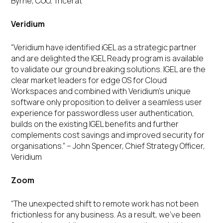
Byrne, COO, Tricerat
Veridium
“Veridium have identified iGEL as a strategic partner
and are delighted the IGEL Ready program is available
to validate our ground breaking solutions. IGEL are the
clear market leaders for edge OS for Cloud
Workspaces and combined with Veridium’s unique
software only proposition to deliver a seamless user
experience for passwordless user authentication,
builds on the existing IGEL benefits and further
complements cost savings and improved security for
organisations.” – John Spencer, Chief Strategy Officer,
Veridium
Zoom
“The unexpected shift to remote work has not been
frictionless for any business. As a result, we’ve been