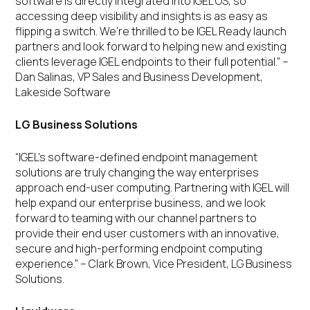
software is directly integrated into IGEL OS, so
accessing deep visibility and insights is as easy as
flipping a switch. We’re thrilled to be IGEL Ready launch
partners and look forward to helping new and existing
clients leverage IGEL endpoints to their full potential.” –
Dan Salinas, VP Sales and Business Development,
Lakeside Software
LG Business Solutions
“IGEL’s software-defined endpoint management
solutions are truly changing the way enterprises
approach end-user computing. Partnering with IGEL will
help expand our enterprise business, and we look
forward to teaming with our channel partners to
provide their end user customers with an innovative,
secure and high-performing endpoint computing
experience.” – Clark Brown, Vice President, LG Business
Solutions.