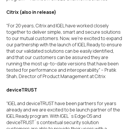
Citrix (also in release)
“For 20 years, Citrix and IGEL have worked closely
together to deliver simple, smart and secure solutions
to our mutual customers. Now, we’re excited to expand
our partnership with the launch of IGEL Ready to ensure
that our validated solutions can be easily identified,
and that our customers can be assured they are
running the most up-to-date versions that have been
tested for performance and interoperability.” – Pratik
Shah, Director of Product Management at Citrix
deviceTRUST
“IGEL and deviceTRUST have been partners for years
already and we are excited to be launch partner of the
IGEL Ready program. With IGEL´s Edge OS and
deviceTRUST´s contextual security solution
customers are able to provide their users with a