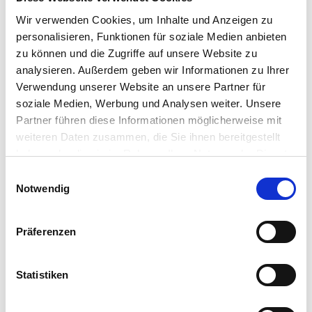
integrated solution enables enterprise with large
remote populations to continuously test the
Wir verwenden Cookies, um Inhalte und Anzeigen zu
performance and availability on all IGEL endpoints. The
personalisieren, Funktionen für soziale Medien anbieten
combination of IGEL and Login VSI enables customers
zu können und die Zugriffe auf unsere Website zu
to gain a holistic view of resources 24x7x365 – giving
analysieren. Außerdem geben wir Informationen zu Ihrer
them visibility into performance and availability
Verwendung unserer Website an unsere Partner für
changes.” – Richard Scannell, General Manager, North
soziale Medien, Werbung und Analysen weiter. Unsere
America, Login VSI
Partner führen diese Informationen möglicherweise mit
weiteren Daten zusammen, die Sie ihnen bereitgestellt
OnLogic
haben oder die sie im Rahmen Ihrer Nutzung der Dienste
gesammelt haben.
“We’re always looking for ways to make our customers’
Einwilligungsauswahl
complex projects easier, which is one reason we’re
Notwendig
excited to be an IGEL Ready Partner. Pre-imaging IGEL
onto our industrial computers not only creates a
Präferenzen
simpler, more efficient and more cost effective solution
for our customers to deploy at the edge, but it also
combines our best in class hardware with IGEL’s proven
Statistiken
virtualization platform, giving our clients peace of mind
that both their hardware and software solution is ready