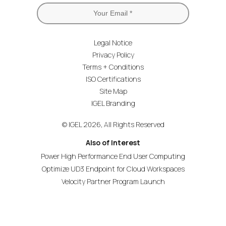
Legal Notice
Privacy Policy
Terms + Conditions
ISO Certifications
Site Map
IGEL Branding
© IGEL 2026, All Rights Reserved
Also of Interest
Power High Performance End User Computing
Optimize UD3 Endpoint for Cloud Workspaces
Velocity Partner Program Launch