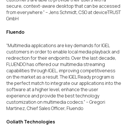
secure, context-aware desktop that can be accessed
from everywhere.” – Jens Schmidt, CSO at deviceTRUST
GmbH
Fluendo
“Multimedia applications are key demands for IGEL
customers in order to enable local media playback and
redirection for their endpoints. Over the last decade,
FLUENDO has offered our multimedia streaming
capabilities through IGEL, improving competitiveness
on the market as a result. The IGEL Ready program is
the perfect match to integrate our applications into the
software at a higher level, enhance the user
experience and provide the best technology
customization on multimedia codecs.” – Gregori
Martinez, Chief Sales Officer, Fluendo
Goliath Technologies