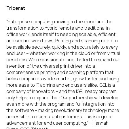
Tricerat
“Enterprise computing moving to the cloud and the
transformation to hybrid remote and traditional in-
office work lends itself to needing scalable, efficient,
and secure workflows. Printing and scanning need to
be available securely, quickly, and accurately to every
end user – whether working in the cloud or from virtual
desktops. We’re passionate and thrilled to expand our
invention of the universal print driver into a
comprehensive printing and scanning platform that
helps companies work smarter, grow faster, and bring
more ease to IT admins and end users alike. IGEL is a
company of innovators – and the IGEL ready program
only helps to expand that. Our partnership will develop
even more with the program and full integration into
the software – making revolutionary technology more
accessible to our mutual customers. This is a great
advancement for end user computing.” – Hannah