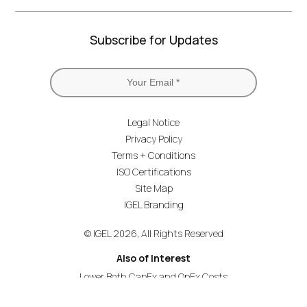
Subscribe for Updates
Legal Notice
Privacy Policy
Terms + Conditions
ISO Certifications
Site Map
IGEL Branding
© IGEL 2026, All Rights Reserved
Also of Interest
Lower Both CapEx and OpEx Costs
OS and Windows 365