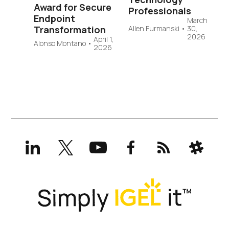
Award for Secure
Professionals
Endpoint
March
Transformation
Allen Furmanski
•
30,
2026
April 1,
Alonso Montano
•
2026
LinkedIn
X
YouTube
Facebook
RSS
Slack
(formerly
Twitter)