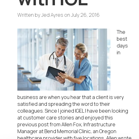
Written by
Jed Ayres
on
July 26, 2016
The
best
days
in
business are when you hear that a client is very
satisfied and spreading the word to their
colleagues. Since I joined IGEL I have been looking
at customer care stories and enjoyed this
previous post from Allen Fox, Infrastructure
Manager at Bend Memorial Clinic, an Oregon
healthcare provider with five locations, Allen wrote