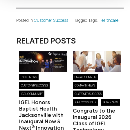
Posted in
Customer Success
Tagged Tags:
Healthcare
RELATED POSTS
EVENT NEWS
UNCATEGORIZED
CUSTOMER SUCCESS
COMPANY NEWS
IGEL COMMUNITY
CUSTOMER SUCCESS
IGEL Honors
IGEL COMMUNITY
NOW & NEXT
Baptist Health
Congrats to the
Jacksonville with
Inaugural 2026
Inaugural Now &
Class of IGEL
Next® Innovation
Technology