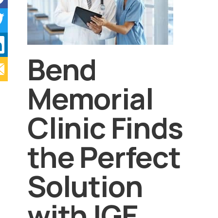
Bend
Memorial
Clinic Finds
the Perfect
Solution
with IGE