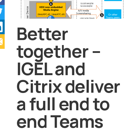
Better
together –
IGEL and
Citrix deliver
a full end to
end Teams