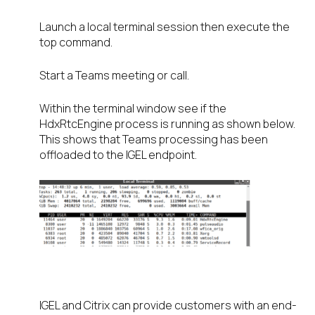
Launch a local terminal session then execute the
top command.
Start a Teams meeting or call.
Within the terminal window see if the
HdxRtcEngine process is running as shown below.
This shows that Teams processing has been
offloaded to the IGEL endpoint.
IGEL and Citrix can provide customers with an end-