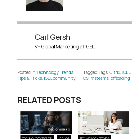
Carl Gersh
VP Global Marketing at IGEL
Posted in
Technology Trends
,
Tagged Tags:
Citrix
,
IGEL
Tips & Tricks
,
IGEL community
OS
,
msteams
,
offloading
RELATED POSTS
TECHNOLOGY TRENDS
IGEL OS
TECHNOLOGY TRENDS