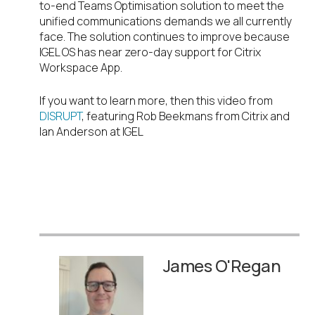
to-end Teams Optimisation solution to meet the
unified communications demands we all currently
face. The solution continues to improve because
IGEL OS has near zero-day support for Citrix
Workspace App.
If you want to learn more, then this video from
DISRUPT
, featuring Rob Beekmans from Citrix and
Ian Anderson at IGEL
James O'Regan