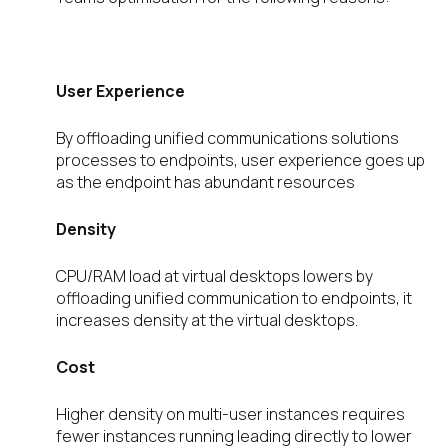
User Experience
By offloading unified communications solutions
processes to endpoints, user experience goes up
as the endpoint has abundant resources
Density
CPU/RAM load at virtual desktops lowers by
offloading unified communication to endpoints, it
increases density at the virtual desktops.
Cost
Higher density on multi-user instances requires
fewer instances running leading directly to lower