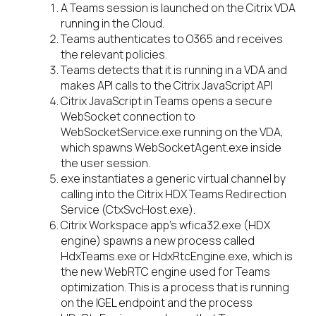
A Teams session is launched on the Citrix VDA
running in the Cloud.
Teams authenticates to O365 and receives
the relevant policies.
Teams detects that it is running in a VDA and
makes API calls to the Citrix JavaScript API
Citrix JavaScript in Teams opens a secure
WebSocket connection to
WebSocketService.exe running on the VDA,
which spawns WebSocketAgent.exe inside
the user session.
exe instantiates a generic virtual channel by
calling into the Citrix HDX Teams Redirection
Service (CtxSvcHost.exe).
Citrix Workspace app’s wfica32.exe (HDX
engine) spawns a new process called
HdxTeams.exe or HdxRtcEngine.exe, which is
the new WebRTC engine used for Teams
optimization. This is a process that is running
on the IGEL endpoint and the process