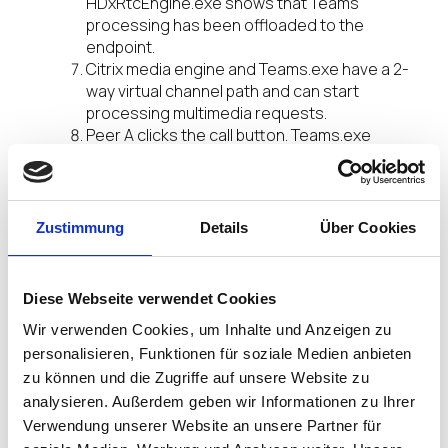
HDxRtcEngine.exe shows that Teams
processing has been offloaded to the
endpoint.
Citrix media engine and Teams.exe have a 2-
way virtual channel path and can start
processing multimedia requests.
Peer A clicks the call button. Teams.exe
communicates with the Teams services in
Office 365 establishing an end-to-end
signalling path with Peer B. Teams asks the
Citrix Workspace app media engine for a
Zustimmung
Details
Über Cookies
series of supported call parameters (codecs,
resolutions, and so forth, which is known as a
Session Description Protocol (SDP) offer).
Diese Webseite verwendet Cookies
These call parameters are then relayed using
Wir verwenden Cookies, um Inhalte und Anzeigen zu
the signalling path to the Teams services in
Office 365 and from there to the other peer.
personalisieren, Funktionen für soziale Medien anbieten
The SDP offer/answer (single-pass
zu können und die Zugriffe auf unsere Website zu
negotiation) takes place through the
analysieren. Außerdem geben wir Informationen zu Ihrer
signalling channel, and the ICE connectivity
Verwendung unserer Website an unsere Partner für
checks (NAT and Firewall traversal using