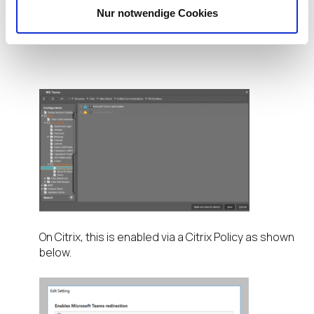
the profile on the UMS Under –
Sessions – Citrix –
Nur notwendige Cookies
Citrix Global – Unified Communications – VDI
Solutions
and ticking the box as shown below.
On Citrix, this is enabled via a Citrix Policy as shown
below.