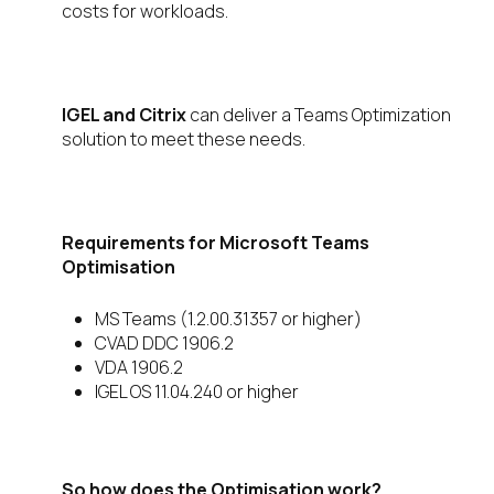
costs for workloads.
IGEL and Citrix
can deliver a Teams Optimization
solution to meet these needs.
Requirements for Microsoft Teams
Optimisation
MS Teams (1.2.00.31357 or higher)
CVAD DDC 1906.2
VDA 1906.2
IGEL OS 11.04.240 or higher
So how does the Optimisation work?