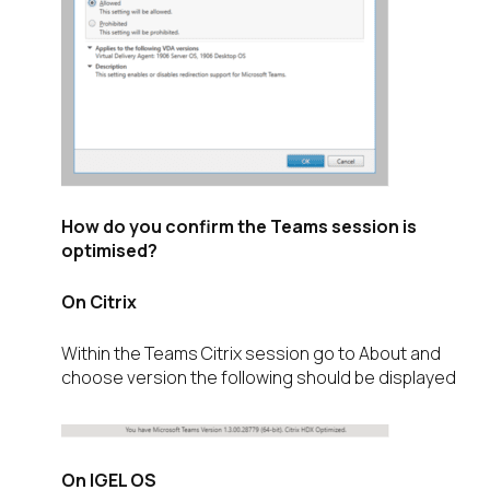
How do you confirm the Teams session is
optimised?
On Citrix
Within the Teams Citrix session go to About and
choose version the following should be displayed
On IGEL OS