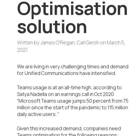
Optimisation
solution
Written by
James O'Regan, Carl Gersh
on
March 5,
2021
We are living in very challenging times and demand
for Unified Communications have intensified.
Teams usage is at an all-time high, according to
Satya Nadella on an earnings call in Oct 2020
“Microsoft Teams usage jumps 50 percent from 75
million since the start of the pandemic to 115 million
daily active users. “
Given this increased demand, companies need
Teams optimisation for the following reasons: