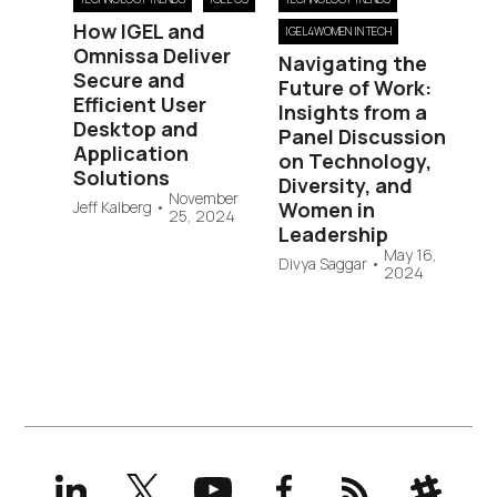
How IGEL and
IGEL4WOMEN IN TECH
Omnissa Deliver
Navigating the
Secure and
Future of Work:
Efficient User
Insights from a
Desktop and
Panel Discussion
Application
on Technology,
Solutions
Diversity, and
November
Jeff Kalberg
•
Women in
25, 2024
Leadership
May 16,
Divya Saggar
•
2024
LinkedIn
X
YouTube
Facebook
RSS
Slack
(formerly