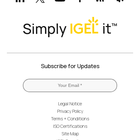
Twitter)
Subscribe for Updates
Legal Notice
Privacy Policy
Terms + Conditions
ISO Certifications
Site Map