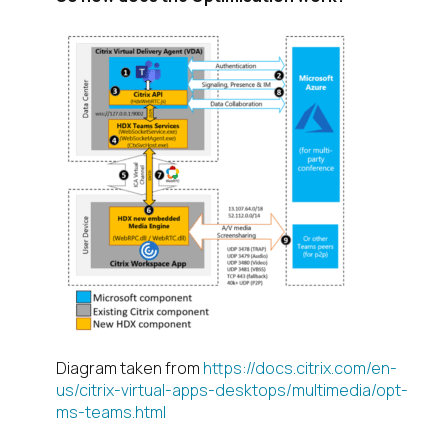
Diagram taken from
https://docs.citrix.com/en-
us/citrix-virtual-apps-desktops/multimedia/opt-
ms-teams.html