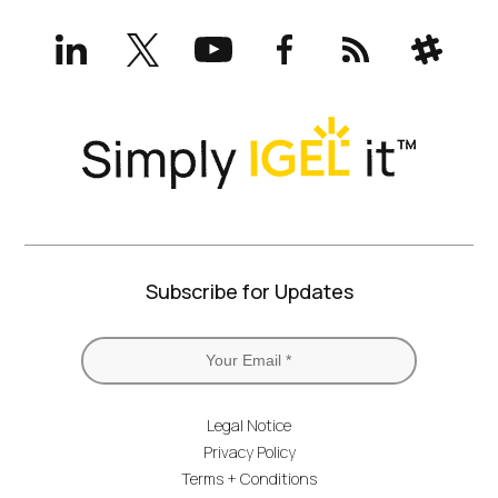
LinkedIn
X
YouTube
Facebook
RSS
Slack
(formerly
Twitter)
Subscribe for Updates
Legal Notice
Privacy Policy
Terms + Conditions