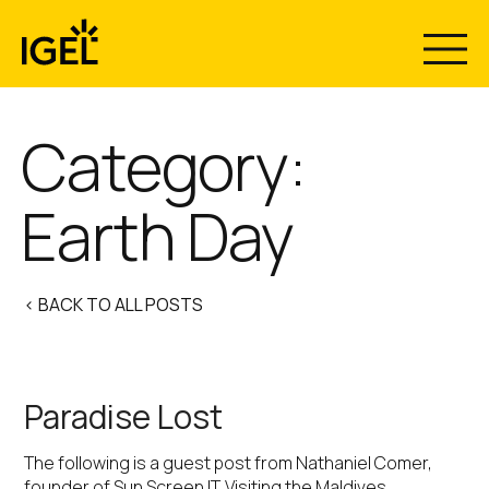
Skip
to
content
Category:
Earth Day
< BACK TO ALL POSTS
Paradise Lost
The following is a guest post from Nathaniel Comer,
founder of Sun Screen IT. Visiting the Maldives