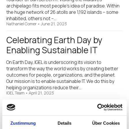
archipelago fits most people’s idea of paradise. Within
the huge network of 26 atolls are 1,192 islands – some
inhabited, others not –…
Nathaniel Comer
•
June 21, 2023
Celebrating Earth Day by
Enabling Sustainable IT
On Earth Day, IGEL is underscoring its vision to
transform the way the world works by creating better
outcomes for people, organizations, and the planet.
Our mission is to enable sustainable IT. We do this by
helping organizations reduce their…
IGEL Team
•
April 21, 2023
Environmentally Sustainable
Workspace IT
Zustimmung
Details
Über Cookies