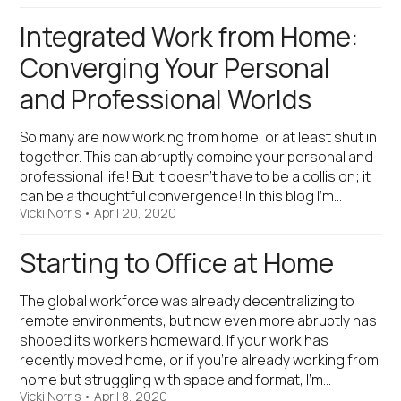
Integrated Work from Home:
Converging Your Personal
and Professional Worlds
So many are now working from home, or at least shut in
together. This can abruptly combine your personal and
professional life! But it doesn’t have to be a collision; it
can be a thoughtful convergence! In this blog I’m…
Vicki Norris
•
April 20, 2020
Starting to Office at Home
The global workforce was already decentralizing to
remote environments, but now even more abruptly has
shooed its workers homeward. If your work has
recently moved home, or if you’re already working from
home but struggling with space and format, I’m…
Vicki Norris
•
April 8, 2020