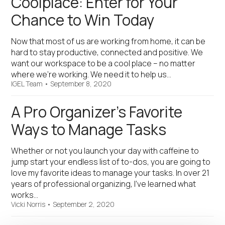
Coolplace: Enter for Your
Chance to Win Today
Now that most of us are working from home, it can be
hard to stay productive, connected and positive. We
want our workspace to be a cool place – no matter
where we’re working. We need it to help us…
IGEL Team
•
September 8, 2020
A Pro Organizer’s Favorite
Ways to Manage Tasks
Whether or not you launch your day with caffeine to
jump start your endless list of to-dos, you are going to
love my favorite ideas to manage your tasks. In over 21
years of professional organizing, I’ve learned what
works…
Vicki Norris
•
September 2, 2020