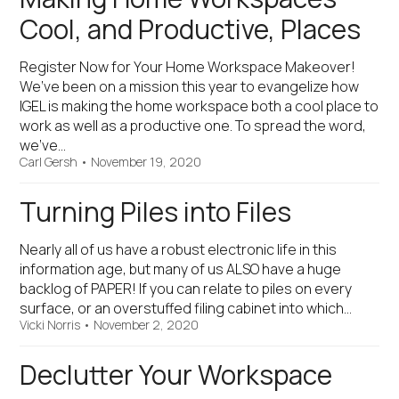
Cool, and Productive, Places
Register Now for Your Home Workspace Makeover!
We’ve been on a mission this year to evangelize how
IGEL is making the home workspace both a cool place to
work as well as a productive one. To spread the word,
we’ve…
Carl Gersh
•
November 19, 2020
Turning Piles into Files
Nearly all of us have a robust electronic life in this
information age, but many of us ALSO have a huge
backlog of PAPER! If you can relate to piles on every
surface, or an overstuffed filing cabinet into which…
Vicki Norris
•
November 2, 2020
Declutter Your Workspace