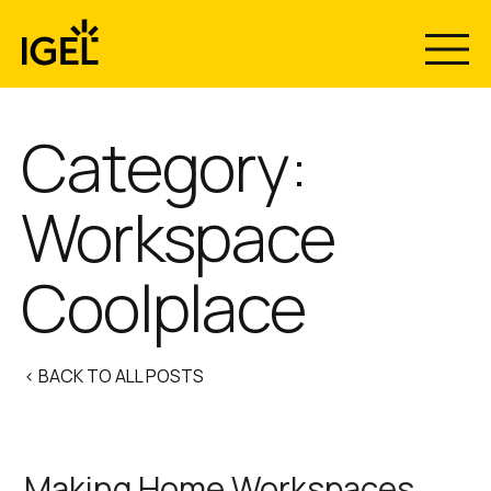
Skip
to
content
Category:
Workspace
Coolplace
< BACK TO ALL POSTS
Making Home Workspaces