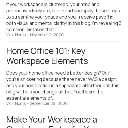
If your workspace is cluttered, your mind and
productivity likely are, too! Read and apply these steps
to streamline your space and you’ll receive payoff in
both visual and mental clarity! In this blog, I’m revealing 3
common mistakes that…
Vicki Norris
•
November 2, 2020
Home Office 101: Key
Workspace Elements
Does your home office need a better design? Or, if
you’re snickering because there never WAS a design,
and your home office is a haphazard afterthought, this
blog will help you change all that. You’ll learn the
essential elements of…
Vicki Norris
•
September 29, 2020
Make Your Workspace a