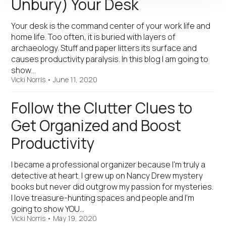
Unbury) Your Desk
Your desk is the command center of your work life and
home life. Too often, it is buried with layers of
archaeology. Stuff and paper litters its surface and
causes productivity paralysis. In this blog I am going to
show…
Vicki Norris
•
June 11, 2020
Follow the Clutter Clues to
Get Organized and Boost
Productivity
I became a professional organizer because I’m truly a
detective at heart. I grew up on Nancy Drew mystery
books but never did outgrow my passion for mysteries.
I love treasure-hunting spaces and people and I’m
going to show YOU…
Vicki Norris
•
May 19, 2020