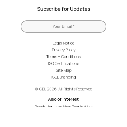
Subscribe for Updates
Legal Notice
Privacy Policy
Terms + Conditions
ISO Certifications
Site Map
IGEL Branding
© IGEL 2026, All Rights Reserved
Also of Interest
Revolutionizing How People Work
Secure Endpoint OS for Financial Services
Universal Management Suite