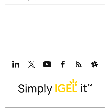
LinkedIn
X
YouTube
Facebook
RSS
Slack
(formerly
Twitter)