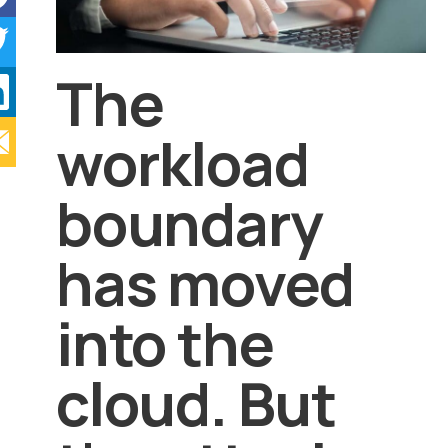
The
workload
boundary
has moved
into the
cloud. But