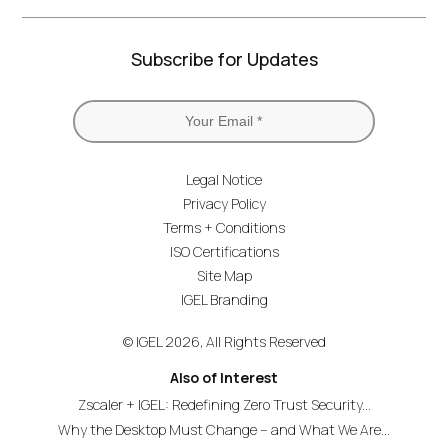
Subscribe for Updates
Legal Notice
Privacy Policy
Terms + Conditions
ISO Certifications
Site Map
IGEL Branding
© IGEL 2026, All Rights Reserved
Also of Interest
Zscaler + IGEL: Redefining Zero Trust Security...
Why the Desktop Must Change – and What We Are...