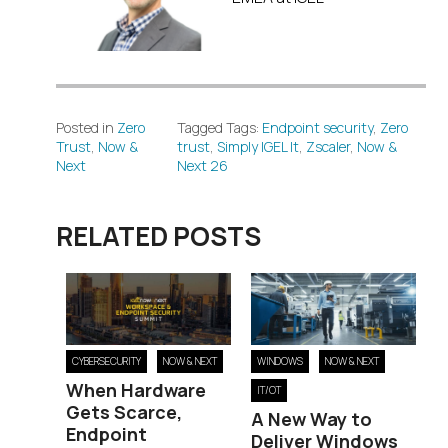
Posted in
Zero
Tagged Tags:
Endpoint security
,
Zero
Trust
,
Now &
trust
,
Simply IGEL It
,
Zscaler
,
Now &
Next
Next 26
RELATED POSTS
WINDOWS
NOW & NEXT
CYBERSECURITY
NOW & NEXT
When Hardware
IT/OT
Gets Scarce,
A New Way to
Endpoint
Deliver Windows