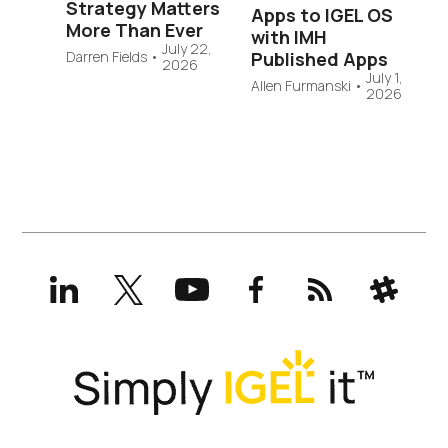
Strategy Matters
Apps to IGEL OS
More Than Ever
with IMH
July 22,
Published Apps
Darren Fields
•
2026
July 1,
Allen Furmanski
•
2026
LinkedIn
X
YouTube
Facebook
RSS
Slack
(formerly
Twitter)