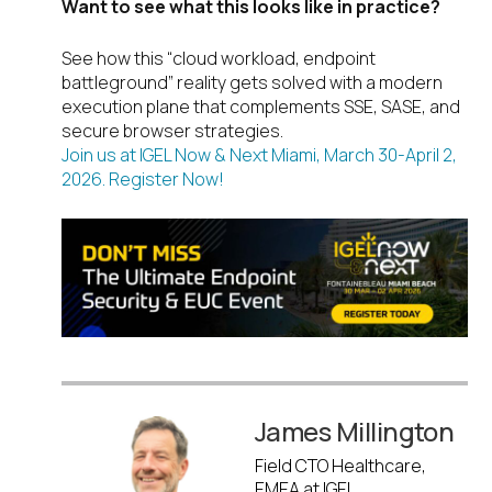
Want to see what this looks like in practice?
See how this “cloud workload, endpoint
battleground” reality gets solved with a modern
execution plane that complements SSE, SASE, and
secure browser strategies.
Join us at IGEL Now & Next Miami, March 30-April 2,
2026. Register Now!
James Millington
Field CTO Healthcare,
EMEA at IGEL