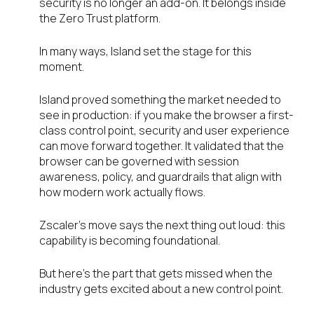
security is no longer an add-on. It belongs inside
the Zero Trust platform.
In many ways, Island set the stage for this
moment.
Island proved something the market needed to
see in production: if you make the browser a first-
class control point, security and user experience
can move forward together. It validated that the
browser can be governed with session
awareness, policy, and guardrails that align with
how modern work actually flows.
Zscaler’s move says the next thing out loud: this
capability is becoming foundational.
But here’s the part that gets missed when the
industry gets excited about a new control point.