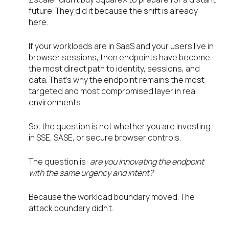
future. They did it because the shift is already
here.
If your workloads are in SaaS and your users live in
browser sessions, then endpoints have become
the most direct path to identity, sessions, and
data. That’s why the endpoint remains the most
targeted and most compromised layer in real
environments.
So, the question is not whether you are investing
in SSE, SASE, or secure browser controls.
The question is:
are you innovating the endpoint
with the same urgency and intent?
Because the workload boundary moved. The
attack boundary didn’t.