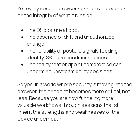
Yet every secure browser session still depends
on the integrity of what it runs on:
The OS posture at boot.
The absence of drift and unauthorized
change.
The reliability of posture signals feeding
identity, SSE, and conditional access.
The reality that endpoint compromise can
undermine upstream policy decisions.
So yes, in a world where security is moving into the
browser, the endpoint becomes more critical, not
less. Because you are now funneling more
valuable workflows through sessions that still
inherit the strengths and weaknesses of the
device underneath.
We are innovating the network