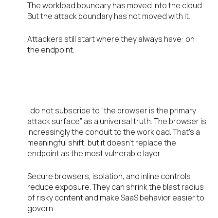
The workload boundary has moved into the cloud.
But the attack boundary has not moved with it.
Attackers still start where they always have: on
the endpoint.
The browser is the conduit. The
endpoint is the battleground.
I do not subscribe to “the browser is the primary
attack surface” as a universal truth. The browser is
increasingly the conduit to the workload. That’s a
meaningful shift, but it doesn’t replace the
endpoint as the most vulnerable layer.
Secure browsers, isolation, and inline controls
reduce exposure. They can shrink the blast radius
of risky content and make SaaS behavior easier to
govern.