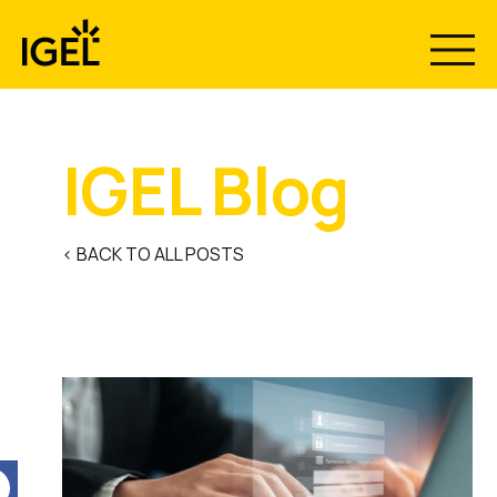
Skip
to
content
IGEL Blog
< BACK TO ALL POSTS