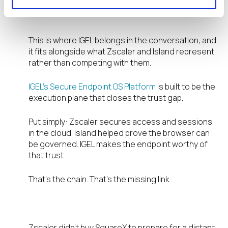
pace of SSE and secure browser
innovation.
This is where IGEL belongs in the conversation, and
it fits alongside what Zscaler and Island represent
rather than competing with them.
IGEL’s Secure Endpoint OS Platform
is built to be the
execution plane that closes the trust gap.
Put simply: Zscaler secures access and sessions
in the cloud. Island helped prove the browser can
be governed. IGEL makes the endpoint worthy of
that trust.
That’s the chain. That’s the missing link.
The urgency is now, not later.
Zscaler didn’t buy SquareX to prepare for a distant