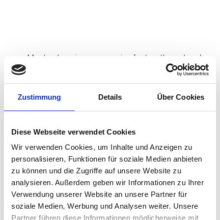
and browser layer at high speed.
The endpoint is still running last
decade’s playbook.
Most enterprises are moving fast on the network
side:
Secure Service Edge (SSE) adoption.
Zustimmung
Details
Über Cookies
Secure Access Service Edge (SASE)
strategies.
identity-driven access decisions.
Diese Webseite verwendet Cookies
secure browser initiatives for unmanaged and
third-party access.
Wir verwenden Cookies, um Inhalte und Anzeigen zu
personalisieren, Funktionen für soziale Medien anbieten
This is the right direction. And the Island story
zu können und die Zugriffe auf unsere Website zu
followed by the Zscaler SquareX move validates
analysieren. Außerdem geben wir Informationen zu Ihrer
that the momentum is real.
Verwendung unserer Website an unsere Partner für
soziale Medien, Werbung und Analysen weiter. Unsere
But the endpoint is still too often treated as
Partner führen diese Informationen möglicherweise mit