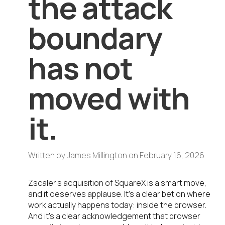
the attack
boundary
has not
moved with
it.
Written by
James Millington
on
February 16, 2026
Zscaler’s acquisition of SquareX is a smart move,
and it deserves applause. It’s a clear bet on where
work actually happens today: inside the browser.
And it’s a clear acknowledgement that browser