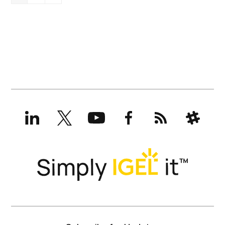
LinkedIn
X
YouTube
Facebook
RSS
Slack
(formerly
Twitter)