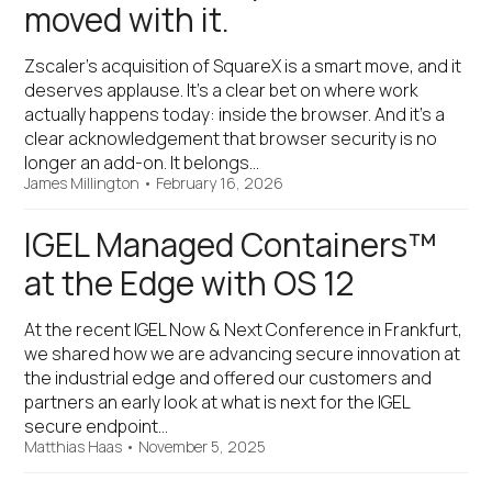
moved with it.
Zscaler’s acquisition of SquareX is a smart move, and it
deserves applause. It’s a clear bet on where work
actually happens today: inside the browser. And it’s a
clear acknowledgement that browser security is no
longer an add-on. It belongs…
James Millington
•
February 16, 2026
IGEL Managed Containers™
at the Edge with OS 12
At the recent IGEL Now & Next Conference in Frankfurt,
we shared how we are advancing secure innovation at
the industrial edge and offered our customers and
partners an early look at what is next for the IGEL
secure endpoint…
Matthias Haas
•
November 5, 2025