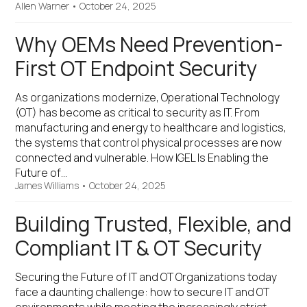
Allen Warner
•
October 24, 2025
Why OEMs Need Prevention-
First OT Endpoint Security
As organizations modernize, Operational Technology
(OT) has become as critical to security as IT. From
manufacturing and energy to healthcare and logistics,
the systems that control physical processes are now
connected and vulnerable. How IGEL Is Enabling the
Future of…
James Williams
•
October 24, 2025
Building Trusted, Flexible, and
Compliant IT & OT Security
Securing the Future of IT and OT Organizations today
face a daunting challenge: how to secure IT and OT