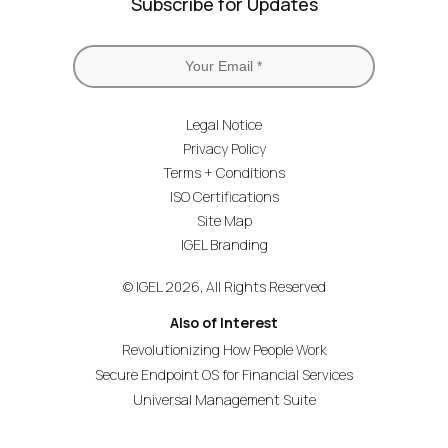
Subscribe for Updates
Legal Notice
Privacy Policy
Terms + Conditions
ISO Certifications
Site Map
IGEL Branding
© IGEL 2026, All Rights Reserved
Also of Interest
Revolutionizing How People Work
Secure Endpoint OS for Financial Services
Universal Management Suite