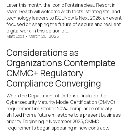
Later this month, the iconic Fontainebleau Resort in
Miami Beach will welcome architects, strategists, and
technology leaders to IGEL Now & Next 2026, an event
focused on shaping the future of secure and resilient
digital work. In this edition of…
Matt Lods
•
March 20, 2026
Considerations as
Organizations Contemplate
CMMC+ Regulatory
Compliance Converging
When the Department of Defense finalized the
Cybersecurity Maturity Model Certification (CMMC)
requirement in October 2024, compliance officially
shifted from a future milestone to a present business
priority. Beginning in November 2025, CMMC
requirements began appearing in new contracts,