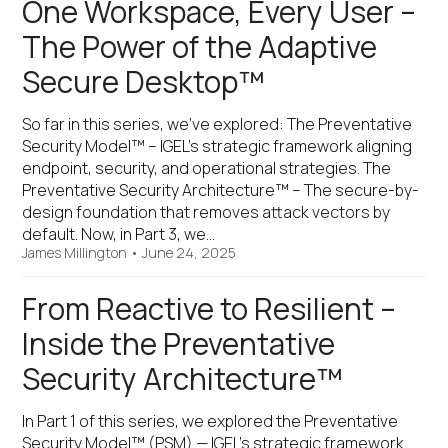
One Workspace, Every User –
The Power of the Adaptive
Secure Desktop™
So far in this series, we’ve explored: The Preventative
Security Model™ – IGEL’s strategic framework aligning
endpoint, security, and operational strategies. The
Preventative Security Architecture™ – The secure-by-
design foundation that removes attack vectors by
default. Now, in Part 3, we…
James Millington
•
June 24, 2025
From Reactive to Resilient –
Inside the Preventative
Security Architecture™
In Part 1 of this series, we explored the Preventative
Security Model™ (PSM) — IGEL’s strategic framework