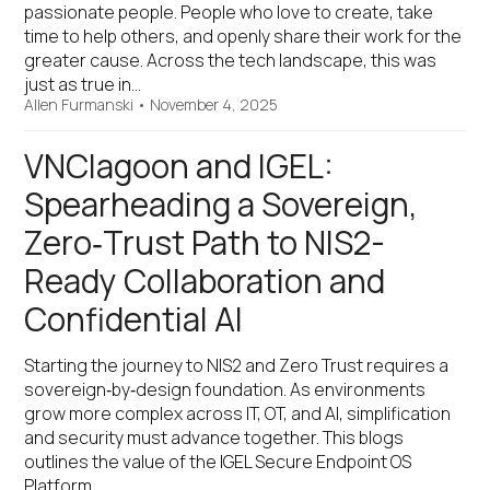
passionate people. People who love to create, take
time to help others, and openly share their work for the
greater cause. Across the tech landscape, this was
just as true in…
Allen Furmanski
•
November 4, 2025
VNClagoon and IGEL:
Spearheading a Sovereign,
Zero‑Trust Path to NIS2-
Ready Collaboration and
Confidential AI
Starting the journey to NIS2 and Zero Trust requires a
sovereign‑by‑design foundation. As environments
grow more complex across IT, OT, and AI, simplification
and security must advance together. This blogs
outlines the value of the IGEL Secure Endpoint OS
Platform…