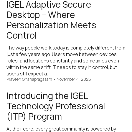
IGEL Adaptive Secure
Desktop – Where
Personalization Meets
Control
The way people work today is completely different from
just a few years ago. Users move between devices,
roles, and locations constantly and sometimes even
within the same shift. IT needs to stay in control, but
users still expect a…
Praveen Gnanapragasam
•
November 4, 2025
Introducing the IGEL
Technology Professional
(ITP) Program
At their core, every great community is powered by