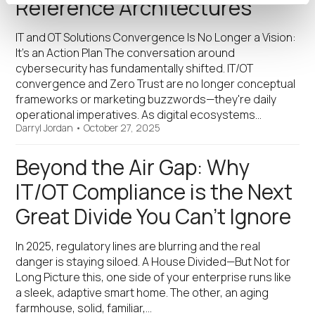
Reference Architectures
IT and OT Solutions Convergence Is No Longer a Vision:
It’s an Action Plan The conversation around
cybersecurity has fundamentally shifted. IT/OT
convergence and Zero Trust are no longer conceptual
frameworks or marketing buzzwords—they're daily
operational imperatives. As digital ecosystems…
Darryl Jordan
•
October 27, 2025
Beyond the Air Gap: Why
IT/OT Compliance is the Next
Great Divide You Can’t Ignore
In 2025, regulatory lines are blurring and the real
danger is staying siloed. A House Divided—But Not for
Long Picture this, one side of your enterprise runs like
a sleek, adaptive smart home. The other, an aging
farmhouse, solid, familiar,…