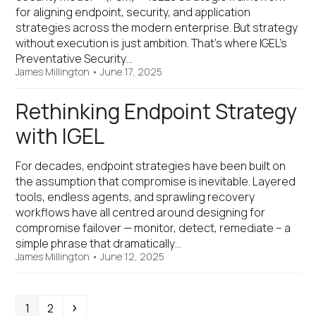
for aligning endpoint, security, and application
strategies across the modern enterprise. But strategy
without execution is just ambition. That’s where IGEL’s
Preventative Security…
James Millington
•
June 17, 2025
Rethinking Endpoint Strategy
with IGEL
For decades, endpoint strategies have been built on
the assumption that compromise is inevitable. Layered
tools, endless agents, and sprawling recovery
workflows have all centred around designing for
compromise failover — monitor, detect, remediate – a
simple phrase that dramatically…
James Millington
•
June 12, 2025
Page
Page
Next
1
2