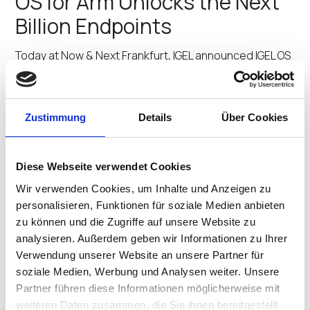
OS for Arm Unlocks the Next
Billion Endpoints
Today at Now & Next Frankfurt, IGEL announced IGEL OS
for Arm as an upcoming solution to extend the IGEL
Preventative Security Model™ into new markets and
device categories, helping organizations deliver a new
level of Zero Trust security at…
Zustimmung
Details
Über Cookies
Praveen Gnanapragasam
•
October 30, 2025
When Zero Trust Actually
Diese Webseite verwendet Cookies
Works: Island and IGEL in the
Wir verwenden Cookies, um Inhalte und Anzeigen zu
personalisieren, Funktionen für soziale Medien anbieten
Real World
zu können und die Zugriffe auf unsere Website zu
analysieren. Außerdem geben wir Informationen zu Ihrer
Most zero trust implementations add complexity
Verwendung unserer Website an unsere Partner für
without fully eliminating security gaps. Except for one —
soziale Medien, Werbung und Analysen weiter. Unsere
a new approach that builds security directly into the
Partner führen diese Informationen möglicherweise mit
workspace itself. The Problem We All Know Too Well
weiteren Daten zusammen, die Sie ihnen bereitgestellt
Every IT and security leader lives with…