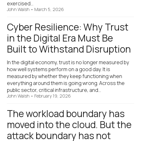
exercised…
John Walsh
•
March 5, 2026
Cyber Resilience: Why Trust
in the Digital Era Must Be
Built to Withstand Disruption
In the digital economy, trust is no longer measured by
how well systems perform on a good day. It is
measured by whether they keep functioning when
everything around them is going wrong. Across the
public sector, critical infrastructure, and…
John Walsh
•
February 19, 2026
The workload boundary has
moved into the cloud. But the
attack boundary has not