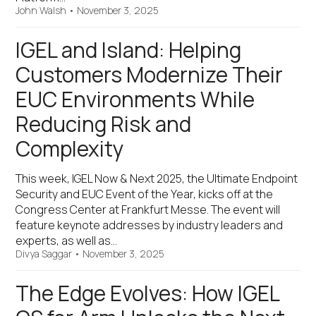
John Walsh
•
November 3, 2025
IGEL and Island: Helping
Customers Modernize Their
EUC Environments While
Reducing Risk and
Complexity
This week, IGEL Now & Next 2025, the Ultimate Endpoint
Security and EUC Event of the Year, kicks off at the
Congress Center at Frankfurt Messe. The event will
feature keynote addresses by industry leaders and
experts, as well as…
Divya Saggar
•
November 3, 2025
The Edge Evolves: How IGEL