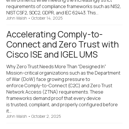
environments while meeting the increasingly strict
requirements of compliance frameworks such as NIS2,
NIST CSF2, SOC2, GDPR, and IEC 62443. This…
John Walsh
•
October 14, 2025
Accelerating Comply-to-
Connect and Zero Trust with
Cisco ISE and IGEL UMS
Why Zero Trust Needs More Than “Designed In”
Mission-critical organizations such as the Department
of War (DoW) face growing pressure to
enforce Comply-to-Connect (C2C) and Zero Trust
Network Access (ZTNA) requirements. These
frameworks demand proof that every device
is trusted, compliant, and properly configured before
it…
John Walsh
•
October 2, 2025