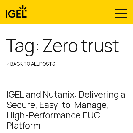
Skip
to
content
Tag:
Zero trust
< BACK TO ALL POSTS
IGEL and Nutanix: Delivering a
Secure, Easy-to-Manage,
High-Performance EUC
Platform