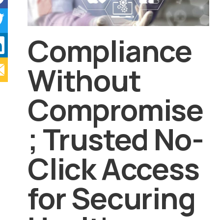
Compliance
Without
Compromise
; Trusted No-
Click Access
for Securing