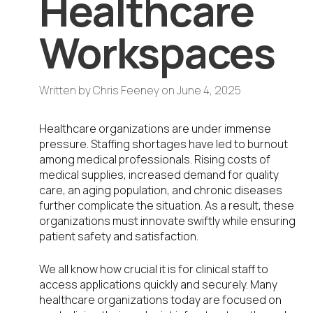
Healthcare
Workspaces
Written by
Chris Feeney
on
June 4, 2025
Healthcare organizations are under immense
pressure. Staffing shortages have led to burnout
among medical professionals. Rising costs of
medical supplies, increased demand for quality
care, an aging population, and chronic diseases
further complicate the situation. As a result, these
organizations must innovate swiftly while ensuring
patient safety and satisfaction.
We all know how crucial it is for clinical staff to
access applications quickly and securely. Many
healthcare organizations today are focused on