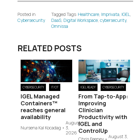
Posted in
Tagged Tags:
Healthcare
,
Imprivata
,
IGEL
,
Cybersecurity
DaaS
,
Digital Workspace
,
cybersecurity
,
Omnissa
RELATED POSTS
CYBERSECURITY
IT/OT
IGEL READY
CYBERSECURITY
IGEL Managed
From Tap-to-App:
Containers™
Improving
reaches general
Clinician
availability
Productivity with
August
IGEL and
Nursena Kal Kocadag
•
3,
ControlUp
2026
August 3,
Chris Feeney
•