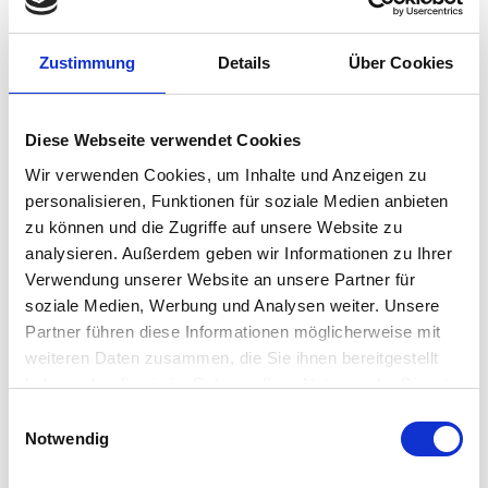
platform with IGEL OS,
healthcare organizations
can enhance workflow efficiency and security. This
powerful combination facilitates rapid, secure
Zustimmung
Details
Über Cookies
access to patient data and clinical applications
from any device, enabling seamless roaming
clinical workflows essential in both inpatient and
Diese Webseite verwendet Cookies
ambulatory services settings.
Wir verwenden Cookies, um Inhalte und Anzeigen zu
personalisieren, Funktionen für soziale Medien anbieten
Safeguard data, improve
zu können und die Zugriffe auf unsere Website zu
efficiency, reduce complexity,
analysieren. Außerdem geben wir Informationen zu Ihrer
and costs
Verwendung unserer Website an unsere Partner für
soziale Medien, Werbung und Analysen weiter. Unsere
Traditional methods of detection, assessment,
Partner führen diese Informationen möglicherweise mit
and remediation are not effective. Instead,
weiteren Daten zusammen, die Sie ihnen bereitgestellt
healthcare organizations must prioritize
haben oder die sie im Rahmen Ihrer Nutzung der Dienste
preventive security measures.
gesammelt haben.
Einwilligungsauswahl
Notwendig
IGEL’s Preventive Security Model™
minimizes the
risk of data breaches and supports Zero Trust