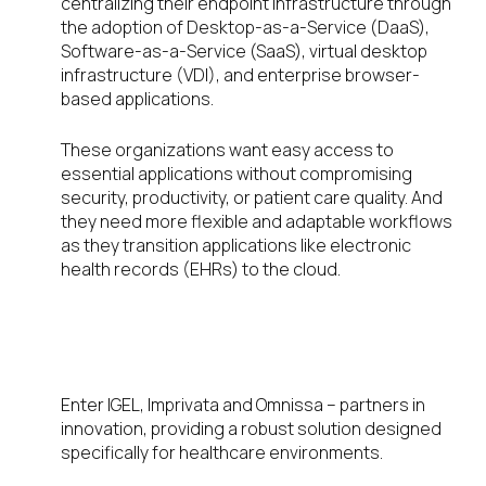
centralizing their endpoint infrastructure through
the adoption of Desktop-as-a-Service (DaaS),
Software-as-a-Service (SaaS), virtual desktop
infrastructure (VDI), and enterprise browser-
based applications.
These organizations want easy access to
essential applications without compromising
security, productivity, or patient care quality. And
they need more flexible and adaptable workflows
as they transition applications like electronic
health records (EHRs) to the cloud.
Effortless, secure, and
convenient
Enter IGEL, Imprivata and Omnissa – partners in
innovation, providing a robust solution designed
specifically for healthcare environments.