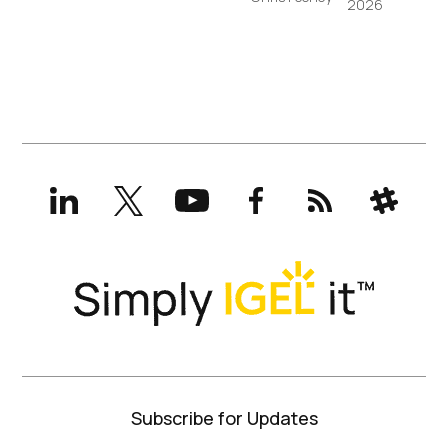
2026
LinkedIn
X
YouTube
Facebook
RSS
Slack
(formerly
Twitter)
Subscribe for Updates