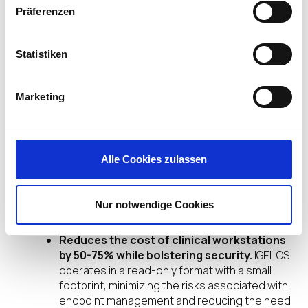
initiatives by ensuring sensitive information is not
Präferenzen
stored on the endpoint. This isolation and
centralized user profile management through
Omnissa Horizon greatly enhances organizations’
Statistiken
security posture, which is crucial given today’s
serious data breach concerns.
Marketing
Furthermore, the lightweight and efficient nature
of IGEL’s secure OS platform allows healthcare
providers to utilize laptops, thin clients, and even
zero clients without the burdensome overhead of
Alle Cookies zulassen
traditional hardware.
Nur notwendige Cookies
This approach:
Reduces the cost of clinical workstations
by 50-75% while bolstering security.
IGEL OS
operates in a read-only format with a small
footprint, minimizing the risks associated with
endpoint management and reducing the need