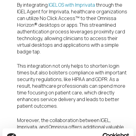
By integrating
IGEL OS with Imprivata
through the
IGEL Agent for Imprivata, healthcare organizations
can utilize No Click Access™ to their Omnissa
Horizon® desktops or apps. This streamlined
authentication process leverages proximity card
technology, allowing clinicians to access their
virtual desktops and applications with a simple
badge tap.
This integration not only helps to shorten login
times but also bolsters compliance with important
security regulations, like HIPAA and GDPR. As a
result, healthcare professionals can spend more
time focusing on patient care, which directly
enhances service delivery and leads to better
patient outcomes.
Moreover, the collaboration between IGEL,
Imprivata, and Omnissa offers additional valuable
benefits. By
combining the Omnissa Horizon