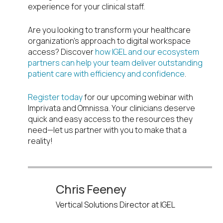
experience for your clinical staff.
Are you looking to transform your healthcare
organization’s approach to digital workspace
access? Discover
how IGEL and our ecosystem
partners can help your team deliver outstanding
patient care with efficiency and confidence
.
Register today
for our upcoming webinar with
Imprivata and Omnissa. Your clinicians deserve
quick and easy access to the resources they
need—let us partner with you to make that a
reality!
Chris Feeney
Vertical Solutions Director at IGEL