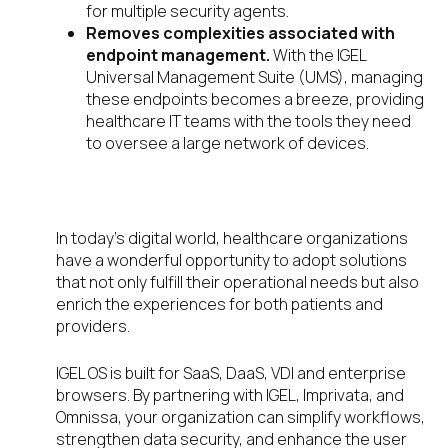
for multiple security agents.
Removes complexities associated with
endpoint management.
With the IGEL
Universal Management Suite (UMS), managing
these endpoints becomes a breeze, providing
healthcare IT teams with the tools they need
to oversee a large network of devices.
What’s next?
In today’s digital world, healthcare organizations
have a wonderful opportunity to adopt solutions
that not only fulfill their operational needs but also
enrich the experiences for both patients and
providers.
IGEL OS is built for SaaS, DaaS, VDI and enterprise
browsers. By partnering with IGEL, Imprivata, and
Omnissa, your organization can simplify workflows,
strengthen data security, and enhance the user