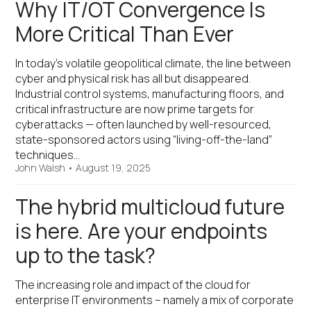
Why IT/OT Convergence Is
More Critical Than Ever
In today’s volatile geopolitical climate, the line between
cyber and physical risk has all but disappeared.
Industrial control systems, manufacturing floors, and
critical infrastructure are now prime targets for
cyberattacks — often launched by well-resourced,
state-sponsored actors using “living-off-the-land”
techniques…
John Walsh
•
August 19, 2025
The hybrid multicloud future
is here. Are your endpoints
up to the task?
The increasing role and impact of the cloud for
enterprise IT environments – namely a mix of corporate