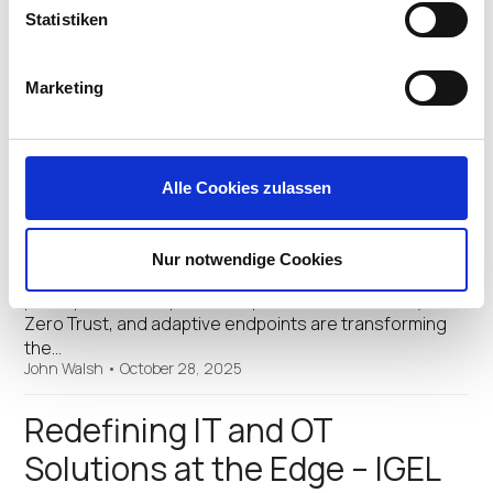
John Walsh
•
November 3, 2025
Statistiken
Digital Sovereignty and Zero
Marketing
Trust in the Modernization of
EMEA
Alle Cookies zulassen
This year’s Now & Next event will spotlight the critical
intersection of security, sovereignty, and
modernization in EMEA. Through visionary keynotes,
Nur notwendige Cookies
technical deep-dives, and interactive sessions,
participants will explore how preventative security,
Zero Trust, and adaptive endpoints are transforming
the…
John Walsh
•
October 28, 2025
Redefining IT and OT
Solutions at the Edge – IGEL