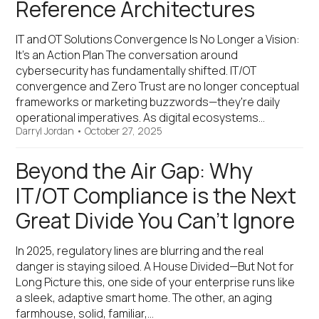
Reference Architectures
IT and OT Solutions Convergence Is No Longer a Vision:
It’s an Action Plan The conversation around
cybersecurity has fundamentally shifted. IT/OT
convergence and Zero Trust are no longer conceptual
frameworks or marketing buzzwords—they're daily
operational imperatives. As digital ecosystems…
Darryl Jordan
•
October 27, 2025
Beyond the Air Gap: Why
IT/OT Compliance is the Next
Great Divide You Can’t Ignore
In 2025, regulatory lines are blurring and the real
danger is staying siloed. A House Divided—But Not for
Long Picture this, one side of your enterprise runs like
a sleek, adaptive smart home. The other, an aging
farmhouse, solid, familiar,…