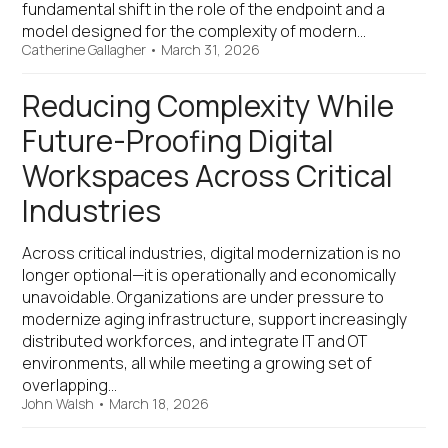
fundamental shift in the role of the endpoint and a
model designed for the complexity of modern…
Catherine Gallagher
•
March 31, 2026
Reducing Complexity While
Future-Proofing Digital
Workspaces Across Critical
Industries
Across critical industries, digital modernization is no
longer optional—it is operationally and economically
unavoidable. Organizations are under pressure to
modernize aging infrastructure, support increasingly
distributed workforces, and integrate IT and OT
environments, all while meeting a growing set of
overlapping…
John Walsh
•
March 18, 2026