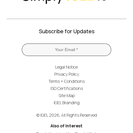
Subscribe for Updates
Legal Notice
Privacy Policy
Terms + Conditions
ISO Certifications
Site Map
IGEL Branding
© IGEL 2026, All Rights Reserved
Also of Interest