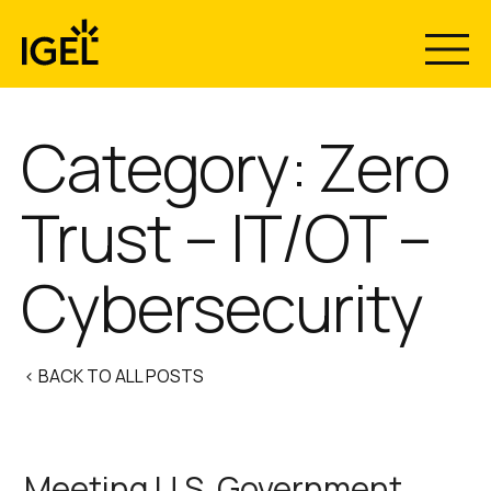
Skip
to
content
Category:
Zero
Trust – IT/OT –
Cybersecurity
< BACK TO ALL POSTS
Meeting U.S. Government