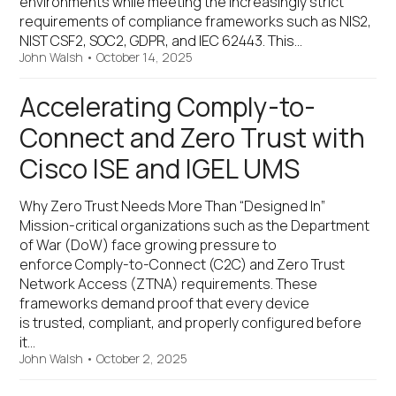
environments while meeting the increasingly strict
requirements of compliance frameworks such as NIS2,
NIST CSF2, SOC2, GDPR, and IEC 62443. This…
John Walsh
•
October 14, 2025
Accelerating Comply-to-
Connect and Zero Trust with
Cisco ISE and IGEL UMS
Why Zero Trust Needs More Than “Designed In”
Mission-critical organizations such as the Department
of War (DoW) face growing pressure to
enforce Comply-to-Connect (C2C) and Zero Trust
Network Access (ZTNA) requirements. These
frameworks demand proof that every device
is trusted, compliant, and properly configured before
it…
John Walsh
•
October 2, 2025