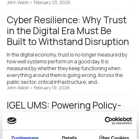
John Walsh
•
February 23, 2026
Cyber Resilience: Why Trust
in the Digital Era Must Be
Built to Withstand Disruption
In the digital economy, trust is no longer measured by
how well systems perform on a good day. It is
measured by whether they keep functioning when
everything around them is going wrong. Across the
public sector, critical infrastructure, and…
John Walsh
•
February 19, 2026
IGEL UMS: Powering Policy-
Driven Security for IT and OT
Updated on 10th March, 2026 For years, the IGEL
Universal Management Suite (UMS) has served as the
Zustimmung
Details
Über Cookies