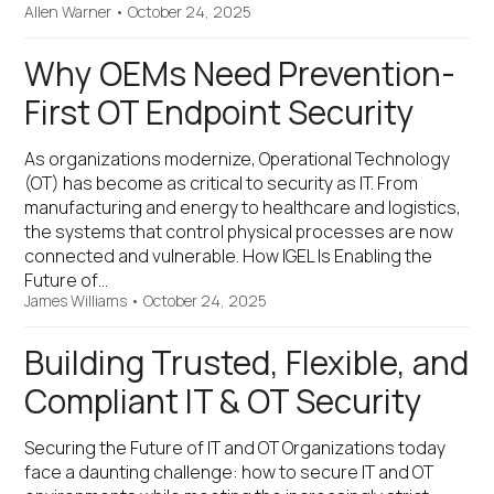
Allen Warner
•
October 24, 2025
Why OEMs Need Prevention-
First OT Endpoint Security
As organizations modernize, Operational Technology
(OT) has become as critical to security as IT. From
manufacturing and energy to healthcare and logistics,
the systems that control physical processes are now
connected and vulnerable. How IGEL Is Enabling the
Future of…
James Williams
•
October 24, 2025
Building Trusted, Flexible, and
Compliant IT & OT Security
Securing the Future of IT and OT Organizations today
face a daunting challenge: how to secure IT and OT