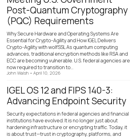
Post-Quantum Cryptography
(PQC) Requirements
Why Secure Hardware and Operating Systems Are
Essential for Crypto-Agility and How IGEL Delivers
Crypto-Agility with wolfSSL As quantum computing
advances, traditional encryption methods like RSA and
ECC are becoming vulnerable. U.S. federal agencies are
now required to transition to…
John Walsh
•
April 10, 2026
IGEL OS 12 and FIPS 140-3:
Advancing Endpoint Security
Security expectations in federal agencies and financial
institutions have evolved. It is no longer just about
hardening infrastructure or encrypting traffic. Today, it
is about trust—trust in cryptography, platforms, and