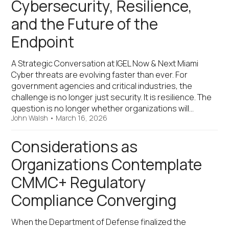
Cybersecurity, Resilience,
and the Future of the
Endpoint
A Strategic Conversation at IGEL Now & Next Miami
Cyber threats are evolving faster than ever. For
government agencies and critical industries, the
challenge is no longer just security. It is resilience. The
question is no longer whether organizations will…
John Walsh
•
March 16, 2026
Considerations as
Organizations Contemplate
CMMC+ Regulatory
Compliance Converging
When the Department of Defense finalized the