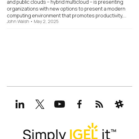
and public clouds – hybrid multicloud – is presenting
organizations with new options to present a modern
computing environment that promotes productivity,…
John Walsh
•
May 2, 2025
LinkedIn
X
YouTube
Facebook
RSS
Slack
(formerly
Twitter)