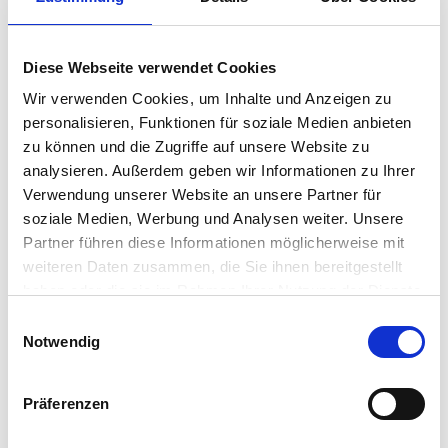
trusted control plane for centralized endpoint
management — ensuring a consistent user
experience, security compliance, access to a broad
Diese Webseite verwendet Cookies
partner eco-system, and precise…
John Walsh
•
November 4, 2025
Wir verwenden Cookies, um Inhalte und Anzeigen zu
personalisieren, Funktionen für soziale Medien anbieten
VNClagoon and IGEL:
zu können und die Zugriffe auf unsere Website zu
analysieren. Außerdem geben wir Informationen zu Ihrer
Spearheading a Sovereign,
Verwendung unserer Website an unsere Partner für
Zero‑Trust Path to NIS2-
soziale Medien, Werbung und Analysen weiter. Unsere
Partner führen diese Informationen möglicherweise mit
Ready Collaboration and
weiteren Daten zusammen, die Sie ihnen bereitgestellt
Confidential AI
haben oder die sie im Rahmen Ihrer Nutzung der Dienste
gesammelt haben.
Einwilligungsauswahl
Starting the journey to NIS2 and Zero Trust requires a
Notwendig
sovereign‑by‑design foundation. As environments
grow more complex across IT, OT, and AI, simplification
and security must advance together. This blogs
Präferenzen
outlines the value of the IGEL Secure Endpoint OS
Platform…