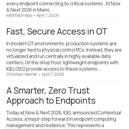
every endpoint connecting to critical systems. At Now
& Next 2026 in Miami,…
Matthias Haas
•
April 1, 2026
Fast, Secure Access in OT
In modern OT environments, production systems are
no longer tied to physical control PCs. Instead, they are
virtualized and run centrally in highly available data
centers. On the shop floor, lightweight endpoints with
IGEL OS12 provide access to these systems…
Christian Werner
•
April 1, 2026
A Smarter, Zero Trust
Approach to Endpoints
Today at Now & Next 2026, IGEL announced Contextual
Access, a major step forward in endpoint computing
management and resilience. This represents a