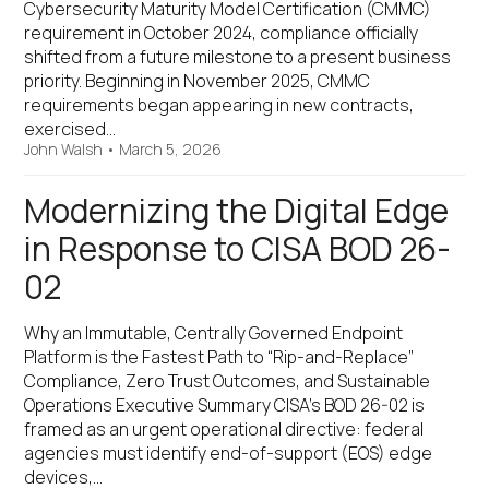
Cybersecurity Maturity Model Certification (CMMC)
requirement in October 2024, compliance officially
shifted from a future milestone to a present business
priority. Beginning in November 2025, CMMC
requirements began appearing in new contracts,
exercised…
John Walsh
•
March 5, 2026
Modernizing the Digital Edge
in Response to CISA BOD 26-
02
Why an Immutable, Centrally Governed Endpoint
Platform is the Fastest Path to “Rip-and-Replace”
Compliance, Zero Trust Outcomes, and Sustainable
Operations Executive Summary CISA’s BOD 26-02 is
framed as an urgent operational directive: federal
agencies must identify end-of-support (EOS) edge
devices,…