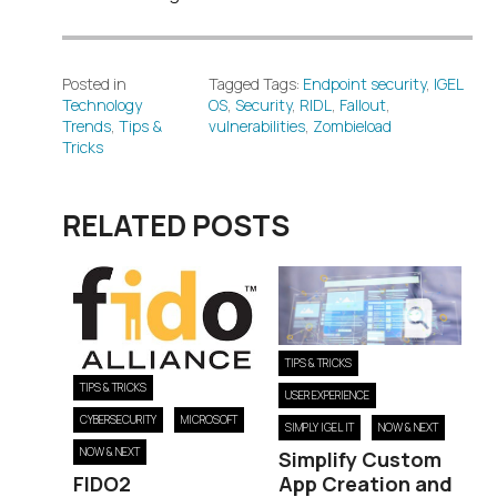
Posted in
Tagged Tags:
Endpoint security
,
IGEL
Technology
OS
,
Security
,
RIDL
,
Fallout
,
Trends
,
Tips &
vulnerabilities
,
Zombieload
Tricks
RELATED POSTS
TIPS & TRICKS
TIPS & TRICKS
USER EXPERIENCE
CYBERSECURITY
MICROSOFT
SIMPLY IGEL IT
NOW & NEXT
NOW & NEXT
Simplify Custom
FIDO2
App Creation and