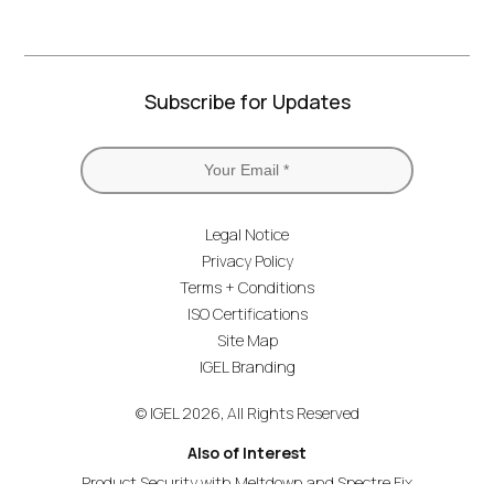
Subscribe for Updates
Legal Notice
Privacy Policy
Terms + Conditions
ISO Certifications
Site Map
IGEL Branding
© IGEL 2026, All Rights Reserved
Also of Interest
Product Security with Meltdown and Spectre Fix