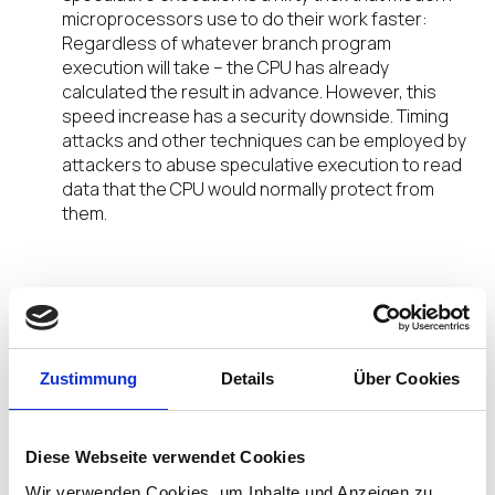
microprocessors use to do their work faster:
Regardless of whatever branch program
execution will take – the CPU has already
calculated the result in advance. However, this
speed increase has a security downside. Timing
attacks and other techniques can be employed by
attackers to abuse speculative execution to read
data that the CPU would normally protect from
them.
Confidentiality
under Threat
Zustimmung
Details
Über Cookies
What would that mean? On a multi-user-system,
one user’s program could potentially read
passwords, cryptographic keys and other
Diese Webseite verwendet Cookies
confidential information associated with another
Wir verwenden Cookies, um Inhalte und Anzeigen zu
user’s processes on the same CPU. This threat is