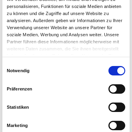
even worse for cloud hosting providers, where
personalisieren, Funktionen für soziale Medien anbieten
one customer might access secrets contained in
zu können und die Zugriffe auf unsere Website zu
a different customer’s virtual machine.
analysieren. Außerdem geben wir Informationen zu Ihrer
Verwendung unserer Website an unsere Partner für
And IGEL?
soziale Medien, Werbung und Analysen weiter. Unsere
Partner führen diese Informationen möglicherweise mit
weiteren Daten zusammen, die Sie ihnen bereitgestellt
IGEL OS and IGEL’s variant of Windows 10 IoT,
haben oder die sie im Rahmen Ihrer Nutzung der Dienste
however, are in effect not really multi-user
gesammelt haben.
Einwilligungsauswahl
systems. True, technically they run code under
Notwendig
different user, administrator and system accounts
– but the secret information they might contain in
practice only belongs to the person sitting in front
Präferenzen
of the workstation. The fact that IGEL operating
systems run from read-only system partitions
further mitigates the risk that an attacker could
Statistiken
install a snooping program on a machine. This is
why IGEL rates the threat of the recent processor
vulnerabilities for IGEL systems as low.
Marketing