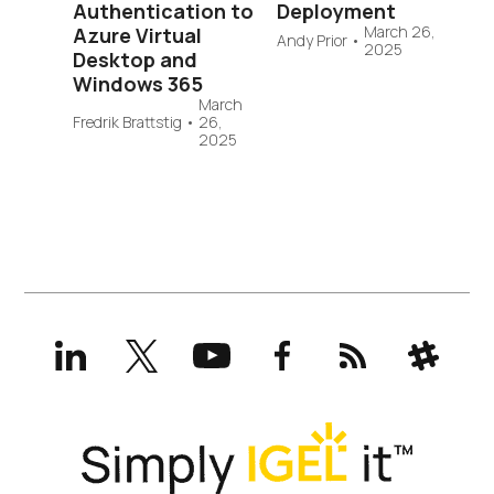
Authentication to
Deployment
March 26,
Azure Virtual
Andy Prior
•
2025
Desktop and
Windows 365
March
Fredrik Brattstig
•
26,
2025
LinkedIn
X
YouTube
Facebook
RSS
Slack
(formerly
Twitter)