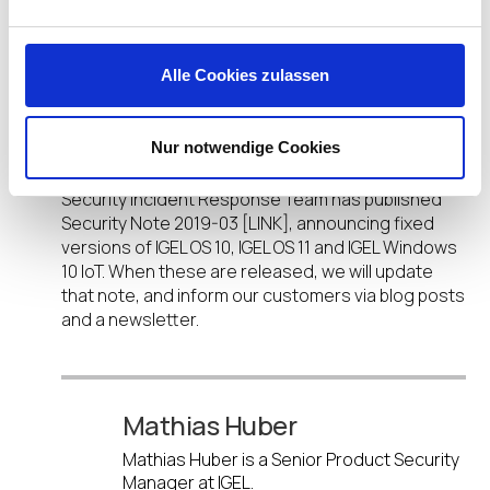
Help Is on the Way
Alle Cookies zulassen
In addition, IGEL is working on integrating Intel
microcode fixes for Zombieload, RIDL and Fallout
Nur notwendige Cookies
(CVE-2018-12126, CVE-2018-12130, CVE-2018-12127,
CVE-2019-11091) into our products. Our Product
Security Incident Response Team has published
Security Note 2019-03 [LINK], announcing fixed
versions of IGEL OS 10, IGEL OS 11 and IGEL Windows
10 IoT. When these are released, we will update
that note, and inform our customers via blog posts
and a newsletter.
Mathias Huber
Mathias Huber is a Senior Product Security
Manager at IGEL.