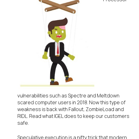
vulnerabilities such as Spectre and Meltdown
scared computer users in 2018. Now this type of
weakness is back with Fallout, ZombieLoad and
RIDL. Read what IGEL does to keep our customers
safe.
Speculative execution is a nifty trick that modern