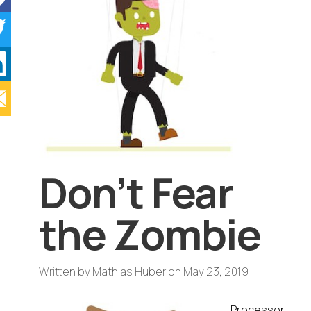
Don’t Fear
the Zombie
Written by
Mathias Huber
on
May 23, 2019
Processor