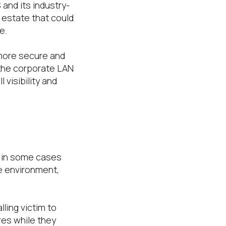
S and its industry-
 estate that could
e.
 more secure and
 the corporate LAN
 visibility and
or in some cases
e environment,
ling victim to
res while they