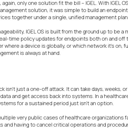
 again, only one solution fit the bill – IGEL. With IGEL O
anagement solution, it was simple to build an endpoint
vices together under a single, unified management plan
ageability, IGEL OS is built from the ground up to be a
 Real-time policy updates for endpoints both on and off
where a device is globally, or which network it’s on, full
gement is always at hand.
 isn’t just a one-off attack. It can take days, weeks, 
data and get access back into systems. In a healthcar
stems for a sustained period just isn’t an option.
tiple very public cases of healthcare organizations fal
 and having to cancel critical operations and procedu