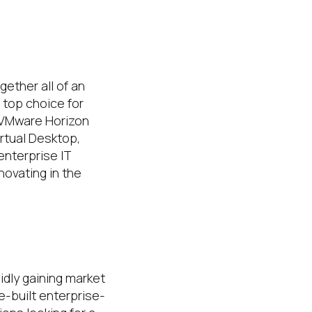
ether all of an
a top choice for
g VMware Horizon
rtual Desktop,
enterprise IT
novating in the
idly gaining market
e-built enterprise-