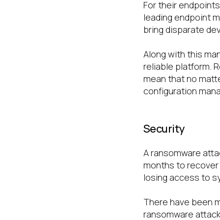
For their endpoints,
leading endpoint m
bring disparate de
Along with this man
reliable platform.
mean that no matter 
configuration mana
Security
A ransomware attack
months to recover 
losing access to sy
There have been mul
ransomware attacks