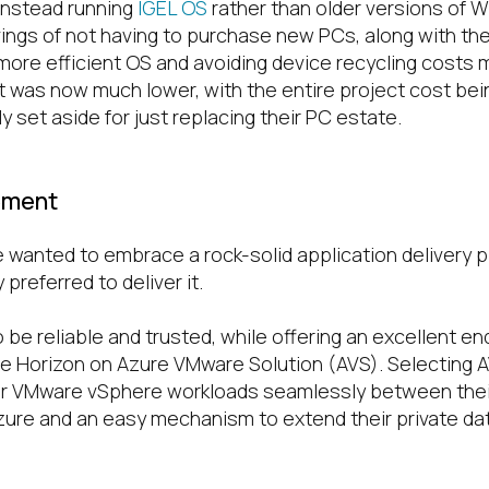
 instead running
IGEL OS
rather than older versions of 
ngs of not having to purchase new PCs, along with t
 more efficient OS and avoiding device recycling costs 
st was now much lower, with the entire project cost be
ly set aside for just replacing their PC estate.
ement
e wanted to embrace a rock-solid application delivery 
preferred to deliver it.
 be reliable and trusted, while offering an excellent e
 Horizon on Azure VMware Solution (AVS). Selecting 
heir VMware vSphere workloads seamlessly between the
ure and an easy mechanism to extend their private da