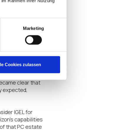
heir solution of
ie im Rahmen Ihrer Nutzung
loyed to not only
Marketing
te global sites.
dustry-leading
t this solution
urchasing server
lle Cookies zulassen
heir requirement
became clear that
ly expected,
ider IGEL for
zon’s capabilities
 of that PC estate