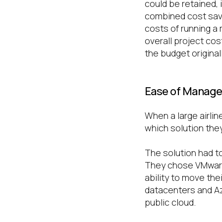
could be retained,
combined cost savi
costs of running a
overall project co
the budget original
Ease of Manag
When a large airlin
which solution they 
The solution had to
They chose VMware
ability to move t
datacenters and Az
public cloud.