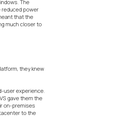
Windows. The
he reduced power
meant that the
ing much closer to
platform, they knew
nd-user experience.
AVS gave them the
ir on-premises
tacenter to the