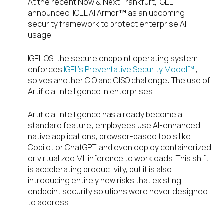
At the recent Now & Next Frankfurt, IGEL
announced
IGEL
AI Armor
™
as
an upcoming
security framework to
protect enterprise AI
usage
.
IGEL OS, the secure endpoint operating system
enforces
IGEL’s Preventative Security Model™
,
solves another CIO and CISO challenge: The use of
Artificial Intelligence in enterprises.
Artificial Intelligence has already become a
standard feature; employees use AI-enhanced
native applications, browser-based tools like
Copilot or ChatGPT, and even deploy containerized
or virtualized ML inference to workloads. This shift
is accelerating productivity, but it is also
introducing entirely new risks that existing
endpoint security solutions were never designed
to address.