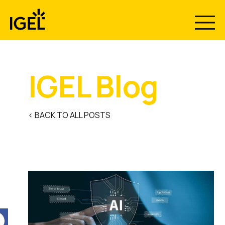
Skip
to
content
IGEL Blog
< BACK TO ALL POSTS