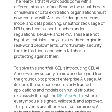
The reality is that AI workloads come with a
different attack surface. Beyond the usual threats
of malware or data exfiltration, organizations must
now contend with AI-specific dangers such as
model and data poisoning, unauthorized usage of
NPUs, and compliance breaches under
regulations like GDPR and HIPAA. These are not
hypothetical risks—they are already emerging in
real-world deployments. Unfortunately, security
tools in traditional endpoints fall short in
protecting against them.
To solve this shortfall, IGEL is introducing IGEL AI
Armor—a new security framework designed from
the ground up to protect enterprise AI usage. At
its core, the solution ensures only trusted
applications and models can run, distributed
exclusively through the
IGEL App Portal
, where
every module is signed, validated, and approved.
This prevents unauthorized or compromised AI