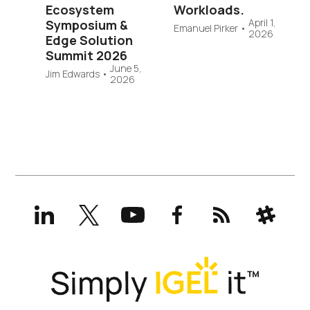
Ecosystem
Workloads.
April 1,
Symposium &
Emanuel Pirker
•
2026
Edge Solution
Summit 2026
June 5,
Jim Edwards
•
2026
LinkedIn
X
YouTube
Facebook
RSS
Slack
(formerly
Twitter)