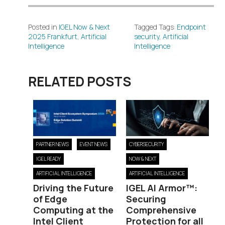
Posted in
IGEL Now & Next
Tagged Tags:
Endpoint
2025 Frankfurt
,
Artificial
security
,
Artificial
Intelligence
Intelligence
RELATED POSTS
PARTNER NEWS
EVENT NEWS
CYBERSECURITY
IGEL READY
NOW & NEXT
ARTIFICIAL INTELLIGENCE
ARTIFICIAL INTELLIGENCE
Driving the Future
IGEL AI Armor™:
of Edge
Securing
Computing at the
Comprehensive
Intel Client
Protection for all