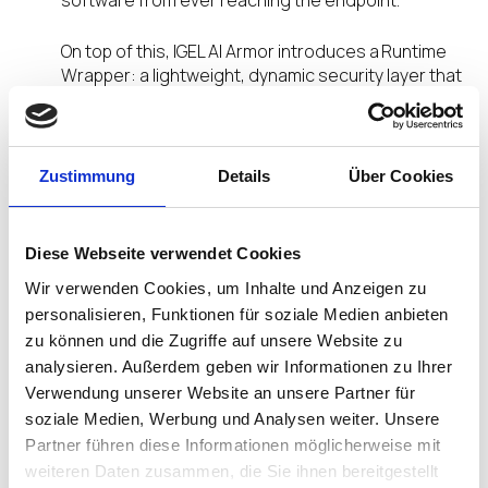
software from ever reaching the endpoint.
On top of this, IGEL AI Armor introduces a
Runtime
Wrapper
: a lightweight, dynamic security layer that
spans across environments, including endpoints
equipped with NPUs and GPUs. This wrapper
enables organizations to apply consistent
security policies – such as selectively enabling
Zustimmung
Details
Über Cookies
access to compute resources, model and prompt
configuration, while an
AI Policy Engine with
compliance templates
ensures IT teams can
Diese Webseite verwendet Cookies
centrally enforce rules through
IGEL Universal
Wir verwenden Cookies, um Inhalte und Anzeigen zu
Management Suite (UMS),
adding the new
capabilities to the familiar, single pane of glass.
personalisieren, Funktionen für soziale Medien anbieten
These controls govern both resource allocation
zu können und die Zugriffe auf unsere Website zu
and compliance thresholds, giving enterprises full
analysieren. Außerdem geben wir Informationen zu Ihrer
visibility and control.
Verwendung unserer Website an unsere Partner für
soziale Medien, Werbung und Analysen weiter. Unsere
But the system doesn’t stop at static defenses. AI
Partner führen diese Informationen möglicherweise mit
Armor is also built to detect evolving threats
weiteren Daten zusammen, die Sie ihnen bereitgestellt
with
AI-aware anomaly detection
. Using machine