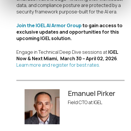
data, and compliance posture are protected by a
security framework purpose-built for the AI era.
Join the IGEL AI Armor Group
to gain access to
exclusive updates and opportunities for this
upcoming IGEL solution.
Engage in Technical Deep Dive sessions at
IGEL
Now & Next Miami, March 30 – April 02, 2026
.
Learn more and register for best rates.
Emanuel Pirker
Field CTO at IGEL