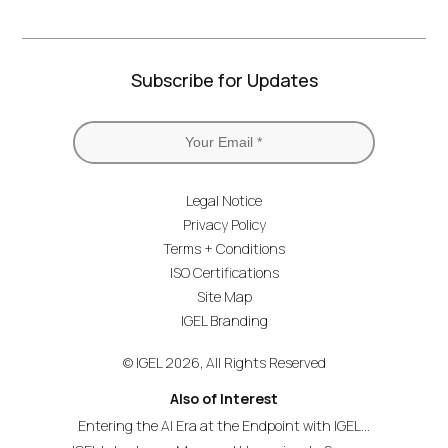
Subscribe for Updates
Legal Notice
Privacy Policy
Terms + Conditions
ISO Certifications
Site Map
IGEL Branding
© IGEL 2026, All Rights Reserved
Also of Interest
Entering the AI Era at the Endpoint with IGEL...