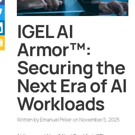
IGEL AI
Armor™:
Securing the
Next Era of AI
Workloads
Written by
Emanuel Pirker
on
November 5, 2025