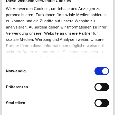
Diese Webseite verwendet Cookies
running IGEL OS is configured to authenticate
users directly against their organizations
Wir verwenden Cookies, um Inhalte und Anzeigen zu
Workspace ONE Access identity provider. The IGEL
personalisieren, Funktionen für soziale Medien anbieten
OS device boots directly to the organization’s
zu können und die Zugriffe auf unsere Website zu
Workspace ONE Access login screen and is not
analysieren. Außerdem geben wir Informationen zu Ihrer
usable for any purpose until a valid user is
Verwendung unserer Website an unsere Partner für
authenticated and authorized.
soziale Medien, Werbung und Analysen weiter. Unsere
Partner führen diese Informationen möglicherweise mit
weiteren Daten zusammen, die Sie ihnen bereitgestellt
haben oder die sie im Rahmen Ihrer Nutzung der Dienste
gesammelt haben.
Einwilligungsauswahl
Notwendig
Präferenzen
Statistiken
An IGEL OS 12 device configured to use Workspace
ONE Access will be familiar to the user, displaying