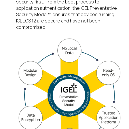
security first. From the boot process to
application authentication, the IGEL Preventative
Security Model™ ensures that devices running
IGEL OS 12 are secure and have not been
compromised.