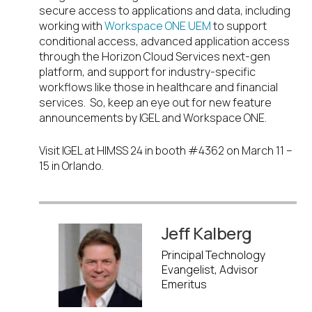
secure access to applications and data, including
working with
Workspace ONE UEM
to support
conditional access, advanced application access
through the Horizon Cloud Services next-gen
platform, and support for industry-specific
workflows like those in healthcare and financial
services. So, keep an eye out for new feature
announcements by IGEL and Workspace ONE.
Visit IGEL at HIMSS 24 in booth #4362 on March 11 –
15 in Orlando.
Jeff Kalberg
Principal Technology
Evangelist, Advisor
Emeritus