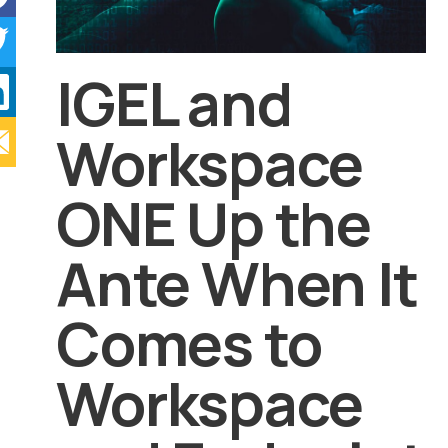
IGEL and
Workspace
ONE Up the
Ante When It
Comes to
Workspace