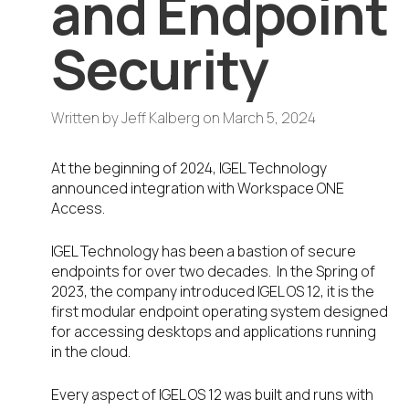
and Endpoint
Security
Written by
Jeff Kalberg
on
March 5, 2024
At the beginning of 2024, IGEL Technology
announced integration with Workspace ONE
Access.
IGEL Technology has been a bastion of secure
endpoints for over two decades. In the Spring of
2023, the company introduced IGEL OS 12, it is the
first modular endpoint operating system designed
for accessing desktops and applications running
in the cloud.
Every aspect of IGEL OS 12 was built and runs with