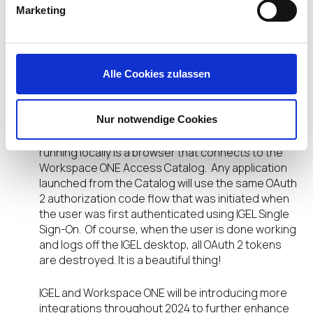
Marketing
the Workspace ONE Access login screen. Once
authentication is complete, the user enters the
IGEL desktop, and an OAuth 2 access token is
created for connecting the user to applications.
Alle Cookies zulassen
From the IGEL desktop, the user is authenticated
by any application that supports OAuth 2 provided
Nur notwendige Cookies
the application is a registered client in Workspace
ONE Access. Most often, the IGEL application
running locally is a browser that connects to the
Workspace ONE Access Catalog. Any application
launched from the Catalog will use the same OAuth
2 authorization code flow that was initiated when
the user was first authenticated using IGEL Single
Sign-On. Of course, when the user is done working
and logs off the IGEL desktop, all OAuth 2 tokens
are destroyed. It is a beautiful thing!
IGEL and Workspace ONE will be introducing more
integrations throughout 2024 to further enhance