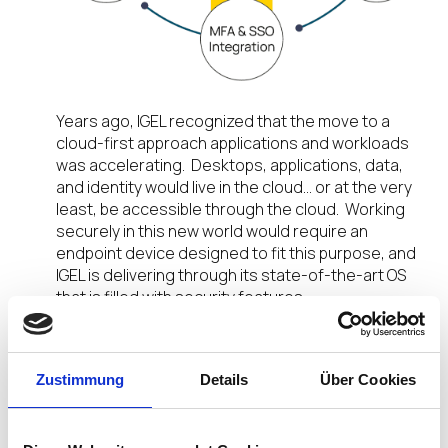
Years ago, IGEL recognized that the move to a
cloud-first approach applications and workloads
was accelerating. Desktops, applications, data,
and identity would live in the cloud… or at the very
least, be accessible through the cloud. Working
securely in this new world would require an
endpoint device designed to fit this purpose, and
IGEL is delivering through its state-of-the-art OS
that is filled with security features.
Integration with Workspace ONE Access
Zustimmung
Details
Über Cookies
One of these features is IGEL Single Sign-On.
Integration with Workspace ONE Access delivers
a seamless user experience whereby a device