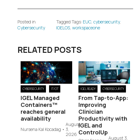
Posted in
Tagged Tags:
EUC
,
cybersecurity
,
Cybersecurity
IGELOS
,
workspaceone
RELATED POSTS
CYBERSECURITY
IT/OT
IGEL READY
CYBERSECURITY
IGEL Managed
From Tap-to-App:
Containers™
Improving
reaches general
Clinician
availability
Productivity with
August
IGEL and
Nursena Kal Kocadag
•
3,
ControlUp
2026
August 3,