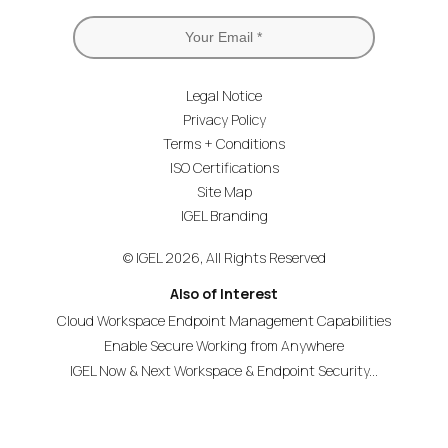
Legal Notice
Privacy Policy
Terms + Conditions
ISO Certifications
Site Map
IGEL Branding
© IGEL 2026, All Rights Reserved
Also of Interest
Cloud Workspace Endpoint Management Capabilities
Enable Secure Working from Anywhere
IGEL Now & Next Workspace & Endpoint Security...