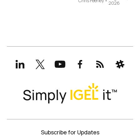
Chris Feeney
•
2026
LinkedIn
X
YouTube
Facebook
RSS
Slack
(formerly
Twitter)
Subscribe for Updates