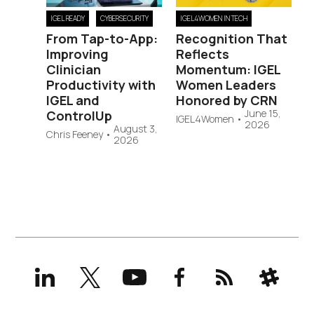
IGEL READY
CYBERSECURITY
IGEL4WOMEN IN TECH
From Tap-to-App:
Recognition That
Improving
Reflects
Clinician
Momentum: IGEL
Productivity with
Women Leaders
IGEL and
Honored by CRN
June 15,
ControlUp
IGEL4Women
•
2026
August 3,
Chris Feeney
•
2026
LinkedIn
X
YouTube
Facebook
RSS
Slack
(formerly
Twitter)