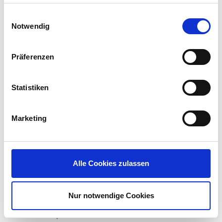
haben oder die sie im Rahmen Ihrer Nutzung der Dienste
The testers reviewed
gesammelt haben.
the concept of the
Einwilligungsauswahl
Notwendig
product, analyzed an
ICG installation with
tools of the trade such
Präferenzen
as Nmap, Nessus, Burp Suite and Wireshark, and
finally tried their hand at manual hacking. They
found no weaknesses of high criticality and only
Statistiken
one of medium importance: UMS backup files are
not encrypted. This poses a risk as they may
contain confidential data such as passwords, but
Marketing
it cannot be exploited remotely from an Internet-
based attacker. The risk can be mitigated by
keeping backups in a secure storage location,
possibly on an encrypted medium. In addition, IGEL
Alle Cookies zulassen
is working to eliminate a few issues of low
relevance in upcoming releases.
Nur notwendige Cookies
The product versions tested were IGEL Cloud
Gateway 1.02.100, UMS 5.06.100 and IGEL OS 10.02.120.