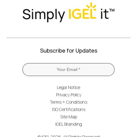
Subscribe for Updates
Legal Notice
Privacy Policy
Terms + Conditions
ISO Certifications
Site Map
IGEL Branding
© IGEL 2026, All Rights Reserved