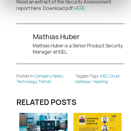
Read an extract of the Security Assessment
report here. Download pdf
HERE
.
Mathias Huber
Mathias Huber is a Senior Product Security
Manager at IGEL.
Posted in
Company News
,
Tagged Tags:
IGEL Cloud
Technology Trends
Gateway
,
Hacking
RELATED POSTS