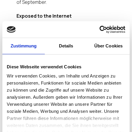
of September.
Exposed to the Internet
That Gateway is used to implement secure
connections between the Universal Management
Suite (UMS) inside a corporate network and
Zustimmung
Details
Über Cookies
endpoints outside it, e.g. in a home office or road
warrior scenario. As ICG is located in the cloud or in
the company’s demilitarized zone (DMZ), it could
Diese Webseite verwendet Cookies
be exposed to attacks and eavesdropping
attempts from anywhere on the Internet. The
Wir verwenden Cookies, um Inhalte und Anzeigen zu
penetration test has proven in practice what ICG
personalisieren, Funktionen für soziale Medien anbieten
promises: Secure connections that guarantee
zu können und die Zugriffe auf unsere Website zu
integrity and confidentiality of the data
analysieren. Außerdem geben wir Informationen zu Ihrer
transferred.
Verwendung unserer Website an unsere Partner für
soziale Medien, Werbung und Analysen weiter. Unsere
Concept and Implementation Have Stood the
Partner führen diese Informationen möglicherweise mit
Test
weiteren Daten zusammen, die Sie ihnen bereitgestellt