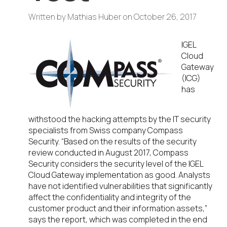
Written by
Mathias Huber
on
October 26, 2017
IGEL
Cloud
Gateway
(ICG)
has
withstood the hacking attempts by the IT security
specialists from Swiss company Compass
Security. “Based on the results of the security
review conducted in August 2017, Compass
Security considers the security level of the IGEL
Cloud Gateway implementation as good. Analysts
have not identified vulnerabilities that significantly
affect the confidentiality and integrity of the
customer product and their information assets,”
says the report, which was completed in the end