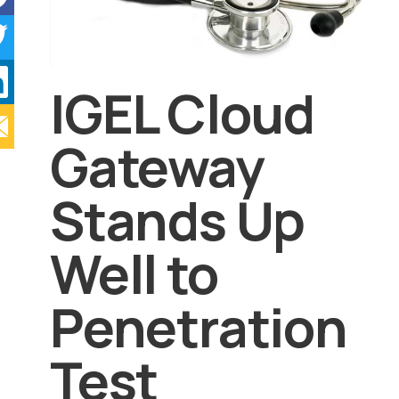
IGEL Cloud
Gateway
Stands Up
Well to
Penetration
Test