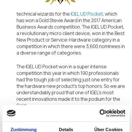
technical wizards for the
IGEL UD Pocket
, which
has won a Gold Stevie Award in the 2017 American
Business Awards competition. The IGEL UD Pocket,
a revolutionary micro client device, won in the Best
New Product or Service-Hardware category in a
competition in which there were 3,600 nominees in
a diverse range of categories.
The IGEL UD Pocket won in a super intense
competition this year in which 190 professionals
had the tough job of selecting just one entry for
the hardware new product’s top honors. So we are
understandably proud that one of IGEL’s most
recent innovations made it to the podium for the
Gold.
IGEL’s ‘simple, smart, secure’ approach to the
endpoint is capturing the attention and
Zustimmung
Details
Über Cookies