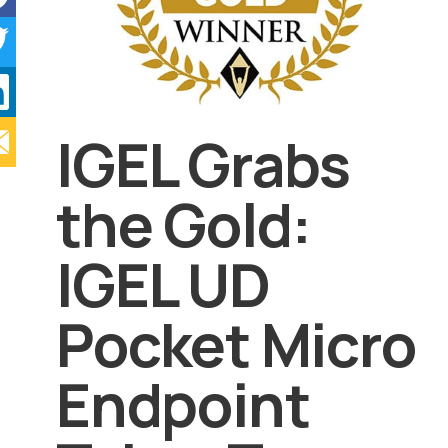
IGEL Grabs
the Gold:
IGEL UD
Pocket Micro
Endpoint