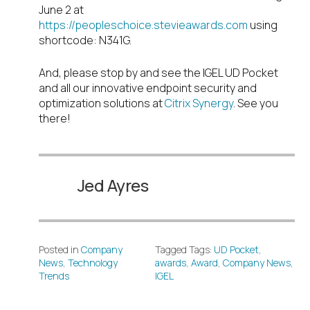
June 2 at
https://peopleschoice.stevieawards.com
using
shortcode: N341G.
And, please stop by and see the IGEL UD Pocket
and all our innovative endpoint security and
optimization solutions at
Citrix Synergy
. See you
there!
Jed Ayres
Posted in
Company
Tagged Tags:
UD Pocket
,
News
,
Technology
awards
,
Award
,
Company News
,
Trends
IGEL