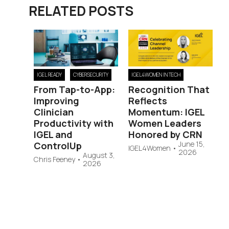
RELATED POSTS
IGEL READY
CYBERSECURITY
IGEL4WOMEN IN TECH
From Tap-to-App:
Recognition That
Improving
Reflects
Clinician
Momentum: IGEL
Productivity with
Women Leaders
IGEL and
Honored by CRN
June 15,
ControlUp
IGEL4Women
•
2026
August 3,
Chris Feeney
•
2026