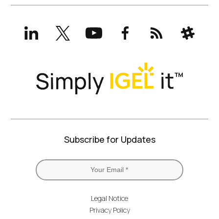
LinkedIn
X
YouTube
Facebook
RSS
Slack
(formerly
Twitter)
Subscribe for Updates
Legal Notice
Privacy Policy