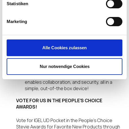
Statistiken
It is a cost-effective, highly scalable solution
for any size organization since it features a
perpetual license assigned to each device
Marketing
with regular software updates.
It makes the endpoint secure by automatically
integrating into the IGEL Universal
Management Suite for secure, remote
Alle Cookies zulassen
support.
It is a huge boost to productivity since it gives
workers, supply chain partners or contractors
Nur notwendige Cookies
a means of getting controlled access to an IT-
managed network. In so doing, the UD Pocket
enables collaboration, and security, all in a
simple, out-of-the box device!
VOTE FOR US IN THE PEOPLE’S CHOICE
AWARDS!
Vote for IGEL UD Pocket in the People’s Choice
Stevie Awards for Favorite New Products through