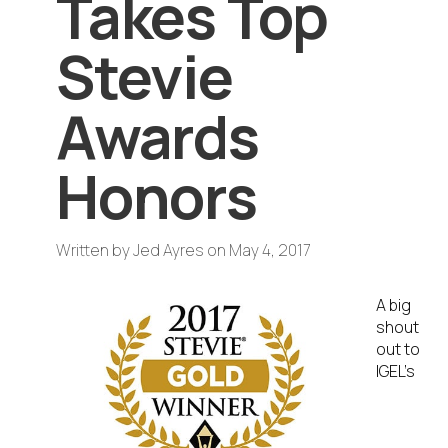
Takes Top
Stevie
Awards
Honors
Written by
Jed Ayres
on
May 4, 2017
A big
shout
out to
IGEL’s