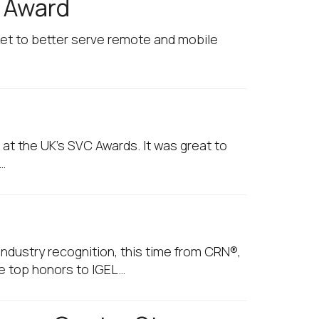
g Award
rket to better serve remote and mobile
 at the UK's SVC Awards. It was great to
…
ndustry recognition, this time from CRN®,
e top honors to IGEL…