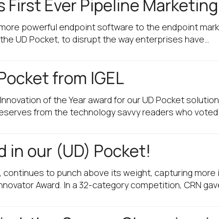
s First Ever Pipeline Marketin
ring more powerful endpoint software to the endpoint ma
, the UD Pocket, to disrupt the way enterprises have…
Pocket from IGEL
 Innovation of the Year award for our UD Pocket solution
 deserves from the technology savvy readers who voted
 in our (UD) Pocket!
, continues to punch above its weight, capturing more i
nnovator Award. In a 32-category competition, CRN gav