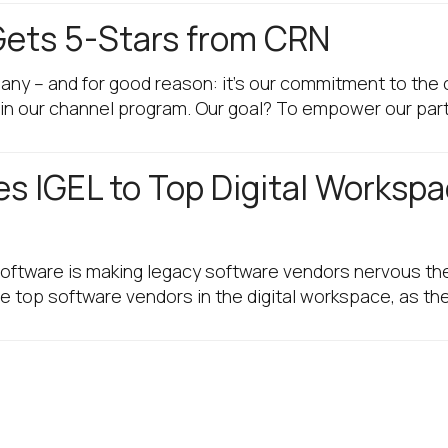
Gets 5-Stars from CRN
any – and for good reason: it’s our commitment to the 
in our channel program. Our goal? To empower our par
es IGEL to Top Digital Worksp
ftware is making legacy software vendors nervous the
the top software vendors in the digital workspace, as t