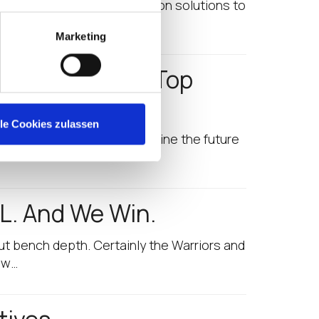
oint security and optimization solutions to
Marketing
es Us to 2017 Top
lle Cookies zulassen
tives that are helping to define the future
L. And We Win.
ut bench depth. Certainly the Warriors and
ew…