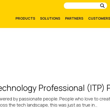
Su
PRODUCTS
SOLUTIONS
PARTNERS
CUSTOMER
echnology Professional (ITP)
owered by passionate people. People who love to create
ross the tech landscape, this was just as true in…