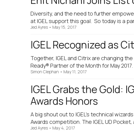
Enit Nichani Joins Lis
Diversity, and the need to further empowe
at IGEL support this goal. So today is a par
Jed Ayres
•
May 15, 2017
IGEL Recognized as Cit
Together, IGEL and Citrix are changing th
Ready® Partner of the Month for May 2017. B
Simon Clephan
•
May 11, 2017
IGEL Grabs the Gold: I
Awards Honors
A big shout out to IGEL’s technical wizard
Awards competition. The IGEL UD Pocket, a
Jed Ayres
•
May 4, 2017