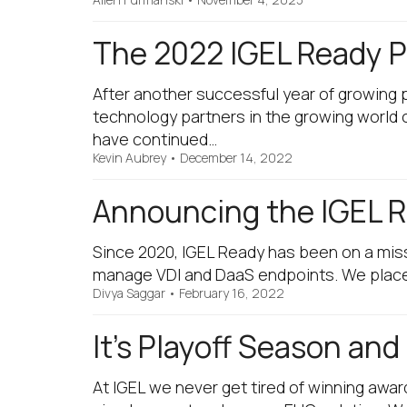
The 2022 IGEL Ready Pa
After another successful year of growing 
technology partners in the growing world
have continued…
Kevin Aubrey
•
December 14, 2022
Announcing the IGEL R
Since 2020, IGEL Ready has been on a miss
manage VDI and DaaS endpoints. We place 
Divya Saggar
•
February 16, 2022
It’s Playoff Season an
At IGEL we never get tired of winning awar