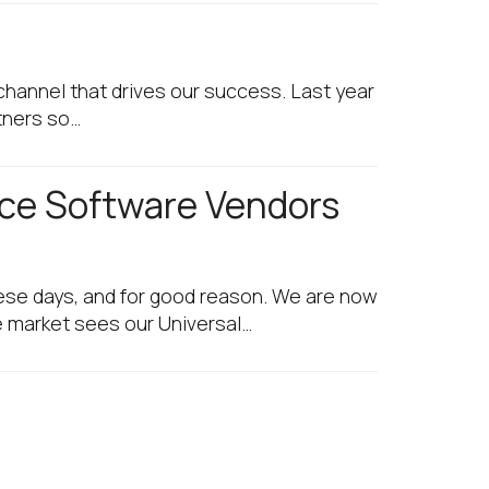
channel that drives our success. Last year
tners so…
ace Software Vendors
se days, and for good reason. We are now
he market sees our Universal…