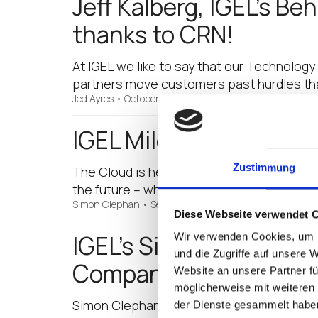
Jeff Kalberg, IGEL’s B
thanks to CRN!
At IGEL we like to say that our Technology 
partners move customers past hurdles tha
Jed Ayres
•
October 9, 2017
IGEL Milestone: IGEL G
Zustimmung
The Cloud is here, no one can dispute that.
the future – who wants to run all that inf
Simon Clephan
•
September 26, 2017
Diese Webseite verwendet 
IGEL’s Simon Clephan 
Wir verwenden Cookies, um I
und die Zugriffe auf unsere 
Company Likes his Styl
Website an unsere Partner fü
möglicherweise mit weiteren
Simon Clephan, IGEL’s Vice President of B
der Dienste gesammelt habe