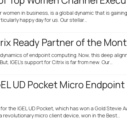
t of Top Women Channel Execu
r women in business, is a global dynamic that is gainin
ticularly happy day for us. Our stellar…
rix Ready Partner of the Mon
e dynamics of endpoint computing. Now, this deep align
ut, IGEL’s support for Citrix is far from new. Our…
GEL UD Pocket Micro Endpoint
s for the IGEL UD Pocket, which has won a Gold Stevie 
 revolutionary micro client device, won in the Best…