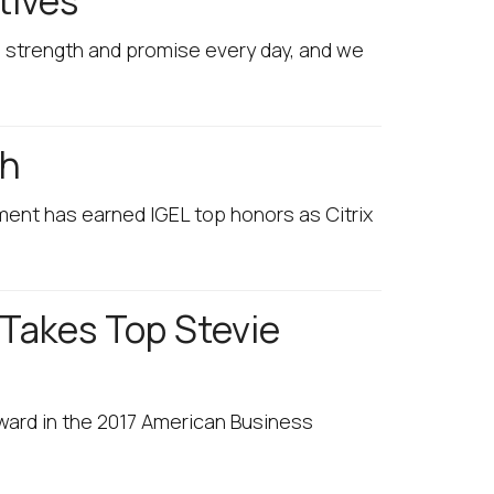
tives
g strength and promise every day, and we
th
ment has earned IGEL top honors as Citrix
 Takes Top Stevie
Award in the 2017 American Business