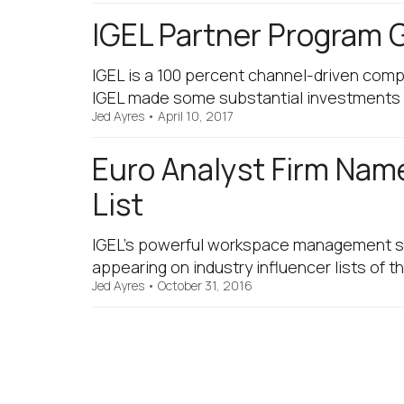
IGEL Partner Program 
IGEL is a 100 percent channel-driven comp
IGEL made some substantial investments 
Jed Ayres
•
April 10, 2017
Euro Analyst Firm Nam
List
IGEL’s powerful workspace management so
appearing on industry influencer lists of 
Jed Ayres
•
October 31, 2016