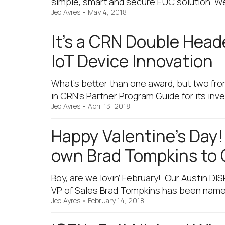
simple, smart and secure EUC solution. We
Jed Ayres
•
May 4, 2018
It’s a CRN Double Head
IoT Device Innovation
What’s better than one award, but two fro
in CRN’s Partner Program Guide for its in
Jed Ayres
•
April 13, 2018
Happy Valentine’s Day
own Brad Tompkins to 
Boy, are we lovin’ February! Our Austin D
VP of Sales Brad Tompkins has been named
Jed Ayres
•
February 14, 2018