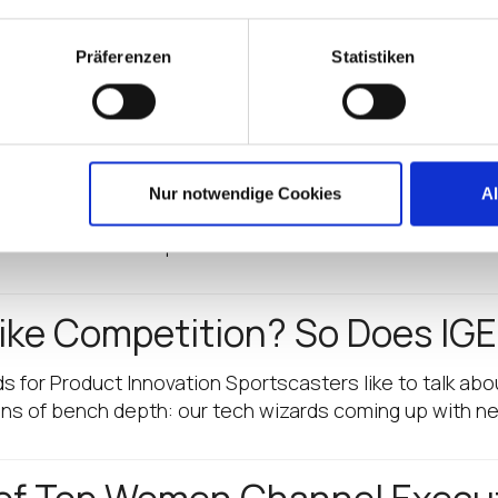
rategies and fully leverage IGEL’s software-defined endp
Präferenzen
Statistiken
dpoint Market Again! CRN Nam
Nur notwendige Cookies
A
ified IGEL as a leader in marketing and innovation initia
med one of CRN’s Top…
ike Competition? So Does IGE
s for Product Innovation Sportscasters like to talk abo
tons of bench depth: our tech wizards coming up with n