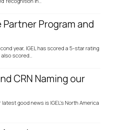
d’ recognition in…
e Partner Program and
cond year, IGEL has scored a 5-star rating
e also scored…
 and CRN Naming our
 latest good news is IGEL’s North America