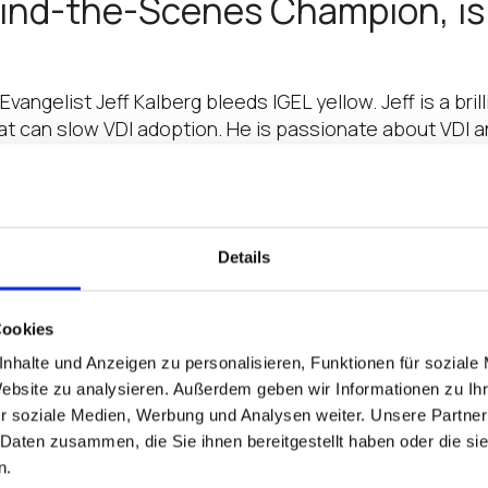
ehind-the-Scenes Champion, i
Evangelist Jeff Kalberg bleeds IGEL yellow. Jeff is a bri
t can slow VDI adoption. He is passionate about VDI 
ains CRN Recognition for its 
Details
 It’s got to be the most efficient way to deliver infras
rastructure in the background and…
Cookies
is a Total Midmarket Maniac…
nhalte und Anzeigen zu personalisieren, Funktionen für soziale
Website zu analysieren. Außerdem geben wir Informationen zu I
e, Naming Simon to Top Exec 
r soziale Medien, Werbung und Analysen weiter. Unsere Partner
 Daten zusammen, die Sie ihnen bereitgestellt haben oder die s
usiness Development and Strategic Alliances, has made
n.