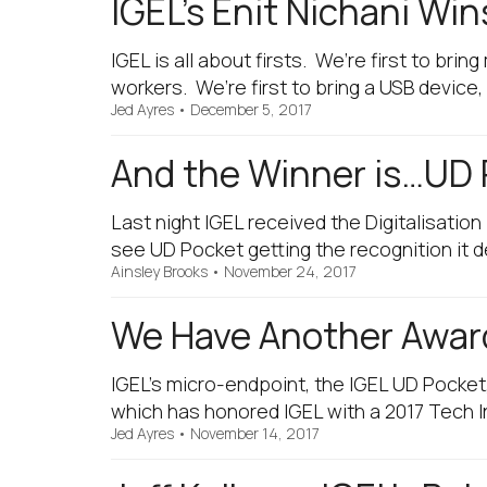
IGEL’s Enit Nichani Win
IGEL is all about firsts. We’re first to b
workers. We’re first to bring a USB device
Jed Ayres
•
December 5, 2017
And the Winner is…UD 
Last night IGEL received the Digitalisation
see UD Pocket getting the recognition it
Ainsley Brooks
•
November 24, 2017
We Have Another Award
IGEL’s micro-endpoint, the IGEL UD Pocket
which has honored IGEL with a 2017 Tech I
Jed Ayres
•
November 14, 2017