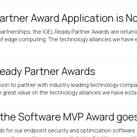
rtner Award Application is N
partnerships, the IGEL Ready Partner Awards are returni
 of edge computing. The technology alliances we have 
eady Partner Awards
ion to partner with industry leading technology compa
great value on the technology alliances we have esta
d the Software MVP Award goes
ds for our endpoint security and optimization software 