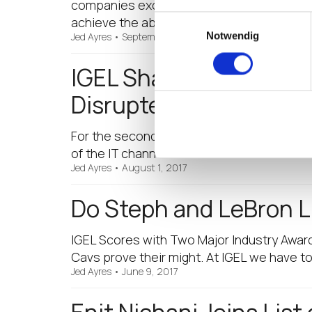
companies excel in their virtualization st
Einwilligungsauswahl
achieve the absolute…
Notwendig
Jed Ayres
•
September 18, 2017
IGEL Shakes Up the En
Disrupters List
For the second year in a row, CRN has ident
of the IT channel. I am honored to be na
Jed Ayres
•
August 1, 2017
Do Steph and LeBron L
IGEL Scores with Two Major Industry Award
Cavs prove their might. At IGEL we have 
Jed Ayres
•
June 9, 2017