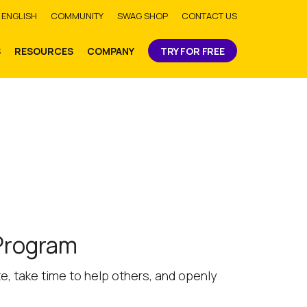
bmit
ENGLISH
COMMUNITY
SWAG SHOP
CONTACT US
S
RESOURCES
COMPANY
TRY FOR FREE
 Program
, take time to help others, and openly