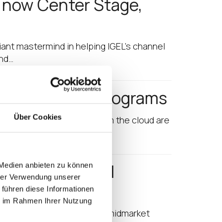
s now Center Stage,
lliant mastermind in helping IGEL’s channel
and…
Cloud Partner Programs
Über Cookies
tructure today. Desktops from the cloud are
and the Channel
 Medien anbieten zu können
hrer Verwendung unserer
List
 führen diese Informationen
ie im Rahmen Ihrer Nutzung
 it his mission to see that midmarket