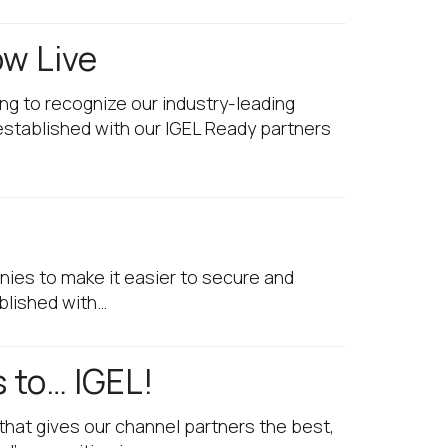
ow Live
ng to recognize our industry-leading
established with our IGEL Ready partners
nies to make it easier to secure and
blished with…
 to… IGEL!
that gives our channel partners the best,