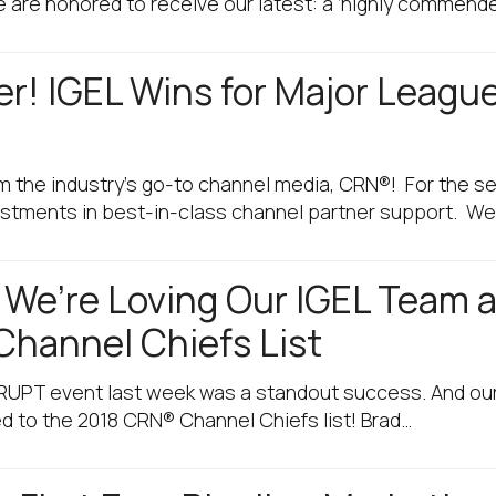
 are honored to receive our latest: a ‘highly commende
er! IGEL Wins for Major Leagu
m the industry’s go-to channel media, CRN®! For the se
vestments in best-in-class channel partner support. W
! We’re Loving Our IGEL Team
Channel Chiefs List
ISRUPT event last week was a standout success. And our
 to the 2018 CRN® Channel Chiefs list! Brad…