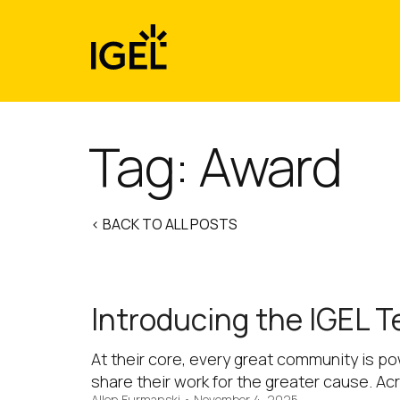
Skip
to
content
Tag:
Award
< BACK TO ALL POSTS
Introducing the IGEL T
At their core, every great community is p
share their work for the greater cause. Ac
Allen Furmanski
•
November 4, 2025