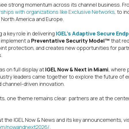
 see strong momentum across its channel business. F
rships with organizations like Exclusive Networks
, to i
 North America and Europe.
 a key role in delivering
IGEL’s Adaptive Secure End
 implement a
Preventative Security Model™
that re
nt protection, and creates new opportunities for partn
.
 on full display at
IGEL Now & Next in Miami
, where 
ustry leaders came together to explore the future of e
 channel-driven innovation.
ts, one theme remains clear: partners are at the center
t the IGEL Now & News and its key announcements, vis
com/nowandnext2026/
.