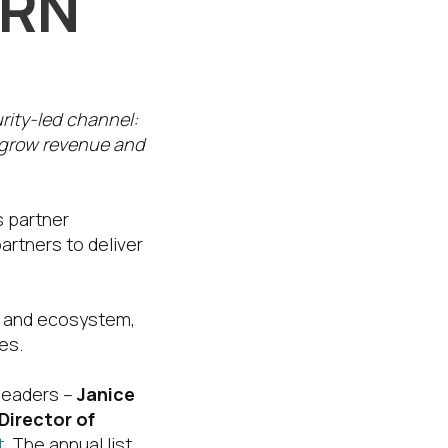
CRN
urity-led channel:
 grow revenue and
s partner
artners to deliver
ms and ecosystem,
es.
 leaders –
Janice
Director of
.
The annual list