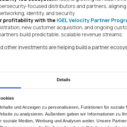
bersecurity-focused distributors and partners, aligning
networking, identity, and security.
r profitability with the
IGEL Velocity Partner Prog
gistration, new customer acquisition, and ongoing cus
partners build predictable, scalable revenue streams.
d other investments are helping build a partner ecos
s, but on long-term value creation.
hat Powers Partner Execution
Details
sn’t drive impact. Execution does. And that execution 
 ecosystem.
Cookies
 Savage play a key role in strengthening partner relatio
nhalte und Anzeigen zu personalisieren, Funktionen für soziale
teams, and helping partners identify new paths to grow
Website zu analysieren. Außerdem geben wir Informationen zu I
r soziale Medien, Werbung und Analysen weiter. Unsere Partner