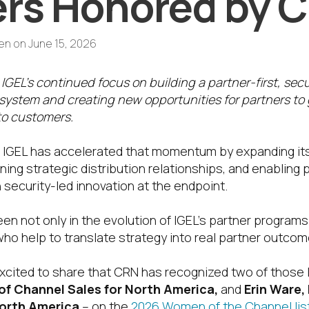
rs Honored by 
en
on
June 15, 2026
 IGEL’s continued focus on building a partner-first, sec
ystem and creating new opportunities for partners to
to customers.
, IGEL has accelerated that momentum by expanding it
g strategic distribution relationships, and enabling p
 security-led innovation at the endpoint.
een not only in the evolution of IGEL’s partner progra
who help to translate strategy into real partner outcom
excited to share that CRN has recognized two of those
of Channel Sales for North America,
and
Erin Ware, 
North America
– on the
2026 Women of the Channel list