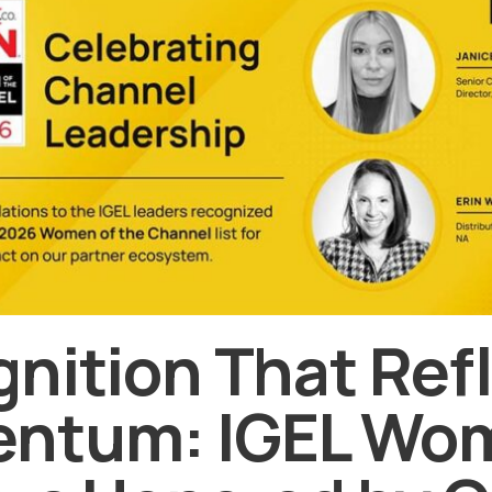
nition That Ref
ntum: IGEL Wo