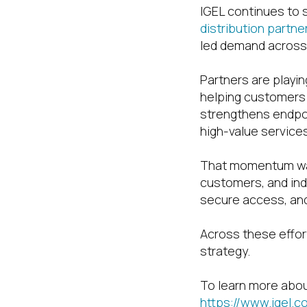
IGEL continues to
distribution partne
led demand across
Partners are playing
helping customers
strengthens endpoi
high-value services
That momentum was
customers, and ind
secure access, and
Across these effor
strategy.
To learn more abou
https://www.igel.