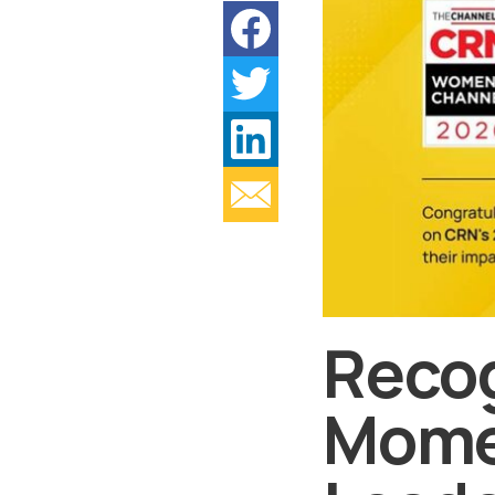
Recog
Mome