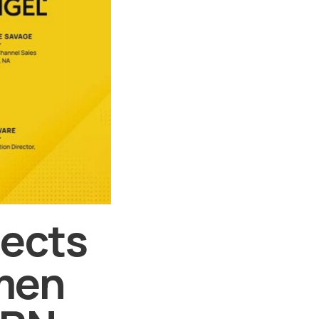
lects
men