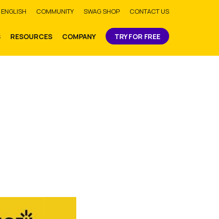
bmit
ENGLISH
COMMUNITY
SWAG SHOP
CONTACT US
S
RESOURCES
COMPANY
TRY FOR FREE