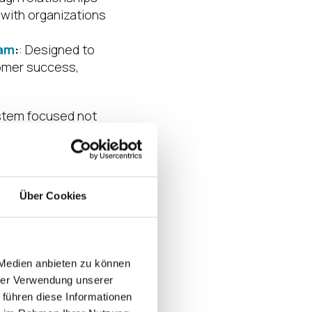
 with organizations
ram
:
: Designed to
tomer success,
ystem focused not
Über Cookies
is powered by the
nships, aligning
 Medien anbieten zu können
th across North
hrer Verwendung unserer
 führen diese Informationen