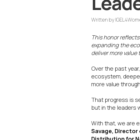
Leade
Written by
IGEL4Wom
This honor reflects
expanding the ecos
deliver more value 
Over the past year
ecosystem, deepenin
more value through
That progress is s
but in the leaders 
With that, we are 
Savage, Director 
Distribution for 