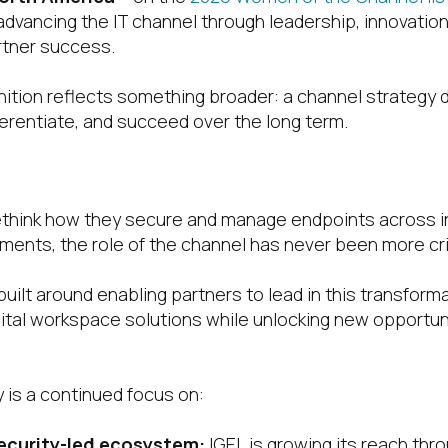
advancing the IT channel through leadership, innovation
tner success.
gnition reflects something broader: a channel strategy 
ferentiate, and succeed over the long term.
ategy Built for Partner Growth
ethink how they secure and manage endpoints across i
ments, the role of the channel has never been more crit
built around enabling partners to lead in this transforma
ital workspace solutions while unlocking new opportun
y is a continued focus on:
ecurity-led ecosystem:
IGEL is growing its reach thr