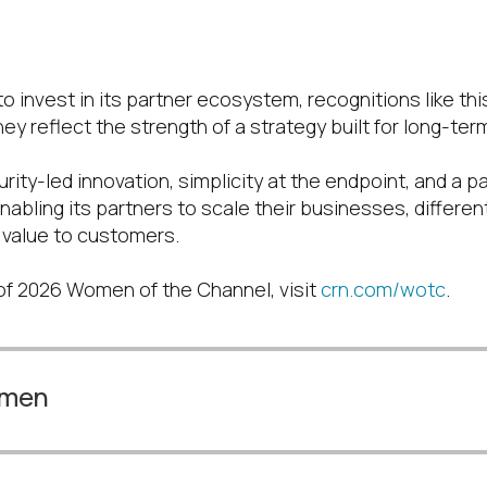
d
o invest in its partner ecosystem, recognitions like th
ey reflect the strength of a strategy built for long-te
rity-led innovation, simplicity at the endpoint, and a pa
nabling its partners to scale their businesses, different
r value to customers.
t of 2026 Women of the Channel, visit
crn.com/wotc
.
omen