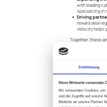
with leading cy
specializing in 
Driving partne
reward deal re
Velocity helps 
Together, these an
just on transaction
Leadership T
Zustimmung
Strategy alone doe
people behind the
Diese Webseite verwendet 
Leaders like Janice
Wir verwenden Cookies, um I
channel and field 
und die Zugriffe auf unsere 
America.
Website an unsere Partner fü