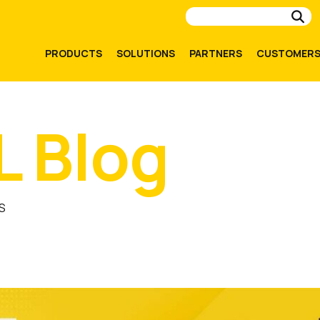
Su
PRODUCTS
SOLUTIONS
PARTNERS
CUSTOMER
L Blog
S