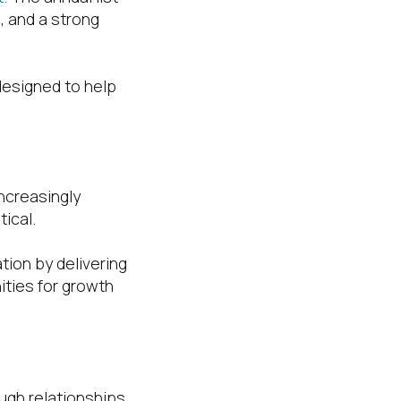
, and a strong
designed to help
ncreasingly
ical.
tion by delivering
ities for growth
ough relationships