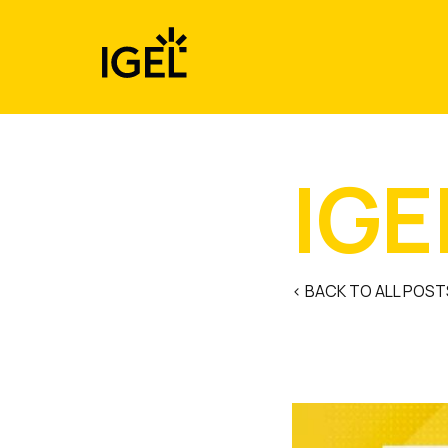
Skip
to
content
IGE
< BACK TO ALL POST