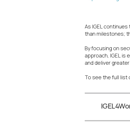
Looking Ahea
As IGEL continues t
than milestones; th
By focusing on secu
approach, IGEL is e
and deliver greate
To see the full lis
IGEL4W