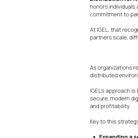
honors individuals 
commitment to par
At IGEL, that reco
partners scale, dif
A Channel Str
As organizations r
distributed environ
IGEL’s approach is 
secure, modern dig
and profitability.
Key to this strateg
Expanding a s