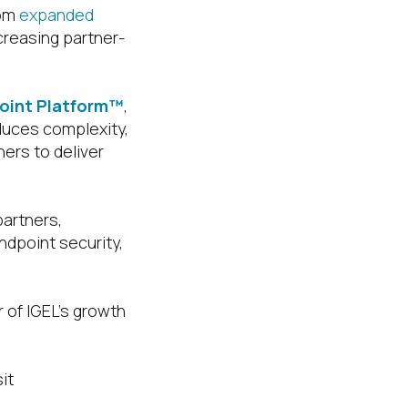
rom
expanded
ncreasing partner-
point Platform™
,
duces complexity,
ers to deliver
partners,
ndpoint security,
 of IGEL’s growth
it