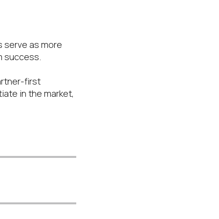
is serve as more
rm success.
rtner-first
iate in the market,