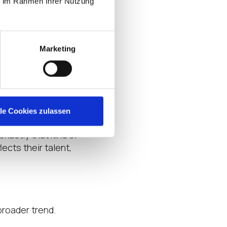
ie im Rahmen Ihrer Nutzung
n ecosystem can
lanning, and close
on network that
Marketing
to real-world
, create
lle Cookies zulassen
Eden, Vice
 exactly that kind of
ects their talent,
broader trend.