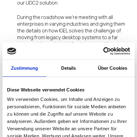
our UDC2 solution.
During the roadshow we’re meeting with all
enterprises in varying industries and giving them
the details on how IGEL solves the challenge of
moving from legacy desktop systems to a far
more nimble, endpoint infrastructure, with
efficiency and cost-effectiveness.
As we’re talking about efficiency and security at
Zustimmung
Details
Über Cookies
the endpoint, audiences are learning how IGEL is
‘Citrix ready.’ All IGEL Universal Desktop Solutions
and IGEL UDC Software support Citrix ICA in
Diese Webseite verwendet Cookies
conjunction with all respectively available
operating systems and firmware packages.
Wir verwenden Cookies, um Inhalte und Anzeigen zu
Additionally, IGEL Linux firmware offers support for
personalisieren, Funktionen für soziale Medien anbieten
Citrix HDX RealTime Media Engine 2.0 and
zu können und die Zugriffe auf unsere Website zu
NetScaler Gateway on IGEL Linux-based Universal
analysieren. Außerdem geben wir Informationen zu Ihrer
Desktop (UD) endpoints and IZ HDX zero clients.
Verwendung unserer Website an unsere Partner für
soziale Medien, Werbung und Analysen weiter. Unsere