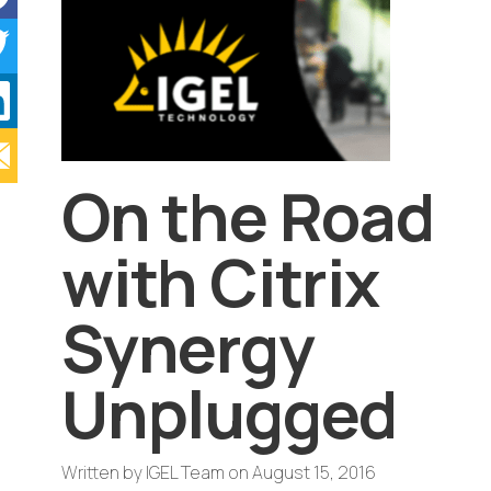
On the Road
with Citrix
Synergy
Unplugged
Written by
IGEL Team
on
August 15, 2016