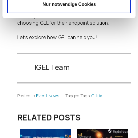
our latest products. We can also provide a free
Nur notwendige Cookies
UDC license to get you more familiar with IGEL and
see why enterprises around the world are
choosing IGEL for their endpoint solution.
Let’s explore how IGEL can help you!
IGEL Team
Posted in
Event News
Tagged Tags:
Citrix
RELATED POSTS