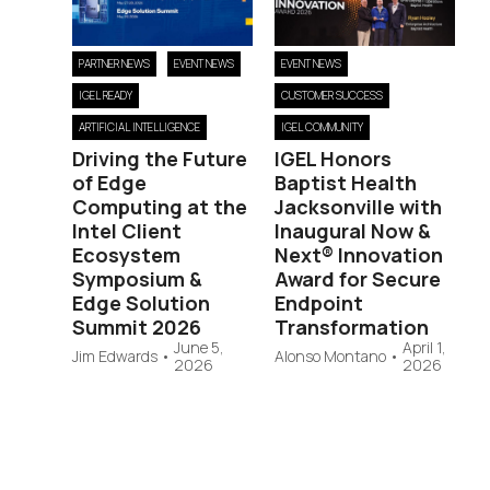
PARTNER NEWS
EVENT NEWS
EVENT NEWS
IGEL READY
CUSTOMER SUCCESS
ARTIFICIAL INTELLIGENCE
IGEL COMMUNITY
Driving the Future
IGEL Honors
of Edge
Baptist Health
Computing at the
Jacksonville with
Intel Client
Inaugural Now &
Ecosystem
Next® Innovation
Symposium &
Award for Secure
Edge Solution
Endpoint
Summit 2026
Transformation
June 5,
April 1,
Jim Edwards
•
Alonso Montano
•
2026
2026