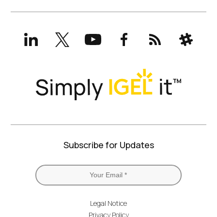
LinkedIn
X
YouTube
Facebook
RSS
Slack
(formerly
Twitter)
Subscribe for Updates
Legal Notice
Privacy Policy