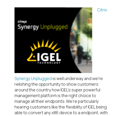
Citrix
Synergy Unplugged
is well underway and we’re
relishing the opportunity to show customers
around the country how IGEL’s super powerful
management platform is the right choice to
manage all their endpoints. We’re particularly
hearing customers like the flexibility of IGEL being
able to convert any x86 device to a endpoint, with