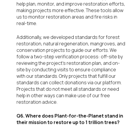
help plan, monitor, and improve restoration efforts,
making projects more effective. These tools allow
us to monitor restoration areas and fire risks in
real-time.
Additionally, we developed standards for forest
restoration, natural regeneration, mangroves, and
conservation projects to guide our efforts. We
follow a two-step verification process: off-site by
reviewing the project’s restoration plan, and on-
site by conducting visits to ensure compliance
with our standards. Only projects that fulfill our
standards can collect donations via our platform.
Projects that do not meet all standards or need
help in other ways can make use of our free
restoration advice.
Q6. Where does Plant-for-the-Planet stand in
their mission to restore up to 1 trillion trees?