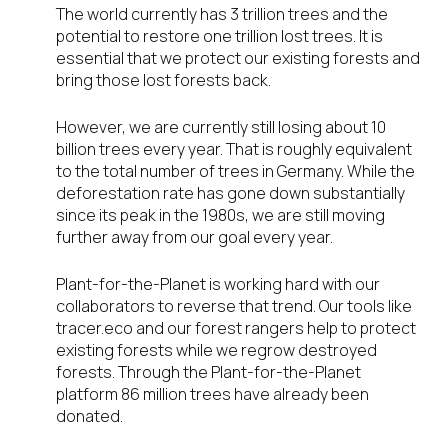
The world currently has 3 trillion trees and the
potential to restore one trillion lost trees. It is
essential that we protect our existing forests and
bring those lost forests back.
However, we are currently still losing about 10
billion trees every year. That is roughly equivalent
to the total number of trees in Germany. While the
deforestation rate has gone down substantially
since its peak in the 1980s, we are still moving
further away from our goal every year.
Plant-for-the-Planet is working hard with our
collaborators to reverse that trend. Our tools like
tracer.eco and our forest rangers help to protect
existing forests while we regrow destroyed
forests. Through the Plant-for-the-Planet
platform 86 million trees have already been
donated.