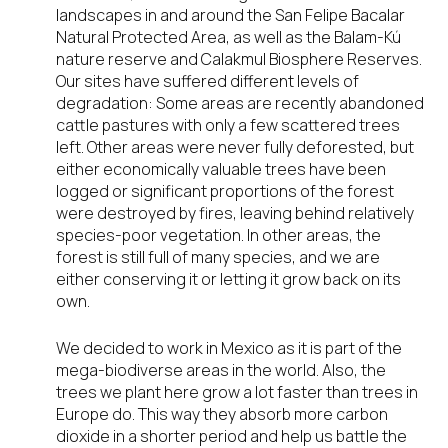
landscapes in and around the San Felipe Bacalar
Natural Protected Area, as well as the Balam-Kú
nature reserve and Calakmul Biosphere Reserves.
Our sites have suffered different levels of
degradation: Some areas are recently abandoned
cattle pastures with only a few scattered trees
left. Other areas were never fully deforested, but
either economically valuable trees have been
logged or significant proportions of the forest
were destroyed by fires, leaving behind relatively
species-poor vegetation. In other areas, the
forest is still full of many species, and we are
either conserving it or letting it grow back on its
own.
We decided to work in Mexico as it is part of the
mega-biodiverse areas in the world. Also, the
trees we plant here grow a lot faster than trees in
Europe do. This way they absorb more carbon
dioxide in a shorter period and help us battle the