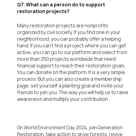
Q7. What can a person do to support
restoration projects?
Many restoration projects are nonprofits
organized by civil society. If you find one in your
neighborhood, you can probably offer a helping
hand. If you can’t find a project where you can get
active, you can go to our platform and select from
more than 250 projects worldwide that need
financial support to reach their restoration goals.
You can donate on the platform. It is a very simple
process. But you can also create a membership
page, set yourself a planting goal and invite your
friends to join you. This way you will help us to raise
awareness and multiply your contribution.
On World Environment Day 2024, join Generation
Restoration, take action to grow forests, revive