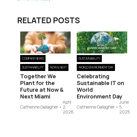
RELATED POSTS
COMPANY NEWS
SUSTAINABILITY
SUSTAINABILITY
NOW & NEXT
WORLD ENVIRONMENT DAY
Together We
Celebrating
Plant for the
Sustainable IT on
Future at Now &
World
Next Miami
Environment Day
April
June
Catherine Gallagher
•
2,
Catherine Gallagher
•
5,
2026
2025