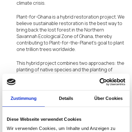
climate crisis.
Plant-for-Ghana is a hybrid restoration project. We
believe sustainable restoration is the best way to
bring back the lost forest in the Northern
Savannah Ecological Zone of Ghana, thereby
contributing to Plant-for-the-Planet’s goal to plant
one trillion trees worldwide.
This hybrid project combines two approaches: the
planting of native species and the planting of
agroforestry species in mixed stands. By planting
high diversity tree mixes in deforested areas, we
not only ensure that restored forests are resilient
to the ongoing threats of the climate crisis, but
Zustimmung
Details
Über Cookies
also establish a multi-functional forest with more
productive forest stands. Growing both native
tree species that will not be harvested and
Diese Webseite verwendet Cookies
agroforestry species ensures that local
communities can also benefit from our work.
Wir verwenden Cookies, um Inhalte und Anzeigen zu