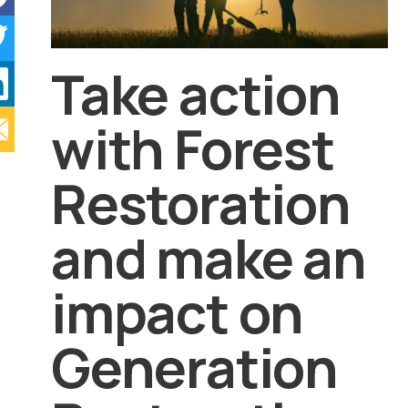
Take action
with Forest
Restoration
and make an
impact on
Generation