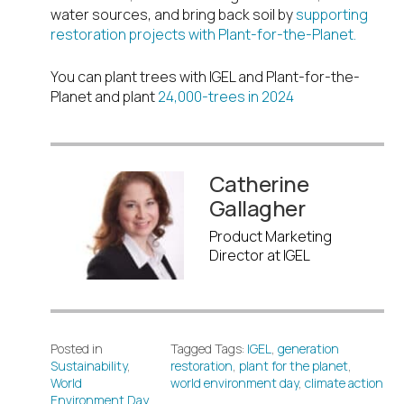
water sources, and bring back soil by
supporting
restoration projects with Plant-for-the-Planet.
You can plant trees with IGEL and Plant-for-the-
Planet and plant
24,000-trees in 2024
Catherine
Gallagher
Product Marketing
Director at IGEL
Posted in
Tagged Tags:
IGEL
,
generation
Sustainability
,
restoration
,
plant for the planet
,
World
world environment day
,
climate action
Environment Day