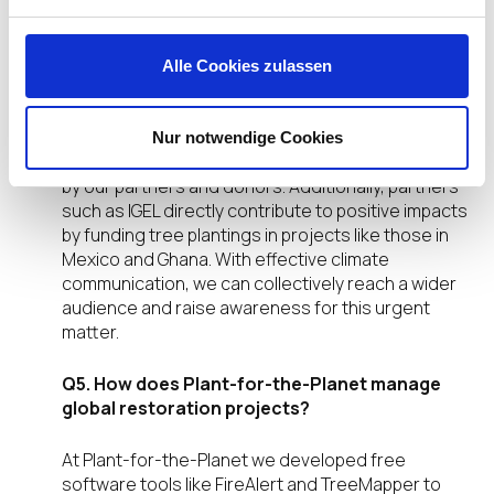
as IGEL Technology support your mission?
Plant-for-the-Planet collaborates with companies
Alle Cookies zulassen
like IGEL that are genuinely committed to
ecosystem restoration and combating the climate
crisis. Our empowerment programs, platform, and
Nur notwendige Cookies
IT solutions are provided free of charge, funded
by our partners and donors. Additionally, partners
such as IGEL directly contribute to positive impacts
by funding tree plantings in projects like those in
Mexico and Ghana. With effective climate
communication, we can collectively reach a wider
audience and raise awareness for this urgent
matter.
Q5. How does Plant-for-the-Planet manage
global restoration projects?
At Plant-for-the-Planet we developed free
software tools like FireAlert and TreeMapper to