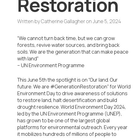
Restoration
Written by
Catherine Gallagher
on
June 5, 2024
“We cannot turn back time, but we can grow
forests, revive water sources, and bring back
soils. We are the generation that can make peace
with land”
– UN Environment Programme
This June 5
th
the spotlight is on “Our land. Our
future. We are #GenerationRestoration” for World
Environment Day to drive awareness of solutions
to restore land, halt desertification and build
drought resilience. World Environment Day 2024,
led by the UN Environment Programme (UNEP),
has grown to be one of the largest global
platforms for environmental outreach. Every year
it mobilizes hundreds of millions of people to