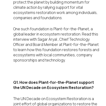
protect the planet by building momentum for
climate action by rallying support for vital
ecosystems restoration work among individuals,
companies and foundations.
One such foundation is Plant-for-the-Planet, a
global leader in ecosystem restoration. Read this
interview with Sagar Aryal , Chief Technology
Officer and Board Member at Plant-for-the-Planet
to learn how this foundation restores forests and
ecosystems with local communities, company
sponsorships and technology.
Q1. How does
Plant-for-the-Planet support
the UN Decade on Ecosystem Restoration?
The UN Decade on Ecosystem Restoration is a
joint effort of global organizations to restore the