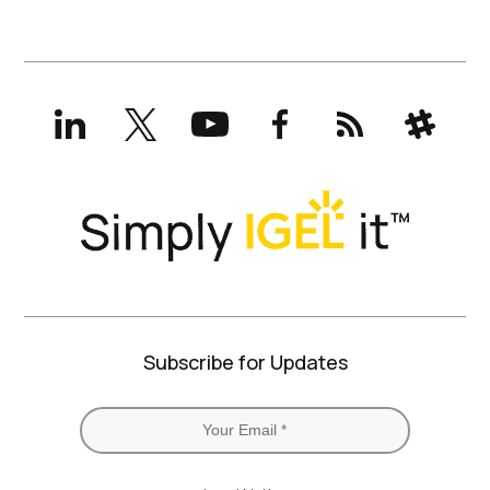
LinkedIn
X
YouTube
Facebook
RSS
Slack
(formerly
Twitter)
Subscribe for Updates