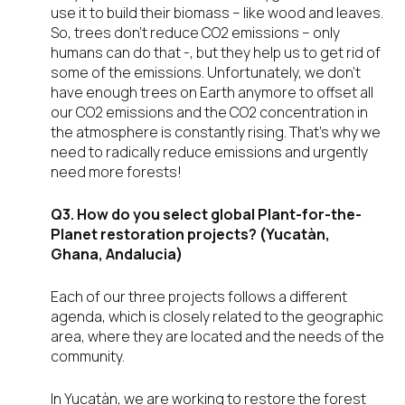
use it to build their biomass – like wood and leaves.
So, trees don’t reduce CO2 emissions – only
humans can do that -, but they help us to get rid of
some of the emissions. Unfortunately, we don’t
have enough trees on Earth anymore to offset all
our CO2 emissions and the CO2 concentration in
the atmosphere is constantly rising. That’s why we
need to radically reduce emissions and urgently
need more forests!
Q3. How do you select global Plant-for-the-
Planet restoration projects? (Yucatàn,
Ghana, Andalucia)
Each of our three projects follows a different
agenda, which is closely related to the geographic
area, where they are located and the needs of the
community.
In Yucatàn, we are working to restore the forest