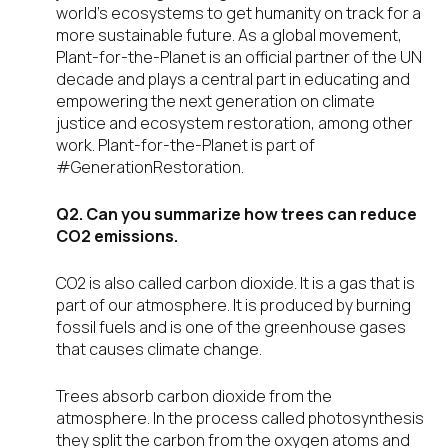
world’s ecosystems to get humanity on track for a
more sustainable future. As a global movement,
Plant-for-the-Planet is an official partner of the UN
decade and plays a central part in educating and
empowering the next generation on climate
justice and ecosystem restoration, among other
work. Plant-for-the-Planet is part of
#GenerationRestoration.
Q2. Can you summarize how trees can reduce
CO2 emissions.
CO2 is also called carbon dioxide. It is a gas that is
part of our atmosphere. It is produced by burning
fossil fuels and is one of the greenhouse gases
that causes climate change.
Trees absorb carbon dioxide from the
atmosphere. In the process called photosynthesis
they split the carbon from the oxygen atoms and