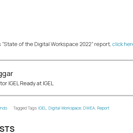
ate of the Digital
pace 2022
 “State of the Digital Workspace 2022” report,
click he
ggar
tor IGEL Ready at IGEL
ends
Tagged Tags:
IGEL
,
Digital Workspace
,
DWEA
,
Report
OSTS