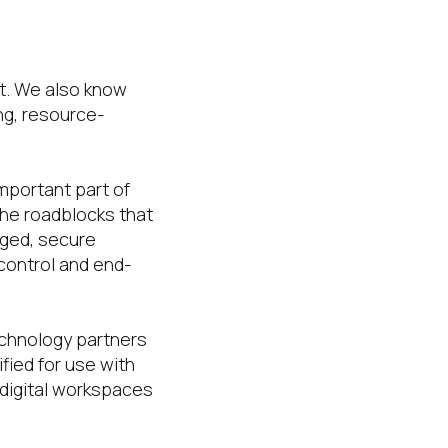
nt. We also know
ng, resource-
mportant part of
the roadblocks that
aged, secure
control and end-
echnology partners
fied for use with
 digital workspaces