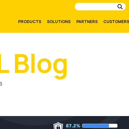
Su
PRODUCTS
SOLUTIONS
PARTNERS
CUSTOMER
L Blog
S