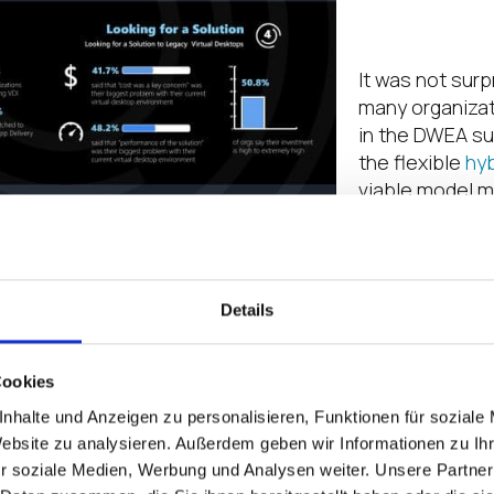
on
It was not surp
many organizat
in the DWEA su
the flexible
hy
viable model m
roughly 6 out o
banking on rem
for the long te
organizations 
Details
the task of se
managing their
more, accordin
Cookies
many organiza
nhalte und Anzeigen zu personalisieren, Funktionen für soziale
prioritizing co
Website zu analysieren. Außerdem geben wir Informationen zu I
expense of sec
r soziale Medien, Werbung und Analysen weiter. Unsere Partner
ransomware an