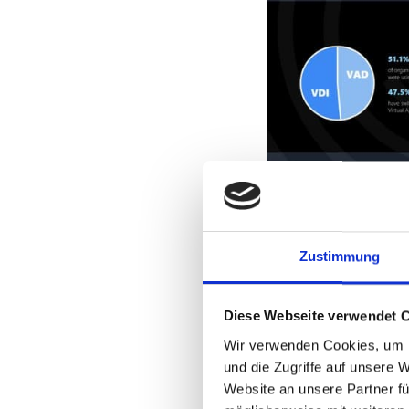
Zustimmung
Diese Webseite verwendet 
Wir verwenden Cookies, um I
und die Zugriffe auf unsere 
Website an unsere Partner fü