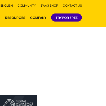
bmit
ENGLISH
COMMUNITY
SWAG SHOP
CONTACT US
S
RESOURCES
COMPANY
TRY FOR FREE