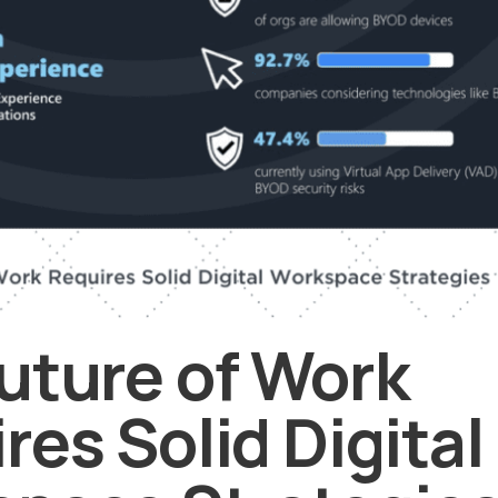
uture of Work
res Solid Digital