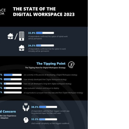
Secur
Compl
and 
Solut
are
Road
to
Moder