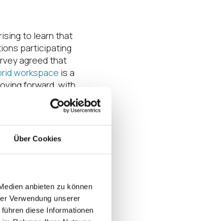
rising to learn that
ions participating
rvey agreed that
brid workspace
is a
oving forward, with
f 10 organizations
ote/hybrid work
rm. Yet, these same
remain daunted by
Über Cookies
curing and
 endpoints. What’s
g to the survey,
tions may be
 Medien anbieten zu können
nvenience at the
hrer Verwendung unserer
urity, even with
 führen diese Informationen
d other