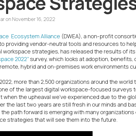
pace Strategie
ar
on
November 16, 2022
pace Ecosystem Alliance
(DWEA), a non-profit consort
to providing vendor-neutral tools and resources to hel
al workspace strategies, has released the results of its
kspace 2022”
survey, which looks at adoption, benefits,
 remote, hybrid and on-premises work environments cur
022, more than 2,500 organizations around the world t
one of the largest digital workspace-focused surveys
t when the upheaval we’ve experienced due to the gl
r the last two years are still fresh in our minds and ba
f the path forward is emerging with many organizations 
ce strategies that will see them into the future.