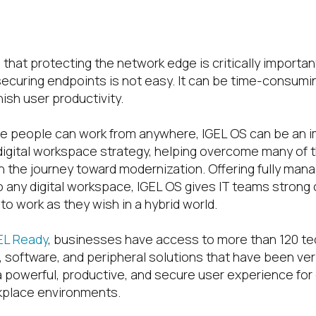
ace Experience
 that protecting the network edge is critically importa
securing endpoints is not easy. It can be time-consumi
nish user productivity.
ere people can work from anywhere, IGEL OS can be an i
 digital workspace strategy, helping overcome many of 
 the journey toward modernization. Offering fully man
 any digital workspace, IGEL OS gives IT teams strong 
o work as they wish in a hybrid world.
EL Ready
, businesses have access to more than 120 t
 software, and peripheral solutions that have been veri
 a powerful, productive, and secure user experience for
kplace environments.