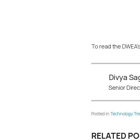
Read St
Works
To read the DWEA’s
Divya Sa
Senior Direc
Posted in
Technology Tr
RELATED P