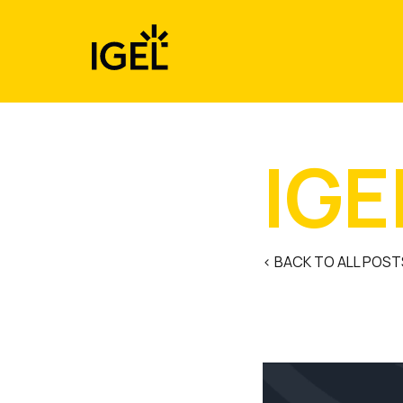
Skip
to
content
IGE
< BACK TO ALL POST