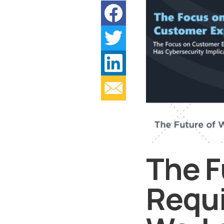
The F
Requi