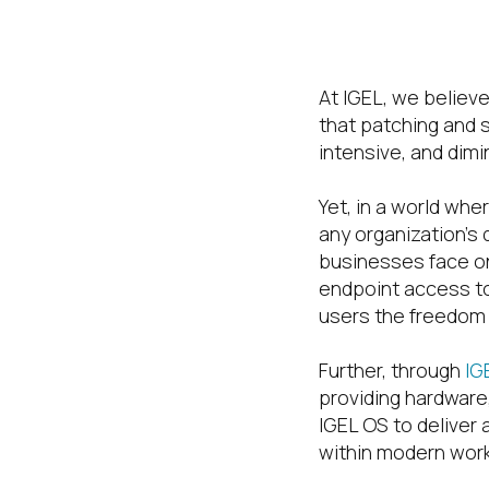
Worksp
At IGEL, we believe
that patching and 
intensive, and dimi
Yet, in a world wh
any organization’s
businesses face on
endpoint access to
users the freedom t
Further, through
IG
providing hardware,
IGEL OS to deliver
within modern wor