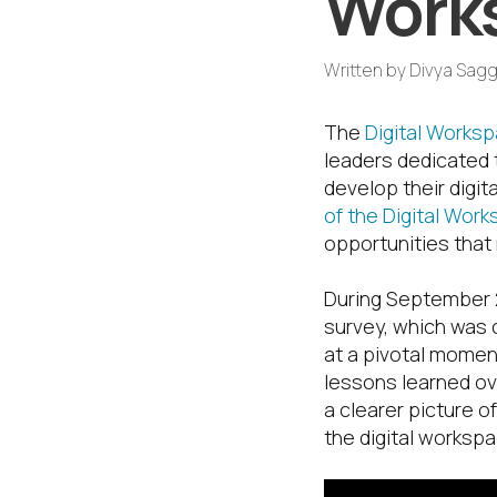
Works
Written by
Divya Sagg
The
Digital Works
leaders dedicated 
develop their digit
of the Digital Wor
opportunities that
During September 2
survey, which was 
at a pivotal momen
lessons learned ove
a clearer picture o
the digital workspa