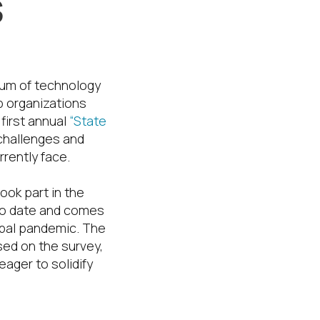
s
ium of technology
p organizations
 first annual
“State
 challenges and
rently face.
ook part in the
 to date and comes
obal pandemic. The
sed on the survey,
eager to solidify