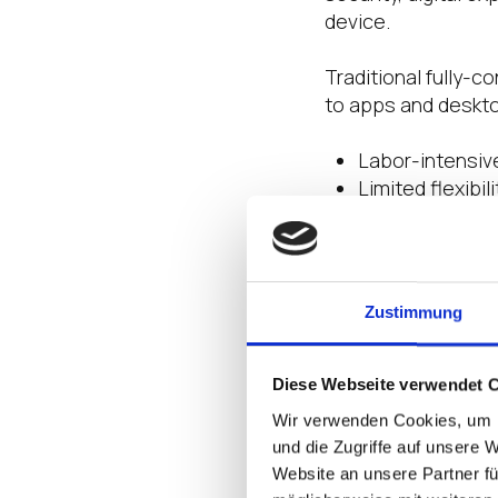
device.
Traditional fully-
to apps and deskto
Labor-intensiv
Limited flexibi
Security vulner
Cumbersome ma
Costly and cu
Zustimmung
Fueled by the Nuta
devices that “don’
enforce. Hybrid mul
Diese Webseite verwendet 
potential disrupti
Wir verwenden Cookies, um I
across a widely di
und die Zugriffe auf unsere 
now and next, and
Website an unsere Partner fü