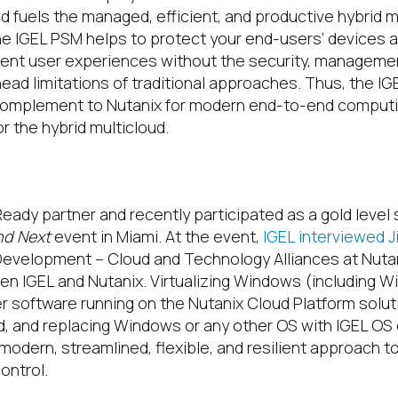
 fuels the managed, efficient, and productive hybrid m
he IGEL PSM helps to protect your end-users’ devices 
lent user experiences without the security, manageme
ad limitations of traditional approaches. Thus, the IG
 complement to Nutanix for modern end-to-end computin
r the hybrid multicloud.
Plus IGEL?
Ready partner and recently participated as a gold level
d Next
event in Miami. At the event,
IGEL interviewed 
evelopment – Cloud and Technology Alliances at Nutan
en IGEL and Nutanix. Virtualizing Windows (including W
er software running on the Nutanix Cloud Platform solut
d, and replacing Windows or any other OS with IGEL OS
modern, streamlined, flexible, and resilient approach t
ntrol.