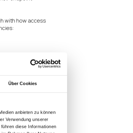
tch with how access
ncies:
updates)
Über Cookies
 secure endpoint
rganizations must
n the face of
manage at scale
 Medien anbieten zu können
t OS platform for
hrer Verwendung unserer
 führen diese Informationen