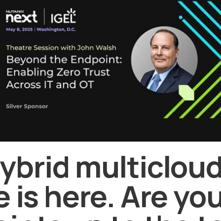
ybrid multiclou
e is here. Are yo