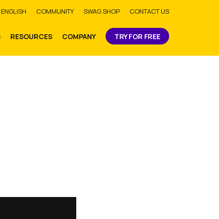
bmit
ENGLISH
COMMUNITY
SWAG SHOP
CONTACT US
S
RESOURCES
COMPANY
TRY FOR FREE