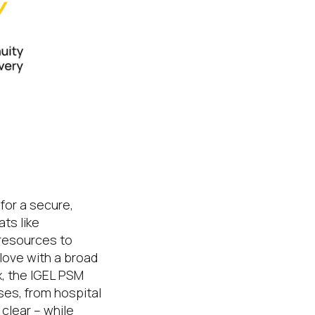
he hybrid
for a secure,
ts like
resources to
love with a broad
x, the IGEL PSM
ses, from hospital
 clear – while