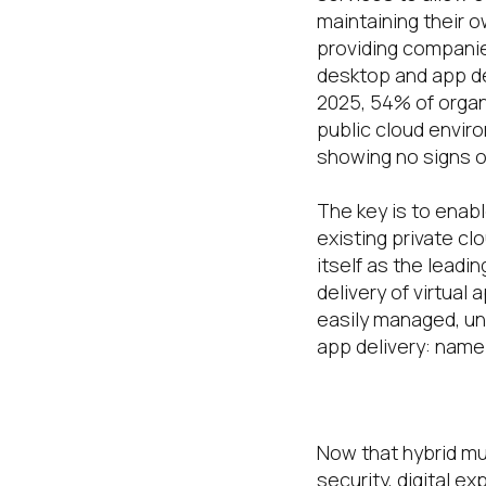
maintaining their o
providing companie
desktop and app del
2025, 54% of organ
public cloud enviro
showing no signs o
The key is to enab
existing private cl
itself as the leadi
delivery of virtual
easily managed, un
app delivery: name
The role of t
Now that hybrid mul
security, digital e