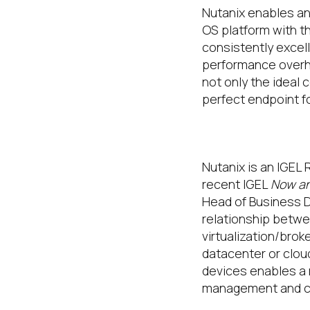
Nutanix enables and
OS platform with t
consistently excel
performance overhe
not only the ideal
perfect endpoint fo
Why Nutanix 
Nutanix is an IGEL 
recent IGEL
Now an
Head of Business D
relationship betwe
virtualization/brok
datacenter or clou
devices enables a 
management and co