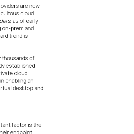
providers are now
iquitous cloud
iders
, as of early
ng on-prem and
ard trend is
y thousands of
ady established
rivate cloud
in enabling an
irtual desktop and
tant factor is the
their endpoint