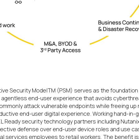
e endpoint unleashes the full power of t
ive Security Model
TM
(PSM) serves as the foundation 
 agentless end-user experience that avoids cyberthrea
mmonly attack vulnerable endpoints while freeing up 
oductive end-user digital experience. Working hand-in-g
GEL Ready security technology partners including Nutani
tective defense over end-user device roles and use ca
cial services employees to retail workers. The benefit is