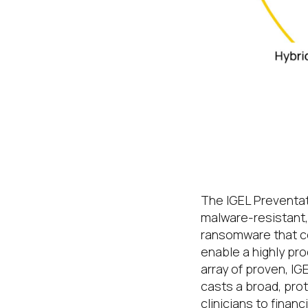
A lean, secur
multicloud
The IGEL Preventat
malware-resistant,
ransomware that co
enable a highly pr
array of proven, I
casts a broad, pro
clinicians to finan