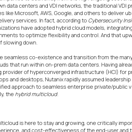
wn data centers and VDI networks, the traditional VDI 
s like Microsoft, AWS, Google, and others to deliver ub
ivery services. In fact, according to
Cybersecurity Ins
izations have adopted hybrid cloud models, integrati
nments to optimize flexibility and control. And that upw
f slowing down.
le seamless co-existence and transition from the man
ouds that run within on-prem data centers. Having alre
ng provider of hyperconverged infrastructure (HCI) for p
 apps and desktops, Nutanix rapidly assumed leadership 
ified approach to seamless enterprise private/public v
ly, the
hybrid multicloud
.
he hybrid multicloud endpoint
ticloud is here to stay and growing, one critically impor
xperience, and cost-effectiveness of the end-user and 