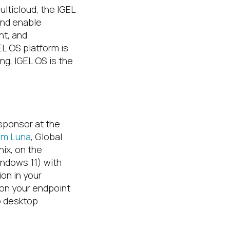
ulticloud, the IGEL
and enable
nt, and
EL OS platform is
g, IGEL OS is the
 sponsor at the
Jim Luna
, Global
ix, on the
indows 11) with
ion in your
 on your endpoint
o desktop