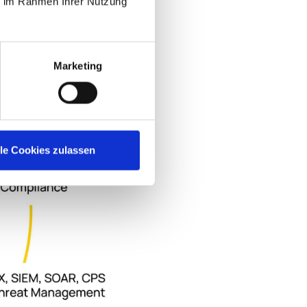
ie im Rahmen Ihrer Nutzung
Marketing
lle Cookies zulassen