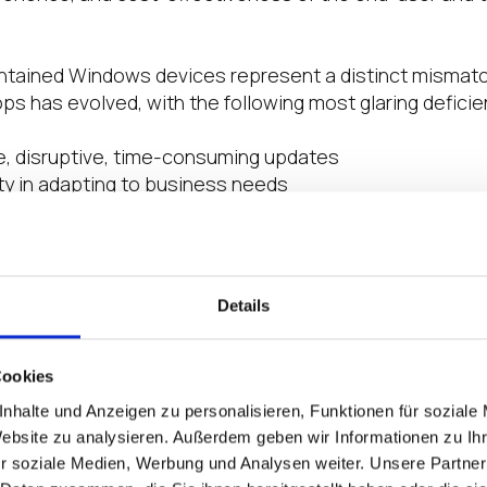
contained Windows devices represent a distinct misma
ps has evolved, with the following most glaring deficie
e, disruptive, time-consuming updates
lity in adapting to business needs
abilities caused by decentralized setups
nagement and limited enterprise-wide insight
mbersome management processes (e.g., OS and agent 
Details
nix Cloud Platform, the hybrid multicloud
requires
lean,
t get in the way” of what end-users need and what IT o
ticloud endponts must be malware resistant, resilient i
Cookies
on, enable optimal end-user performance, and easy to 
nhalte und Anzeigen zu personalisieren, Funktionen für soziale
stributed workforce. Enter
IGEL OS
, the secure endpoin
Website zu analysieren. Außerdem geben wir Informationen zu I
 the
IGEL Preventative Security Model
TM
.
r soziale Medien, Werbung und Analysen weiter. Unsere Partner