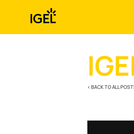
Skip
to
content
IGE
< BACK TO ALL POST