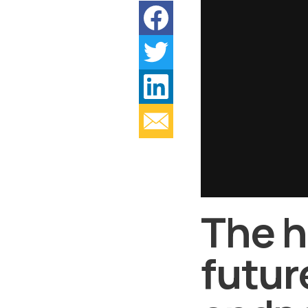
The h
futur