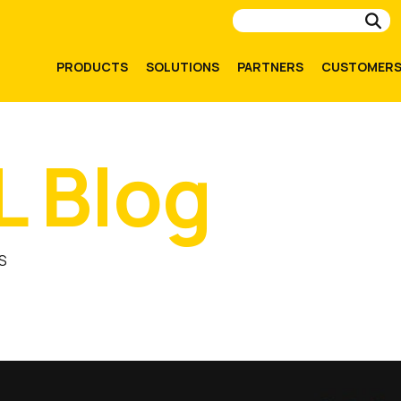
Su
PRODUCTS
SOLUTIONS
PARTNERS
CUSTOMER
L Blog
S