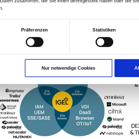
 Daten zusammen, die Sie ihnen bereitgestellt haben oder die s
n.
Präferenzen
Statistiken
Nur notwendige Cookies
A