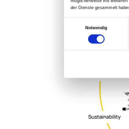
möglicherweise mit weiteren
der Dienste gesammelt habe
Einwilligungsauswahl
Notwendig