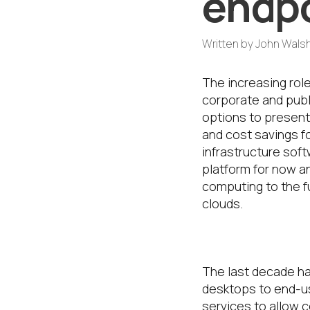
endpo
Written by
John Wals
The increasing role
corporate and publ
options to present
and cost savings f
infrastructure sof
platform for now a
computing to the fu
clouds.
How did we g
The last decade ha
desktops to end-us
services to allow 