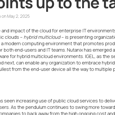
ints up to the t
h
on
May 2, 2025
 and impact of the cloud for enterprise IT environment
ic clouds –
hybrid multicloud
– is presenting organizat
 a modern computing environment that promotes product
or both end-users and IT teams. Nutanix has emerged as
tware for hybrid multicloud environments. IGEL, as the 
nd next, can enable any organization to embrace hybrid
llest from the end-user device all the way to multiple 
et here?
s seen increasing use of public cloud services to deli
ers. As the pendulum continues to swing more toward
companies to back away from the high ongoing cost and 