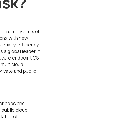
ask?
s – namely a mix of
ions with new
ivity, efficiency,
 a global leader in
secure endpoint OS
 multicloud
private and public
ver apps and
 public cloud
labor of