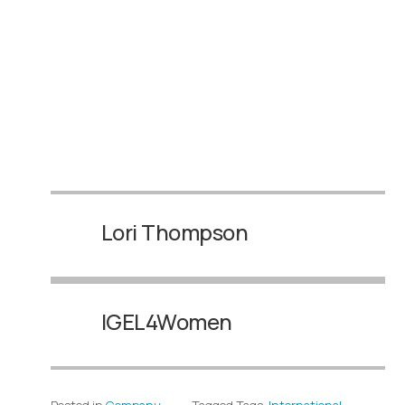
Lori Thompson
IGEL4Women