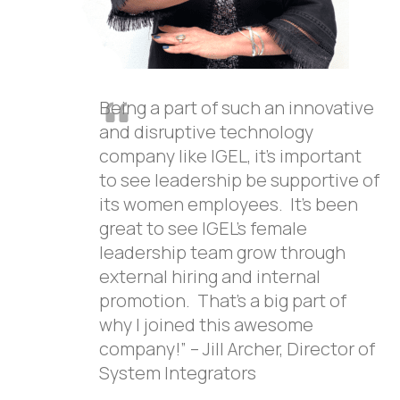
Being a part of such an innovative
and disruptive technology
company like IGEL, it’s important
to see leadership be supportive of
its women employees. It’s been
great to see IGEL’s female
leadership team grow through
external hiring and internal
promotion. That’s a big part of
why I joined this awesome
company!” – Jill Archer, Director of
System Integrators