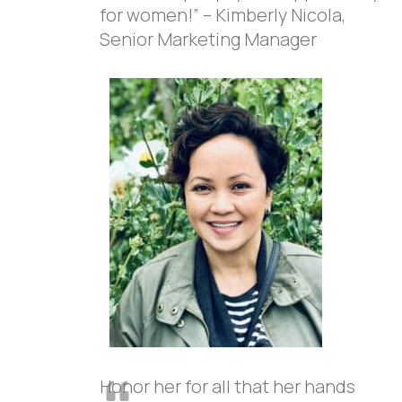
for women!” – Kimberly Nicola,
Senior Marketing Manager
Honor her for all that her hands