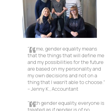
“To me, gender equality means
that the things that will define me
and my possibilities for the future
are based on my personality and
my own decisions and not on a
thing that I wasn’t able to choose.”
– Jenny K., Accountant
“With gender equality, everyone is
treated as if gender is of no