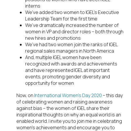
interns
We’ve added two women to IGEL’s Executive
Leadership Team for the first time
We’ve dramatically increased the number of
women in VP and director roles – both through
new hires and promotions
We’ve had two women join the ranks of IGEL
regional sales managers in North America
And, multiple IGEL women have been
recognized with awards and achievements
and have represented IGEL at important
events, promoting gender diversity and
opportunity for women
Now, on
International Women’s Day 2020
– this day
of celebrating women and raising awareness
against bias – the women of IGEL share their
inspirational thoughts on why an equal world is an
enabled world. I invite you to join me in celebrating
women’s achievements and encourage you to