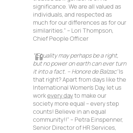
significance. We are all valued as
individuals, and respected as
much for our differences as for our
similarities.” – Lori Thompson,
Chief People Officer
“’Equality may perhaps be a right,
but no power on earth can ever turn
it into a fact. – Honore de Balzac’
Is
that right? Apart from days like the
International Women’s Day, let us
work
every day
to make our
society more equal – every step
counts! Believe in an equal
community!!” – Petra Einspenner,
Senior Director of HR Services,