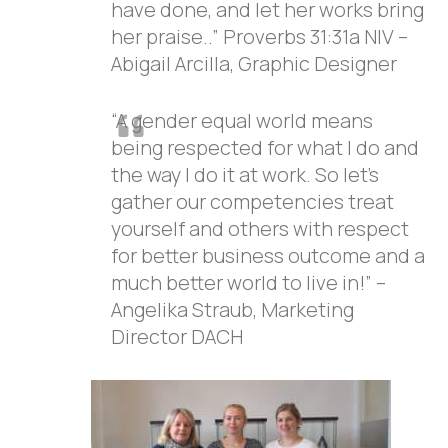
have done, and let her works bring
her praise..” Proverbs 31:31a NIV –
Abigail Arcilla, Graphic Designer
“A gender equal world means
being respected for what I do and
the way I do it at work. So let’s
gather our competencies treat
yourself and others with respect
for better business outcome and a
much better world to live in!” –
Angelika Straub, Marketing
Director DACH