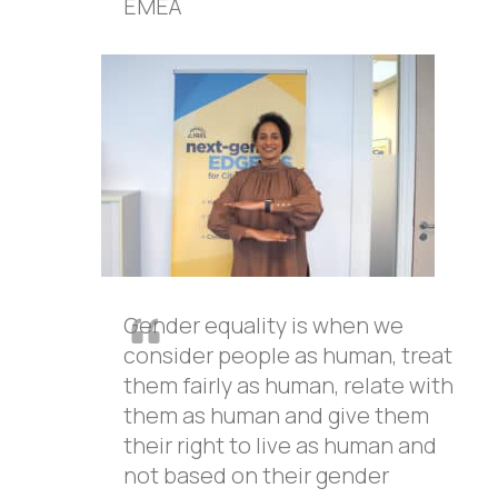
EMEA
Gender equality is when we
consider people as human, treat
them fairly as human, relate with
them as human and give them
their right to live as human and
not based on their gender