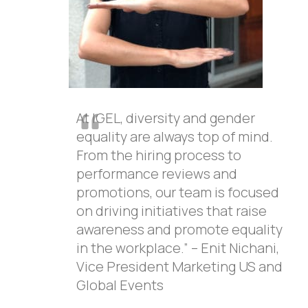
At IGEL, diversity and gender
equality are always top of mind.
From the hiring process to
performance reviews and
promotions, our team is focused
on driving initiatives that raise
awareness and promote equality
in the workplace.” – Enit Nichani,
Vice President Marketing US and
Global Events