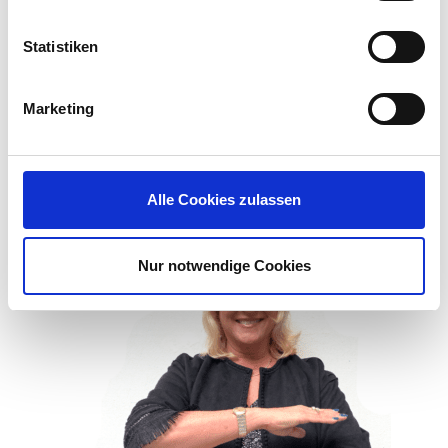
Statistiken
Every man, woman, and child
deserve equal rights, equal
Marketing
opportunities, equal dignity
without discrimination.” – Kim
Tran, Accounting Manager
Alle Cookies zulassen
Nur notwendige Cookies