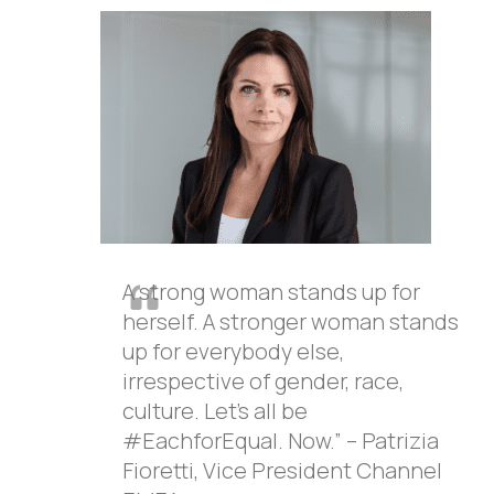
A strong woman stands up for
herself. A stronger woman stands
up for everybody else,
irrespective of gender, race,
culture. Let’s all be
#EachforEqual. Now.” – Patrizia
Fioretti, Vice President Channel