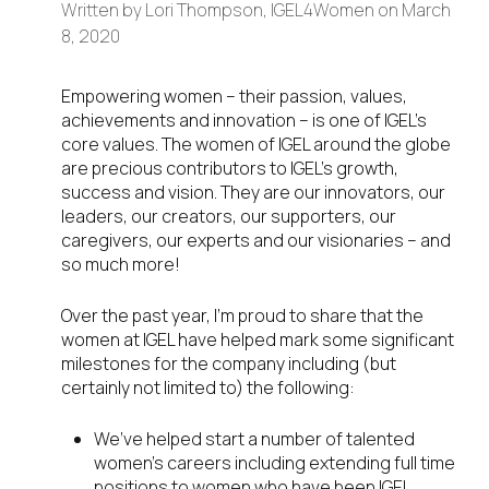
Written by
Lori Thompson, IGEL4Women
on
March
8, 2020
Empowering women – their passion, values,
achievements and innovation – is one of IGEL’s
core values. The women of IGEL around the globe
are precious contributors to IGEL’s growth,
success and vision. They are our innovators, our
leaders, our creators, our supporters, our
caregivers, our experts and our visionaries – and
so much more!
Over the past year, I’m proud to share that the
women at IGEL have helped mark some significant
milestones for the company including (but
certainly not limited to) the following:
We’ve helped start a number of talented
women’s careers including extending full time
positions to women who have been IGEL