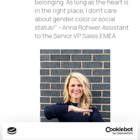
belonging. As long as the heart is
in the right place, I don’t care
about gender, color or social
status!” – Anna Rohwer, Assistant
to the Senior VP Sales EMEA