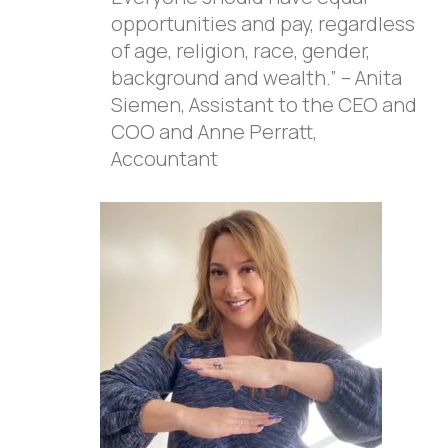
opportunities and pay, regardless
of age, religion, race, gender,
background and wealth.” – Anita
Siemen, Assistant to the CEO and
COO and Anne Perratt,
Accountant