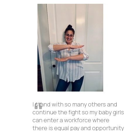
I stand with so many others and
continue the fight so my baby girls
can enter a workforce where
there is equal pay and opportunity