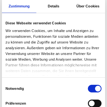
Zustimmung
Details
Über Cookies
Gender equality means women
and men enjoy the same
Diese Webseite verwendet Cookies
opportunities, rights, and
Wir verwenden Cookies, um Inhalte und Anzeigen zu
obligations in all spheres of life.
personalisieren, Funktionen für soziale Medien anbieten
We must be all equally heard,
zu können und die Zugriffe auf unsere Website zu
seen, and valued.” – Nicole
analysieren. Außerdem geben wir Informationen zu Ihrer
Simons, Chief of Staff
Verwendung unserer Website an unsere Partner für
soziale Medien, Werbung und Analysen weiter. Unsere
Partner führen diese Informationen möglicherweise mit
weiteren Daten zusammen, die Sie ihnen bereitgestellt
haben oder die sie im Rahmen Ihrer Nutzung der Dienste
gesammelt haben.
Einwilligungsauswahl
Notwendig
Präferenzen