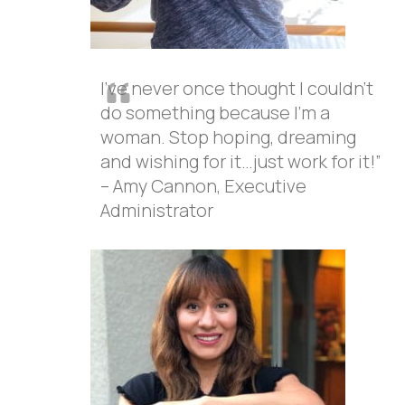
I’ve never once thought I couldn’t
do something because I’m a
woman. Stop hoping, dreaming
and wishing for it…just work for it!”
– Amy Cannon, Executive
Administrator