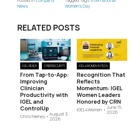
Posted in
Company
Tagged Tags:
International
News
Women's Day
RELATED POSTS
IGEL READY
CYBERSECURITY
IGEL4WOMEN IN TECH
From Tap-to-App:
Recognition That
Improving
Reflects
Clinician
Momentum: IGEL
Productivity with
Women Leaders
IGEL and
Honored by CRN
June 15,
ControlUp
IGEL4Women
•
2026
August 3,
Chris Feeney
•
2026