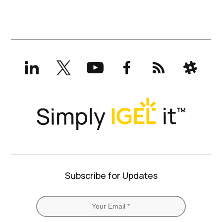
LinkedIn
X
YouTube
Facebook
RSS
Slack
(formerly
Twitter)
Subscribe for Updates