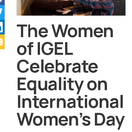
The Women
of IGEL
Celebrate
Equality on
International
Women’s Day