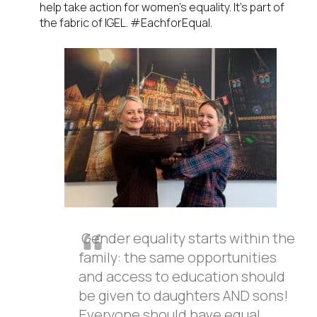
help take action for women’s equality. It’s part of
the fabric of IGEL. #EachforEqual.
Gender equality starts within the
family: the same opportunities
and access to education should
be given to daughters AND sons!
Everyone should have equal