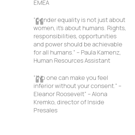
EMEA
“Gender equality is not just about
women, it’s about humans. Rights,
responsibilities, opportunities
and power should be achievable
for all humans.” – Paula Kamenz,
Human Resources Assistant
“”No one can make you feel
inferior without your consent.” –
Eleanor Roosevelt” – Alona
Kremko, director of Inside
Presales