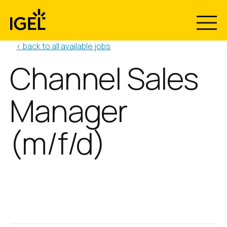
Skip
to
content
< back to all available jobs
Channel Sales
Manager
(m/f/d)
Position:
Location:
Channel Sales Manager
Reading, UK
(m/f/d)