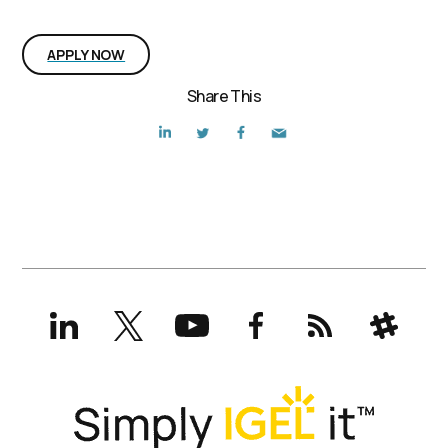
Interested in the position?
APPLY NOW
Share This
LinkedIn
X
YouTube
Facebook
RSS
Slack
(formerly
Twitter)