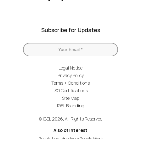
Subscribe for Updates
Legal Notice
Privacy Policy
Terms + Conditions
ISO Certifications
Site Map
IGEL Branding
© IGEL 2026, All Rights Reserved
Also of Interest
Revolutionizing How People Work