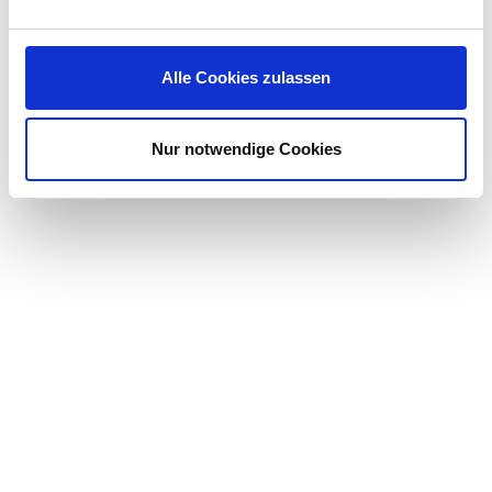
Competitive salary and great IT equipment
Individual further training opportunities for your
career
Alle Cookies zulassen
Flexible working times, so that you can combine
your demanding work with your private goals and
requirements
Nur notwendige Cookies
A highly motivated team that is already looking
forward to your support and to developing
strategies and achieving common goals together
with you
… and much more!
We celebrate tolerance and diversity, and we are
committed to building teams that represent a variety of
backgrounds, skills and perspectives.
Have we caught your interest? Apply now via our online