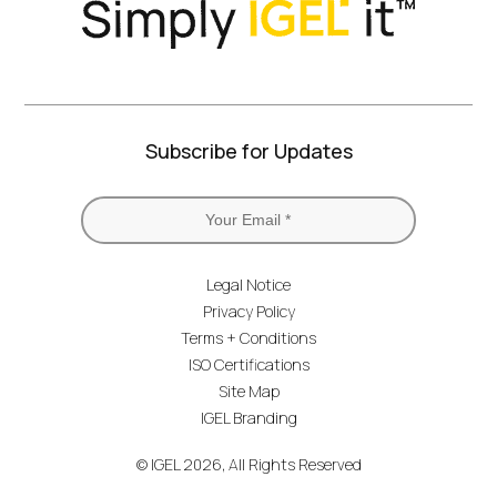
Subscribe for Updates
Legal Notice
Privacy Policy
Terms + Conditions
ISO Certifications
Site Map
IGEL Branding
© IGEL 2026, All Rights Reserved