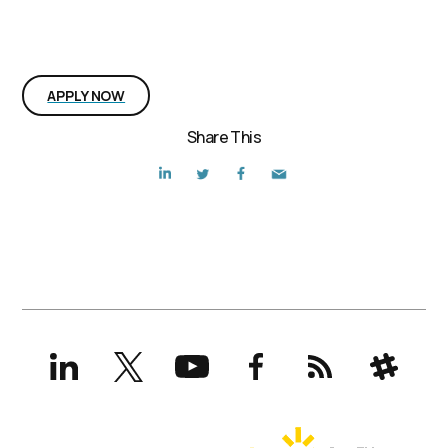
Interested in the position?
APPLY NOW
Share This
LinkedIn
X
YouTube
Facebook
RSS
Slack
(formerly
Twitter)