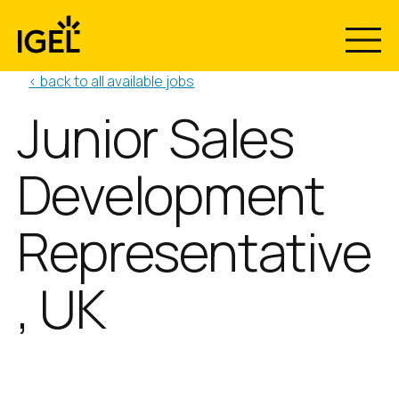
Skip
to
content
< back to all available jobs
Junior Sales
Development
Representative
, UK
Position:
Location:
Junior Sales Development
Reading