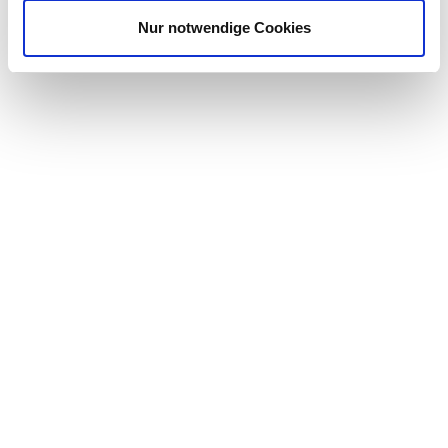
Nur notwendige Cookies
WE OFFER
A thorough induction into the company and our products
A workplace run on trust, empowerment, and feedback
with a positive, inspiring working atmosphere
Competitive salary
Individual further training opportunities for your career
Flexible working times, so that you can combine your
demanding work with your private goals and
requirements
A highly motivated team that is already looking forward to
your support and to developing strategies and achieving
common goals together with you
**The Reading office is situated next to Junction 11 on the M4 for
easy commuter access. Reading is also serviced via train providing
fast 25min transport times between London and Reading main
station. This main line also provides regular trains from the South