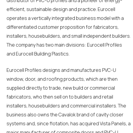
distributor of PVC-U profiles and a pioneer of energy-
efficient, sustainable design and practice. Eurocell
operates a vertically integrated business model with a
differentiated customer proposition for fabricators,
installers, housebuilders, and small independent builders.
The company has two main divisions: Eurocell Profiles
and Eurocell Building Plastics.
Eurocell Profiles designs and manufactures PVC-U
window, door, and roofing products, which are then
supplied directly to trade, new build or commercial
fabricators, who then sell on to builders and retail
installers, housebuilders and commercial installers. The
business also owns the Cavalok brand of cavity closer
systems and, since flotation, has acquired Vista Panels, a
major manufacturer of composite doors and PVC-U