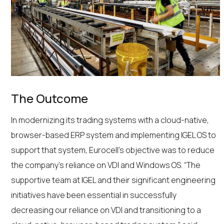
The Outcome
In modernizing its trading systems with a cloud-native,
browser-based ERP system and implementing IGEL OS to
support that system, Eurocell’s objective was to reduce
the company’s reliance on VDI and Windows OS. “The
supportive team at IGEL and their significant engineering
initiatives have been essential in successfully
decreasing our reliance on VDI and transitioning to a