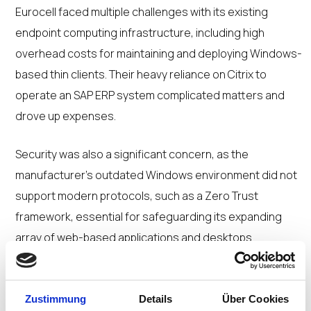
Eurocell faced multiple challenges with its existing
endpoint computing infrastructure, including high
overhead costs for maintaining and deploying Windows-
based thin clients. Their heavy reliance on Citrix to
operate an SAP ERP system complicated matters and
drove up expenses.
Security was also a significant concern, as the
manufacturer’s outdated Windows environment did not
support modern protocols, such as a Zero Trust
framework, essential for safeguarding its expanding
array of web-based applications and desktops.
Moreover, Eurocell encountered hardware constraints
because it relied on HP thin clients, which offered limited
flexibility.
Zustimmung
Details
Über Cookies