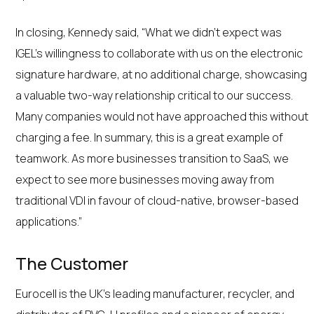
In closing, Kennedy said, “What we didn’t expect was
IGEL’s willingness to collaborate with us on the electronic
signature hardware, at no additional charge, showcasing
a valuable two-way relationship critical to our success.
Many companies would not have approached this without
charging a fee. In summary, this is a great example of
teamwork. As more businesses transition to SaaS, we
expect to see more businesses moving away from
traditional VDI in favour of cloud-native, browser-based
applications.”
The Customer
Eurocell is the UK’s leading manufacturer, recycler, and