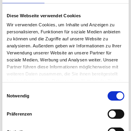
“To facilitate this transition, we had to find a lightweight,
Diese Webseite verwendet Cookies
secure operating system that operates independently
Wir verwenden Cookies, um Inhalte und Anzeigen zu
of Windows, which would allow us to support the web-
personalisieren, Funktionen für soziale Medien anbieten
based ERP system and improve the efficiency and speed
zu können und die Zugriffe auf unsere Website zu
analysieren. Außerdem geben wir Informationen zu Ihrer
of endpoint deployment,” said Alan Kennedy, Head of IT
Verwendung unserer Website an unsere Partner für
Infrastructure and Security at Eurocell.
soziale Medien, Werbung und Analysen weiter. Unsere
Partner führen diese Informationen möglicherweise mit
The Solution
weiteren Daten zusammen, die Sie ihnen bereitgestellt
haben oder die sie im Rahmen Ihrer Nutzung der Dienste
Eurocell evaluated solutions from IGEL and 10Zig. IGEL OS
gesammelt haben.
Einwilligungsauswahl
was selected as the preferred choice due to its secure
Notwendig
and lightweight architecture, hardware-agnostic
approach, and ability to be successfully deployed on
Präferenzen
ASUS devices.