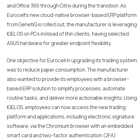
and Office 365 through Citrix during the transition. As
Eurocell’s new cloud-native browser-based ERP platform
from GenetiQ is rolled out, the manufacturer is leveraging
IGEL OS on PCs instead of thin clients, having selected
ASUS hardware for greater endpoint flexibility.
One objective for Eurocell in upgrading its trading system
was to reduce paper consumption. The manufacturer
also wanted to provide its employees with a browser-
based ERP solution to simplify processes, automate
routine tasks, and deliver more actionable insights. Using
IGEL OS, employees can now access the new trading
platform and applications, including electronic signature
software, via the Chromium browser with an embedded
smart card and two-factor authentication (2FA)