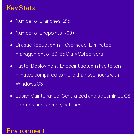
Key Stats
Number of Branches: 215
Number of Endpoints: 700+
Drastic Reduction in IT Overhead: Eliminated
management of 30–35 Citrix VDI servers
Faster Deployment: Endpoint setup in five to ten
minutes compared to more than two hours with
Windows OS
Easier Maintenance: Centralized and streamlined OS
updates and security patches
Environment