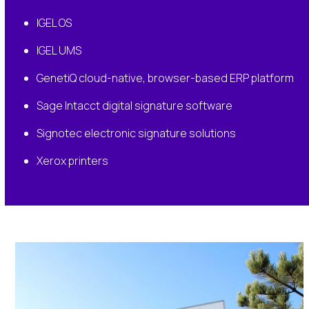
IGEL OS
IGEL UMS
GenetiQ cloud-native, browser-based ERP platform
Sage Intacct digital signature software
Signotec electronic signature solutions
Xerox printers