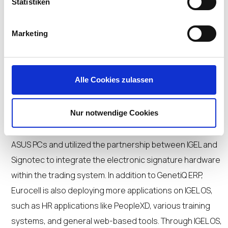
Statistiken
Eurocell’s IGEL deployment on over 700 endpoints began
with a transition phase, during which SAP and Citrix were
Marketing
temporarily used while migrating all other applications to
IGEL OS. “In phasing out Citrix, we will no longer need to
manage 35 VDI servers, which will benefit our team by
Alle Cookies zulassen
reducing the management overhead burden,” said
Kennedy.
Nur notwendige Cookies
The organization also replaced its HP thin clients with
ASUS PCs and utilized the partnership between IGEL and
Signotec to integrate the electronic signature hardware
within the trading system. In addition to GenetiQ ERP,
Eurocell is also deploying more applications on IGEL OS,
such as HR applications like PeopleXD, various training
systems, and general web-based tools. Through IGEL OS,