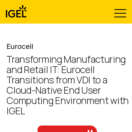
Skip
to
content
Eurocell
Transforming Manufacturing
and Retail IT: Eurocell
Transitions from VDI to a
Cloud-Native End User
Computing Environment with
IGEL