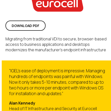
DOWNLOAD PDF
Migrating from traditional VDI to secure, browser-based
access to business applications and desktops
modernizes the manufacturer’s endpoint infrastructure
“IGEL’s ease of deployment is impressive. Managing
hundreds of endpoints was painful with Windows.
Now it only takes 5-10 minutes, compared to up to
two hours or more per endpoint with Windows OS
for installation and updates.”
Alan Kennedy
Head of IT Infrastructure and Security at Eurocell