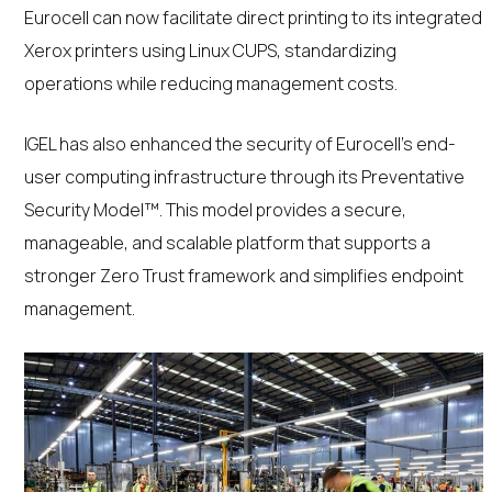
Eurocell can now facilitate direct printing to its integrated
Xerox printers using Linux CUPS, standardizing
operations while reducing management costs.
IGEL has also enhanced the security of Eurocell’s end-
user computing infrastructure through its Preventative
Security Model™. This model provides a secure,
manageable, and scalable platform that supports a
stronger Zero Trust framework and simplifies endpoint
management.