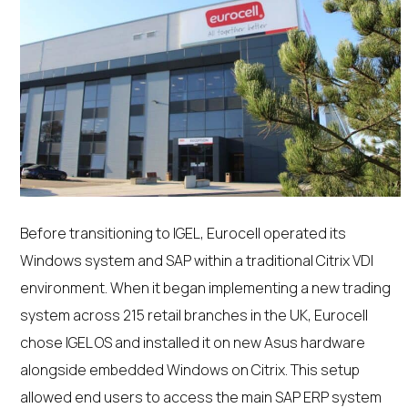
Before transitioning to IGEL, Eurocell operated its
Windows system and SAP within a traditional Citrix VDI
environment. When it began implementing a new trading
system across 215 retail branches in the UK, Eurocell
chose IGEL OS and installed it on new Asus hardware
alongside embedded Windows on Citrix. This setup
allowed end users to access the main SAP ERP system