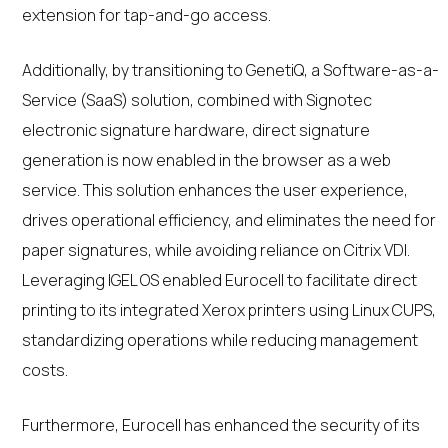
extension for tap-and-go access.
Additionally, by transitioning to GenetiQ, a Software-as-a-
Service (SaaS) solution, combined with Signotec
electronic signature hardware, direct signature
generation is now enabled in the browser as a web
service. This solution enhances the user experience,
drives operational efficiency, and eliminates the need for
paper signatures, while avoiding reliance on Citrix VDI.
Leveraging IGEL OS enabled Eurocell to facilitate direct
printing to its integrated Xerox printers using Linux CUPS,
standardizing operations while reducing management
costs.
Furthermore, Eurocell has enhanced the security of its