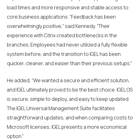
load times and more responsive and stable access to
core business applications. “Feedback has been
overwhelmingly positive,” said Kennedy. “Their
experience with Citrix created bottlenecks in the
branches. Employees had never utilized a fully flexible
system before, and the transition to IGEL has been
quicker, cleaner, and easier than their previous setups.”
He added, “We wanted a secure and efficient solution,
and IGEL ultimately proved to be the best choice. IGEL OS
is secure, simple to deploy, and easy to keep updated.
The IGEL Universal Management Suite facilitates
straightforward updates, and when comparing costs to
Microsoft licenses, IGEL presents a more economical
option.”