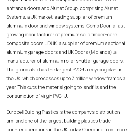
entrance doors and Alunet Group, comprising Alunet
Systems, a UK market leading supplier of premium
aluminium door and window systems, Comp Door, a fast-
growing manufacturer of premium solid timber-core
composite doors, JDUK, a supplier of premium sectional
aluminium garage doors and UK Doors (Midlands) ,a
manufacturer of aluminium roller shutter garage doors.
The group also has the largest PVC-U recycling plant in
the UK, which processes up to 3 million window frames a
year. This cuts the material going to landfills and the
consumption of virgin PVC-U.
Eurocell Building Plastics is the company’s distribution
arm and one of the largest building plastics trade
counter operations in the UK today. Operating from more