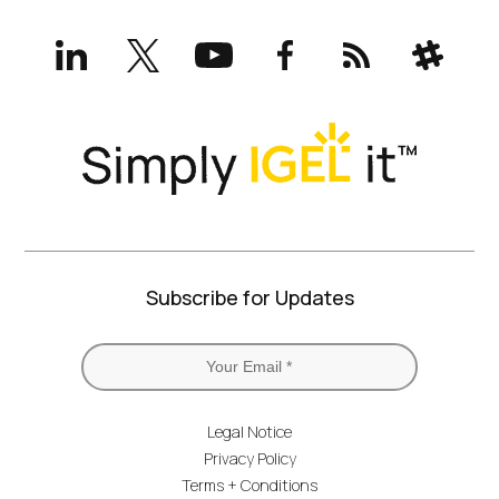
LinkedIn
X
YouTube
Facebook
RSS
Slack
(formerly
Twitter)
Subscribe for Updates
Legal Notice
Privacy Policy
Terms + Conditions