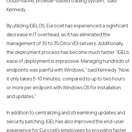
cloud-native, browser-based trading system,” said
Kennedy.
By utilizing IGEL OS, Eurocell has experienced a significant
decrease in IT overhead, as it has eliminated the
management of 30 to 35 Citrix VDI servers. Additionally,
the deployment process has become much faster. “IGEL’s
ease of deployment is impressive. Managing hundreds of
endpoints was painful with Windows,” said Kennedy. “Now
it only takes 5-10 minutes, compared to up to two hours
or more per endpoint with Windows OS for installation
and updates.”
In addition to centralizing and streamlining updates and
security patching, IGEL has also improved the end-user
experience for Eurocell’s employees by providing faster