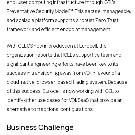
end-user computing infrastructure through IGEL’s
Preventative Security Model™. This secure, manageable,
and scalable platform supports a robust Zero Trust
framework and efficient endpoint management.
With IGEL OS now in production at Eurocell, the
organization reports that IGEL’s supportive team and
significant engineering efforts have been key to its
success in transitioning away from VDI in favour of a
cloud-native, browser-based trading system. Because
of this success, Eurocell is now working with IGEL to
identify other use cases for VDI/SaaS that provide an
alternative to traditional configurations.
Business Challenge