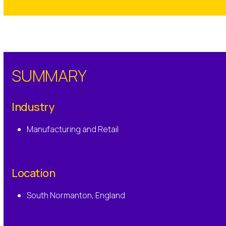
SUMMARY
Industry
Manufacturing and Retail
Location
South Normanton, England