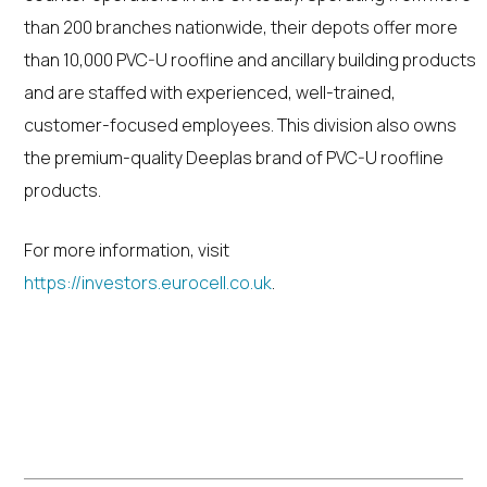
than 200 branches nationwide, their depots offer more
than 10,000 PVC-U roofline and ancillary building products
and are staffed with experienced, well-trained,
customer-focused employees. This division also owns
the premium-quality Deeplas brand of PVC-U roofline
products.
For more information, visit
https://investors.eurocell.co.uk
.