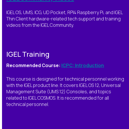
IGEL OS, UMS, ICG, UD Pocket, RPI4 Raspberry Pi, and IGEL
Thin Client hardware-related tech support and training
videos from the IGEL Community.
IGEL Training
Recommended Course:
ICPC: Introduction
This course is designed for technical personnel working
with the IGEL product line. It covers IGEL OS 12, Universal
Management Suite (UMS 12) Consoles, and topics
related to IGEL COSMOS. It is recommended for all
technical personnel.