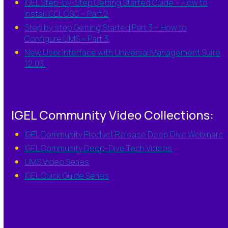
IGEL Step-by-Step Getting Started Guide – How to
Install IGEL OSC – Part 2
Step by step Getting Started Part 3 – How to
Configure UMS – Part 3
New User Interface with Universal Management Suite
12.03.
IGEL Community Video Collections:
IGEL Community Product Release Deep Dive Webinars
IGEL Community Deep-Dive Tech Videos
UMS Video Series
IGEL Quick Guide Series