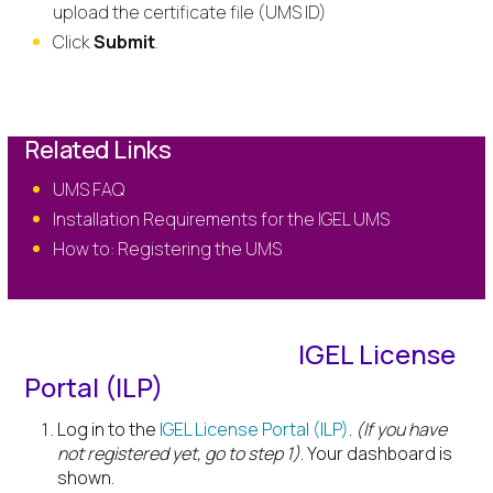
upload the certificate file (UMS ID)
Click
Submit
.
Related Links
UMS FAQ
Installation Requirements for the IGEL UMS
How to: Registering the UMS
Registering UMS ID in
IGEL License
Portal (ILP)
:
Log in to the
IGEL License Portal (ILP)
.
(If you have
not registered yet, go to step 1)
. Your dashboard is
shown.