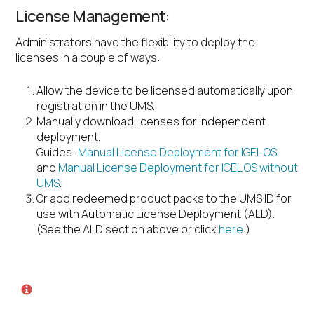
License Management:
Administrators have the flexibility to deploy the
licenses in a couple of ways:
Allow the device to be licensed automatically upon
registration in the UMS.
Manually download licenses for independent
deployment.
Guides:
Manual License Deployment for IGEL OS
and
Manual License Deployment for IGEL OS without
UMS
.
Or add redeemed product packs to the UMS ID for
use with Automatic License Deployment (ALD).
(See the ALD section above or click
here
.)