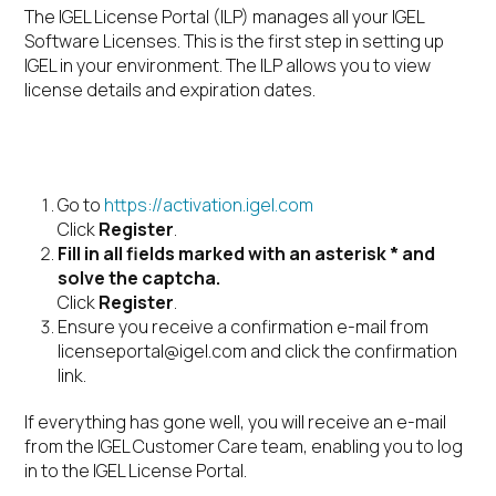
The IGEL License Portal (ILP) manages all your IGEL
Software Licenses. This is the first step in setting up
IGEL in your environment. The ILP allows you to view
license details and expiration dates.
License Portal Registration
Go to
https://activation.igel.com
Click
Register
.
Fill in all fields marked with an asterisk * and
solve the captcha.
Click
Register
.
Ensure you receive a confirmation e-mail from
licenseportal@igel.com
and click the confirmation
link.
If everything has gone well, you will receive an e-mail
from the IGEL Customer Care team, enabling you to log
in to the IGEL License Portal.