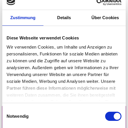
Hardware-Bundled IGEL Licenses
through UMS
Zustimmung
Details
Über Cookies
A hardware-bundled IGEL license can be deployed
using the device’s serial number. You can deploy the
license automatically through the Universal
Diese Webseite verwendet Cookies
Management Suite (UMS) or manually through the IGEL
Wir verwenden Cookies, um Inhalte und Anzeigen zu
Licensing Portal (ILP).
personalisieren, Funktionen für soziale Medien anbieten
zu können und die Zugriffe auf unsere Website zu
IGEL provides a simple and efficient way to
analysieren. Außerdem geben wir Informationen zu Ihrer
automatically assign licenses to your devices using the
Verwendung unserer Website an unsere Partner für
Universal Management Suite (UMS). This ensures a
seamless and streamlined deployment process.
soziale Medien, Werbung und Analysen weiter. Unsere
Partner führen diese Informationen möglicherweise mit
weiteren Daten zusammen, die Sie ihnen bereitgestellt
haben oder die sie im Rahmen Ihrer Nutzung der Dienste
Version Requirements
gesammelt haben.
Einwilligungsauswahl
Notwendig
This feature is available for UMS versions
12.2.120
and above and is compatible with devices running OS