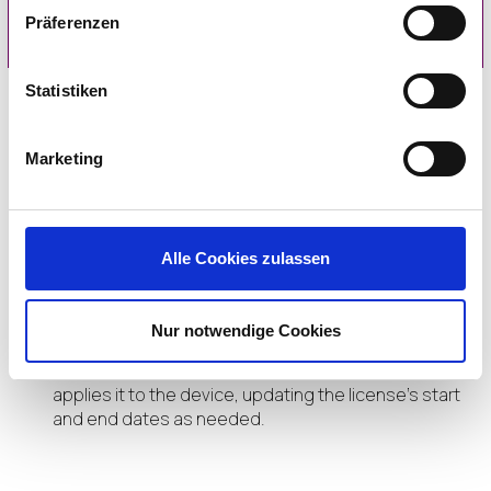
versions
or higher.
11.08.440 / 12.2.0
Präferenzen
Statistiken
How It Works:
When you register a device with a supported OS
Marketing
version in the UMS, the system automatically sends
the device’s serial number and MAC address to the
IGEL License Portal (ILP)
.
The ILP checks if there is a license associated with
Alle Cookies zulassen
the serial number. It assigns the corresponding
subscription key to the device linked to your Global
Account ID. It activates the subscription and
Nur notwendige Cookies
updates the start and end dates if available.
The UMS receives the license file from the ILP and
applies it to the device, updating the license’s start
and end dates as needed.