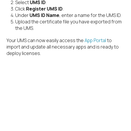
Select
UMS ID
.
Click
Register UMS ID
.
Under
UMS ID Name
, enter a name for the UMS ID.
Upload the certificate file you have exported from
the UMS.
Your UMS can now easily access the
App Portal
to
import and update all necessary apps and is ready to
deploy licenses.