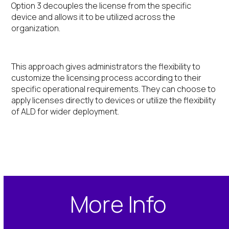
Option 3 decouples the license from the specific
device and allows it to be utilized across the
organization.
This approach gives administrators the flexibility to
customize the licensing process according to their
specific operational requirements. They can choose to
apply licenses directly to devices or utilize the flexibility
of ALD for wider deployment.
More Info