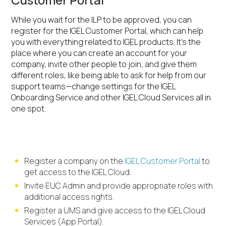
While you wait for the ILP to be approved, you can
register for the IGEL Customer Portal, which can help
you with everything related to IGEL products. It’s the
place where you can create an account for your
company, invite other people to join, and give them
different roles, like being able to ask for help from our
support teams—change settings for the IGEL
Onboarding Service and other IGEL Cloud Services all in
one spot.
IGEL Customer Portal
Register a company on the
IGEL Customer Portal
to
get access to the IGEL Cloud.
Invite EUC Admin and provide appropriate roles with
additional access rights.
Register a UMS and give access to the IGEL Cloud
Services (App Portal).