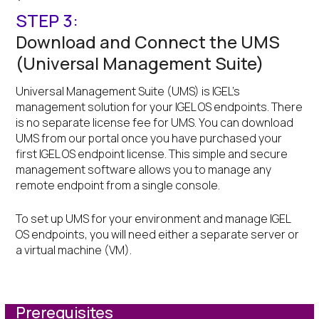
STEP 3:
Download and Connect the UMS
(Universal Management Suite)
Universal Management Suite (UMS) is IGEL’s
management solution for your IGEL OS endpoints. There
is no separate license fee for UMS. You can download
UMS from our portal once you have purchased your
first IGEL OS endpoint license. This simple and secure
management software allows you to manage any
remote endpoint from a single console.
To set up UMS for your environment and manage IGEL
OS endpoints, you will need either a separate server or
a virtual machine (VM).
Prerequisites