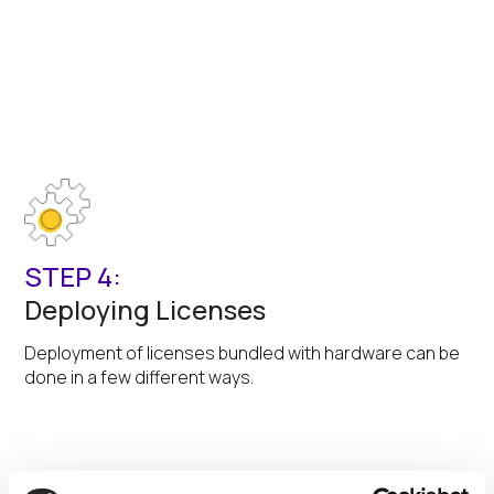
STEP 4:
Deploying Licenses
Deployment of licenses bundled with hardware can be
done in a few different ways.
Automatic Deployment of