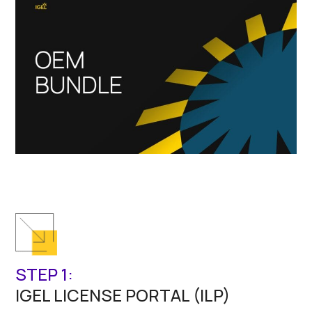
STEP 1:
IGEL LICENSE PORTAL (ILP)