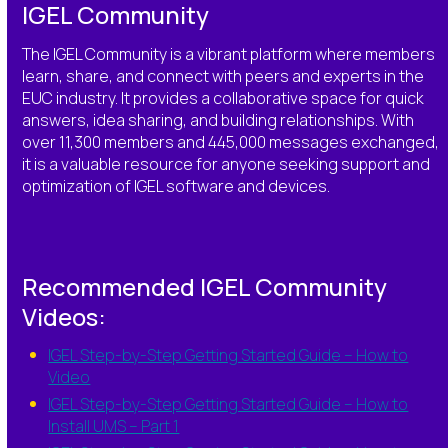
IGEL Community
The IGEL Community is a vibrant platform where members
learn, share, and connect with peers and experts in the
EUC industry. It provides a collaborative space for quick
answers, idea sharing, and building relationships. With
over 11,300 members and 445,000 messages exchanged,
it is a valuable resource for anyone seeking support and
optimization of IGEL software and devices.
Recommended IGEL Community
Videos:
IGEL Step-by-Step Getting Started Guide – How to
Video
IGEL Step-by-Step Getting Started Guide – How to
Install UMS – Part 1