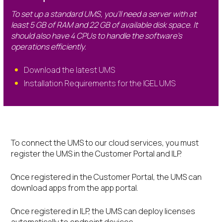
To set up a standard UMS, you’ll need a server with at
least 5 GB of RAM and 22 GB of available disk space. It
should also have 4 CPUs to handle the software’s
operations efficiently.
Download the latest UMS
Installation Requirements for the IGEL UMS
Connect to the UMS
To connect the UMS to our cloud services, you must
register the UMS in the Customer Portal and ILP.
Once registered in the Customer Portal, the UMS can
download apps from the app portal.
Once registered in ILP, the UMS can deploy licenses