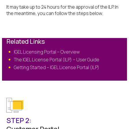
It may take up to 24 hours for the approval of the ILP. In
the meantime, you can follow the steps below.
Related Links
IGEL Licensing Portal – Overview
The IGEL License Portal (ILP) – User Guide
Getting Started – IGEL License Portal (ILP)
STEP 2:
Customer Portal