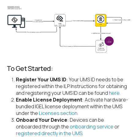
To Get Started:
Register Your UMS ID
: Your UMS ID needs to be
registered within the ILP. Instructions for obtaining
and registering your UMS ID can be found
here.
Enable License Deployment
: Activate hardware-
bundled IGEL license deployment within the UMS
under the
Licenses section.
Onboard Your Device
: Devices can be
onboarded through the
onboarding service
or
registered directly in the UMS
.