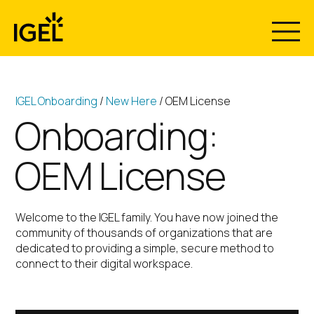
Skip
to
content
IGEL Onboarding
/
New Here
/ OEM License
Onboarding:
OEM License
Welcome to the IGEL family. You have now joined the
community of thousands of organizations that are
dedicated to providing a simple, secure method to
connect to their digital workspace.