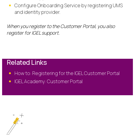
Configure Onboarding Service by registering UMS
and identity provider.
When you register to the Customer Portal, you also
register for IGEL support.
Related Links
How to: Registering for the IGEL Customer Portal
IGEL Academy: Customer Portal