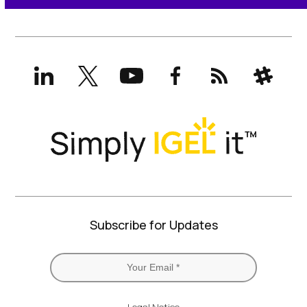
LinkedIn
X
YouTube
Facebook
RSS
Slack
(formerly
Twitter)
Subscribe for Updates