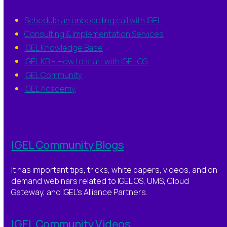
Schedule an onboarding call with IGEL
Consulting & Implementation Services
IGEL Knowledge Base
IGEL KB – How to start with IGEL OS
IGEL Community
IGEL Academy
IGEL Community Blogs
It has important tips, tricks, white papers, videos, and on-
demand webinars related to IGEL OS, UMS, Cloud
Gateway, and IGEL’s Alliance Partners.
IGEL Community Videos