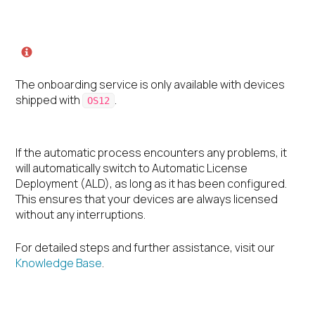
The onboarding service is only available with devices
shipped with
.
OS12
If the automatic process encounters any problems, it
will automatically switch to Automatic License
Deployment (ALD), as long as it has been configured.
This ensures that your devices are always licensed
without any interruptions.
For detailed steps and further assistance, visit our
Knowledge Base
.