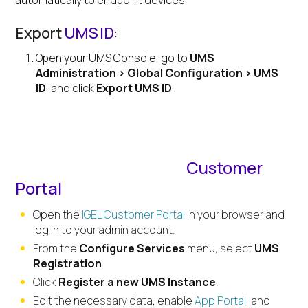
automatically to endpoint devices.
Export
UMS ID
:
Open your UMS Console, go to
UMS
Administration > Global Configuration > UMS
ID
, and click
Export UMS ID
.
Registering UMS ID in
Customer
Portal
:
Open the
IGEL Customer Portal
in your browser and
log in to your admin account.
From the
Configure Services
menu, select
UMS
Registration
.
Click
Register a new UMS Instance
.
Edit the necessary data, enable
App Portal
, and