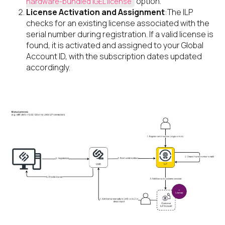
option.
hardware-bundled IGEL license
License Activation and Assignment
:The ILP
checks for an existing license associated with the
serial number during registration. If a valid license is
found, it is activated and assigned to your Global
Account ID, with the subscription dates updated
accordingly.