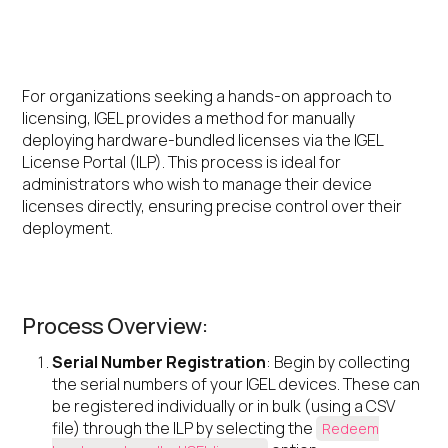
Manual Deployment of Hardware-
Bundled IGEL Licenses through ILP
For organizations seeking a hands-on approach to
licensing, IGEL provides a method for manually
deploying hardware-bundled licenses via the IGEL
License Portal (ILP). This process is ideal for
administrators who wish to manage their device
licenses directly, ensuring precise control over their
deployment.
Process Overview:
Serial Number Registration
: Begin by collecting
the serial numbers of your IGEL devices. These can
be registered individually or in bulk (using a CSV
file) through the ILP by selecting the
Redeem