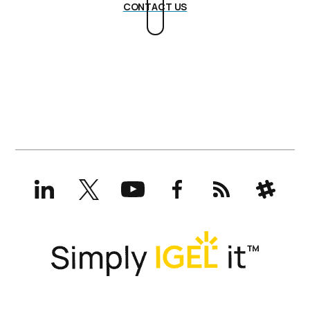
CONTACT US
LinkedIn
X
YouTube
Facebook
RSS
Slack
(formerly
Twitter)