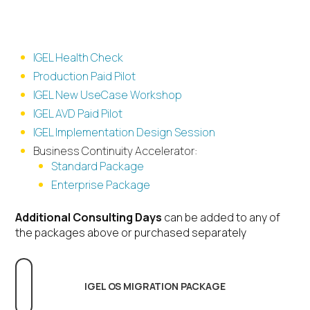
Deliverable based offerings
IGEL Health Check
Production Paid Pilot
IGEL New UseCase Workshop
IGEL AVD Paid Pilot
IGEL Implementation Design Session
Business Continuity Accelerator:
Standard Package
Enterprise Package
Additional Consulting Days
can be added to any of
the packages above or purchased separately
IGEL OS MIGRATION PACKAGE