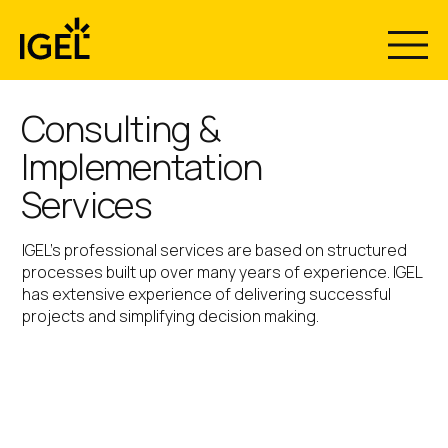
Skip
to
content
Consulting &
Implementation
Services
IGEL’s professional services are based on structured
processes built up over many years of experience. IGEL
has extensive experience of delivering successful
projects and simplifying decision making.