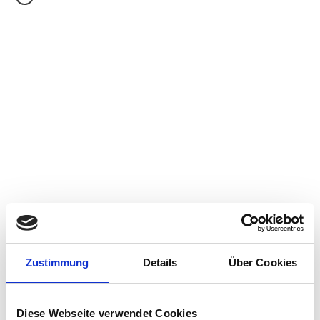
IGEL
Consulting Days
A Daily SKU Offering:
In situations where the scope of work is outside the
standard consulting services packages
Zustimmung
Details
Über Cookies
Example Use Case:
Customers needing consulting resources to
stabilize their existing environment
Diese Webseite verwendet Cookies