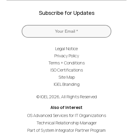
Subscribe for Updates
Legal Notice
Privacy Policy
Terms + Conditions
ISO Certifications
Site Map
IGEL Branding
© IGEL 2026, All Rights Reserved
Also of Interest
OS Advanced Services for IT Organizations
Technical Relationship Manager
Part of System Integrator Partner Program