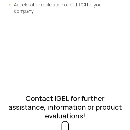
Accelerated realization of IGEL ROI for your
company
Contact IGEL for further
assistance, information or product
evaluations!