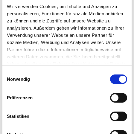
Deploying additional features post implementation
Wir verwenden Cookies, um Inhalte und Anzeigen zu
personalisieren, Funktionen für soziale Medien anbieten
zu können und die Zugriffe auf unsere Website zu
analysieren. Außerdem geben wir Informationen zu Ihrer
Verwendung unserer Website an unsere Partner für
soziale Medien, Werbung und Analysen weiter. Unsere
Partner führen diese Informationen möglicherweise mit
weiteren Daten zusammen, die Sie ihnen bereitgestellt
haben oder die sie im Rahmen Ihrer Nutzung der Dienste
gesammelt haben.
Einwilligungsauswahl
Notwendig
Präferenzen
Statistiken