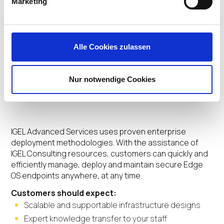
Marketing
Alle Cookies zulassen
Customer
Nur notwendige Cookies
Benefits
IGEL Advanced Services uses proven enterprise
deployment methodologies. With the assistance of
IGEL Consulting resources, customers can quickly and
efficiently manage, deploy and maintain secure Edge
OS endpoints anywhere, at any time.
Customers should expect:
Scalable and supportable infrastructure designs
Expert knowledge transfer to your staff