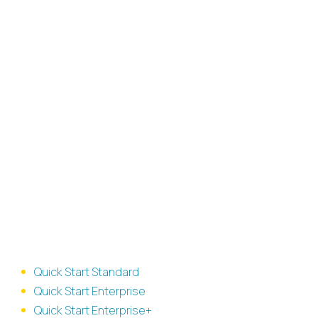
Available
IGEL
Consulting
packages
Milestone based offerings
Quick Start Standard
Quick Start Enterprise
Quick Start Enterprise+