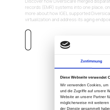
Discover how Diversicare merged disparat
records (EMR) systems into one place, on 
more about how IGEL supported Diversicar
virtualization and address its aging endpo
LEARN MORE
Zustimmung
Diese Webseite verwendet 
Wir verwenden Cookies, um I
und die Zugriffe auf unsere 
Website an unsere Partner fü
möglicherweise mit weiteren
der Dienste gesammelt habe