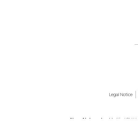
Legal Notice
Also of Interest
Modified Old H