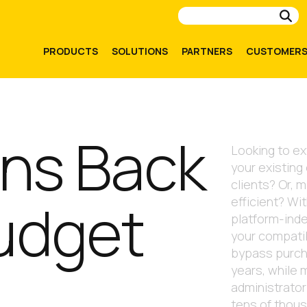
Su
PRODUCTS
SOLUTIONS
PARTNERS
CUSTOMER
ONVERT IT
ons Back
Looking to ex
your existing
clients? Or, 
Budget
efficient? Wi
platform-ind
your compati
bypass purch
years, while m
administrator
tens of thou