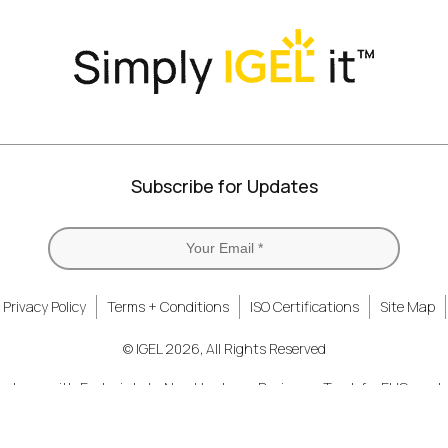
Subscribe for Updates
Privacy Policy
Terms + Conditions
ISO Certifications
Site Map
© IGEL 2026, All Rights Reserved
ardware with Endpoint
New Hardware Design on Track for EUC revol