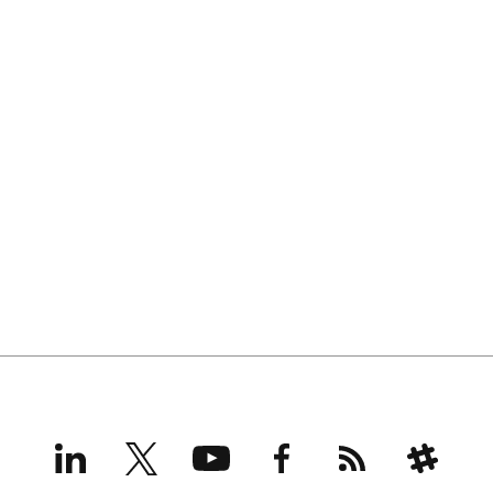
LinkedIn
X
YouTube
Facebook
RSS
Slack
(formerly
Twitter)