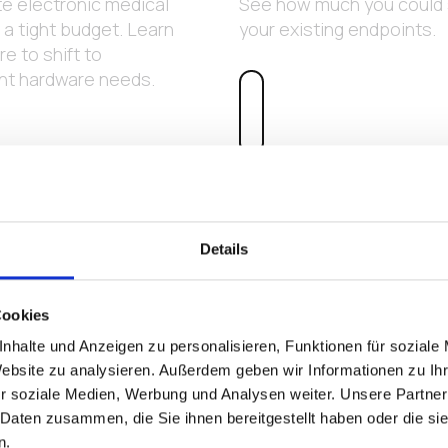
e electronic medical
See how much you could s
a tight budget. Learn
your existing endpoints.
e to shift to
int hardware needs.
Details
Cookies
nhalte und Anzeigen zu personalisieren, Funktionen für soziale
Website zu analysieren. Außerdem geben wir Informationen zu I
r soziale Medien, Werbung und Analysen weiter. Unsere Partner
 Daten zusammen, die Sie ihnen bereitgestellt haben oder die s
n.