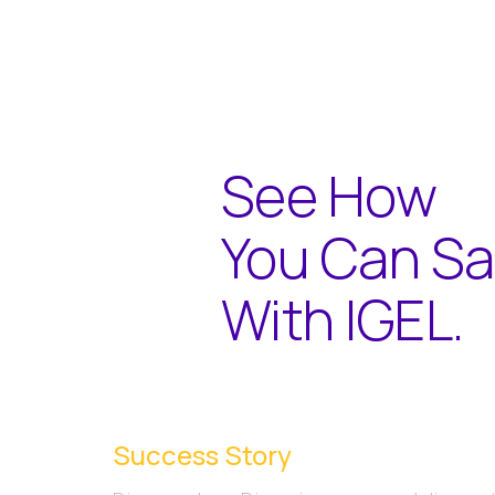
See How
You Can S
With IGEL.
Success Story