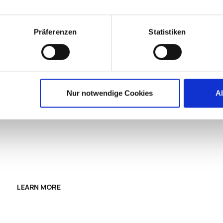
Präferenzen
Statistiken
OS FOR CLOUD
Nur notwendige Cookies
A
ES.
n clients with a simple, secure operating system
 compatible devices with your cloud workspaces.
LEARN MORE