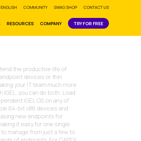
bmit
ENGLISH
COMMUNITY
SWAG SHOP
CONTACT US
S
RESOURCES
COMPANY
TRY FOR FREE
tend the productive life of
 endpoint devices or thin
making your IT team much more
th IGEL, you can do both. Load
ependent IGEL OS on any of
ble 64-bit x86 devices and
asing new endpoints for
aking it easy for one single
 to manage from just a few to
sands of endpoints. For CAPEX