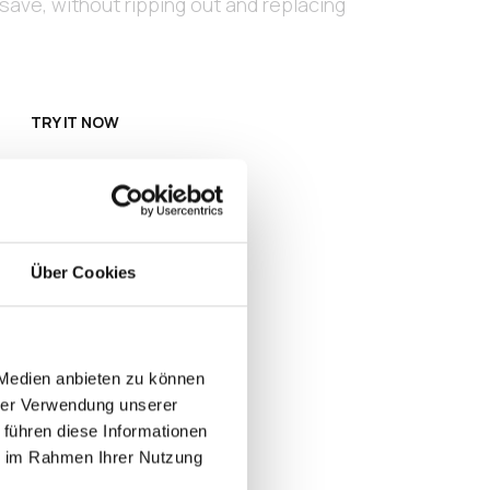
ave, without ripping out and replacing
TRY IT NOW
Über Cookies
 Medien anbieten zu können
hrer Verwendung unserer
 führen diese Informationen
ie im Rahmen Ihrer Nutzung