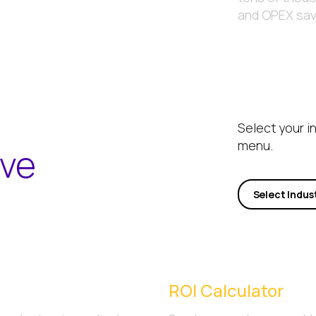
and OPEX savi
Select your i
menu.
ave
Select Indus
ROI Calculator