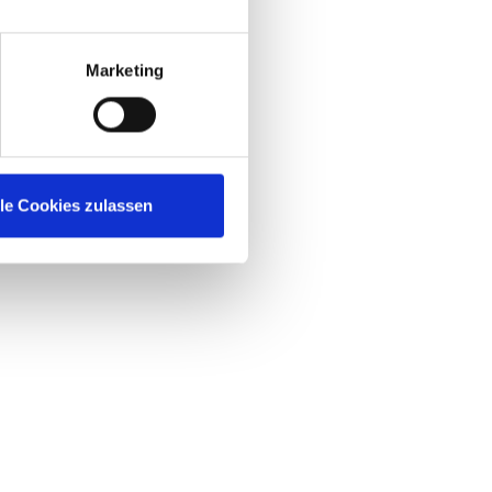
Marketing
lle Cookies zulassen