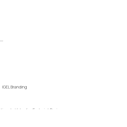
IGEL Branding
ution
Virtualize Endpoint Devices