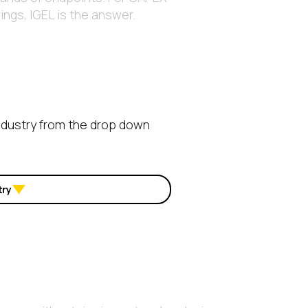
ngs, IGEL is the answer.
ndustry from the drop down
try