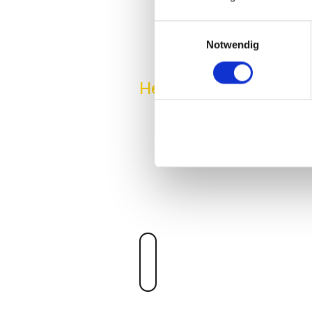
Einwilligungsauswahl
Notwendig
Hero Product
NEXT-GEN 
WORKSPAC
Convert your endpoints or thi
that connects any of your x86